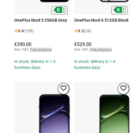
OnePlus Nord 5 256GB Grey
OnePlus Nord 6 512GB Black
9.4
(109)
9.3
(24)
€390.00
€529.00
Incl. VAT
,
Free shipping
Incl. VAT
,
Free shipping
In stock: delivery in 1-4
In stock: delivery in 1-4
business days
business days