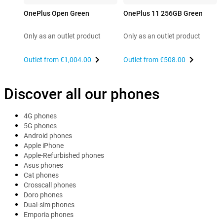
OnePlus Open Green
OnePlus 11 256GB Green
Only as an outlet product
Only as an outlet product
Outlet from
€1,004.00
Outlet from
€508.00
Discover all our phones
4G phones
5G phones
Android phones
Apple iPhone
Apple-Refurbished phones
Asus phones
Cat phones
Crosscall phones
Doro phones
Dual-sim phones
Emporia phones