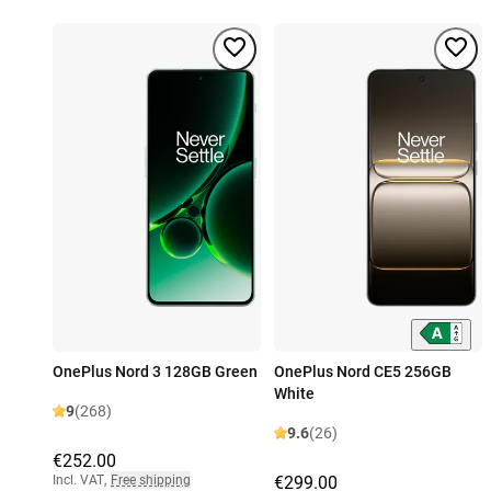
OnePlus Nord 3 128GB Green
OnePlus Nord CE5 256GB
White
9
(268)
9.6
(26)
€252.00
Incl. VAT
,
Free shipping
€299.00