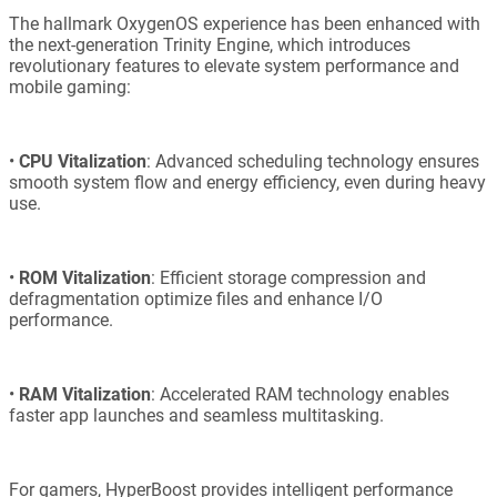
The hallmark OxygenOS experience has been enhanced with
the next-generation Trinity Engine, which introduces
revolutionary features to elevate system performance and
mobile gaming:
•
CPU Vitalization
: Advanced scheduling technology ensures
smooth system flow and energy efficiency, even during heavy
use.
•
ROM Vitalization
: Efficient storage compression and
defragmentation optimize files and enhance I/O
performance.
•
RAM Vitalization
: Accelerated RAM technology enables
faster app launches and seamless multitasking.
For gamers, HyperBoost provides intelligent performance