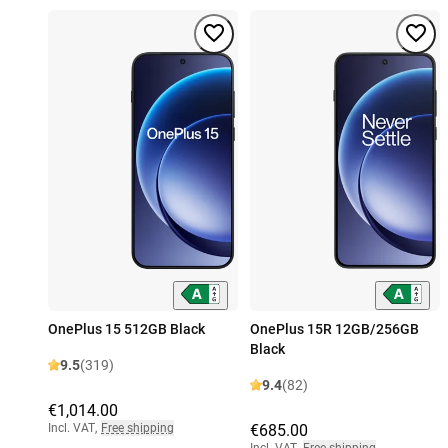
OnePlus 15 512GB Black
OnePlus 15R 12GB/256GB
Black
9.5
(319)
9.4
(82)
€1,014.00
Incl. VAT
,
Free shipping
€685.00
Incl. VAT
,
Free shipping