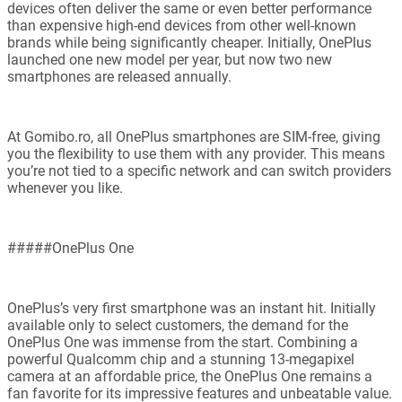
devices often deliver the same or even better performance
than expensive high-end devices from other well-known
brands while being significantly cheaper. Initially, OnePlus
launched one new model per year, but now two new
smartphones are released annually.
At Gomibo.ro, all OnePlus smartphones are SIM-free, giving
you the flexibility to use them with any provider. This means
you’re not tied to a specific network and can switch providers
whenever you like.
#####OnePlus One
OnePlus’s very first smartphone was an instant hit. Initially
available only to select customers, the demand for the
OnePlus One was immense from the start. Combining a
powerful Qualcomm chip and a stunning 13-megapixel
camera at an affordable price, the OnePlus One remains a
fan favorite for its impressive features and unbeatable value.