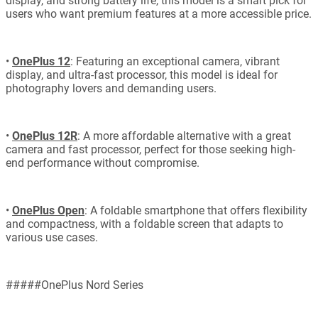
display, and strong battery life, this model is a smart pick for
users who want premium features at a more accessible price.
•
OnePlus 12
: Featuring an exceptional camera, vibrant
display, and ultra-fast processor, this model is ideal for
photography lovers and demanding users.
•
OnePlus 12R
: A more affordable alternative with a great
camera and fast processor, perfect for those seeking high-
end performance without compromise.
•
OnePlus Open
: A foldable smartphone that offers flexibility
and compactness, with a foldable screen that adapts to
various use cases.
#####OnePlus Nord Series