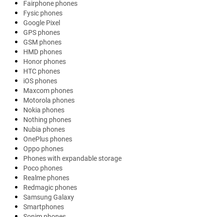
Fairphone phones
Fysic phones
Google Pixel
GPS phones
GSM phones
HMD phones
Honor phones
HTC phones
iOS phones
Maxcom phones
Motorola phones
Nokia phones
Nothing phones
Nubia phones
OnePlus phones
Oppo phones
Phones with expandable storage
Poco phones
Realme phones
Redmagic phones
Samsung Galaxy
Smartphones
Sonim phones