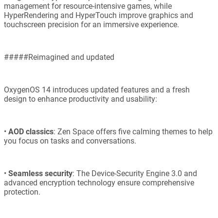
management for resource-intensive games, while
HyperRendering and HyperTouch improve graphics and
touchscreen precision for an immersive experience.
#####Reimagined and updated
OxygenOS 14 introduces updated features and a fresh
design to enhance productivity and usability:
•
AOD classics
: Zen Space offers five calming themes to help
you focus on tasks and conversations.
•
Seamless security
: The Device-Security Engine 3.0 and
advanced encryption technology ensure comprehensive
protection.