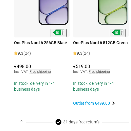
OnePlus Nord 6 256GB Black
OnePlus Nord 6 512GB Green
9.3
(24)
9.3
(24)
€498.00
€519.00
Incl. VAT
,
Free shipping
Incl. VAT
,
Free shipping
In stock: delivery in 1-4
In stock: delivery in 1-4
business days
business days
Outlet from
€499.00
31 days free returns