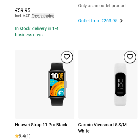
Only as an outlet product
€59.95
Incl. VAT
,
Free shipping
Outlet from
€263.95
In stock: delivery in 1-4
business days
Huawei Strap 11 Pro Black
Garmin Vivosmart 5 S/M
White
9.4
(1)