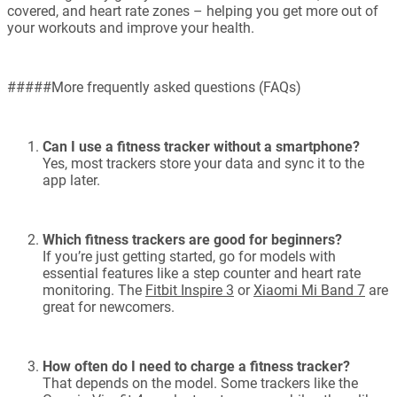
covered, and heart rate zones – helping you get more out of
your workouts and improve your health.
#####More frequently asked questions (FAQs)
Can I use a fitness tracker without a smartphone?
Yes, most trackers store your data and sync it to the
app later.
Which fitness trackers are good for beginners?
If you’re just getting started, go for models with
essential features like a step counter and heart rate
monitoring. The
Fitbit Inspire 3
or
Xiaomi Mi Band 7
are
great for newcomers.
How often do I need to charge a fitness tracker?
That depends on the model. Some trackers like the