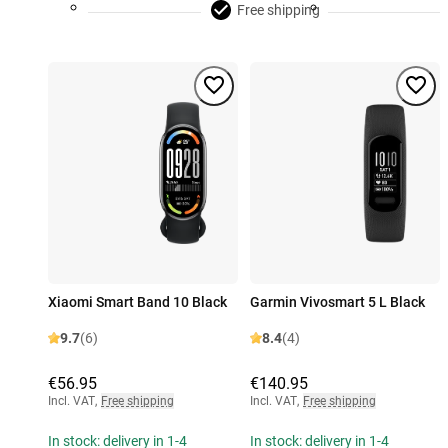
Free shipping
Xiaomi Smart Band 10 Black
Garmin Vivosmart 5 L Black
9.7
(6)
8.4
(4)
€56.95
€140.95
Incl. VAT
,
Free shipping
Incl. VAT
,
Free shipping
In stock: delivery in 1-4
In stock: delivery in 1-4