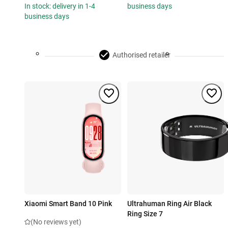
In stock: delivery in 1-4
business days
business days
Authorised retailer
Xiaomi Smart Band 10 Pink
Ultrahuman Ring Air Black
Ring Size 7
(No reviews yet)