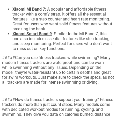
Xiaomi Mi Band 7
: A popular and affordable fitness
tracker with a comfy strap. It offers all the essential
features like a step counter and heart rate monitoring.
Great for users who want solid fitness features without
breaking the bank.
Xiaomi Smart Band 9
: Similar to the Mi Band 7, this
one also includes essential features like step tracking
and sleep monitoring. Perfect for users who don’t want
to miss out on key functions.
#####Can you use fitness trackers while swimming? Many
modern fitness trackers are waterproof and can be worn
while swimming without any issues. Depending on the
model, they’re water-resistant up to certain depths and great
for swim workouts. Just make sure to check the specs, as not
all trackers are made for intense swimming or diving.
#####How do fitness trackers support your training? Fitness
trackers do more than just count steps. Many models come
with dedicated workout modes for running, cycling, and
swimming. They give you data on calories burned, distance