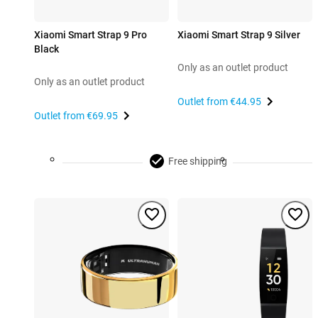
Xiaomi Smart Strap 9 Pro
Xiaomi Smart Strap 9 Silver
Black
Only as an outlet product
Only as an outlet product
Outlet from
€44.95
Outlet from
€69.95
Free shipping