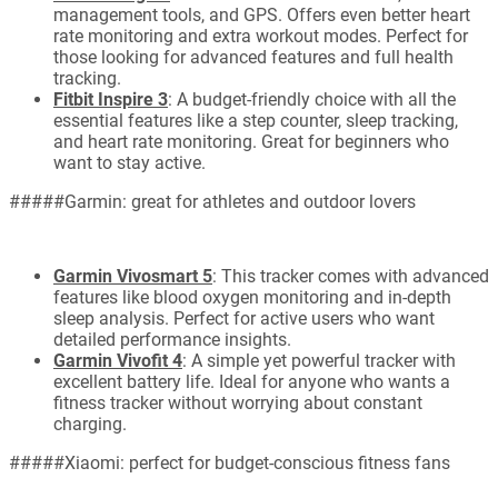
management tools, and GPS. Offers even better heart
rate monitoring and extra workout modes. Perfect for
those looking for advanced features and full health
tracking.
Fitbit Inspire 3
: A budget-friendly choice with all the
essential features like a step counter, sleep tracking,
and heart rate monitoring. Great for beginners who
want to stay active.
#####Garmin: great for athletes and outdoor lovers
Garmin Vivosmart 5
: This tracker comes with advanced
features like blood oxygen monitoring and in-depth
sleep analysis. Perfect for active users who want
detailed performance insights.
Garmin Vivofit 4
: A simple yet powerful tracker with
excellent battery life. Ideal for anyone who wants a
fitness tracker without worrying about constant
charging.
#####Xiaomi: perfect for budget-conscious fitness fans