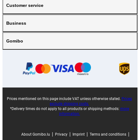
Customer service
Business
Gomibo
Prices mentioned on this page include VAT unless otherwise stated.
Prices
exclude shipping costs.
*Delivery times do not apply to all products or shipping methods:
more
information.
|
|
|
|
About Gomibo.lu
Privacy
Imprint
Terms and conditions