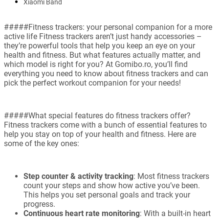
Xiaomi Band
#####Fitness trackers: your personal companion for a more
active life Fitness trackers aren’t just handy accessories –
they’re powerful tools that help you keep an eye on your
health and fitness. But what features actually matter, and
which model is right for you? At Gomibo.ro, you’ll find
everything you need to know about fitness trackers and can
pick the perfect workout companion for your needs!
#####What special features do fitness trackers offer?
Fitness trackers come with a bunch of essential features to
help you stay on top of your health and fitness. Here are
some of the key ones:
Step counter & activity tracking
: Most fitness trackers
count your steps and show how active you’ve been.
This helps you set personal goals and track your
progress.
Continuous heart rate monitoring
: With a built-in heart