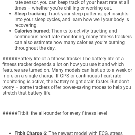
rate sensor, you can keep track of your heart rate at all
times – whether you’re chilling or working out.
Sleep tracking
: Track your sleep patterns, get insights
into your sleep cycles, and learn how well your body is
recovering.
Calories burned
: Thanks to activity tracking and
continuous heart rate monitoring, many fitness trackers
can also estimate how many calories you’re burning
throughout the day.
#####Battery life of a fitness tracker The battery life of a
fitness tracker depends a lot on how you use it and which
features are turned on. Many models can last up to a week or
more on a single charge. If GPS or continuous heart rate
monitoring is active, the battery might drain faster. But don’t
worry – some trackers offer power-saving modes to help you
stretch that battery life.
#####Fitbit: the all-rounder for every fitness level
Fitbit Charge 6
: The newest model with ECG, stress