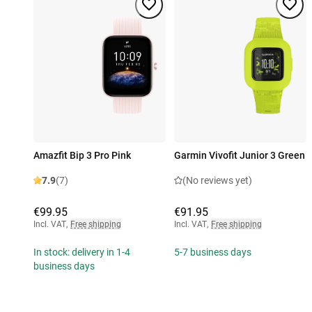
Amazfit Bip 3 Pro Pink
Garmin Vivofit Junior 3 Green
7.9
(7)
(No reviews yet)
€99.95
€91.95
Incl. VAT
,
Free shipping
Incl. VAT
,
Free shipping
In stock: delivery in 1-4
5-7 business days
business days