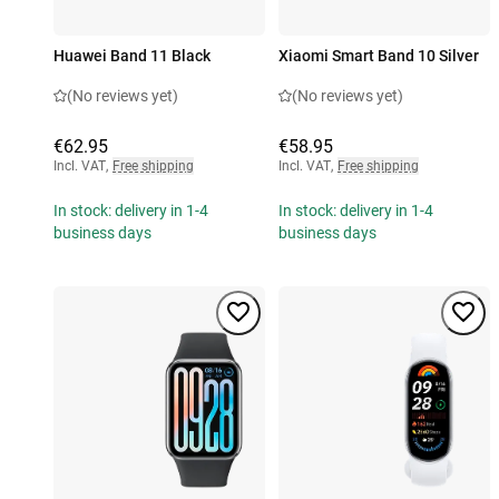
Huawei Band 11 Black
Xiaomi Smart Band 10 Silver
(No reviews yet)
(No reviews yet)
€62.95
€58.95
Incl. VAT
,
Free shipping
Incl. VAT
,
Free shipping
In stock: delivery in 1-4
In stock: delivery in 1-4
business days
business days