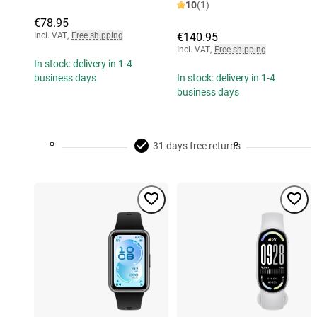
10
(1)
€78.95
Incl. VAT
,
Free shipping
€140.95
Incl. VAT
,
Free shipping
In stock: delivery in 1-4
business days
In stock: delivery in 1-4
business days
31 days free returns