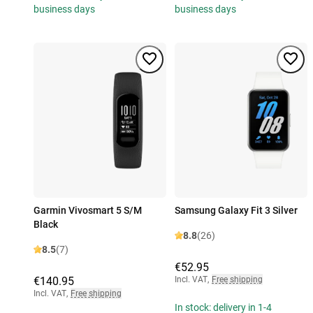
business days
business days
Garmin Vivosmart 5 S/M
Samsung Galaxy Fit 3 Silver
Black
8.8
(26)
8.5
(7)
€52.95
€140.95
Incl. VAT
,
Free shipping
Incl. VAT
,
Free shipping
In stock: delivery in 1-4