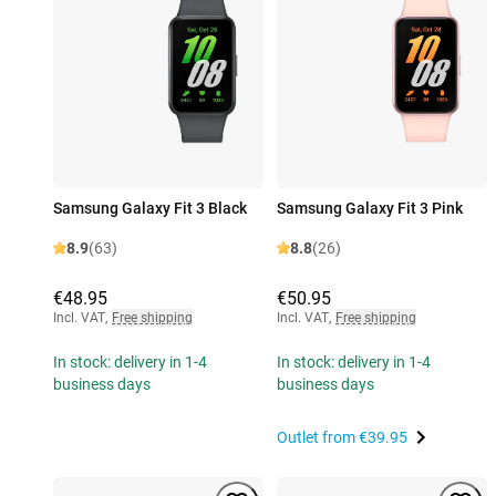
Samsung Galaxy Fit 3 Black
Samsung Galaxy Fit 3 Pink
8.9
(63)
8.8
(26)
€48.95
€50.95
Incl. VAT
,
Free shipping
Incl. VAT
,
Free shipping
In stock: delivery in 1-4
In stock: delivery in 1-4
business days
business days
Outlet from
€39.95