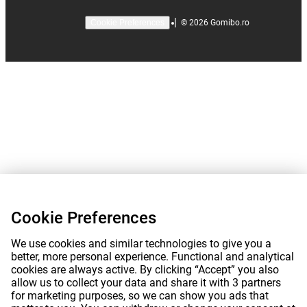
|
©
2026
Gomibo.ro
Cookie Preferences
Cookie Preferences
We use cookies and similar technologies to give you a
better, more personal experience. Functional and analytical
cookies are always active. By clicking “Accept” you also
allow us to collect your data and share it with 3 partners
for marketing purposes, so we can show you ads that