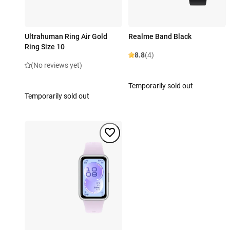
Ultrahuman Ring Air Gold
Realme Band Black
Ring Size 10
8.8
(4)
(No reviews yet)
Temporarily sold out
Temporarily sold out