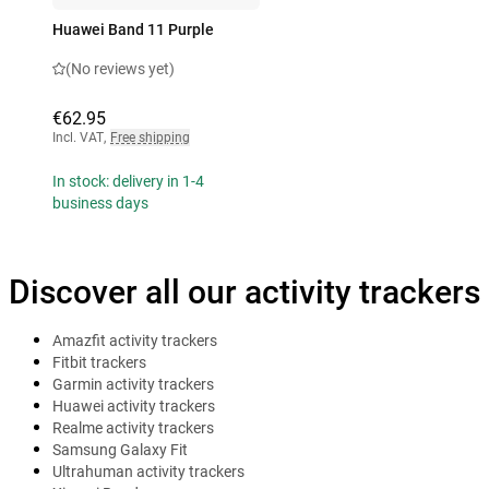
Huawei Band 11 Purple
(No reviews yet)
€62.95
Incl. VAT
,
Free shipping
In stock: delivery in 1-4
business days
Discover all our activity trackers
Amazfit activity trackers
Fitbit trackers
Garmin activity trackers
Huawei activity trackers
Realme activity trackers
Samsung Galaxy Fit
Ultrahuman activity trackers