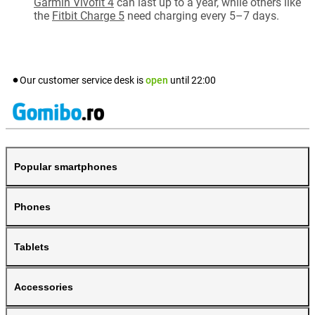
Garmin Vivofit 4
can last up to a year, while others like
the
Fitbit Charge 5
need charging every 5–7 days.
Our customer service desk is
open
until
22:00
Popular smartphones
Phones
Tablets
Accessories