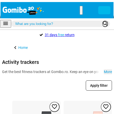
31 days
free
return
Home
Activity trackers
Get the best fitness trackers at Gomibo.ro. Keep an eye on your health a
More
Apply filter