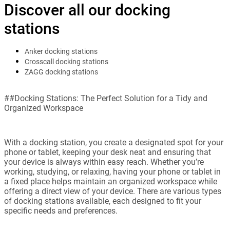
Discover all our docking
stations
Anker docking stations
Crosscall docking stations
ZAGG docking stations
##Docking Stations: The Perfect Solution for a Tidy and
Organized Workspace
With a docking station, you create a designated spot for your
phone or tablet, keeping your desk neat and ensuring that
your device is always within easy reach. Whether you’re
working, studying, or relaxing, having your phone or tablet in
a fixed place helps maintain an organized workspace while
offering a direct view of your device. There are various types
of docking stations available, each designed to fit your
specific needs and preferences.