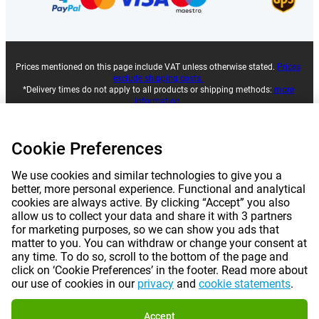
Prices mentioned on this page include VAT unless otherwise stated.
Prices
exclude shipping costs.
*Delivery times do not apply to all products or shipping methods:
more
information.
Cookie Preferences
|
|
|
|
About Gomibo.lu
Privacy
Imprint
Terms and conditions
We use cookies and similar technologies to give you a
|
©
2026
Gomibo.ro
Cookie Preferences
better, more personal experience. Functional and analytical
cookies are always active. By clicking “Accept” you also
allow us to collect your data and share it with 3 partners
for marketing purposes, so we can show you ads that
matter to you. You can withdraw or change your consent at
any time. To do so, scroll to the bottom of the page and
click on ‘Cookie Preferences’ in the footer. Read more about
our use of cookies in our
privacy
and
cookie statements
.
Accept