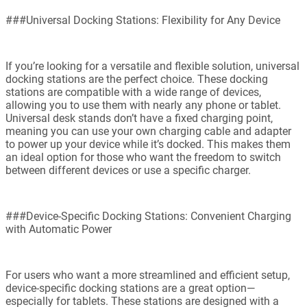
###Universal Docking Stations: Flexibility for Any Device
If you’re looking for a versatile and flexible solution, universal
docking stations are the perfect choice. These docking
stations are compatible with a wide range of devices,
allowing you to use them with nearly any phone or tablet.
Universal desk stands don’t have a fixed charging point,
meaning you can use your own charging cable and adapter
to power up your device while it’s docked. This makes them
an ideal option for those who want the freedom to switch
between different devices or use a specific charger.
###Device-Specific Docking Stations: Convenient Charging
with Automatic Power
For users who want a more streamlined and efficient setup,
device-specific docking stations are a great option—
especially for tablets. These stations are designed with a