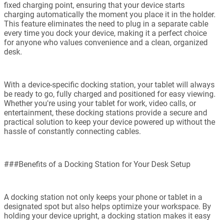
fixed charging point, ensuring that your device starts
charging automatically the moment you place it in the holder.
This feature eliminates the need to plug in a separate cable
every time you dock your device, making it a perfect choice
for anyone who values convenience and a clean, organized
desk.
With a device-specific docking station, your tablet will always
be ready to go, fully charged and positioned for easy viewing.
Whether you're using your tablet for work, video calls, or
entertainment, these docking stations provide a secure and
practical solution to keep your device powered up without the
hassle of constantly connecting cables.
###Benefits of a Docking Station for Your Desk Setup
A docking station not only keeps your phone or tablet in a
designated spot but also helps optimize your workspace. By
holding your device upright, a docking station makes it easy