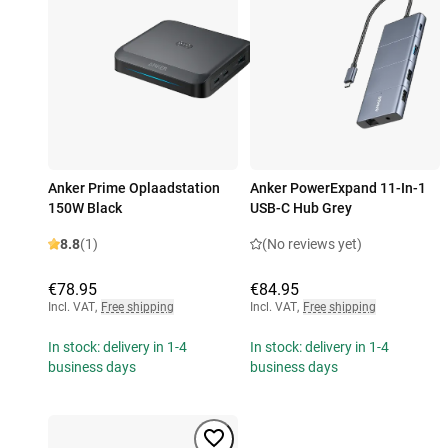
Anker Prime Oplaadstation
Anker PowerExpand 11-In-1
150W Black
USB-C Hub Grey
8.8
(1)
(No reviews yet)
€78.95
€84.95
Incl. VAT
,
Free shipping
Incl. VAT
,
Free shipping
In stock: delivery in 1-4
In stock: delivery in 1-4
business days
business days