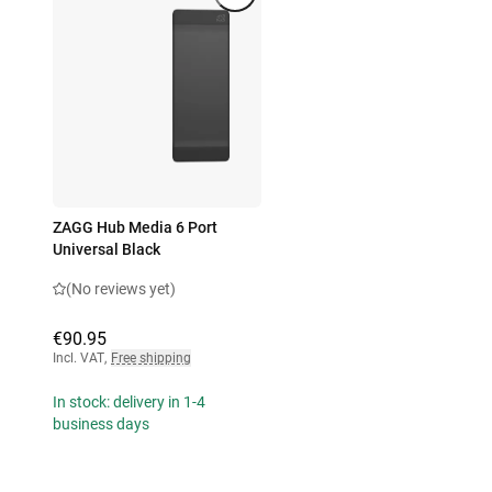
ZAGG Hub Media 6 Port
Universal Black
(No reviews yet)
€90.95
Incl. VAT
,
Free shipping
In stock: delivery in 1-4
business days