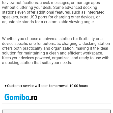
to view notifications, check messages, or manage apps
without cluttering your desk. Some advanced docking
stations even offer additional features, such as integrated
speakers, extra USB ports for charging other devices, or
adjustable stands for a customizable viewing angle.
Whether you choose a universal station for flexibility or a
device-specific one for automatic charging, a docking station
offers both practicality and organization, making it the ideal
solution for maintaining a clean and efficient workspace.
Keep your devices powered, organized, and ready to use with
a docking station that suits your needs.
Customer service will open
tomorrow
at
10:00
hours