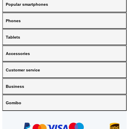
Popular smartphones
Phones
Tablets
Accessories
Customer service
Business
Gomibo