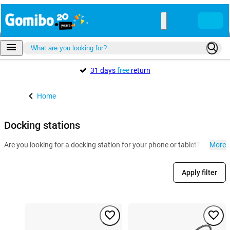
31 days
free
return
Home
Docking stations
Are you looking for a docking station for your phone or tablet? At Gomi
More
Apply filter