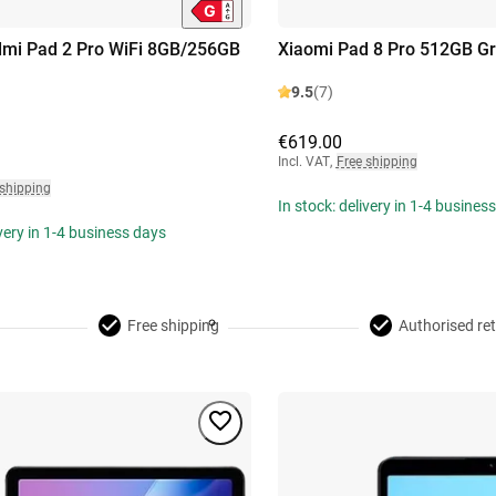
dmi Pad 2 Pro WiFi 8GB/256GB
Xiaomi Pad 8 Pro 512GB G
9.5
(7)
€619.00
Incl. VAT
,
Free shipping
 shipping
In stock: delivery in 1-4 busines
ivery in 1-4 business days
Free shipping
Authorised ret