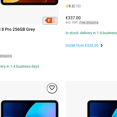
9.2
(10)
€337.00
Incl. VAT
,
Free shipping
 8 Pro 256GB Grey
In stock: delivery in 1-4 busines
Outlet from
€320.00
 shipping
ivery in 1-4 business days