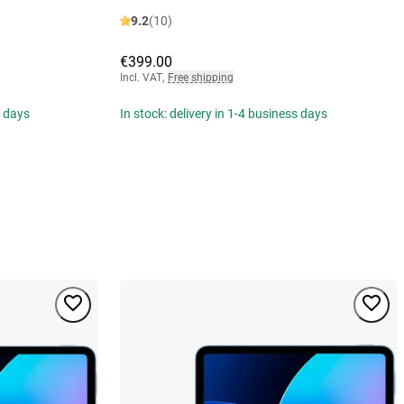
9.2
(10)
€399.00
Incl. VAT
,
Free shipping
s days
In stock: delivery in 1-4 business days