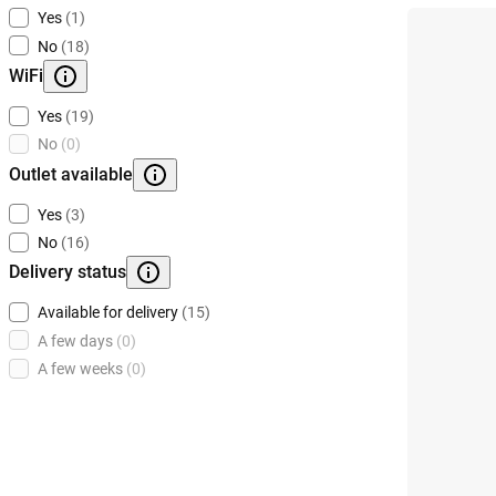
Yes
(1)
No
(18)
WiFi
Yes
(19)
No
(0)
Outlet available
Yes
(3)
No
(16)
Delivery status
Available for delivery
(15)
A few days
(0)
A few weeks
(0)