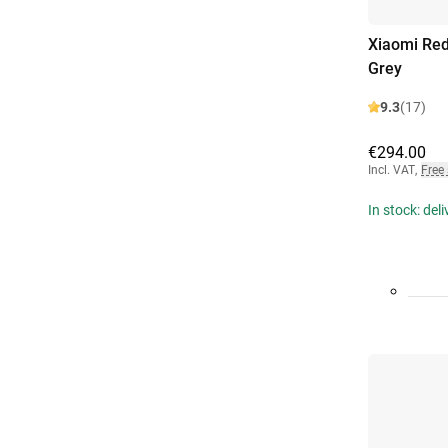
Xiaomi Re
Grey
9.3
(17)
€294.00
Incl. VAT
,
Free
In stock: del