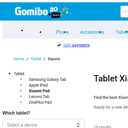
Phone
Accessories
Table
Safe
payments
Home
/
Tablet
/
Xiaomi
Tablet
Tablet X
Samsung Galaxy Tab
Apple iPad
Xiaomi Pad
Lenovo Tab
Find the best Xiao
OnePlus Pad
Ready for a new de
Which tablet?
Select a device
19
results