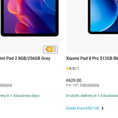
dmi Pad 2 8GB/256GB Grey
Xiaomi Pad 8 Pro 512GB Bl
9.5
(7)
€629.00
 shipping
Incl. VAT
,
Free shipping
ivery in 1-4 business days
In stock: delivery in 1-4 busines
Outlet from
€527.00