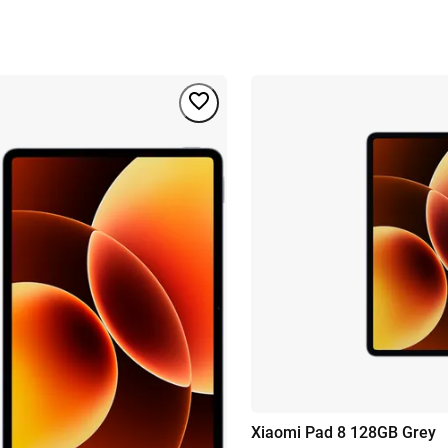
Xiaomi Pad 8 128GB Grey