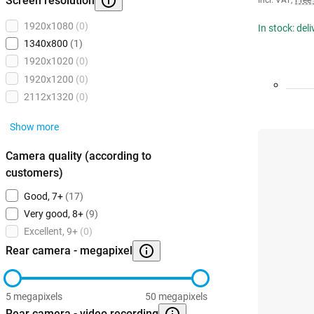
Screen resolution
Incl. VAT
,
Free
1920x1080
(0)
In stock: del
1340x800
(1)
1920x1020
(0)
1920x1200
(0)
2112x1320
(0)
Show more
Camera quality (according to
customers)
Good, 7+
(17)
Very good, 8+
(9)
Excellent, 9+
(0)
Rear camera - megapixel
5 megapixels
50 megapixels
Rear camera - video recording