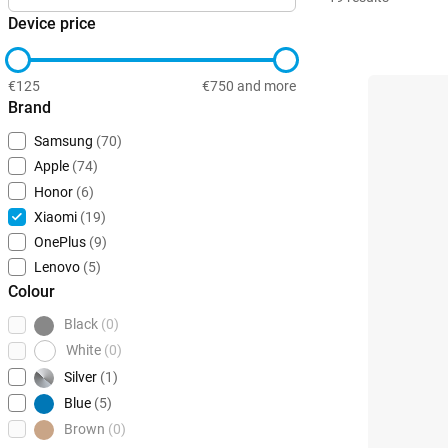
Device price
€125
€750 and more
Brand
Samsung
(70)
Apple
(74)
Honor
(6)
Xiaomi
(19)
OnePlus
(9)
Lenovo
(5)
Colour
Black
(0)
White
(0)
Silver
(1)
Blue
(5)
Brown
(0)