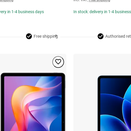
 shipping
Incl. VAT
,
Free shipping
ivery in 1-4 business days
In stock: delivery in 1-4 busines
Free shipping
Authorised ret