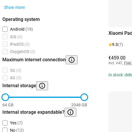
Show more
Operating system
Android
(19)
Xiaomi Pad
iOS
(0)
iPadOS
(0)
9.5
(7)
OxygenOS
(0)
€459.00
Maximum internet connection
Incl. VAT
,
Free
5G
(0)
In stock: del
4G
(0)
Internal storage
64 GB
2048 GB
Internal storage expandable?
Yes
(7)
No
(12)