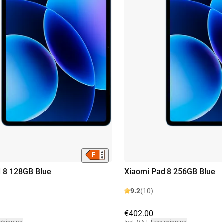
 8 128GB Blue
Xiaomi Pad 8 256GB Blue
9.2
(10)
€402.00