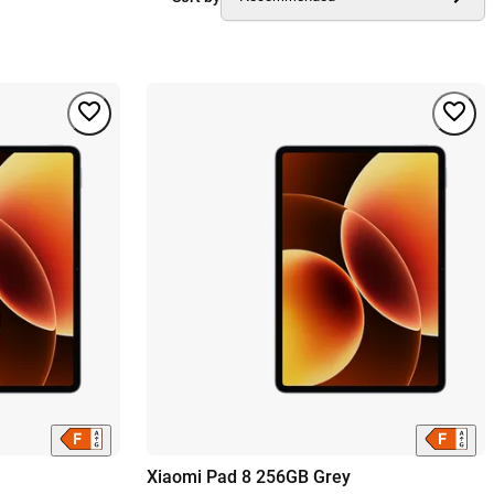
Xiaomi Pad 8 256GB Grey