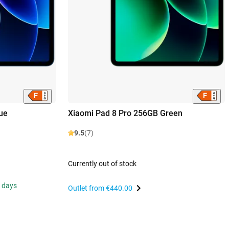
ue
Xiaomi Pad 8 Pro 256GB Green
9.5
(7)
Currently out of stock
s days
Outlet from
€440.00