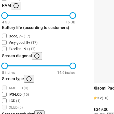
RAM
4 GB
16 GB
Battery life (according to customers)
Good, 7+
(17)
Very good, 8+
(17)
Excellent, 9+
(17)
Screen diagonal
8 inches
14.6 inches
Screen type
Xiaomi Pad
AMOLED
(0)
IPS-LCD
(15)
9.2
(10)
LCD
(1)
OLED
(0)
€349.00