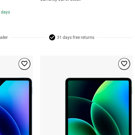
s days
ailer
31 days free returns