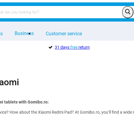
Business
ts
Customer service
31 days
free
return
iaomi
mi tablets with Gomibo.ro:
vice? How about the Xiaomi Redmi Pad? At Gomibo.ro, you’ll find a wide 