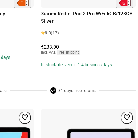
rey
Xiaomi Redmi Pad 2 Pro WiFi 6GB/128GB
Silver
9.3
(17)
€233.00
Incl. VAT
,
Free shipping
s days
In stock: delivery in 1-4 business days
ailer
31 days free returns