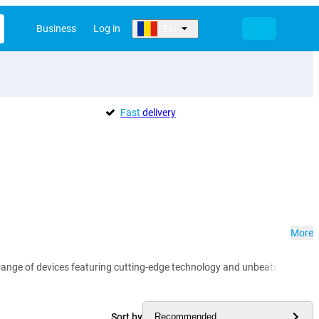
Business
Log in
EN
Fast
delivery
More
range of devices featuring cutting-edge technology and unbeatable value
Sort by
Recommended