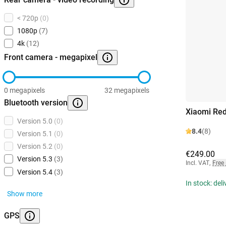
< 720p
(0)
1080p
(7)
4k
(12)
Front camera - megapixel
0 megapixels
32 megapixels
Bluetooth version
Xiaomi Re
Version 5.0
(0)
8.4
(8)
Version 5.1
(0)
Version 5.2
(0)
€249.00
Version 5.3
(3)
Incl. VAT
,
Free
Version 5.4
(3)
In stock: del
Show more
GPS