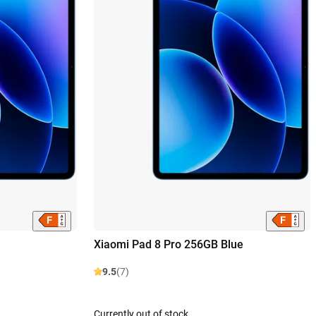
Xiaomi Pad 8 Pro 256GB Blue
9.5
(7)
Currently out of stock