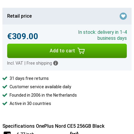
Retail price
In stock: delivery in 1-4
€309.00
business days
Add to cart
Incl. VAT
|
Free shipping
31 days free returns
Customer service available daily
Founded in 2006 in the Netherlands
Active in 30 countries
Specifications OnePlus Nord CE5 256GB Black