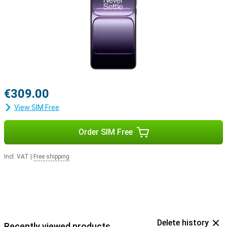
€309.00
View SIM Free
Order SIM Free
Incl. VAT
|
Free shipping
Delete history
Recently viewed products