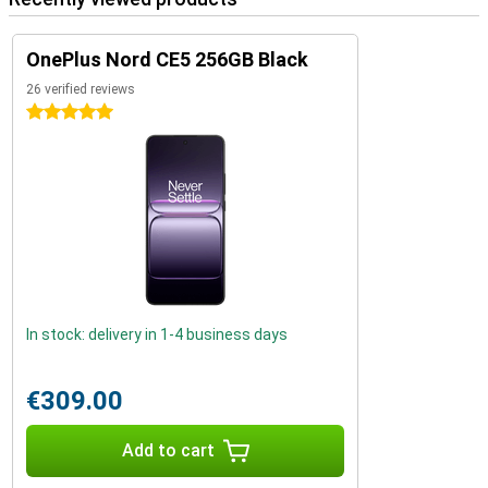
OnePlus Nord CE5 256GB Black
26 verified reviews
5 stars
In stock: delivery in 1-4 business days
€309.00
Add to cart