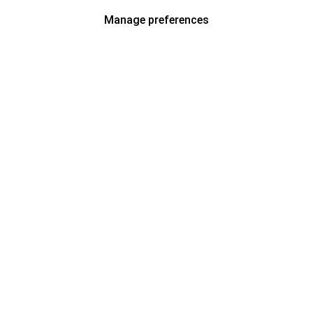
Manage preferences