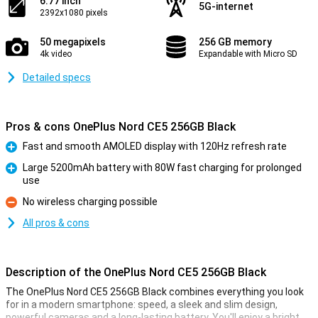
6.77 inch
5G-internet
2392x1080 pixels
50 megapixels
256 GB memory
4k video
Expandable with Micro SD
Detailed specs
Pros & cons OnePlus Nord CE5 256GB Black
Fast and smooth AMOLED display with 120Hz refresh rate
Pro
Large 5200mAh battery with 80W fast charging for prolonged
use
Pro
No wireless charging possible
Con
All pros & cons
Description of the OnePlus Nord CE5 256GB Black
The OnePlus Nord CE5 256GB Black combines everything you look
for in a modern smartphone: speed, a sleek and slim design,
powerful cameras and a long-lasting battery. You'll enjoy a bright