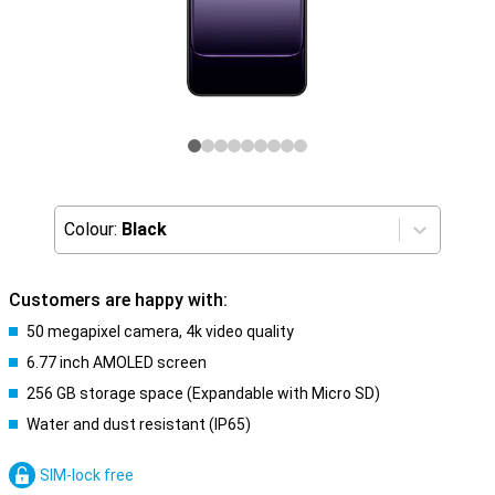
Colour:
Black
Customers are happy with:
50 megapixel camera, 4k video quality
6.77 inch AMOLED screen
256 GB storage space (Expandable with Micro SD)
Water and dust resistant (IP65)
SIM-lock free