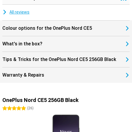
All reviews
Colour options for the OnePlus Nord CE5
What's in the box?
Tips & Tricks for the OnePlus Nord CE5 256GB Black
Warranty & Repairs
OnePlus Nord CE5 256GB Black
5 stars
(
26
)