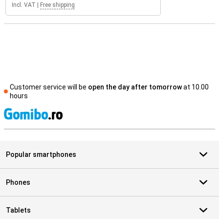
Incl. VAT
|
Free shipping
Customer service will be
open the day after tomorrow
at 10.00
hours
S
Popular smartphones
Phones
Tablets