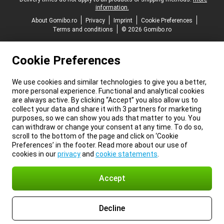
information.
About Gomibo.ro
Privacy
Imprint
Cookie Preferences
Terms and conditions
© 2026 Gomibo.ro
Cookie Preferences
We use cookies and similar technologies to give you a better,
more personal experience. Functional and analytical cookies
are always active. By clicking “Accept” you also allow us to
collect your data and share it with 3 partners for marketing
purposes, so we can show you ads that matter to you. You
can withdraw or change your consent at any time. To do so,
scroll to the bottom of the page and click on ‘Cookie
Preferences’ in the footer. Read more about our use of
cookies in our
privacy
and
cookie statements
.
Accept
Decline