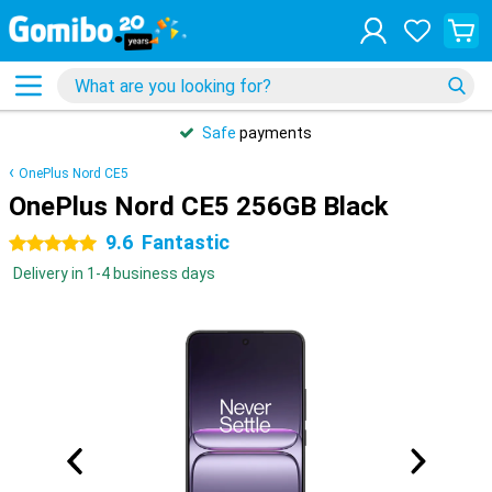
Safe
payments
OnePlus Nord CE5
OnePlus Nord CE5 256GB Black
9.6
Fantastic
5 stars
Delivery in 1-4 business days