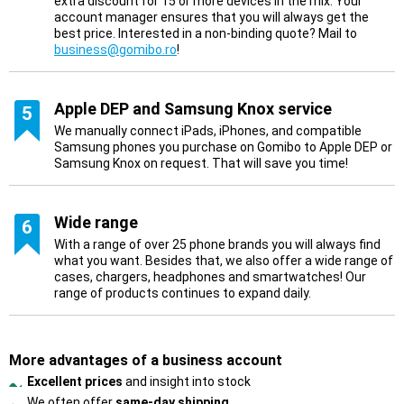
extra discount for 15 or more devices in the mix. Your
account manager ensures that you will always get the
best price. Interested in a non-binding quote? Mail to
business@gomibo.ro
!
Apple DEP and Samsung Knox service
5
We manually connect iPads, iPhones, and compatible
Samsung phones you purchase on Gomibo to Apple DEP or
Samsung Knox on request. That will save you time!
Wide range
6
With a range of over 25 phone brands you will always find
what you want. Besides that, we also offer a wide range of
cases, chargers, headphones and smartwatches! Our
range of products continues to expand daily.
More advantages of a business account
Excellent prices
and insight into stock
We often offer
same-day shipping