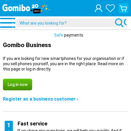
View
your
shopp
cart
Safe
payments
Gomibo Business
If you are looking for new smartphones for your organisation or if
you sell phones yourself, you are in the right place. Read more on
this page or log in directly.
Log in now
Register as a business customer ›
Fast service
1
If you have any questions, we will help you quickly. And if