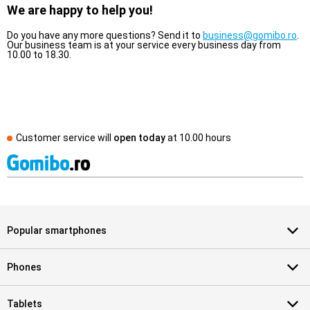
We are happy to help you!
Do you have any more questions? Send it to
business@gomibo.ro
.
Our business team is at your service every business day from
10.00 to 18.30.
Customer service will
open today
at
10.00 hours
Popular smartphones
Phones
Tablets