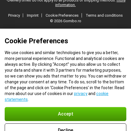
*Delivery times do not apply to all products or shipping methods:
more
information.
Privacy
Imprint
Cookie Preferences
Terms and conditions
© 2026 Gomibo.ro
Cookie Preferences
We use cookies and similar technologies to give you a better,
more personal experience. Functional and analytical cookies are
always active. By clicking “Accept” you also allow us to collect
your data and share it with 3 partners for marketing purposes,
so we can show you ads that matter to you. You can withdraw or
change your consent at any time. To do so, scroll to the bottom
of the page and click on ‘Cookie Preferences’ in the footer. Read
more about our use of cookies in our
privacy
and
cookie
statements
.
Accept
Decline