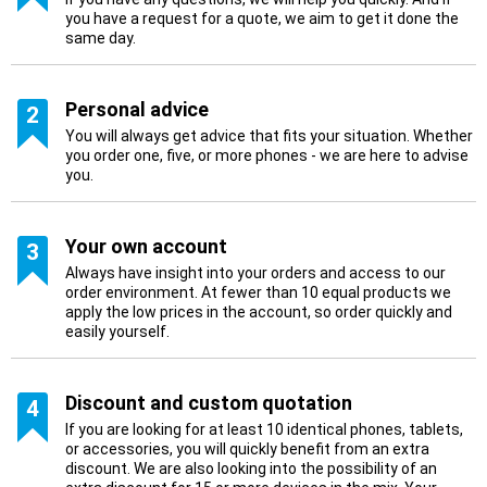
you have a request for a quote, we aim to get it done the
same day.
Personal advice
2
You will always get advice that fits your situation. Whether
you order one, five, or more phones - we are here to advise
you.
Your own account
3
Always have insight into your orders and access to our
order environment. At fewer than 10 equal products we
apply the low prices in the account, so order quickly and
easily yourself.
Discount and custom quotation
4
If you are looking for at least 10 identical phones, tablets,
or accessories, you will quickly benefit from an extra
discount. We are also looking into the possibility of an