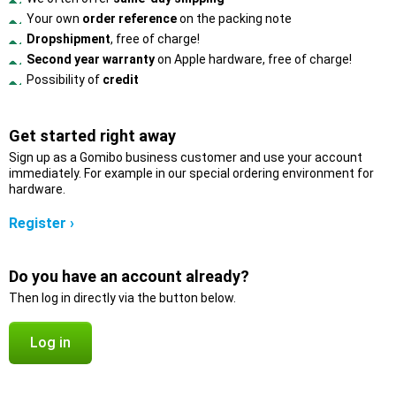
Your own
order reference
on the packing note
Dropshipment
, free of charge!
Second year warranty
on Apple hardware, free of charge!
Possibility of
credit
Get started right away
Sign up as a Gomibo business customer and use your account
immediately. For example in our special ordering environment for
hardware.
Register ›
Do you have an account already?
Then log in directly via the button below.
Log in