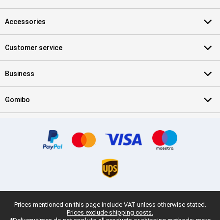
Accessories
Customer service
Business
Gomibo
Prices mentioned on this page include VAT unless otherwise stated.
Prices exclude shipping costs.