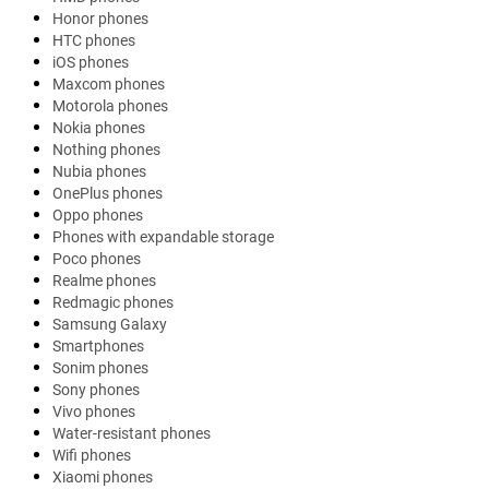
Honor phones
HTC phones
iOS phones
Maxcom phones
Motorola phones
Nokia phones
Nothing phones
Nubia phones
OnePlus phones
Oppo phones
Phones with expandable storage
Poco phones
Realme phones
Redmagic phones
Samsung Galaxy
Smartphones
Sonim phones
Sony phones
Vivo phones
Water-resistant phones
Wifi phones
Xiaomi phones