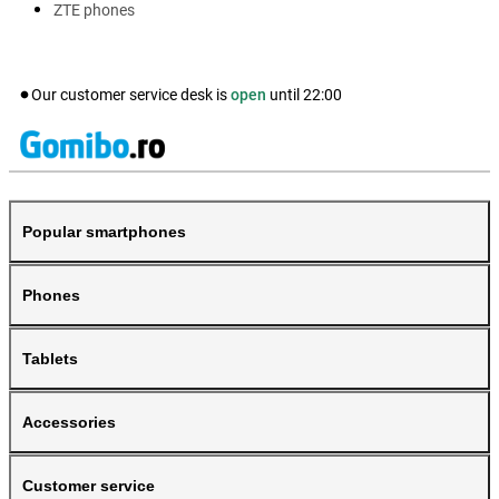
ZTE phones
Our customer service desk is
open
until
22:00
Popular smartphones
Phones
Tablets
Accessories
Customer service