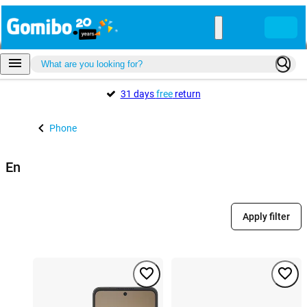
31 days
free
return
Phone
En
Apply filter