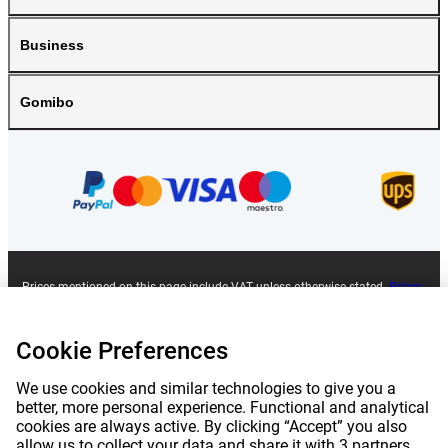
Business
Gomibo
Prices mentioned on this page include VAT unless otherwise stated.
Prices
exclude shipping costs.
*Delivery times do not apply to all products or shipping methods:
more
information.
Cookie Preferences
We use cookies and similar technologies to give you a
|
|
|
|
About Gomibo.lu
Privacy
Imprint
Terms and conditions
better, more personal experience. Functional and analytical
cookies are always active. By clicking “Accept” you also
allow us to collect your data and share it with 3 partners