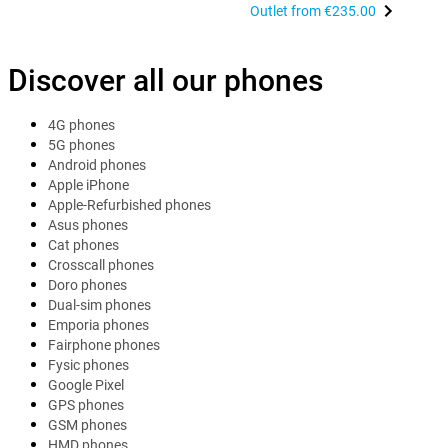
Outlet from
€235.00
Discover all our phones
4G phones
5G phones
Android phones
Apple iPhone
Apple-Refurbished phones
Asus phones
Cat phones
Crosscall phones
Doro phones
Dual-sim phones
Emporia phones
Fairphone phones
Fysic phones
Google Pixel
GPS phones
GSM phones
HMD phones