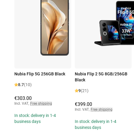
Nubia Flip 5G 256GB Black
Nubia Flip 2 5G 8GB/256GB
Black
8.7
(10)
9
(21)
€303.00
Incl. VAT
,
Free shipping
€399.00
Incl. VAT
,
Free shipping
In stock: delivery in 1-4
business days
In stock: delivery in 1-4
business days