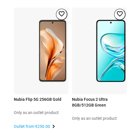
Nubia Flip 5G 256GB Gold
Nubia Focus 2 Ultra
8GB/512GB Green
Only as an outlet product
Only as an outlet product
Outlet from
€250.00