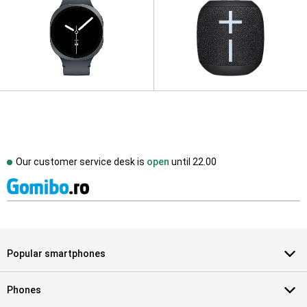
Our customer service desk is
open
until
22.00
Popular smartphones
Phones