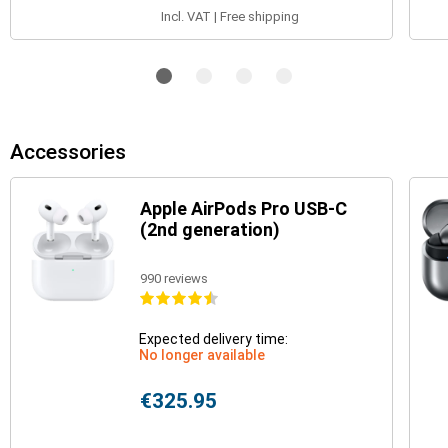
Incl. VAT | Free shipping
Accessories
Apple AirPods Pro USB-C
(2nd generation)
990 reviews
Expected delivery time:
No longer available
€325.95