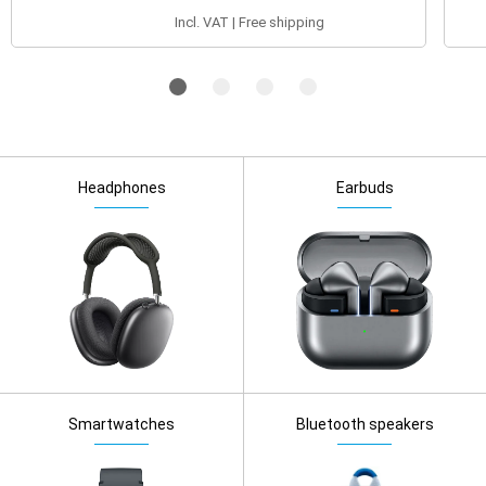
Incl. VAT | Free shipping
Headphones
Earbuds
Smartwatches
Bluetooth speakers