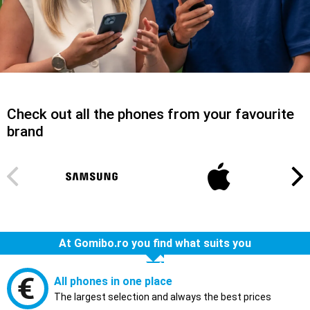
Check out all the phones from your favourite
brand
At Gomibo.ro you find what suits you
All phones in one place
The largest selection and always the best prices