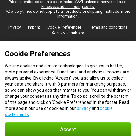
Prices mentioned on this page include VAT unless otherwise stated.
Prices exclude shipping costs.
*Delivery times do not apply to all products or shipping methods:
more
information.
Privacy
Imprint
Cookie Preferences
Terms and conditions
© 2026 Gomibo.ro
Cookie Preferences
We use cookies and similar technologies to give you a better,
more personal experience. Functional and analytical cookies are
always active. By clicking “Accept” you also allow us to collect
your data and share it with 3 partners for marketing purposes,
so we can show you ads that matter to you. You can withdraw or
change your consent at any time. To do so, scroll to the bottom
of the page and click on ‘Cookie Preferences’ in the footer. Read
more about our use of cookies in our
privacy
and
cookie
statements
.
Accept