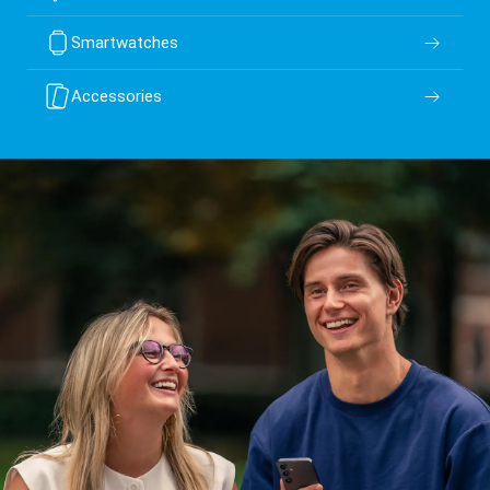
Smartwatches
Accessories