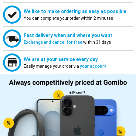
We like to make ordering as easy as possible
You can complete your order within 2 minutes
Fast delivery when and where you want
Exchange and cancel for free
within 31 days
We are at your service every day
Easily manage your order via
your account