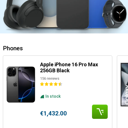
Phones
Apple iPhone 16 Pro Max
256GB Black
156 reviews
In stock
€1,432.00