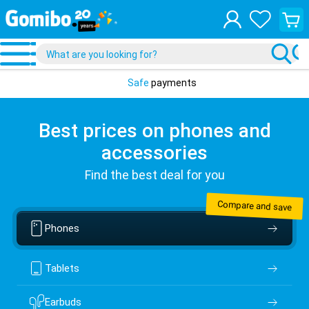
View
your
shopp
cart
Safe
payments
Best prices on phones and
accessories
Find the best deal for you
Compare and save
Phones
Tablets
Earbuds