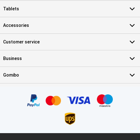
Tablets
Accessories
Customer service
Business
Gomibo