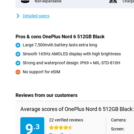
Non-expandable
Chargi
Detailed specs
Pros & cons OnePlus Nord 6 512GB Black
Large 7,500mAh battery lasts extra long
Pro
Smooth 165Hz AMOLED display with high brightness
Pro
Strong and waterproof design: IP69 + MIL-STD-810H
Pro
No support for eSIM
Con
Reviews from our customers
Average scores of OnePlus Nord 6 512GB Black:
22 verified reviews
Camera:
9
.3
4.5 stars
Screen: