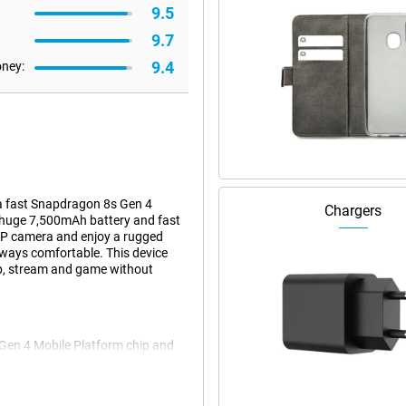
9.5
9.7
9.4
oney:
 a fast Snapdragon 8s Gen 4
Chargers
 huge 7,500mAh battery and fast
MP camera and enjoy a rugged
always comfortable. This device
pp, stream and game without
Gen 4 Mobile Platform chip and
oes without a hitch. Even games
ight and uncluttered. Thanks to
You immediately notice that this