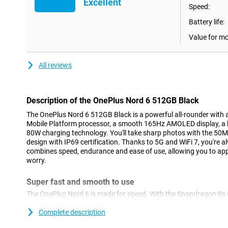
Excellent
Speed:
Battery life:
Value for m
All reviews
Description of the OnePlus Nord 6 512GB Black
The OnePlus Nord 6 512GB Black is a powerful all-rounder with
Mobile Platform processor, a smooth 165Hz AMOLED display, a
80W charging technology. You'll take sharp photos with the 50
design with IP69 certification. Thanks to 5G and WiFi 7, you're 
combines speed, endurance and ease of use, allowing you to a
worry.
Super fast and smooth to use
The OnePlus Nord 6 is made for speed. With the Snapdragon 8s 
everything runs smoothly. Apps open quickly and multitasking g
play without a hitch. OxygenOS 16, based on Android 16, feels l
Complete description
smart RAM optimisation, your device stays fast for a long time. 