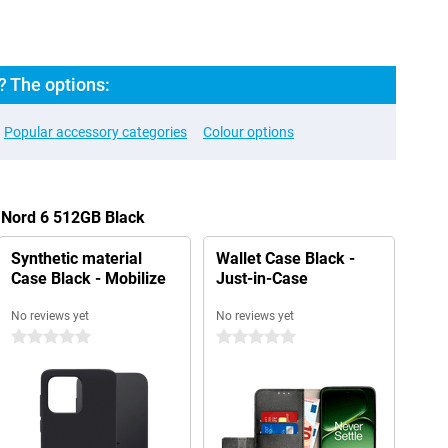
? The options:
Popular accessory categories
Colour options
 Nord 6 512GB Black
Synthetic material
Wallet Case Black -
Case Black - Mobilize
Just-in-Case
No reviews yet
No reviews yet
0 stars
0 stars