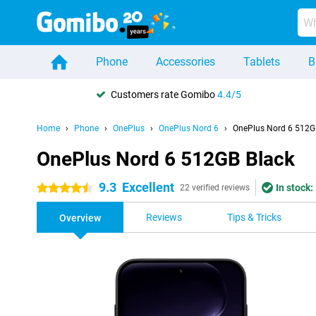
Phone
Accessories
Tablets
B
Customers rate Gomibo
4.4/5
Home
Phone
OnePlus
OnePlus Nord 6
OnePlus Nord 6 512G
OnePlus Nord 6 512GB Black
9.3
Excellent
In stock:
4.5 stars
22 verified reviews
Reviews
Tips & Tricks
Overview