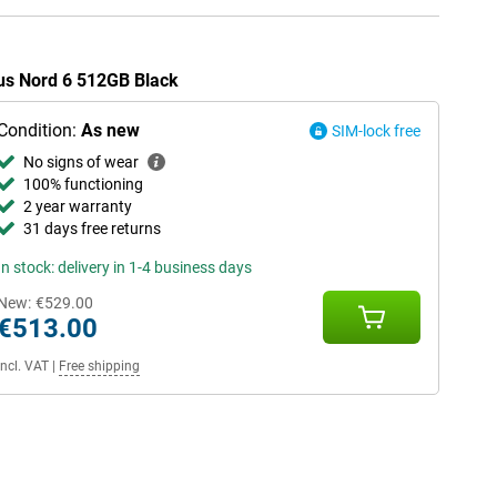
lus Nord 6 512GB Black
Condition:
As new
SIM-lock free
No signs of wear
100% functioning
2 year warranty
31 days free returns
In stock: delivery in 1-4 business days
New:
€529.00
€513.00
Incl. VAT
|
Free shipping