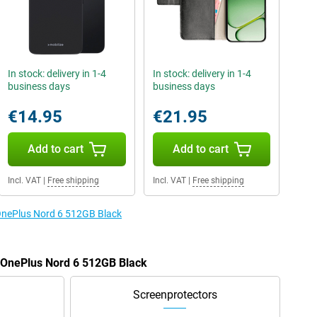
In stock: delivery in 1-4
In stock: delivery in 1-4
business days
business days
€14.95
€21.95
Add to cart
Add to cart
Incl. VAT
|
Free shipping
Incl. VAT
|
Free shipping
 OnePlus Nord 6 512GB Black
e OnePlus Nord 6 512GB Black
Screenprotectors