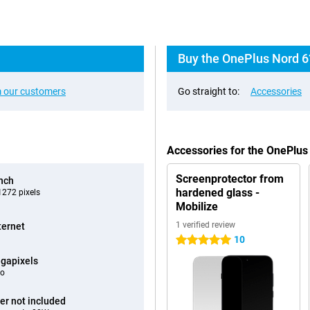
Buy the OnePlus Nord 6
 our customers
Go straight to:
Accessories
Accessories for the OnePlus
Screenprotector from
inch
hardened glass -
272 pixels
Mobilize
1 verified review
ternet
10
5 stars
gapixels
eo
er not included