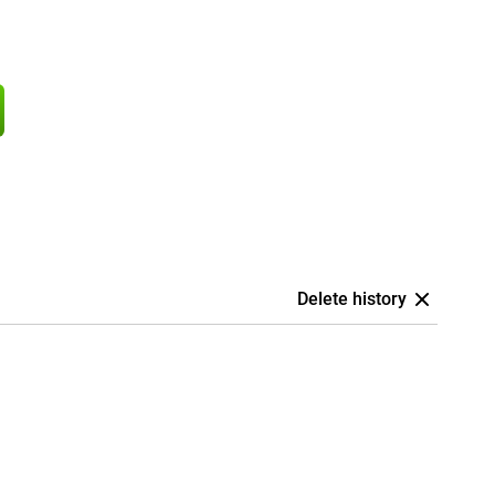
Delete history