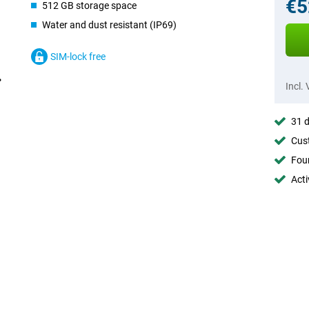
€5
512 GB storage space
Water and dust resistant (IP69)
SIM-lock free
Incl.
31 d
Cust
Foun
Acti