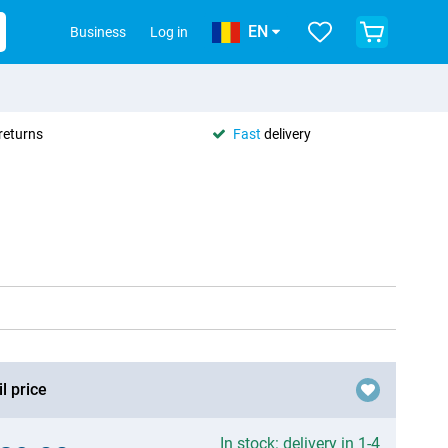
EN
Business
Log in
returns
Fast
delivery
l price
In stock: delivery in 1-4