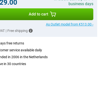
29.00
business days
Add to cart
As Outlet model from €513.00 ›
 VAT
|
Free shipping
ays free returns
omer service available daily
ded in 2006 in the Netherlands
ve in 30 countries