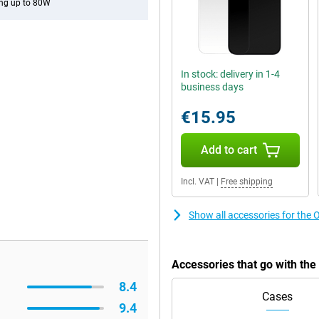
ng up to 80W
In stock: delivery in 1-4
business days
€15.95
Add to cart
Incl. VAT
|
Free shipping
Show all accessories for the
Accessories that go with th
8.4
Cases
9.4