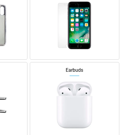
Earbuds