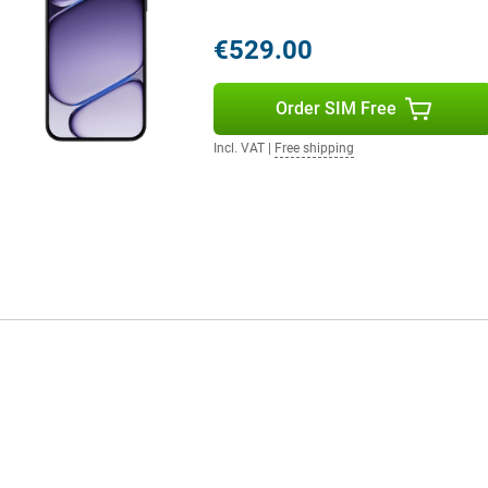
€529.00
Order SIM Free
Incl. VAT
|
Free shipping