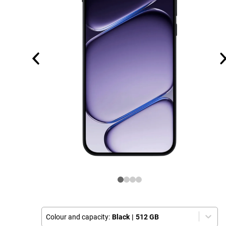
Colour and capacity:
Black
|
512 GB