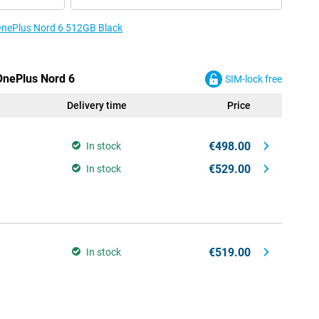
 OnePlus Nord 6 512GB Black
 OnePlus Nord 6
SIM-lock free
Delivery time
Price
€498.00
In stock
€529.00
In stock
€519.00
In stock