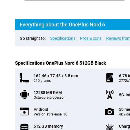
Everything about the OnePlus Nord 6
Go straight to:
Specifications
Pros & cons
Reviews from
Specifications OnePlus Nord 6 512GB Black
162.46 x 77.45 x 8.5 mm
6.78 
210 grams
2772x1
12288 MB RAM
5G-in
Octa-core processor
Android
50 me
Version at release: 16
4k vid
512 GB memory
Charg