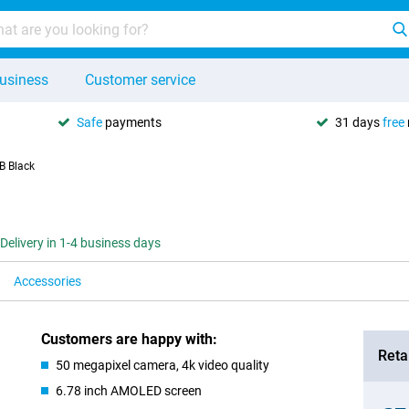
usiness
Customer service
Safe
payments
31 days
free
B Black
Delivery in 1-4 business days
Accessories
Customers are happy with:
Retai
50 megapixel camera, 4k video quality
6.78 inch AMOLED screen