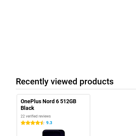
Recently viewed products
OnePlus Nord 6 512GB
Black
22 verified reviews
9.3
4.5 stars