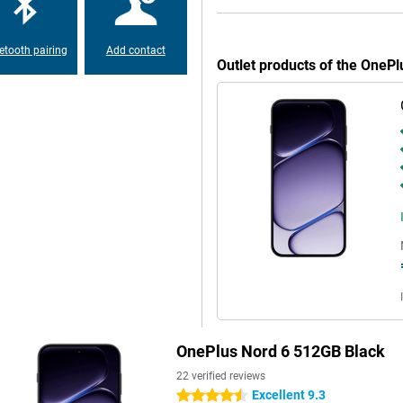
th day and night. Image
-angle lens is ideal for group
4K quality. The 32MP selfie camera
nt with ease.
etooth pairing
Add contact
Outlet products of the OneP
s class. This makes it easy to get
ttery power? With 80W SUPERVOOC
harging, so your device gets less
 With a sturdy casing and MIL-STD-
t resistant with IP69K, giving extra
ou can tell OnePlus has paid
 extra volume. Handy for music,
ellation. With WiFi 7, Bluetooth 6
OnePlus Nord 6 512GB Black
ithout hiccups and download files
eed for a complete smartphone
22 verified reviews
Excellent 9.3
4.5 stars