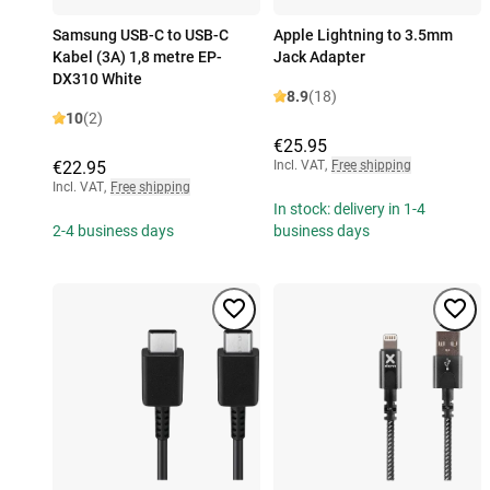
Samsung USB-C to USB-C
Apple Lightning to 3.5mm
Kabel (3A) 1,8 metre EP-
Jack Adapter
DX310 White
8.9
(18)
10
(2)
€25.95
€22.95
Incl. VAT
,
Free shipping
Incl. VAT
,
Free shipping
In stock: delivery in 1-4
2-4 business days
business days