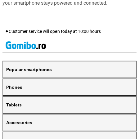
your smartphone stays powered and connected.
Customer service will
open today
at
10:00
hours
Popular smartphones
Phones
Tablets
Accessories