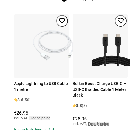
Apple Lightning to USB Cable
Belkin Boost Charge USB-C –
1 metre
USB-C Braided Cable 1 Meter
Black
8.6
(50)
8.8
(3)
€26.95
Incl. VAT
,
Free shipping
€28.95
Incl. VAT
,
Free shipping
In stock: delivery in 1-4