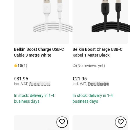
Belkin Boost Charge USB-C
Belkin Boost Charge USB-C
Cable 3 metre White
Kabel 1 Meter Black
10
(1)
(No reviews yet)
€31.95
€21.95
Incl. VAT
,
Free shipping
Incl. VAT
,
Free shipping
In stock: delivery in 1-4
In stock: delivery in 1-4
business days
business days