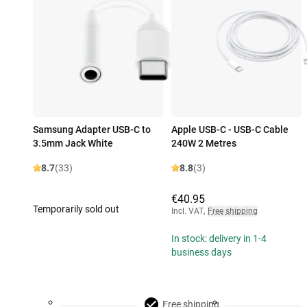
Samsung Adapter USB-C to
Apple USB-C - USB-C Cable
3.5mm Jack White
240W 2 Metres
8.7
(33)
8.8
(3)
€40.95
Temporarily sold out
Incl. VAT
,
Free shipping
In stock: delivery in 1-4
business days
Free shipping