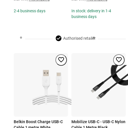
2-4 business days
In stock: delivery in 1-4
business days
Authorised retailer
Belkin Boost Charge USB-C
Mobilize USB-C - USB-C Nylon
Cable 1 metre White
Cable 1 Metre Black