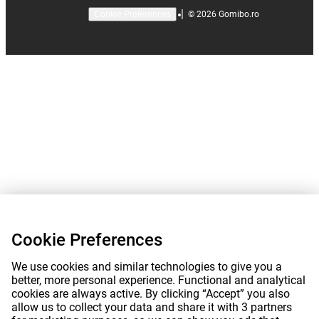
|
©
2026
Gomibo.ro
Cookie Preferences
Cookie Preferences
We use cookies and similar technologies to give you a
better, more personal experience. Functional and analytical
cookies are always active. By clicking “Accept” you also
allow us to collect your data and share it with 3 partners