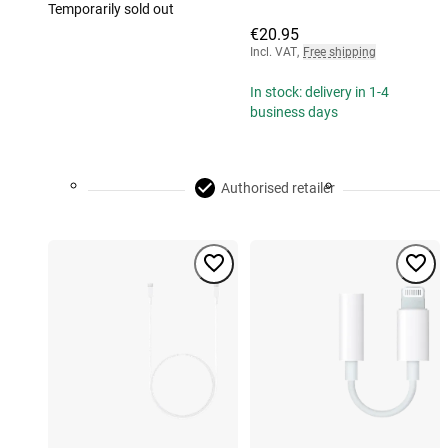
Temporarily sold out
€20.95
Incl. VAT
,
Free shipping
In stock: delivery in 1-4
business days
Authorised retailer