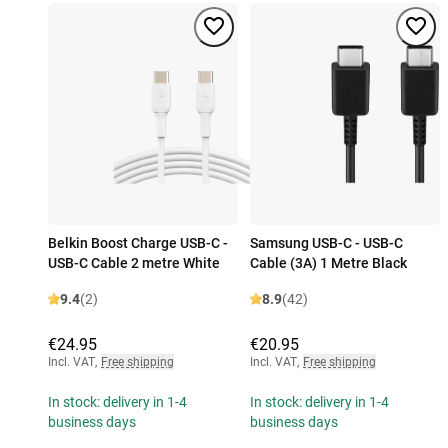
Belkin Boost Charge USB-C -
Samsung USB-C - USB-C
USB-C Cable 2 metre White
Cable (3A) 1 Metre Black
9.4
(2)
8.9
(42)
€24.95
€20.95
Incl. VAT
,
Free shipping
Incl. VAT
,
Free shipping
In stock: delivery in 1-4
In stock: delivery in 1-4
business days
business days