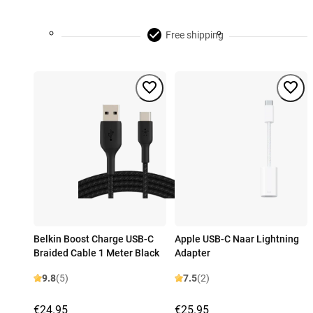
Free shipping
Belkin Boost Charge USB-C
Apple USB-C Naar Lightning
Braided Cable 1 Meter Black
Adapter
9.8
(5)
7.5
(2)
€24.95
€25.95