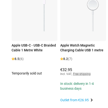
Apple USB-C - USB-C Braided
Apple Watch Magnetic
Cable 1 Metre White
Charging Cable USB 1 metre
8.5
(6)
8.2
(7)
€32.95
Temporarily sold out
Incl. VAT
,
Free shipping
In stock: delivery in 1-4
business days
Outlet from
€26.95