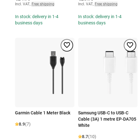
Incl. VAT
,
Free shipping
Incl. VAT
,
Free shipping
In stock: delivery in 1-4
In stock: delivery in 1-4
business days
business days
Garmin Cable 1 Meter Black
Samsung USB-C to USB-C
Cable (3A) 1 metre EP-DA705
8.9
(7)
White
8.7
(10)