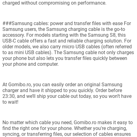
charged without compromising on performance.
###Samsung cables: power and transfer files with ease For
Samsung users, the Samsung charging cable is the go-to
accessory. For models starting with the Samsung S8, this
USB-C cable offers a fast and reliable charging solution. For
older models, we also carry micro USB cables (often referred
to as mini USB cables). The Samsung cable not only charges
your phone but also lets you transfer files quickly between
your phone and computer.
At Gomibo.ro, you can easily order an original Samsung
charger and have it shipped to you quickly. Order before
23:30, and we’ll ship your cable out today, so you won’t have
to wait!
No matter which cable you need, Gomibo.ro makes it easy to
find the right one for your phone. Whether you're charging,
syncing, or transferring files, our selection of cables ensures