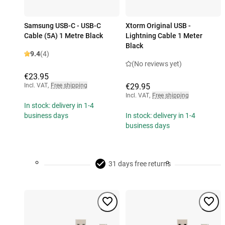
Samsung USB-C - USB-C
Xtorm Original USB -
Cable (5A) 1 Metre Black
Lightning Cable 1 Meter
Black
9.4
(4)
(No reviews yet)
€23.95
Incl. VAT
,
Free shipping
€29.95
Incl. VAT
,
Free shipping
In stock: delivery in 1-4
business days
In stock: delivery in 1-4
business days
31 days free returns