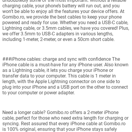
undoubtedly some of the most important. Without a reliable
charging cable, your phone’s battery will run out, and you
won’t be able to enjoy all the features your device offers. At
Gomibo.ro, we provide the best cables to keep your phone
powered and ready for use. Whether you need a USB-C cable,
Lightning cable, or 3.5mm cables, we have you covered! Plus,
we offer 3.5mm to USB-C adapters in various lengths,
including 1-meter, 2-meter, or even a 50cm short cable.
###iPhone cables: charge and sync with confidence The
iPhone cable is a must-have for any iPhone user. Also known
as a Lightning cable, it lets you charge your iPhone or
transfer data to your computer. This cable is 1 meter in
length, with the Apple Lightning connector on one side to
plug into your iPhone and a USB port on the other to connect
to your computer or power adapter.
Need a longer cable? Gomibo.ro offers a 2-meter iPhone
cable, perfect for those who need extra length for charging or
syncing. Rest assured that every iPhone cable at Gomibo.ro
is 100% original, ensuring that your iPhone stays safely