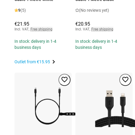
9
(5)
(No reviews yet)
€21.95
€20.95
Incl. VAT
,
Free shipping
Incl. VAT
,
Free shipping
In stock: delivery in 1-4
In stock: delivery in 1-4
business days
business days
Outlet from
€15.95