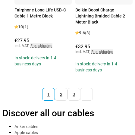
Fairphone Long Life USB-C
Belkin Boost Charge
Cable 1 Metre Black
Lightning Braided Cable 2
Meter Black
10
(1)
9.6
(3)
€27.95
Incl. VAT
,
Free shipping
€32.95
Incl. VAT
,
Free shipping
In stock: delivery in 1-4
business days
In stock: delivery in 1-4
business days
1
2
3
Discover all our cables
Anker cables
Apple cables