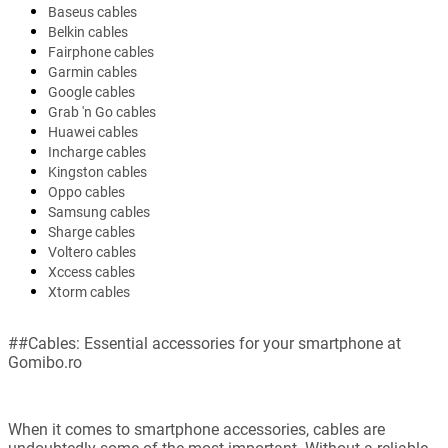
Baseus cables
Belkin cables
Fairphone cables
Garmin cables
Google cables
Grab 'n Go cables
Huawei cables
Incharge cables
Kingston cables
Oppo cables
Samsung cables
Sharge cables
Voltero cables
Xccess cables
Xtorm cables
##Cables: Essential accessories for your smartphone at
Gomibo.ro
When it comes to smartphone accessories, cables are