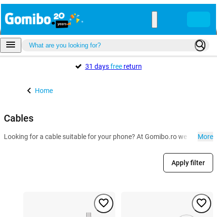
31 days
free
return
Home
Cables
Looking for a cable suitable for your phone? At Gomibo.ro we have the U
More
Apply filter