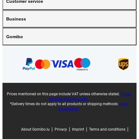
Customer service
Business
Gomibo
Prices mentioned on this page include VAT unless otherwise stated.
Prices
exclude shipping costs.
*Delivery times do not apply to all products or shipping methods:
more
information.
|
|
|
|
About Gomibo.lu
Privacy
Imprint
Terms and conditions