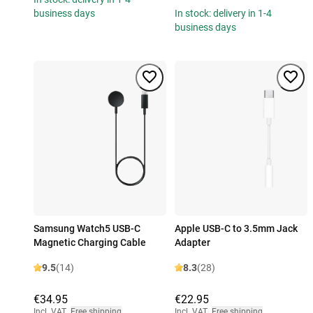
business days
In stock: delivery in 1-4
business days
Samsung Watch5 USB-C
Apple USB-C to 3.5mm Jack
Magnetic Charging Cable
Adapter
9.5
(14)
8.3
(28)
€34.95
€22.95
Incl. VAT
,
Free shipping
Incl. VAT
,
Free shipping