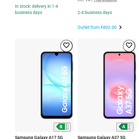
In stock: delivery in 1-4
business days
2-4 business days
Outlet from
€892.00
Samsung Galaxy A17 5G
Samsung Galaxy A37 5G