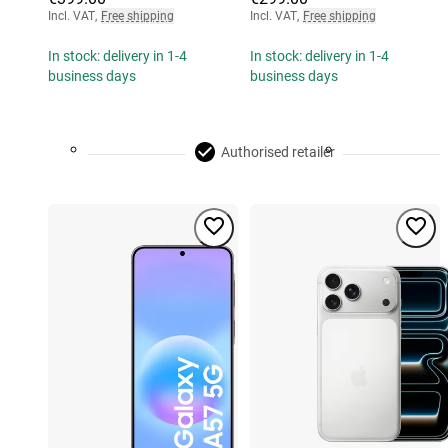
Incl. VAT
,
Free shipping
Incl. VAT
,
Free shipping
In stock: delivery in 1-4
In stock: delivery in 1-4
business days
business days
Authorised retailer