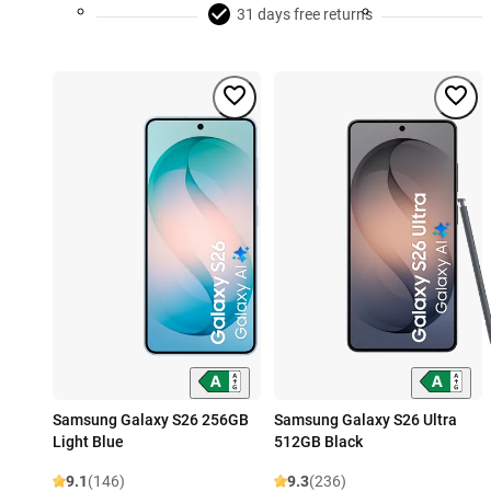
31 days free returns
Samsung Galaxy S26 256GB
Samsung Galaxy S26 Ultra
Light Blue
512GB Black
9.1
(146)
9.3
(236)