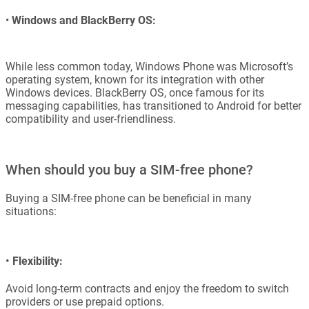
•
Windows and BlackBerry OS:
While less common today, Windows Phone was Microsoft’s
operating system, known for its integration with other
Windows devices. BlackBerry OS, once famous for its
messaging capabilities, has transitioned to Android for better
compatibility and user-friendliness.
When should you buy a SIM-free phone?
Buying a SIM-free phone can be beneficial in many
situations:
•
Flexibility:
Avoid long-term contracts and enjoy the freedom to switch
providers or use prepaid options.