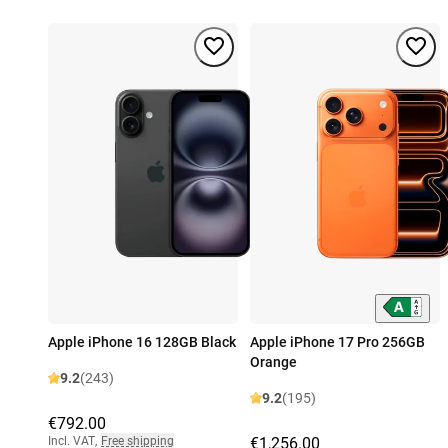
Apple iPhone 16 128GB Black
Apple iPhone 17 Pro 256GB
Orange
9.2
(243)
9.2
(195)
€792.00
Incl. VAT
,
Free shipping
€1,256.00