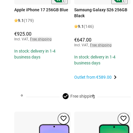
Apple iPhone 17 256GB Blue
Samsung Galaxy S26 256GB
Black
9.1
(179)
9.1
(146)
€925.00
Incl. VAT
,
Free shipping
€647.00
Incl. VAT
,
Free shipping
In stock: delivery in 1-4
business days
In stock: delivery in 1-4
business days
Outlet from
€589.00
Free shipping