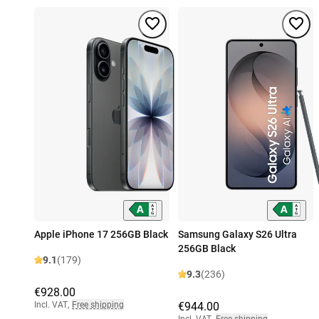
Apple iPhone 17 256GB Black
Samsung Galaxy S26 Ultra
256GB Black
9.1
(179)
9.3
(236)
€928.00
Incl. VAT
,
Free shipping
€944.00
Incl. VAT
,
Free shipping