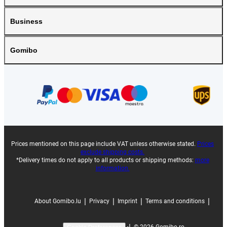
Business
Gomibo
Prices mentioned on this page include VAT unless otherwise stated.
Prices
exclude shipping costs.
*Delivery times do not apply to all products or shipping methods:
more
information.
|
|
|
|
About Gomibo.lu
Privacy
Imprint
Terms and conditions