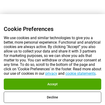
Cookie Preferences
We use cookies and similar technologies to give you a
better, more personal experience. Functional and analytical
cookies are always active. By clicking “Accept” you also
allow us to collect your data and share it with 3 partners
for marketing purposes, so we can show you ads that
matter to you. You can withdraw or change your consent at
any time. To do so, scroll to the bottom of the page and
click on ‘Cookie Preferences’ in the footer. Read more about
our use of cookies in our
privacy
and
cookie statements
.
Accept
Decline