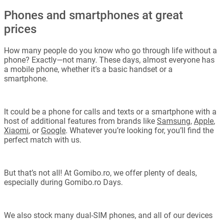
Phones and smartphones at great
prices
How many people do you know who go through life without a
phone? Exactly—not many. These days, almost everyone has
a mobile phone, whether it’s a basic handset or a
smartphone.
It could be a phone for calls and texts or a smartphone with a
host of additional features from brands like
Samsung
,
Apple
,
Xiaomi
, or
Google
. Whatever you’re looking for, you’ll find the
perfect match with us.
But that’s not all! At Gomibo.ro, we offer plenty of deals,
especially during Gomibo.ro Days.
We also stock many dual-SIM phones, and all of our devices