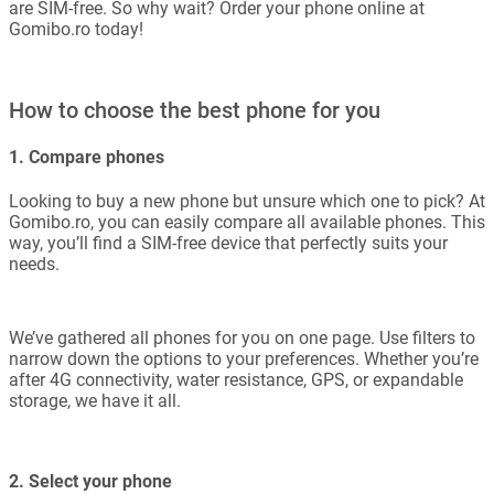
are SIM-free. So why wait? Order your phone online at
Gomibo.ro today!
How to choose the best phone for you
1. Compare phones
Looking to buy a new phone but unsure which one to pick? At
Gomibo.ro, you can easily compare all available phones. This
way, you’ll find a SIM-free device that perfectly suits your
needs.
We’ve gathered all phones for you on one page. Use filters to
narrow down the options to your preferences. Whether you’re
after 4G connectivity, water resistance, GPS, or expandable
storage, we have it all.
2. Select your phone