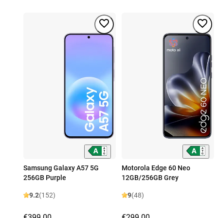
Samsung Galaxy A57 5G
Motorola Edge 60 Neo
256GB Purple
12GB/256GB Grey
9.2
(152)
9
(48)
€399.00
€299.00