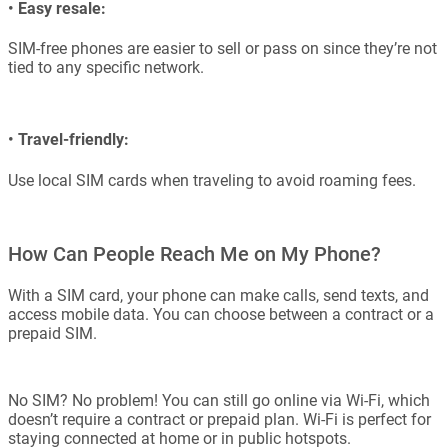
•
Easy resale:
SIM-free phones are easier to sell or pass on since they’re not
tied to any specific network.
•
Travel-friendly:
Use local SIM cards when traveling to avoid roaming fees.
How Can People Reach Me on My Phone?
With a SIM card, your phone can make calls, send texts, and
access mobile data. You can choose between a contract or a
prepaid SIM.
No SIM? No problem! You can still go online via Wi-Fi, which
doesn’t require a contract or prepaid plan. Wi-Fi is perfect for
staying connected at home or in public hotspots.