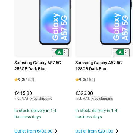
Samsung Galaxy A57 5G
Samsung Galaxy A57 5G
256GB Dark Blue
128GB Dark Blue
9.2
(152)
9.2
(152)
€415.00
€326.00
Incl. VAT
,
Free shipping
Incl. VAT
,
Free shipping
In stock: delivery in 1-4
In stock: delivery in 1-4
business days
business days
Outlet from
€403.00
Outlet from
€201.00