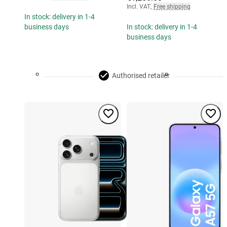
Incl. VAT
,
Free shipping
In stock: delivery in 1-4
business days
In stock: delivery in 1-4
business days
Authorised retailer