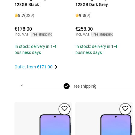
128GB Black
128GB Dark Grey
8.7
(329)
9.3
(9)
€178.00
€258.00
Incl. VAT
,
Free shipping
Incl. VAT
,
Free shipping
In stock: delivery in 1-4
In stock: delivery in 1-4
business days
business days
Outlet from
€171.00
Free shipping