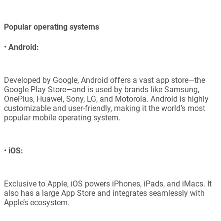
Popular operating systems
•
Android:
Developed by Google, Android offers a vast app store—the
Google Play Store—and is used by brands like Samsung,
OnePlus, Huawei, Sony, LG, and Motorola. Android is highly
customizable and user-friendly, making it the world’s most
popular mobile operating system.
•
iOS:
Exclusive to Apple, iOS powers iPhones, iPads, and iMacs. It
also has a large App Store and integrates seamlessly with
Apple’s ecosystem.