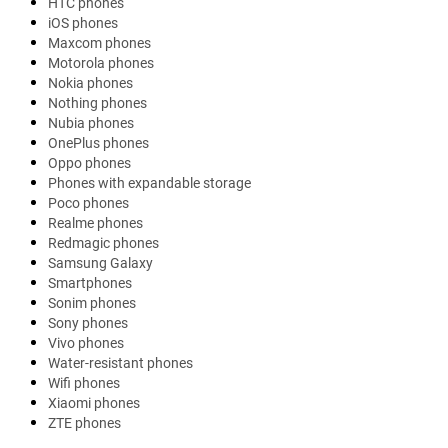
HTC phones
iOS phones
Maxcom phones
Motorola phones
Nokia phones
Nothing phones
Nubia phones
OnePlus phones
Oppo phones
Phones with expandable storage
Poco phones
Realme phones
Redmagic phones
Samsung Galaxy
Smartphones
Sonim phones
Sony phones
Vivo phones
Water-resistant phones
Wifi phones
Xiaomi phones
ZTE phones