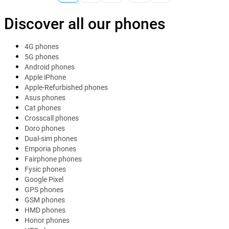
Discover all our phones
4G phones
5G phones
Android phones
Apple iPhone
Apple-Refurbished phones
Asus phones
Cat phones
Crosscall phones
Doro phones
Dual-sim phones
Emporia phones
Fairphone phones
Fysic phones
Google Pixel
GPS phones
GSM phones
HMD phones
Honor phones