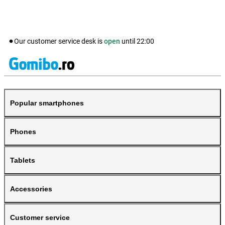
Our customer service desk is
open
until
22:00
Popular smartphones
Phones
Tablets
Accessories
Customer service