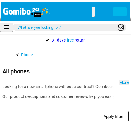
31 days
free
return
Phone
All phones
More
Looking for a new smartphone without a contract? Gomibo.ro is the go-t
Our product descriptions and customer reviews help you easily compare m
Apply filter