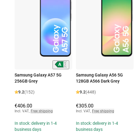
Samsung Galaxy A57 5G
Samsung Galaxy A56 5G
256GB Grey
128GB A566 Dark Grey
9.2
(152)
9.2
(448)
€406.00
€305.00
Incl. VAT
,
Free shipping
Incl. VAT
,
Free shipping
In stock: delivery in 1-4
In stock: delivery in 1-4
business days
business days