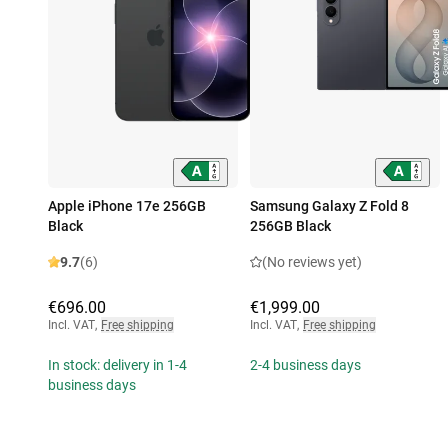
Apple iPhone 17e 256GB
Samsung Galaxy Z Fold 8
Black
256GB Black
9.7
(6)
(No reviews yet)
€696.00
€1,999.00
Incl. VAT
,
Free shipping
Incl. VAT
,
Free shipping
In stock: delivery in 1-4
2-4 business days
business days