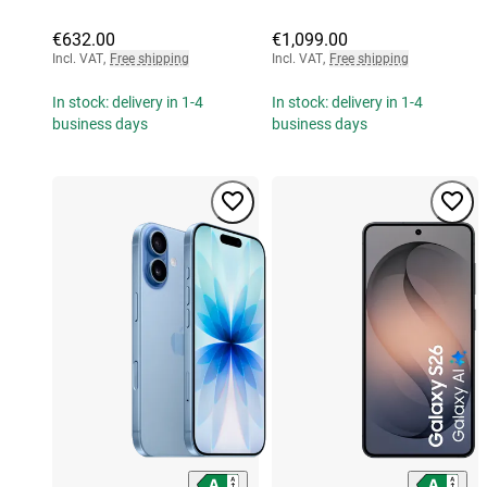
€632.00
€1,099.00
Incl. VAT
,
Free shipping
Incl. VAT
,
Free shipping
In stock: delivery in 1-4
In stock: delivery in 1-4
business days
business days