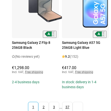
Samsung Galaxy Z Flip 8
Samsung Galaxy A57 5G
256GB Black
256GB Light Blue
(No reviews yet)
9.2
(152)
€1,298.00
€417.00
Incl. VAT
,
Free shipping
Incl. VAT
,
Free shipping
2-4 business days
In stock: delivery in 1-4
business days
...
1
2
3
37