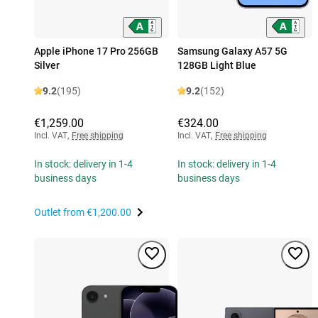
Apple iPhone 17 Pro 256GB
Samsung Galaxy A57 5G
Silver
128GB Light Blue
9.2
(195)
9.2
(152)
€1,259.00
€324.00
Incl. VAT
,
Free shipping
Incl. VAT
,
Free shipping
In stock: delivery in 1-4
In stock: delivery in 1-4
business days
business days
Outlet from
€1,200.00