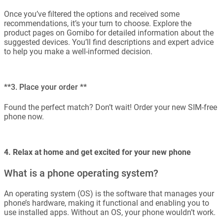
Once you’ve filtered the options and received some
recommendations, it’s your turn to choose. Explore the
product pages on Gomibo for detailed information about the
suggested devices. You’ll find descriptions and expert advice
to help you make a well-informed decision.
**3. Place your order **
Found the perfect match? Don’t wait! Order your new SIM-free
phone now.
4. Relax at home and get excited for your new phone
What is a phone operating system?
An operating system (OS) is the software that manages your
phone’s hardware, making it functional and enabling you to
use installed apps. Without an OS, your phone wouldn’t work.