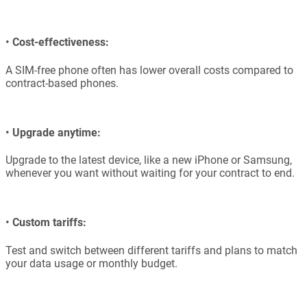
•
Cost-effectiveness:
A SIM-free phone often has lower overall costs compared to
contract-based phones.
•
Upgrade anytime:
Upgrade to the latest device, like a new iPhone or Samsung,
whenever you want without waiting for your contract to end.
•
Custom tariffs:
Test and switch between different tariffs and plans to match
your data usage or monthly budget.