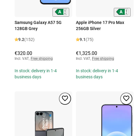
Samsung Galaxy A57 5G
Apple iPhone 17 Pro Max
128GB Grey
256GB Silver
9.2
(152)
9.1
(75)
€320.00
€1,325.00
Incl. VAT
,
Free shipping
Incl. VAT
,
Free shipping
In stock: delivery in 1-4
In stock: delivery in 1-4
business days
business days