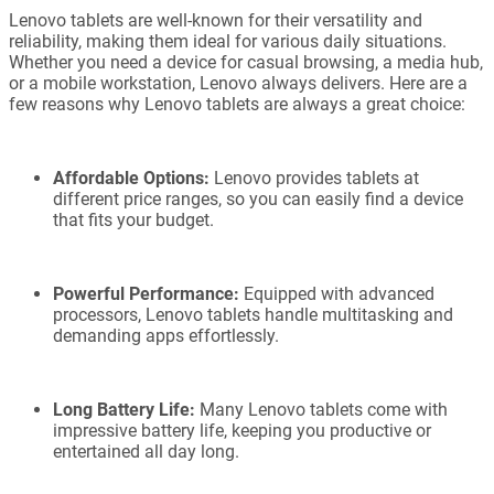
Lenovo tablets are well-known for their versatility and
reliability, making them ideal for various daily situations.
Whether you need a device for casual browsing, a media hub,
or a mobile workstation, Lenovo always delivers. Here are a
few reasons why Lenovo tablets are always a great choice:
Affordable Options:
Lenovo provides tablets at
different price ranges, so you can easily find a device
that fits your budget.
Powerful Performance:
Equipped with advanced
processors, Lenovo tablets handle multitasking and
demanding apps effortlessly.
Long Battery Life:
Many Lenovo tablets come with
impressive battery life, keeping you productive or
entertained all day long.