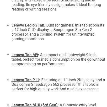
display, this tablet is perfect for note-taking and e-
reading. Its eye-friendly design makes it ideal for long
reading or writing sessions.
Lenovo Legion Tab
:
Built for gamers, this tablet boasts
a 12-inch QHD display, a Snapdragon 8cx Gen 2
processor, and a cooling system for uninterrupted
gaming marathons.
Lenovo Tab M9
:
A compact and lightweight 9-inch
tablet, perfect for media consumption on the go without
compromising on performance.
Lenovo Tab P11
:
Featuring an 11-inch 2K display and a
Qualcomm Snapdragon 662 processor, this tablet is
perfect for high-quality work and media experiences.
Lenovo Tab M10 (3rd Gen)
:
A fantastic entry-level