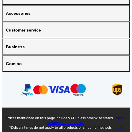
Accessories
Customer service
Business
Gomibo
Prices mentioned on this page include VAT unless otherwise stated.
Prices
exclude shipping costs.
*Delivery times do not apply to all products or shipping methods:
more