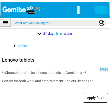
31 days
free
return
Tablet
Lenovo tablets
More
**Choose from the best Lenovo tablets at Gomibo.ro: **
Perfect for both work and entertainment: Tablets like the Lenovo M10 del
Apply filter