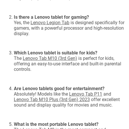
Is there a Lenovo tablet for gaming?
Yes, the
Lenovo Legion Tab
is designed specifically for
gamers, with a powerful processor and high-resolution
display.
Which Lenovo tablet is suitable for kids?
The
Lenovo Tab M10 (3rd Gen)
is perfect for kids,
offering an easy-to-use interface and built-in parental
controls.
Are Lenovo tablets good for entertainment?
Absolutely! Models like the
Lenovo Tab P11
and
Lenovo Tab M10 Plus (3rd Gen) 2023
offer excellent
sound and display quality for movies and music.
What is the most portable Lenovo tablet?