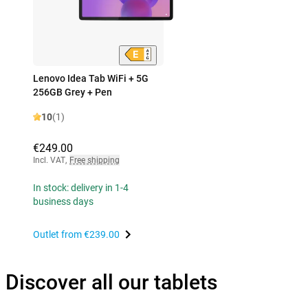
Lenovo Idea Tab WiFi + 5G
256GB Grey + Pen
10
(1)
€249.00
Incl. VAT
,
Free shipping
In stock: delivery in 1-4
business days
Outlet from
€239.00
Discover all our tablets