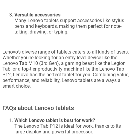
Versatile accessories
Many Lenovo tablets support accessories like stylus
pens and keyboards, making them perfect for note-
taking, drawing, or typing.
Lenovo’s diverse range of tablets caters to all kinds of users.
Whether you’re looking for an entry-level device like the
Lenovo Tab M10 (3rd Gen), a gaming beast like the Legion
Tab, or a top-tier productivity machine like the Lenovo Tab
P12, Lenovo has the perfect tablet for you. Combining value,
performance, and reliability, Lenovo tablets are always a
smart choice.
FAQs about Lenovo tablets
Which Lenovo tablet is best for work?
The
Lenovo Tab P12
is ideal for work, thanks to its
large display and powerful processor.