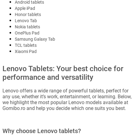
Android tablets
Apple iPad
Honor tablets
Lenovo Tab
Nokia tablets
OnePlus Pad
Samsung Galaxy Tab
TCL tablets
Xiaomi Pad
Lenovo Tablets: Your best choice for
performance and versatility
Lenovo offers a wide range of powerful tablets, perfect for
any use, whether it’s work, entertainment, or learning. Below,
we highlight the most popular Lenovo models available at
Gomibo.ro and help you decide which one suits you best.
Why choose Lenovo tablets?