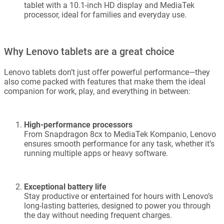
tablet with a 10.1-inch HD display and MediaTek
processor, ideal for families and everyday use.
Why Lenovo tablets are a great choice
Lenovo tablets don’t just offer powerful performance—they
also come packed with features that make them the ideal
companion for work, play, and everything in between:
High-performance processors
From Snapdragon 8cx to MediaTek Kompanio, Lenovo
ensures smooth performance for any task, whether it’s
running multiple apps or heavy software.
Exceptional battery life
Stay productive or entertained for hours with Lenovo’s
long-lasting batteries, designed to power you through
the day without needing frequent charges.