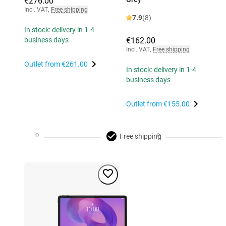
€276.00
Incl. VAT
,
Free shipping
7.9
(8)
In stock: delivery in 1-4
€162.00
business days
Incl. VAT
,
Free shipping
Outlet from
€261.00
In stock: delivery in 1-4
business days
Outlet from
€155.00
Free shipping