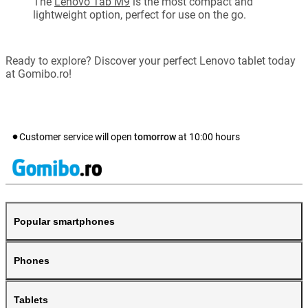
The
Lenovo Tab M9
is the most compact and
lightweight option, perfect for use on the go.
Ready to explore? Discover your perfect Lenovo tablet today
at Gomibo.ro!
Customer service will open
tomorrow
at
10:00
hours
Popular smartphones
Phones
Tablets