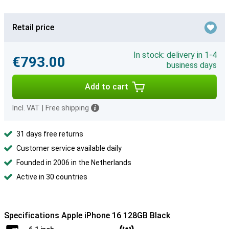
Retail price
In stock: delivery in 1-4
€793.00
business days
Add to cart
Incl. VAT
|
Free shipping
31 days free returns
Customer service available daily
Founded in 2006 in the Netherlands
Active in 30 countries
Specifications Apple iPhone 16 128GB Black