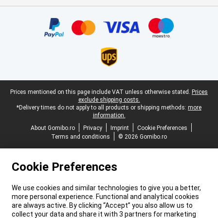
Certificates, payment methods, delivery service partners
Legal footer
Prices mentioned on this page include VAT unless otherwise stated.
Prices
exclude shipping costs.
*Delivery times do not apply to all products or shipping methods:
more
information.
About Gomibo.ro
Privacy
Imprint
Cookie Preferences
Terms and conditions
© 2026 Gomibo.ro
Cookie Preferences
We use cookies and similar technologies to give you a better,
more personal experience. Functional and analytical cookies
are always active. By clicking “Accept” you also allow us to
collect your data and share it with 3 partners for marketing