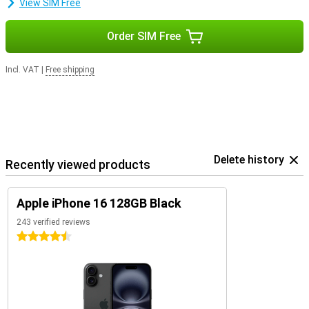
View SIM Free
Order SIM Free
Incl. VAT
|
Free shipping
Delete history
Recently viewed products
Apple iPhone 16 128GB Black
243 verified reviews
4.5 stars