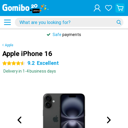
Safe
payments
Apple
Apple iPhone 16
9.2
Excellent
4.5 stars
Delivery in 1-4 business days