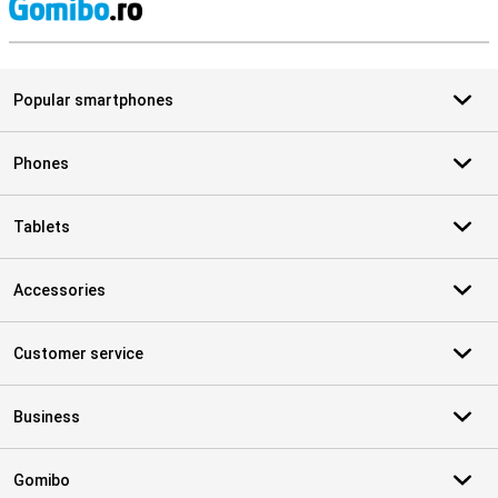
S
Popular smartphones
Phones
Tablets
Accessories
Customer service
Business
Gomibo