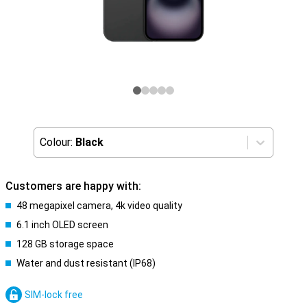
Colour:
Black
Customers are happy with:
48 megapixel camera, 4k video quality
6.1 inch OLED screen
128 GB storage space
Water and dust resistant (IP68)
SIM-lock free