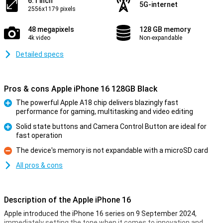
6.1 inch
5G-internet
2556x1179 pixels
48 megapixels
128 GB memory
4k video
Non-expandable
Detailed specs
Pros & cons Apple iPhone 16 128GB Black
The powerful Apple A18 chip delivers blazingly fast
performance for gaming, multitasking and video editing
Pro
Solid state buttons and Camera Control Button are ideal for
fast operation
Pro
The device's memory is not expandable with a microSD card
Con
All pros & cons
Description of the Apple iPhone 16
Apple introduced the iPhone 16 series on 9 September 2024,
immediately setting the tone when it comes to innovation and