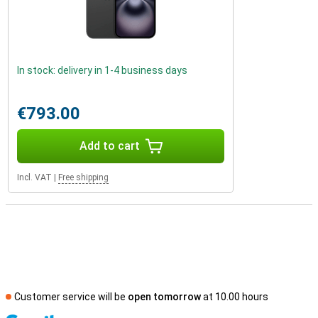
In stock: delivery in 1-4 business days
€793.00
Add to cart
Incl. VAT
|
Free shipping
Customer service will be
open tomorrow
at 10.00 hours