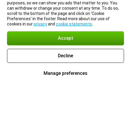
purposes, so we can show you ads that matter to you. You
can withdraw or change your consent at any time. To do so,
scroll to the bottom of the page and click on ‘Cookie
Preferences’ in the footer. Read more about our use of
cookies in our
privacy
and
cookie statements
.
Accept
Decline
Manage preferences