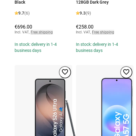
Black
128GB Dark Grey
9.7
(6)
9.3
(9)
€696.00
€258.00
Incl. VAT
,
Free shipping
Incl. VAT
,
Free shipping
In stock: delivery in 1-4
In stock: delivery in 1-4
business days
business days