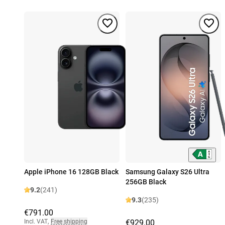
Apple iPhone 16 128GB Black
Samsung Galaxy S26 Ultra
256GB Black
9.2
(241)
9.3
(235)
€791.00
Incl. VAT
,
Free shipping
€929.00