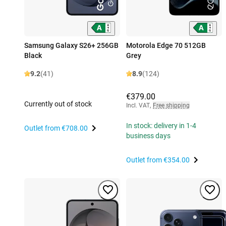
Samsung Galaxy S26+ 256GB
Motorola Edge 70 512GB
Black
Grey
9.2
(41)
8.9
(124)
€379.00
Currently out of stock
Incl. VAT
,
Free shipping
In stock: delivery in 1-4
Outlet from
€708.00
business days
Outlet from
€354.00