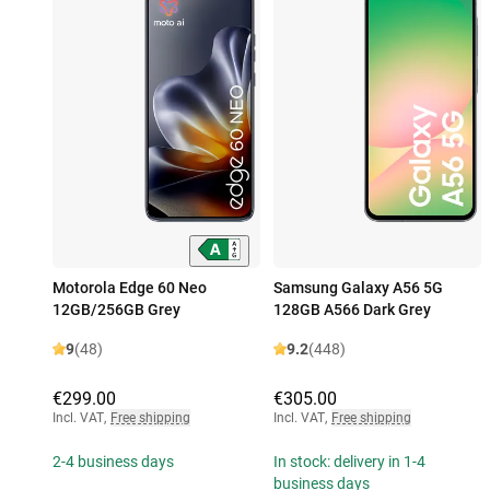
Motorola Edge 60 Neo
Samsung Galaxy A56 5G
12GB/256GB Grey
128GB A566 Dark Grey
9
(48)
9.2
(448)
€299.00
€305.00
Incl. VAT
,
Free shipping
Incl. VAT
,
Free shipping
2-4 business days
In stock: delivery in 1-4
business days