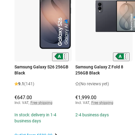
Samsung Galaxy S26 256GB
Samsung Galaxy Z Fold 8
Black
256GB Black
9.1
(141)
(No reviews yet)
€647.00
€1,999.00
Incl. VAT
,
Free shipping
Incl. VAT
,
Free shipping
In stock: delivery in 1-4
2-4 business days
business days