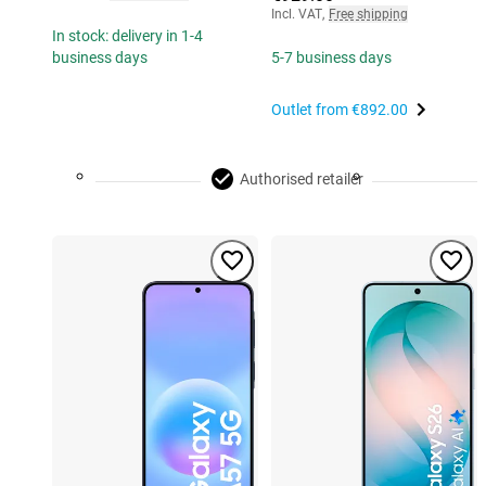
Incl. VAT
,
Free shipping
In stock: delivery in 1-4
business days
5-7 business days
Outlet from
€892.00
Authorised retailer