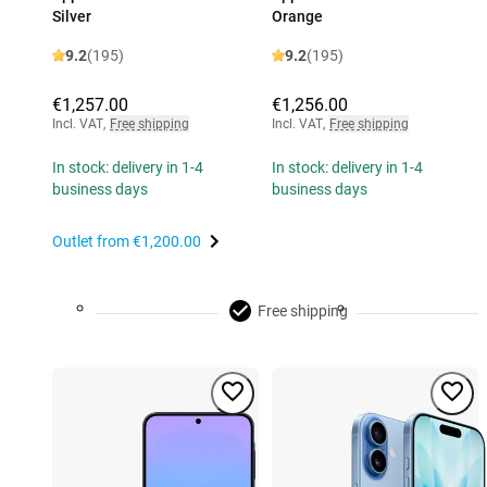
Silver
Orange
9.2
(195)
9.2
(195)
€1,257.00
€1,256.00
Incl. VAT
,
Free shipping
Incl. VAT
,
Free shipping
In stock: delivery in 1-4
In stock: delivery in 1-4
business days
business days
Outlet from
€1,200.00
Free shipping