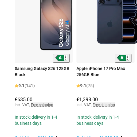
Samsung Galaxy S26 128GB
Apple iPhone 17 Pro Max
Black
256GB Blue
9.1
(141)
9.1
(75)
€635.00
€1,398.00
Incl. VAT
,
Free shipping
Incl. VAT
,
Free shipping
In stock: delivery in 1-4
In stock: delivery in 1-4
business days
business days