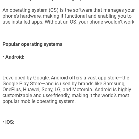
An operating system (OS) is the software that manages your
phone’s hardware, making it functional and enabling you to
use installed apps. Without an OS, your phone wouldn’t work.
Popular operating systems
•
Android:
Developed by Google, Android offers a vast app store—the
Google Play Store—and is used by brands like Samsung,
OnePlus, Huawei, Sony, LG, and Motorola. Android is highly
customizable and user-friendly, making it the world’s most
popular mobile operating system.
•
iOS: