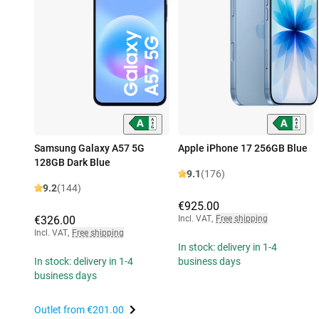
Samsung Galaxy A57 5G
Apple iPhone 17 256GB Blue
128GB Dark Blue
9.1
(176)
9.2
(144)
€925.00
€326.00
Incl. VAT
,
Free shipping
Incl. VAT
,
Free shipping
In stock: delivery in 1-4
In stock: delivery in 1-4
business days
business days
Outlet from
€201.00