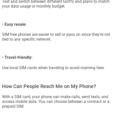
Test and switch between different tariffs and plans to match
your data usage or monthly budget.
•
Easy resale:
SIM-free phones are easier to sell or pass on since they’re not
tied to any specific network.
•
Travel-friendly:
Use local SIM cards when traveling to avoid roaming fees.
How Can People Reach Me on My Phone?
With a SIM card, your phone can make calls, send texts, and
access mobile data. You can choose between a contract or a
prepaid SIM.