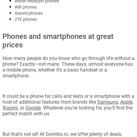
Water-resistant phones
Wifi phones
Xiaomi phones
ZTE phones
Phones and smartphones at great
prices
How many people do you know who go through life without a
phone? Exactly—not many. These days, almost everyone has
a mobile phone, whether it’s a basic handset or a
smartphone.
It could be a phone for calls and texts or a smartphone with a
host of additional features from brands like
Samsung
,
Apple
,
Xiaomi
, or
Google
. Whatever you’re looking for, you’ll find the
perfect match with us.
But that’s not all! At Gomibo.ro, we offer plenty of deals,