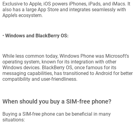
Exclusive to Apple, iOS powers iPhones, iPads, and iMacs. It
also has a large App Store and integrates seamlessly with
Apple’s ecosystem.
•
Windows and BlackBerry OS:
While less common today, Windows Phone was Microsoft’s
operating system, known for its integration with other
Windows devices. BlackBerry OS, once famous for its
messaging capabilities, has transitioned to Android for better
compatibility and user-friendliness.
When should you buy a SIM-free phone?
Buying a SIM-free phone can be beneficial in many
situations: