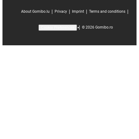
|
|
|
|
About Gomibo.lu
Privacy
Imprint
Terms and conditions
|
©
2026
Gomibo.ro
Cookie Preferences