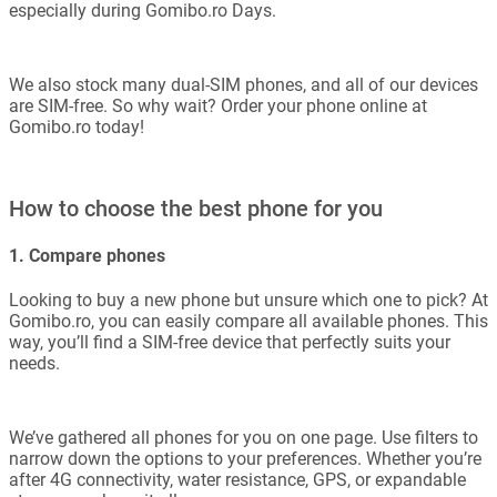
especially during Gomibo.ro Days.
We also stock many dual-SIM phones, and all of our devices
are SIM-free. So why wait? Order your phone online at
Gomibo.ro today!
How to choose the best phone for you
1. Compare phones
Looking to buy a new phone but unsure which one to pick? At
Gomibo.ro, you can easily compare all available phones. This
way, you’ll find a SIM-free device that perfectly suits your
needs.
We’ve gathered all phones for you on one page. Use filters to
narrow down the options to your preferences. Whether you’re
after 4G connectivity, water resistance, GPS, or expandable