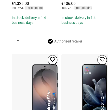
€1,325.00
€406.00
Incl. VAT
,
Free shipping
Incl. VAT
,
Free shipping
In stock: delivery in 1-4
In stock: delivery in 1-4
business days
business days
Authorised retailer