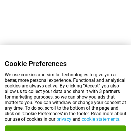
Cookie Preferences
We use cookies and similar technologies to give you a
better, more personal experience. Functional and analytical
cookies are always active. By clicking “Accept” you also
allow us to collect your data and share it with 3 partners
for marketing purposes, so we can show you ads that
matter to you. You can withdraw or change your consent at
any time. To do so, scroll to the bottom of the page and
click on ‘Cookie Preferences’ in the footer. Read more about
our use of cookies in our
privacy
and
cookie statements
.