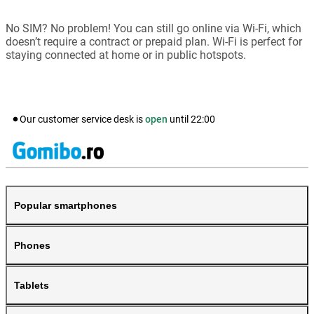
No SIM? No problem! You can still go online via Wi-Fi, which
doesn’t require a contract or prepaid plan. Wi-Fi is perfect for
staying connected at home or in public hotspots.
Our customer service desk is
open
until
22:00
Popular smartphones
Phones
Tablets