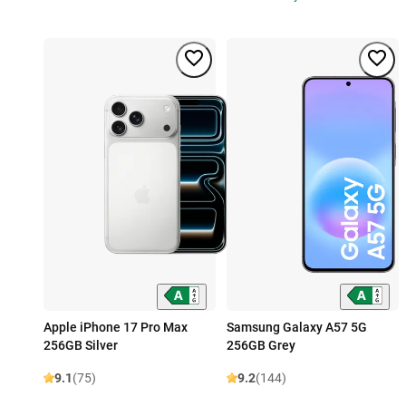
Apple iPhone 17 Pro Max
Samsung Galaxy A57 5G
256GB Silver
256GB Grey
9.1
(75)
9.2
(144)