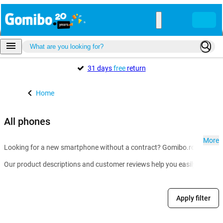
31 days
free
return
Home
All phones
More
Looking for a new smartphone without a contract? Gomibo.ro is the go-t
Our product descriptions and customer reviews help you easily compare m
Apply filter