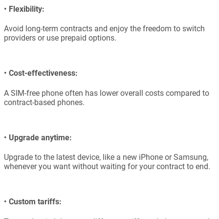
•
Flexibility:
Avoid long-term contracts and enjoy the freedom to switch
providers or use prepaid options.
•
Cost-effectiveness:
A SIM-free phone often has lower overall costs compared to
contract-based phones.
•
Upgrade anytime:
Upgrade to the latest device, like a new iPhone or Samsung,
whenever you want without waiting for your contract to end.
•
Custom tariffs: