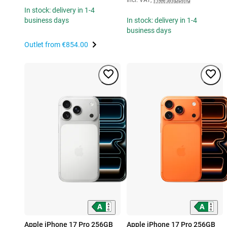
In stock: delivery in 1-4
business days
In stock: delivery in 1-4
business days
Outlet from
€854.00
Apple iPhone 17 Pro 256GB
Apple iPhone 17 Pro 256GB