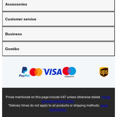
Accessories
Customer service
Business
Gomibo
Prices mentioned on this page include VAT unless otherwise stated.
Prices
exclude shipping costs.
*Delivery times do not apply to all products or shipping methods:
more
information.