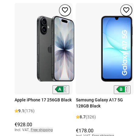
Apple iPhone 17 256GB Black
Samsung Galaxy A17 5G
128GB Black
9.1
(176)
8.7
(326)
€928.00
Incl. VAT
,
Free shipping
€178.00
Incl. VAT
,
Free shipping