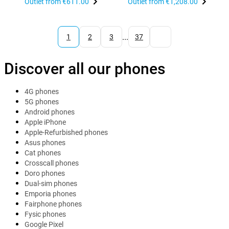
Outlet from
€611.00
Outlet from
€1,208.00
...
1
2
3
37
Discover all our phones
4G phones
5G phones
Android phones
Apple iPhone
Apple-Refurbished phones
Asus phones
Cat phones
Crosscall phones
Doro phones
Dual-sim phones
Emporia phones
Fairphone phones
Fysic phones
Google Pixel