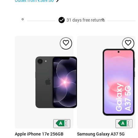
Outlet from
€589.00
31 days free returns
Apple iPhone 17e 256GB
Samsung Galaxy A37 5G