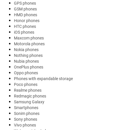
GPS phones
GSM phones
HMD phones
Honor phones
HTC phones
iOS phones
Maxcom phones
Motorola phones
Nokia phones
Nothing phones
Nubia phones
OnePlus phones
Oppo phones
Phones with expandable storage
Poco phones
Realme phones
Redmagic phones
Samsung Galaxy
Smartphones
Sonim phones
Sony phones
Vivo phones