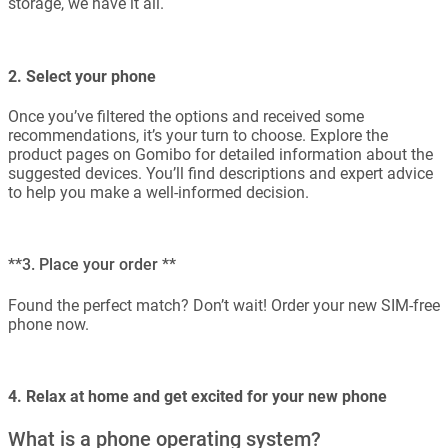
storage, we have it all.
2. Select your phone
Once you’ve filtered the options and received some
recommendations, it’s your turn to choose. Explore the
product pages on Gomibo for detailed information about the
suggested devices. You’ll find descriptions and expert advice
to help you make a well-informed decision.
**3. Place your order **
Found the perfect match? Don’t wait! Order your new SIM-free
phone now.
4. Relax at home and get excited for your new phone
What is a phone operating system?