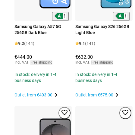
Samsung Galaxy A57 5G
Samsung Galaxy S26 256GB
256GB Dark Blue
Light Blue
9.2
(144)
9.1
(141)
€444.00
€632.00
Incl. VAT
,
Free shipping
Incl. VAT
,
Free shipping
In stock: delivery in 1-4
In stock: delivery in 1-4
business days
business days
Outlet from
€403.00
Outlet from
€575.00