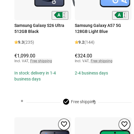
Samsung Galaxy S26 Ultra
Samsung Galaxy A57 5G
512GB Black
128GB Light Blue
9.3
(235)
9.2
(144)
€1,099.00
€324.00
Incl. VAT
,
Free shipping
Incl. VAT
,
Free shipping
In stock: delivery in 1-4
2-4 business days
business days
Free shipping