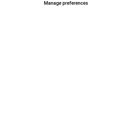
Manage preferences