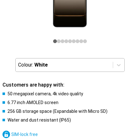
Colour:
White
Customers are happy with:
50 megapixel camera, 4k video quality
6.77 inch AMOLED screen
256 GB storage space (Expandable with Micro SD)
Water and dust resistant (IP65)
SIM-lock free