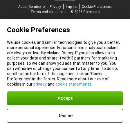
About Gomibo.ro
Privacy
Imprint
Cookie Preferences
Terms and conditions
© 2026 Gomibo.ro
Cookie Preferences
We use cookies and similar technologies to give you a better,
more personal experience. Functional and analytical cookies
are always active. By clicking “Accept” you also allow us to
collect your data and share it with 3 partners for marketing
purposes, so we can show you ads that matter to you. You
can withdraw or change your consent at any time. To do so,
scroll to the bottom of the page and click on ‘Cookie
Preferences’ in the footer. Read more about our use of
cookies in our
privacy
and
cookie statements
.
Accept
Decline