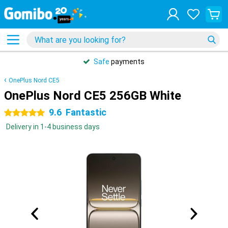
Safe
payments
OnePlus Nord CE5
OnePlus Nord CE5 256GB White
9.6
Fantastic
5 stars
Delivery in 1-4 business days