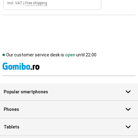
Incl. VAT
|
Free shipping
Our customer service desk is
open
until 22.00
S
Popular smartphones
Phones
Tablets