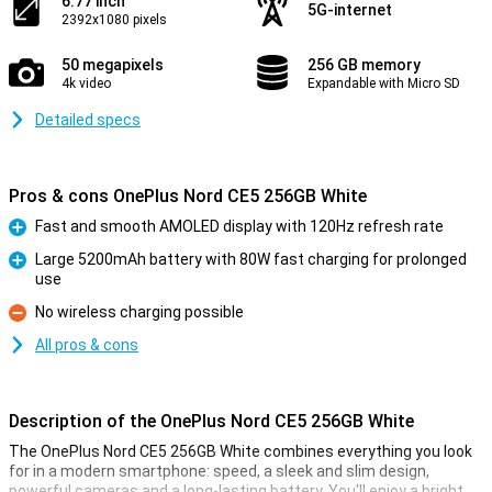
6.77 inch
5G-internet
2392x1080 pixels
50 megapixels
256 GB memory
4k video
Expandable with Micro SD
Detailed specs
Pros & cons OnePlus Nord CE5 256GB White
Fast and smooth AMOLED display with 120Hz refresh rate
Pro
Large 5200mAh battery with 80W fast charging for prolonged
use
Pro
No wireless charging possible
Con
All pros & cons
Description of the OnePlus Nord CE5 256GB White
The OnePlus Nord CE5 256GB White combines everything you look
for in a modern smartphone: speed, a sleek and slim design,
powerful cameras and a long-lasting battery. You'll enjoy a bright