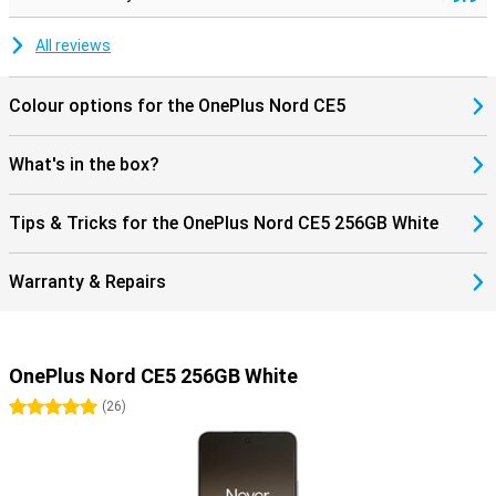
All reviews
Colour options for the OnePlus Nord CE5
What's in the box?
Tips & Tricks for the OnePlus Nord CE5 256GB White
Warranty & Repairs
OnePlus Nord CE5 256GB White
5 stars
(
26
)