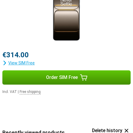
€314.00
View SIM Free
Order SIM Free
Incl. VAT
|
Free shipping
Delete history
Recently viewed products