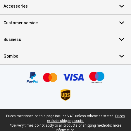
Accessories
Customer service
Business
Gomibo
Certificates, payment methods, delivery service partners
Legal footer
Prices mentioned on this page include VAT unless otherwise stated.
Prices
exclude shipping costs.
*Delivery times do not apply to all products or shipping methods:
more
information.