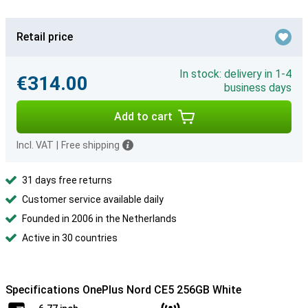
Retail price
In stock: delivery in 1-4
€314.00
business days
Add to cart
Incl. VAT
|
Free shipping
31 days free returns
Customer service available daily
Founded in 2006 in the Netherlands
Active in 30 countries
Specifications OnePlus Nord CE5 256GB White