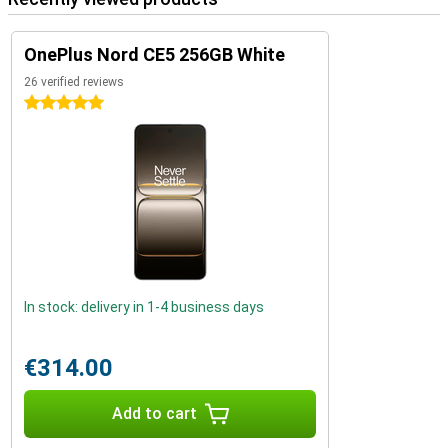
OnePlus Nord CE5 256GB White
26 verified reviews
5 stars
In stock: delivery in 1-4 business days
€314.00
Add to cart