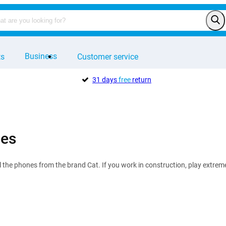
Business
ts
Customer service
31 days
free
return
nes
all the phones from the brand Cat. If you work in construction, play extre