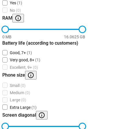
Yes
(1)
No
(0)
RAM
0 MB
16.0625 GB
Battery life (according to customers)
Good, 7+
(1)
Very good, 8+
(1)
Excellent, 9+
(0)
Phone size
Small
(0)
Medium
(0)
Large
(0)
Extra Large
(1)
Screen diagonal