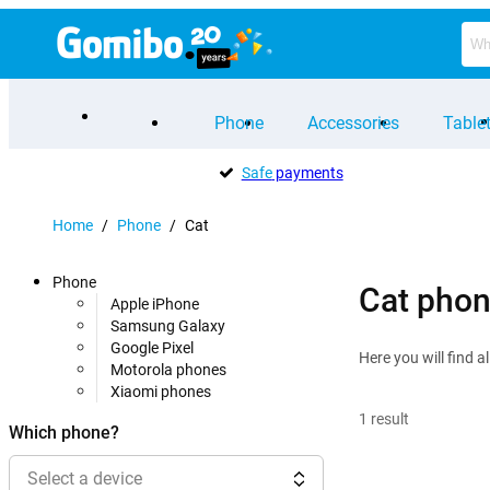
Phone
Accessories
Table
Safe
payments
Home
/
Phone
/
Cat
Phone
Cat pho
Apple iPhone
Samsung Galaxy
Google Pixel
Here you will find 
Motorola phones
Xiaomi phones
1
result
Which phone?
Select a device