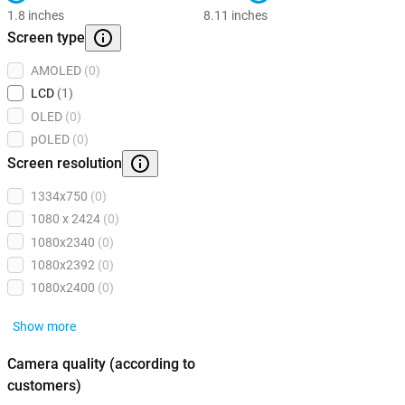
1.8 inches
8.11 inches
Screen type
AMOLED
(0)
LCD
(1)
OLED
(0)
pOLED
(0)
Screen resolution
1334x750
(0)
1080 x 2424
(0)
1080x2340
(0)
1080x2392
(0)
1080x2400
(0)
Show more
Camera quality (according to
customers)