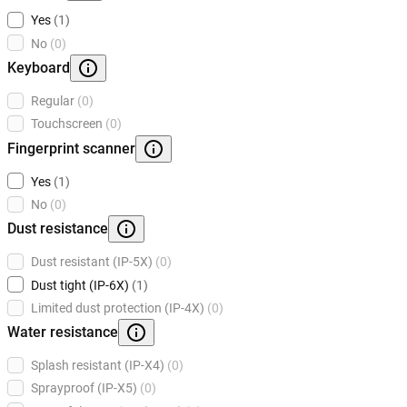
Yes
(1)
No
(0)
Keyboard
Regular
(0)
Touchscreen
(0)
Fingerprint scanner
Yes
(1)
No
(0)
Dust resistance
Dust resistant (IP-5X)
(0)
Dust tight (IP-6X)
(1)
Limited dust protection (IP-4X)
(0)
Water resistance
Splash resistant (IP-X4)
(0)
Sprayproof (IP-X5)
(0)