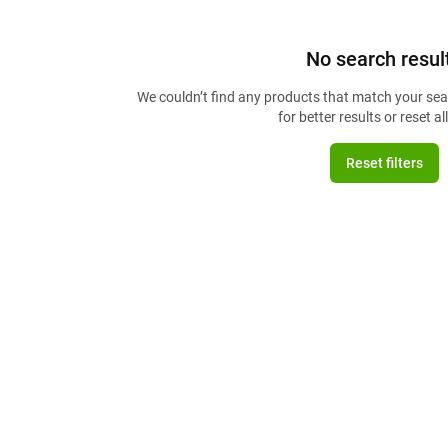
No search resul
We couldn’t find any products that match your sear
for better results or reset all 
Reset filters