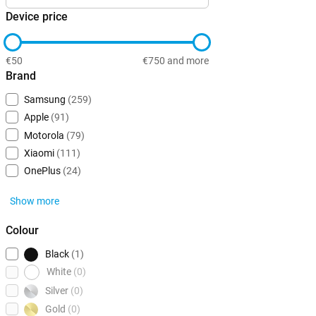
Device price
€50
€750 and more
Brand
Samsung
(259)
Apple
(91)
Motorola
(79)
Xiaomi
(111)
OnePlus
(24)
Show more
Colour
Black
(1)
White
(0)
Silver
(0)
Gold
(0)