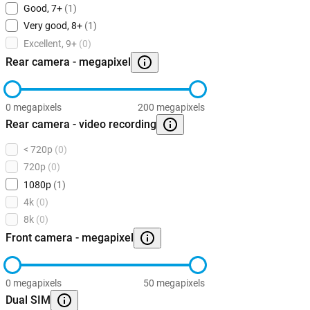
Good, 7+
(1)
Very good, 8+
(1)
Excellent, 9+
(0)
Rear camera - megapixel
0 megapixels
200 megapixels
Rear camera - video recording
< 720p
(0)
720p
(0)
1080p
(1)
4k
(0)
8k
(0)
Front camera - megapixel
0 megapixels
50 megapixels
Dual SIM