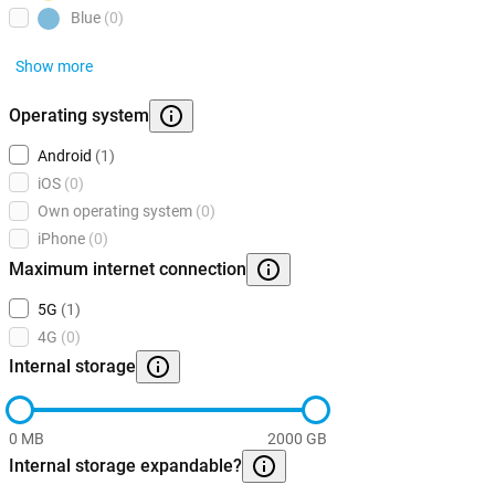
Blue
(0)
Show more
Operating system
Android
(1)
iOS
(0)
Own operating system
(0)
iPhone
(0)
Maximum internet connection
5G
(1)
4G
(0)
Internal storage
0 MB
2000 GB
Internal storage expandable?