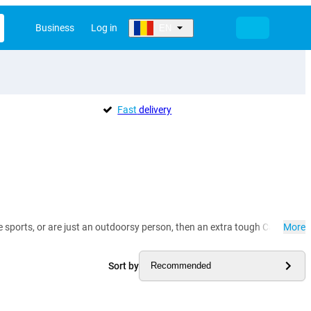
Business
Log in
EN
Fast
delivery
me sports, or are just an outdoorsy person, then an extra tough Cat mobile
More
Sort by
Recommended