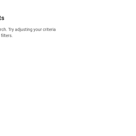
ts
ch. Try adjusting your criteria
filters.