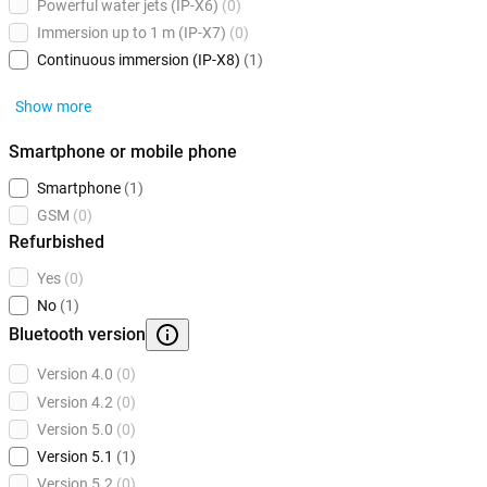
Powerful water jets (IP-X6)
(0)
Immersion up to 1 m (IP-X7)
(0)
Continuous immersion (IP-X8)
(1)
Show more
Smartphone or mobile phone
Smartphone
(1)
GSM
(0)
Refurbished
Yes
(0)
No
(1)
Bluetooth version
Version 4.0
(0)
Version 4.2
(0)
Version 5.0
(0)
Version 5.1
(1)
Version 5.2
(0)