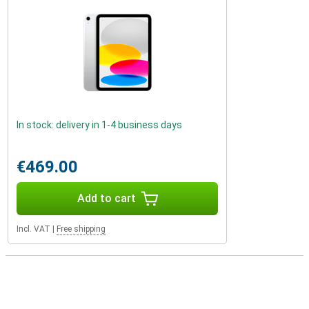
In stock: delivery in 1-4 business days
€469.00
Add to cart
Incl. VAT
|
Free shipping