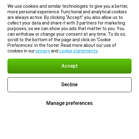
We use cookies and similar technologies to give you a better,
more personal experience. Functional and analytical cookies
are always active. By clicking “Accept” you also allow us to
collect your data and share it with 3 partners for marketing
purposes, so we can show you ads that matter to you. You
can withdraw or change your consent at any time. To do so,
scroll to the bottom of the page and click on ‘Cookie
Preferences’ in the footer. Read more about our use of
cookies in our
privacy
and
cookie statements
.
Accept
Decline
Manage preferences