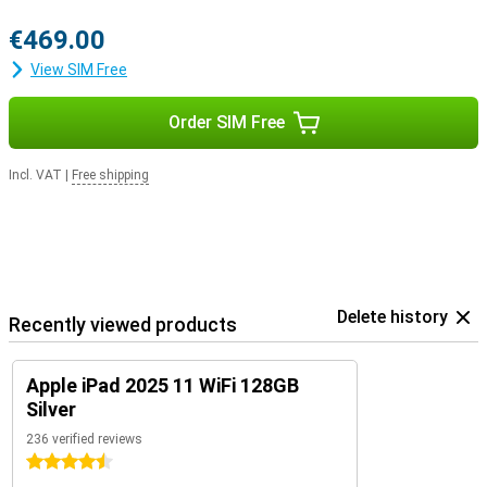
€469.00
View SIM Free
Order SIM Free
Incl. VAT
|
Free shipping
Delete history
Recently viewed products
Apple iPad 2025 11 WiFi 128GB
Silver
236 verified reviews
4.5 stars