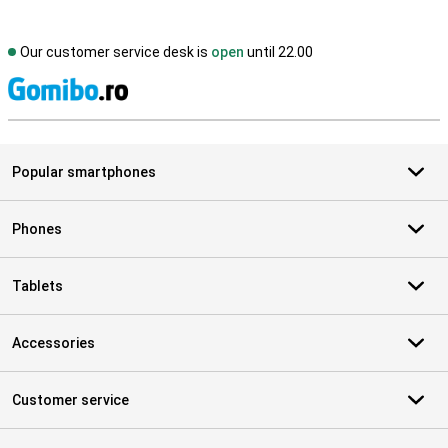
Our customer service desk is
open
until 22.00
S
Popular smartphones
Phones
Tablets
Accessories
Customer service