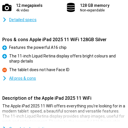
12 megapixels
128 GB memory
4k video
Non-expandable
Detailed specs
Pros & cons Apple iPad 2025 11 WiFi 128GB Silver
Features the powerful A16 chip
Pro
The 11-inch Liquid Retina display offers bright colours and
sharp details
Pro
The tablet does not have Face ID
Con
All pros & cons
Description of the Apple iPad 2025 11 WiFi
The Apple iPad 2025 11 WiFi offers everything you're looking for in a
modern tablet: speed, a beautiful screen and versatile features.
The 11-inch Liquid Retina display provides sharp images, useful for
work and entertainment. Thanks to the powerful A16 Bionic chip,
you experience lightning-fast performance, good for multitasking