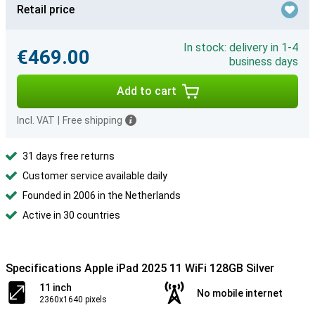
Retail price
In stock: delivery in 1-4
€469.00
business days
Add to cart
Incl. VAT
|
Free shipping
31 days free returns
Customer service available daily
Founded in 2006 in the Netherlands
Active in 30 countries
Specifications Apple iPad 2025 11 WiFi 128GB Silver
11 inch
No mobile internet
2360x1640 pixels