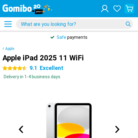
Safe
payments
Apple
Apple iPad 2025 11 WiFi
9.1
Excellent
4.5 stars
Delivery in 1-4 business days