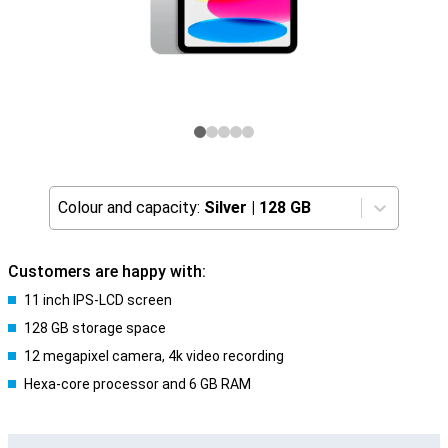
Colour and capacity:
Silver
|
128 GB
Customers are happy with:
11 inch IPS-LCD screen
128 GB storage space
12 megapixel camera, 4k video recording
Hexa-core processor and 6 GB RAM