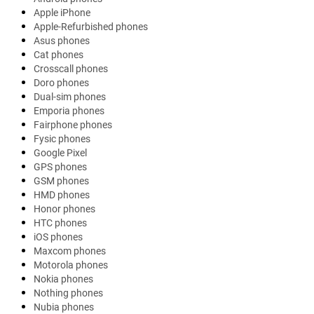
Apple iPhone
Apple-Refurbished phones
Asus phones
Cat phones
Crosscall phones
Doro phones
Dual-sim phones
Emporia phones
Fairphone phones
Fysic phones
Google Pixel
GPS phones
GSM phones
HMD phones
Honor phones
HTC phones
iOS phones
Maxcom phones
Motorola phones
Nokia phones
Nothing phones
Nubia phones