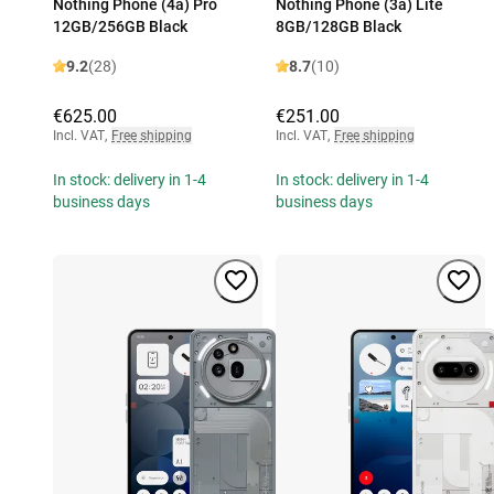
Nothing Phone (4a) Pro
Nothing Phone (3a) Lite
12GB/256GB Black
8GB/128GB Black
9.2
(28)
8.7
(10)
€625.00
€251.00
Incl. VAT
,
Free shipping
Incl. VAT
,
Free shipping
In stock: delivery in 1-4
In stock: delivery in 1-4
business days
business days