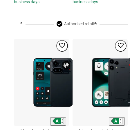
business days
business days
Authorised retailer