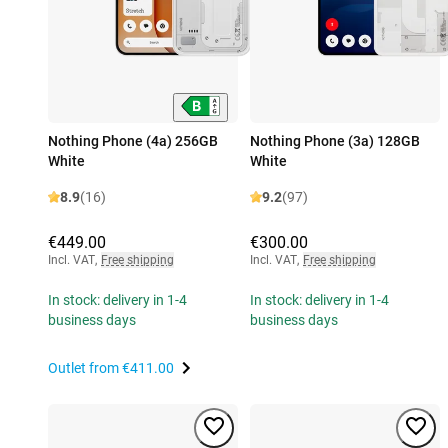
Nothing Phone (4a) 256GB
Nothing Phone (3a) 128GB
White
White
8.9
(16)
9.2
(97)
€449.00
€300.00
Incl. VAT
,
Free shipping
Incl. VAT
,
Free shipping
In stock: delivery in 1-4
In stock: delivery in 1-4
business days
business days
Outlet from
€411.00