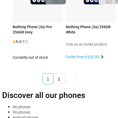
Nothing Phone (3a) Pro
Nothing Phone (3a) 256GB
256GB Grey
White
9.2
(51)
Only as an outlet product
Outlet from
€322.00
Currently out of stock
1
2
Discover all our phones
4G phones
5G phones
Android phones