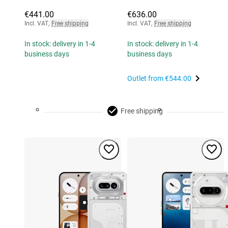
€441.00
€636.00
Incl. VAT
,
Free shipping
Incl. VAT
,
Free shipping
In stock: delivery in 1-4
In stock: delivery in 1-4
business days
business days
Outlet from
€544.00
Free shipping