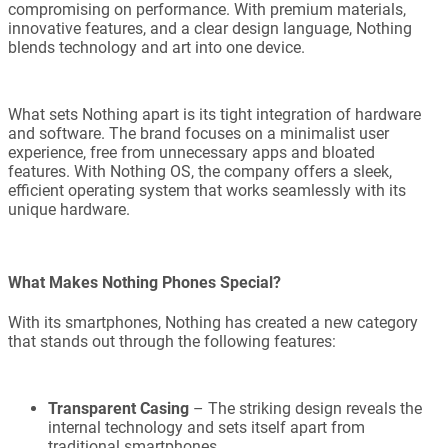
compromising on performance. With premium materials,
innovative features, and a clear design language, Nothing
blends technology and art into one device.
What sets Nothing apart is its tight integration of hardware
and software. The brand focuses on a minimalist user
experience, free from unnecessary apps and bloated
features. With Nothing OS, the company offers a sleek,
efficient operating system that works seamlessly with its
unique hardware.
What Makes Nothing Phones Special?
With its smartphones, Nothing has created a new category
that stands out through the following features:
Transparent Casing
– The striking design reveals the
internal technology and sets itself apart from
traditional smartphones.