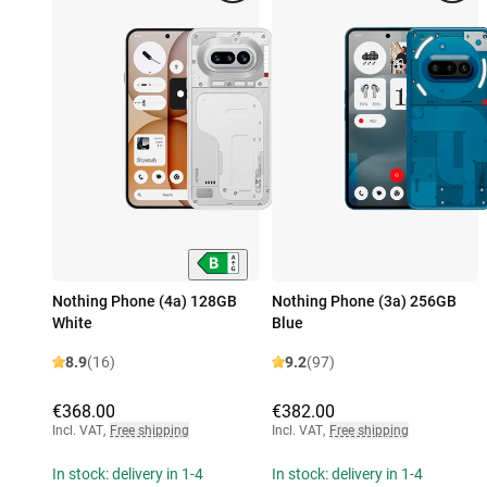
Nothing Phone (4a) 128GB
Nothing Phone (3a) 256GB
White
Blue
8.9
(16)
9.2
(97)
€368.00
€382.00
Incl. VAT
,
Free shipping
Incl. VAT
,
Free shipping
In stock: delivery in 1-4
In stock: delivery in 1-4