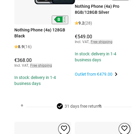
Nothing Phone (4a) Pro
8GB/128GB Silver
9.2
(28)
Nothing Phone (4a) 128GB
Black
€549.00
Incl. VAT
,
Free shipping
8.9
(16)
In stock: delivery in 1-4
€368.00
business days
Incl. VAT
,
Free shipping
Outlet from
€479.00
In stock: delivery in 1-4
business days
31 days free returns