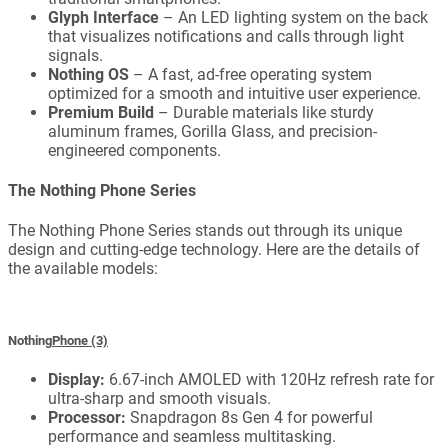
Glyph Interface
– An LED lighting system on the back
that visualizes notifications and calls through light
signals.
Nothing OS
– A fast, ad-free operating system
optimized for a smooth and intuitive user experience.
Premium Build
– Durable materials like sturdy
aluminum frames, Gorilla Glass, and precision-
engineered components.
The Nothing Phone Series
The Nothing Phone Series stands out through its unique
design and cutting-edge technology. Here are the details of
the available models:
Nothing
Phone (3)
Display:
6.67-inch AMOLED with 120Hz refresh rate for
ultra-sharp and smooth visuals.
Processor:
Snapdragon 8s Gen 4 for powerful
performance and seamless multitasking.