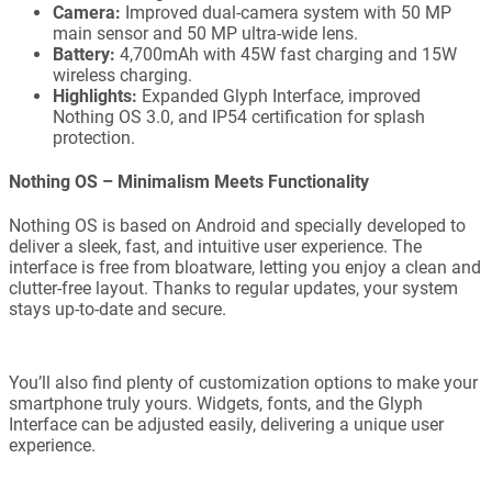
Camera:
Improved dual-camera system with 50 MP
main sensor and 50 MP ultra-wide lens.
Battery:
4,700mAh with 45W fast charging and 15W
wireless charging.
Highlights:
Expanded Glyph Interface, improved
Nothing OS 3.0, and IP54 certification for splash
protection.
Nothing OS – Minimalism Meets Functionality
Nothing OS is based on Android and specially developed to
deliver a sleek, fast, and intuitive user experience. The
interface is free from bloatware, letting you enjoy a clean and
clutter-free layout. Thanks to regular updates, your system
stays up-to-date and secure.
You’ll also find plenty of customization options to make your
smartphone truly yours. Widgets, fonts, and the Glyph
Interface can be adjusted easily, delivering a unique user
experience.