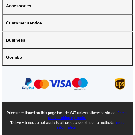
Accessories
Customer service
Business
Gomibo
Prices mentioned on this page include VAT unless otherwise stated.
Prices
exclude shipping costs.
*Delivery times do not apply to all products or shipping methods:
more
information.