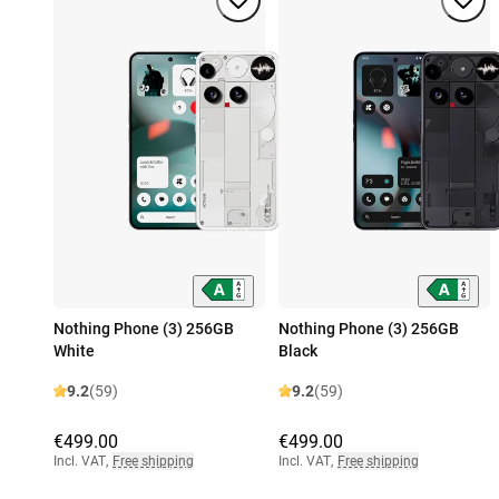
Nothing Phone (3) 256GB
Nothing Phone (3) 256GB
White
Black
9.2
(59)
9.2
(59)
€499.00
€499.00
Incl. VAT
,
Free shipping
Incl. VAT
,
Free shipping