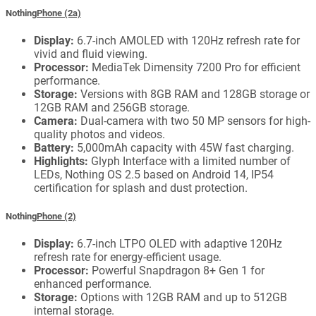
Nothing
Phone (2a)
Display:
6.7-inch AMOLED with 120Hz refresh rate for
vivid and fluid viewing.
Processor:
MediaTek Dimensity 7200 Pro for efficient
performance.
Storage:
Versions with 8GB RAM and 128GB storage or
12GB RAM and 256GB storage.
Camera:
Dual-camera with two 50 MP sensors for high-
quality photos and videos.
Battery:
5,000mAh capacity with 45W fast charging.
Highlights:
Glyph Interface with a limited number of
LEDs, Nothing OS 2.5 based on Android 14, IP54
certification for splash and dust protection.
Nothing
Phone (2)
Display:
6.7-inch LTPO OLED with adaptive 120Hz
refresh rate for energy-efficient usage.
Processor:
Powerful Snapdragon 8+ Gen 1 for
enhanced performance.
Storage:
Options with 12GB RAM and up to 512GB
internal storage.