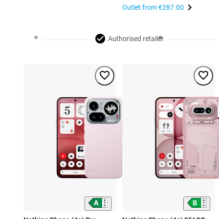
Outlet from
€287.00
Authorised retailer