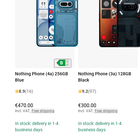
Nothing Phone (4a) 256GB
Nothing Phone (3a) 128GB
Blue
Black
8.9
(16)
9.2
(97)
€470.00
€300.00
Incl. VAT
,
Free shipping
Incl. VAT
,
Free shipping
In stock: delivery in 1-4
In stock: delivery in 1-4
business days
business days