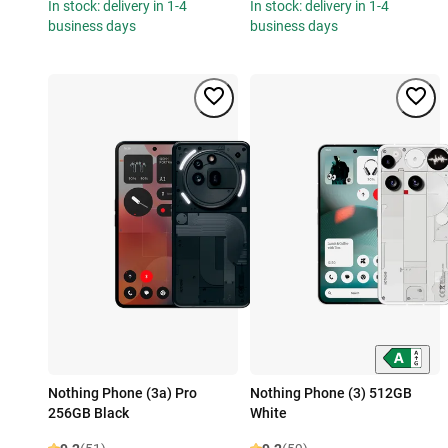
In stock: delivery in 1-4
In stock: delivery in 1-4
business days
business days
Nothing Phone (3a) Pro
Nothing Phone (3) 512GB
256GB Black
White