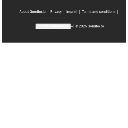
|
|
|
|
About Gomibo.lu
Privacy
Imprint
Terms and conditions
|
©
2026
Gomibo.ro
Cookie Preferences