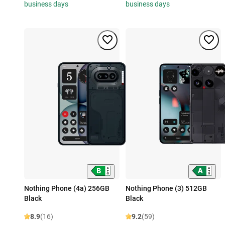
business days
business days
Nothing Phone (4a) 256GB
Nothing Phone (3) 512GB
Black
Black
8.9
(16)
9.2
(59)