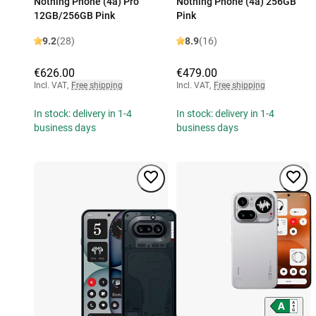
Nothing Phone (4a) Pro
Nothing Phone (4a) 256GB
12GB/256GB Pink
Pink
9.2
(28)
8.9
(16)
€626.00
€479.00
Incl. VAT
,
Free shipping
Incl. VAT
,
Free shipping
In stock: delivery in 1-4
In stock: delivery in 1-4
business days
business days