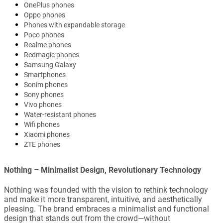
OnePlus phones
Oppo phones
Phones with expandable storage
Poco phones
Realme phones
Redmagic phones
Samsung Galaxy
Smartphones
Sonim phones
Sony phones
Vivo phones
Water-resistant phones
Wifi phones
Xiaomi phones
ZTE phones
Nothing – Minimalist Design, Revolutionary Technology
Nothing was founded with the vision to rethink technology
and make it more transparent, intuitive, and aesthetically
pleasing. The brand embraces a minimalist and functional
design that stands out from the crowd—without