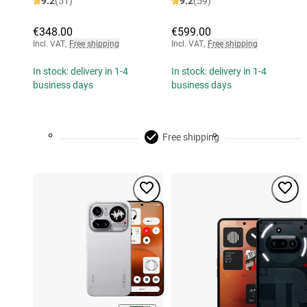
9.2
(51)
9.2
(59)
€348.00
€599.00
Incl. VAT
,
Free shipping
Incl. VAT
,
Free shipping
In stock: delivery in 1-4
In stock: delivery in 1-4
business days
business days
Free shipping