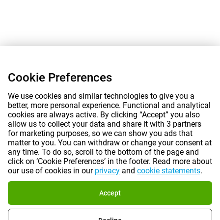
Cookie Preferences
We use cookies and similar technologies to give you a
better, more personal experience. Functional and analytical
cookies are always active. By clicking “Accept” you also
allow us to collect your data and share it with 3 partners
for marketing purposes, so we can show you ads that
matter to you. You can withdraw or change your consent at
any time. To do so, scroll to the bottom of the page and
click on ‘Cookie Preferences’ in the footer. Read more about
our use of cookies in our
privacy
and
cookie statements
.
Accept