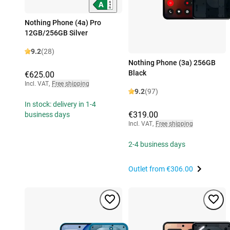
Nothing Phone (4a) Pro
12GB/256GB Silver
9.2
(28)
Nothing Phone (3a) 256GB
Black
€625.00
Incl. VAT
,
Free shipping
9.2
(97)
In stock: delivery in 1-4
€319.00
business days
Incl. VAT
,
Free shipping
2-4 business days
Outlet from
€306.00