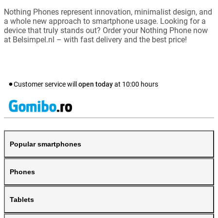
Nothing Phones represent innovation, minimalist design, and
a whole new approach to smartphone usage. Looking for a
device that truly stands out? Order your Nothing Phone now
at Belsimpel.nl – with fast delivery and the best price!
Customer service will
open today
at
10:00
hours
Popular smartphones
Phones
Tablets