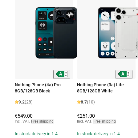
Nothing Phone (4a) Pro
Nothing Phone (3a) Lite
8GB/128GB Black
8GB/128GB White
9.2
(28)
8.7
(10)
€549.00
€251.00
Incl. VAT
,
Free shipping
Incl. VAT
,
Free shipping
In stock: delivery in 1-4
In stock: delivery in 1-4