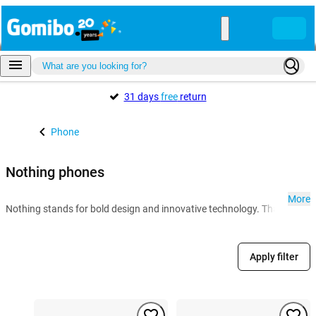
31 days
free
return
Phone
Nothing phones
More
Nothing stands for bold design and innovative technology. Thanks to the 
Apply filter