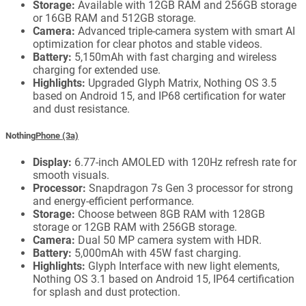
Storage:
Available with 12GB RAM and 256GB storage
or 16GB RAM and 512GB storage.
Camera:
Advanced triple-camera system with smart AI
optimization for clear photos and stable videos.
Battery:
5,150mAh with fast charging and wireless
charging for extended use.
Highlights:
Upgraded Glyph Matrix, Nothing OS 3.5
based on Android 15, and IP68 certification for water
and dust resistance.
Nothing
Phone (3a)
Display:
6.77-inch AMOLED with 120Hz refresh rate for
smooth visuals.
Processor:
Snapdragon 7s Gen 3 processor for strong
and energy-efficient performance.
Storage:
Choose between 8GB RAM with 128GB
storage or 12GB RAM with 256GB storage.
Camera:
Dual 50 MP camera system with HDR.
Battery:
5,000mAh with 45W fast charging.
Highlights:
Glyph Interface with new light elements,
Nothing OS 3.1 based on Android 15, IP64 certification
for splash and dust protection.