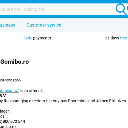
usiness
Customer service
Safe
payments
31 days
free
- Gomibo.ro
identification
gomibo.ro/
is an offer of:
B.V.
by the managing directors Hieronymus Doorenbos and Jeroen Elkhuizen
ingen
nds
0)800 672 544
omibo.ro