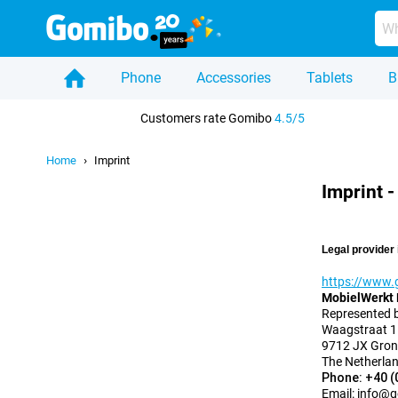
Phone
Accessories
Tablets
B
Home
Customers rate Gomibo
4.5/5
Home
Imprint
Imprint 
Legal provider 
https://www.
MobielWerkt 
Represented 
Waagstraat 1
9712 JX Gron
The Netherla
Phone: +40 (
Email:
info@g