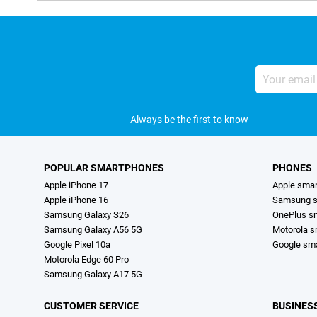
Your
email
address
Always be the first to know
POPULAR SMARTPHONES
PHONES
Apple iPhone 17
Apple sma
Apple iPhone 16
Samsung s
Samsung Galaxy S26
OnePlus s
Samsung Galaxy A56 5G
Motorola 
Google Pixel 10a
Google sm
Motorola Edge 60 Pro
Samsung Galaxy A17 5G
CUSTOMER SERVICE
BUSINES