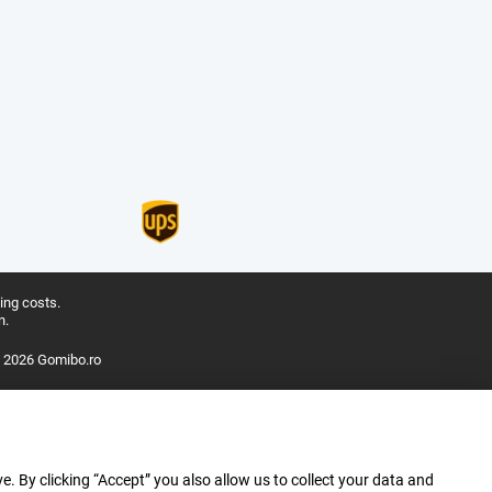
ing costs.
n.
 2026 Gomibo.ro
e. By clicking “Accept” you also allow us to collect your data and