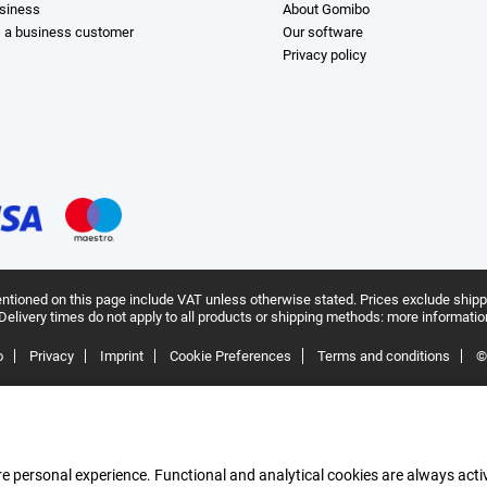
siness
About Gomibo
s a business customer
Our software
Privacy policy
ntioned on this page include VAT unless otherwise stated.
Prices exclude shipp
Delivery times do not apply to all products or shipping methods:
more informatio
o
Privacy
Imprint
Cookie Preferences
Terms and conditions
©
e personal experience. Functional and analytical cookies are always activ