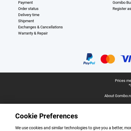
Payment
Gomibo Bu
Order status
Register a
Delivery time
Shipment
Exchanges & Cancellations
Warranty & Repair
Prices me
*
About Gomibo.r
Cookie Preferences
We use cookies and similar technologies to give you a better, mor