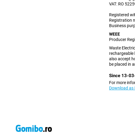
VAT:
RO 5225
Registered wi
Registration
Business purp
WEEE
Producer Reg
Waste Electric
rechargeable 
also accept ho
be placed in a
Since 13-03-
For more info
Download as