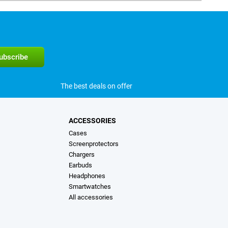
The best deals on offer
ACCESSORIES
Cases
Screenprotectors
Chargers
Earbuds
Headphones
Smartwatches
All accessories