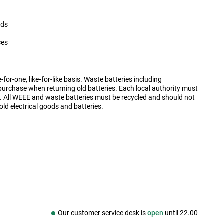
nds
ces
for-one, like
-
for-like basis. Waste batteries including
purchase when returning old batteries. Each local authority must
es. All WEEE and waste batteries must be recycled and should not
old electrical goods and batteries.
Our customer service desk is
open
until
22.00