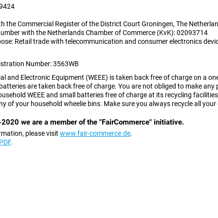
9424
th the Commercial Register of the District Court Groningen, The Netherla
 number with the Netherlands Chamber of Commerce (KvK): 02093714
ose: Retail trade with telecommunication and consumer electronics devi
istration Number:
3563WB
al and Electronic Equipment (WEEE) is taken back free of charge on a one-
batteries are taken back free of charge. You are not obliged to make any 
usehold WEEE and small batteries free of charge at its recycling faciliti
ny of your household wheelie bins. Make sure you always recycle all your 
2020 we are a member of the "FairCommerce" initiative.
rmation, please visit
www.fair-commerce.de
.
 PDF
.