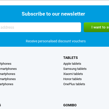
Subscribe to our newsletter
Receive personalised discount vouchers
TABLETS
rtphones
Apple tablets
martphones
Samsung tablets
martphones
Xiaomi tablets
smartphones
Honor tablets
artphones
OnePlus tablets
S
GOMIBO