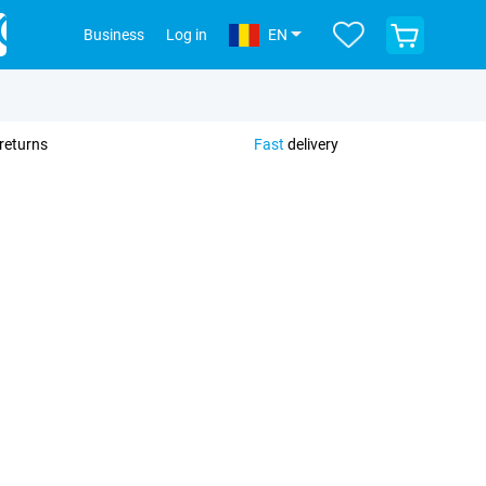
View
Business
Log in
EN
your
shopping
cart
returns
Fast
delivery