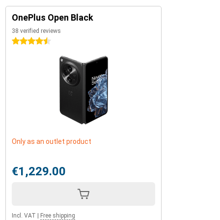
OnePlus Open Black
38 verified reviews
4.5 stars
Only as an outlet product
€1,229.00
Incl. VAT
|
Free shipping