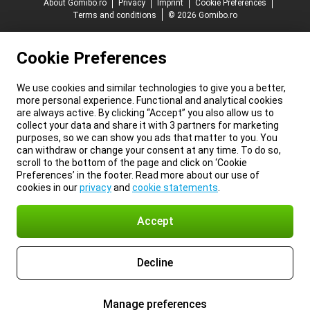
About Gomibo.ro
Privacy
Imprint
Cookie Preferences
Terms and conditions
© 2026 Gomibo.ro
Cookie Preferences
We use cookies and similar technologies to give you a better,
more personal experience. Functional and analytical cookies
are always active. By clicking “Accept” you also allow us to
collect your data and share it with 3 partners for marketing
purposes, so we can show you ads that matter to you. You
can withdraw or change your consent at any time. To do so,
scroll to the bottom of the page and click on ‘Cookie
Preferences’ in the footer. Read more about our use of
cookies in our
privacy
and
cookie statements
.
Accept
Decline
Manage preferences