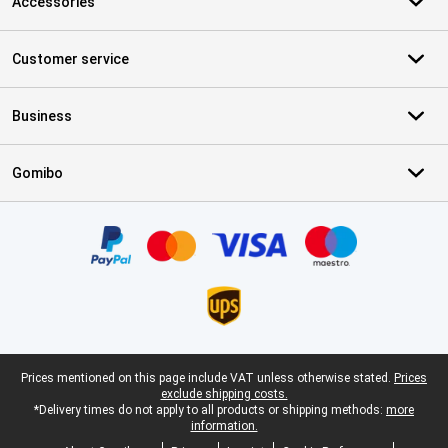
Accessories
Customer service
Business
Gomibo
Certificates, payment methods, delivery service partners
Legal footer
Prices mentioned on this page include VAT unless otherwise stated.
Prices
exclude shipping costs.
*Delivery times do not apply to all products or shipping methods:
more
information.