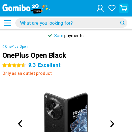
Safe
payments
OnePlus Open
OnePlus Open Black
9.3
Excellent
4.5 stars
Only as an outlet product