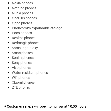
Nokia phones
Nothing phones
Nubia phones
OnePlus phones
Oppo phones
Phones with expandable storage
Poco phones
Realme phones
Redmagic phones
Samsung Galaxy
Smartphones
Sonim phones
Sony phones
Vivo phones
Water-resistant phones
Wifi phones
Xiaomi phones
ZTE phones
Customer service will open
tomorrow
at
10:00
hours