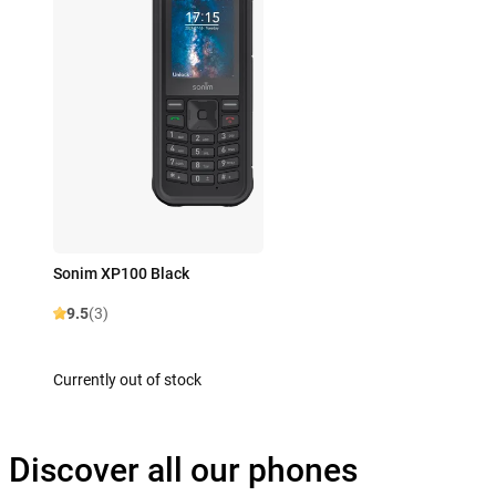
Sonim XP100 Black
9.5
(3)
Currently out of stock
Discover all our phones