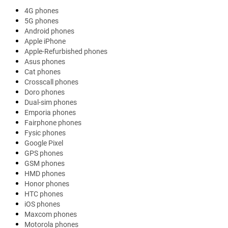
4G phones
5G phones
Android phones
Apple iPhone
Apple-Refurbished phones
Asus phones
Cat phones
Crosscall phones
Doro phones
Dual-sim phones
Emporia phones
Fairphone phones
Fysic phones
Google Pixel
GPS phones
GSM phones
HMD phones
Honor phones
HTC phones
iOS phones
Maxcom phones
Motorola phones