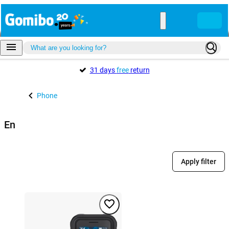
31 days
free
return
Phone
En
Apply filter