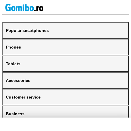
Popular smartphones
Phones
Tablets
Accessories
Customer service
Business
Gomibo