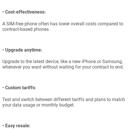
•
Cost-effectiveness:
A SIM-free phone often has lower overall costs compared to
contract-based phones.
•
Upgrade anytime:
Upgrade to the latest device, like a new iPhone or Samsung,
whenever you want without waiting for your contract to end.
•
Custom tariffs:
Test and switch between different tariffs and plans to match
your data usage or monthly budget.
•
Easy resale: