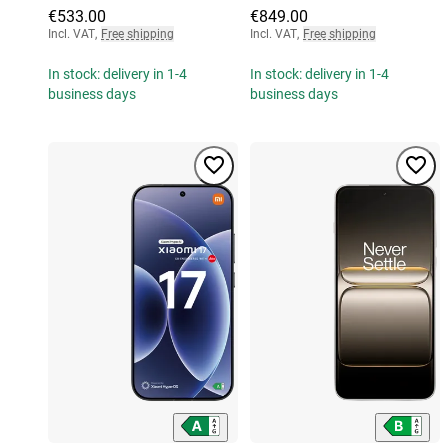
€533.00
€849.00
Incl. VAT
,
Free shipping
Incl. VAT
,
Free shipping
In stock: delivery in 1-4
In stock: delivery in 1-4
business days
business days