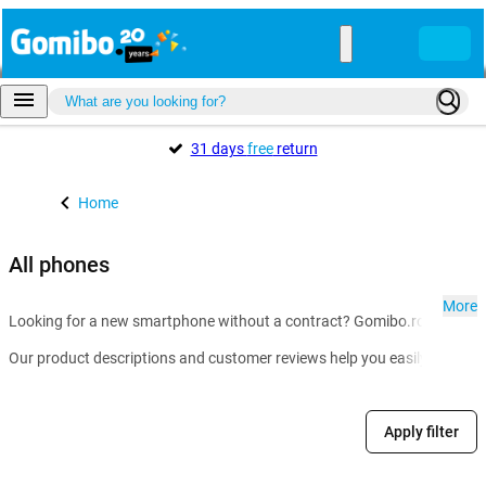
31 days
free
return
Home
All phones
More
Looking for a new smartphone without a contract? Gomibo.ro is the go-t
Our product descriptions and customer reviews help you easily compare m
Apply filter