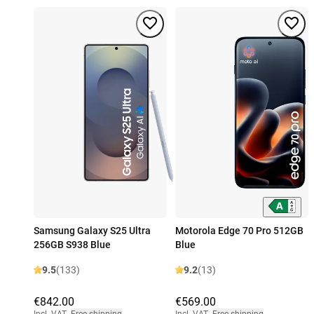
Samsung Galaxy S25 Ultra
Motorola Edge 70 Pro 512GB
256GB S938 Blue
Blue
9.5
(133)
9.2
(13)
€842.00
€569.00
Incl. VAT
,
Free shipping
Incl. VAT
,
Free shipping