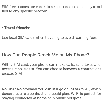
SIM-free phones are easier to sell or pass on since they’re not
tied to any specific network.
•
Travel-friendly:
Use local SIM cards when traveling to avoid roaming fees.
How Can People Reach Me on My Phone?
With a SIM card, your phone can make calls, send texts, and
access mobile data. You can choose between a contract or a
prepaid SIM.
No SIM? No problem! You can still go online via Wi-Fi, which
doesn’t require a contract or prepaid plan. Wi-Fi is perfect for
staying connected at home or in public hotspots.