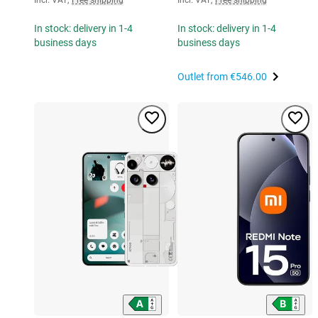
In stock: delivery in 1-4
In stock: delivery in 1-4
business days
business days
Outlet from
€546.00