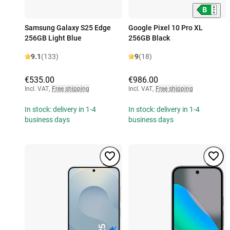
Samsung Galaxy S25 Edge
Google Pixel 10 Pro XL
256GB Light Blue
256GB Black
9.1
(133)
9
(18)
€535.00
€986.00
Incl. VAT
,
Free shipping
Incl. VAT
,
Free shipping
In stock: delivery in 1-4
In stock: delivery in 1-4
business days
business days