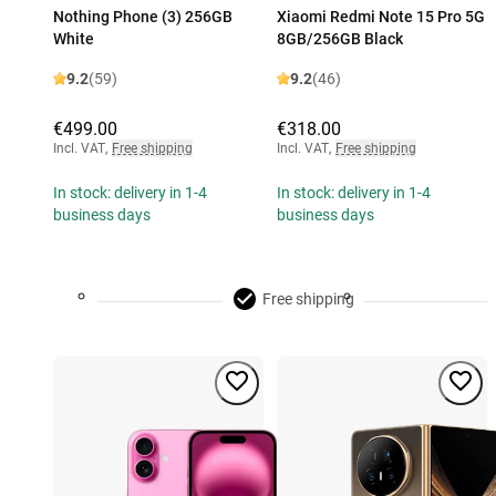
Nothing Phone (3) 256GB
Xiaomi Redmi Note 15 Pro 5G
White
8GB/256GB Black
9.2
(59)
9.2
(46)
€499.00
€318.00
Incl. VAT
,
Free shipping
Incl. VAT
,
Free shipping
In stock: delivery in 1-4
In stock: delivery in 1-4
business days
business days
Free shipping