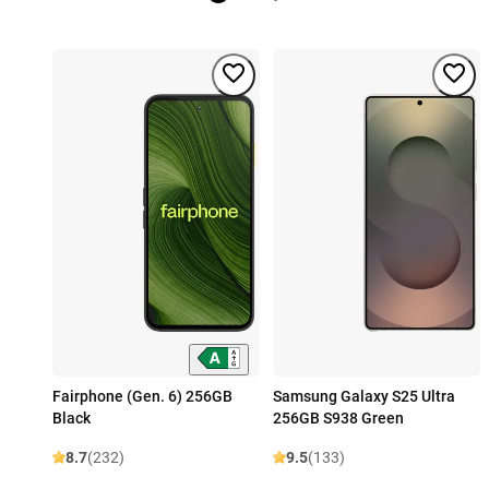
Fairphone (Gen. 6) 256GB
Samsung Galaxy S25 Ultra
Black
256GB S938 Green
8.7
(232)
9.5
(133)