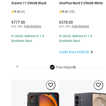
Xiaomi 17 256GB Black
OnePlus Nord 5 256GB White
9.4
(54)
9.4
(108)
€777.00
€378.00
Incl. VAT
,
Free shipping
Incl. VAT
,
Free shipping
In stock: delivery in 1-4
In stock: delivery in 1-4
business days
business days
Outlet from
€338.00
Free shipping