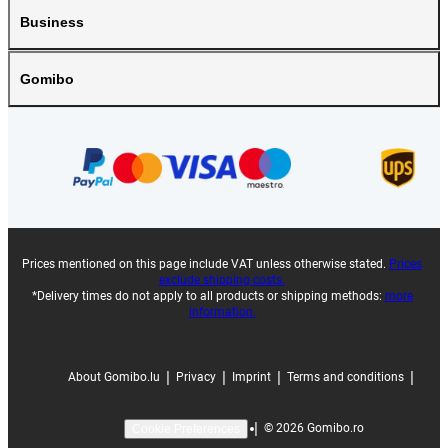
Business
Gomibo
Prices mentioned on this page include VAT unless otherwise stated.
Prices
exclude shipping costs.
*Delivery times do not apply to all products or shipping methods:
more
information.
|
|
|
|
About Gomibo.lu
Privacy
Imprint
Terms and conditions
|
©
2026
Gomibo.ro
Cookie Preferences