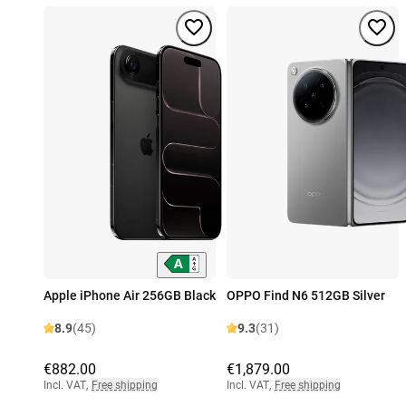
Apple iPhone Air 256GB Black
OPPO Find N6 512GB Silver
8.9
(45)
9.3
(31)
€882.00
€1,879.00
Incl. VAT
,
Free shipping
Incl. VAT
,
Free shipping