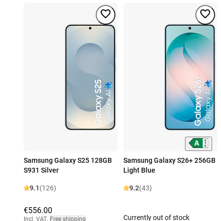
Samsung Galaxy S25 128GB
Samsung Galaxy S26+ 256GB
S931 Silver
Light Blue
9.1
(126)
9.2
(43)
€556.00
Currently out of stock
Incl. VAT
,
Free shipping