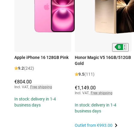
Apple iPhone 16 128GB Pink
Honor Magic V5 16GB/512GB
Gold
9.2
(242)
9.5
(111)
€804.00
Incl. VAT
,
Free shipping
€1,149.00
Incl. VAT
,
Free shipping
In stock: delivery in 1-4
business days
In stock: delivery in 1-4
business days
Outlet from
€993.00