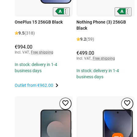
OnePlus 15 256GB Black
Nothing Phone (3) 256GB
Black
9.5
(318)
9.2
(59)
€994.00
Incl. VAT
,
Free shipping
€499.00
Incl. VAT
,
Free shipping
In stock: delivery in 1-4
business days
In stock: delivery in 1-4
business days
Outlet from
€962.00