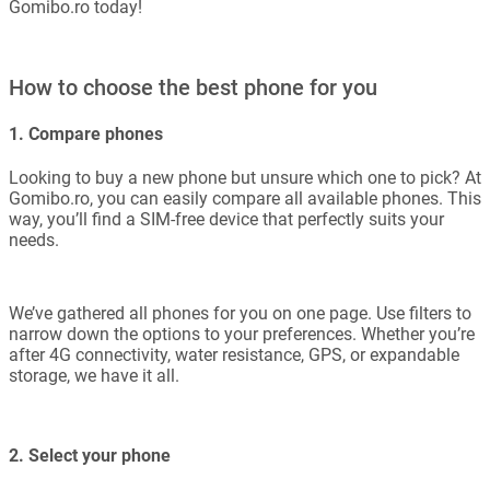
Gomibo.ro today!
How to choose the best phone for you
1. Compare phones
Looking to buy a new phone but unsure which one to pick? At
Gomibo.ro, you can easily compare all available phones. This
way, you’ll find a SIM-free device that perfectly suits your
needs.
We’ve gathered all phones for you on one page. Use filters to
narrow down the options to your preferences. Whether you’re
after 4G connectivity, water resistance, GPS, or expandable
storage, we have it all.
2. Select your phone