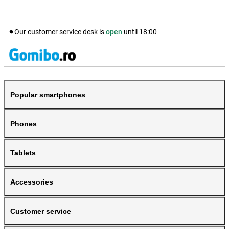
Our customer service desk is
open
until
18:00
Popular smartphones
Phones
Tablets
Accessories
Customer service