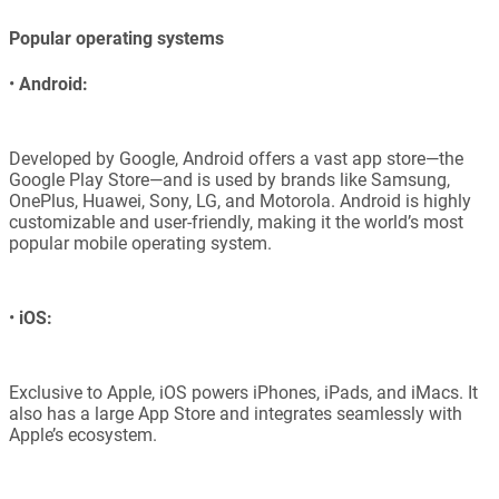
Popular operating systems
•
Android:
Developed by Google, Android offers a vast app store—the
Google Play Store—and is used by brands like Samsung,
OnePlus, Huawei, Sony, LG, and Motorola. Android is highly
customizable and user-friendly, making it the world’s most
popular mobile operating system.
•
iOS:
Exclusive to Apple, iOS powers iPhones, iPads, and iMacs. It
also has a large App Store and integrates seamlessly with
Apple’s ecosystem.