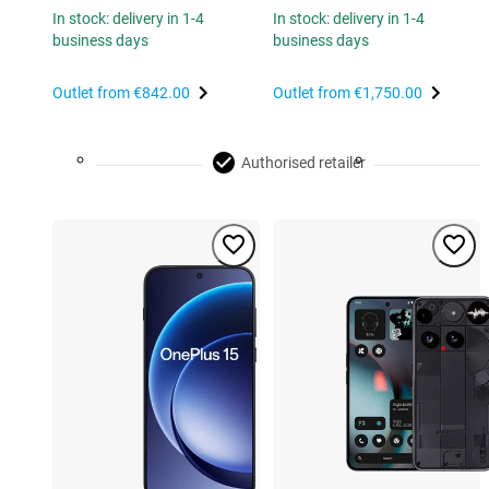
In stock: delivery in 1-4
In stock: delivery in 1-4
business days
business days
Outlet from
€842.00
Outlet from
€1,750.00
Authorised retailer