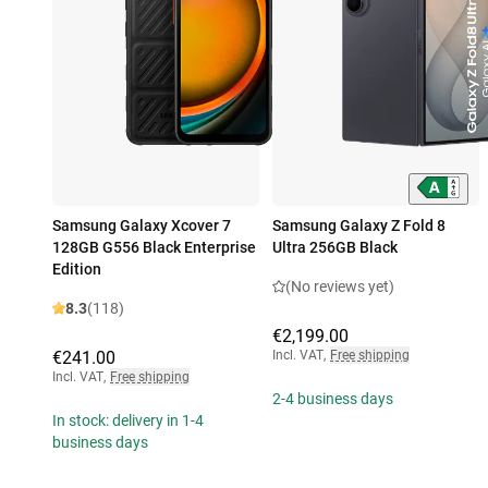
Samsung Galaxy Xcover 7
Samsung Galaxy Z Fold 8
128GB G556 Black Enterprise
Ultra 256GB Black
Edition
(No reviews yet)
8.3
(118)
€2,199.00
€241.00
Incl. VAT
,
Free shipping
Incl. VAT
,
Free shipping
2-4 business days
In stock: delivery in 1-4
business days