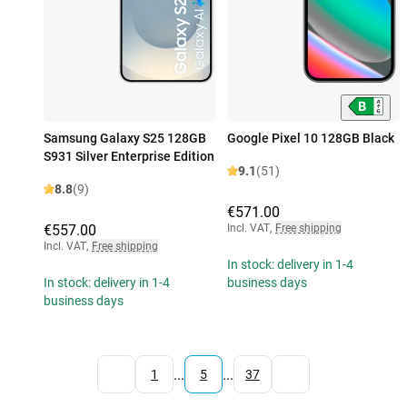
Samsung Galaxy S25 128GB
Google Pixel 10 128GB Black
S931 Silver Enterprise Edition
9.1
(51)
8.8
(9)
€571.00
€557.00
Incl. VAT
,
Free shipping
Incl. VAT
,
Free shipping
In stock: delivery in 1-4
In stock: delivery in 1-4
business days
business days
...
...
1
5
37