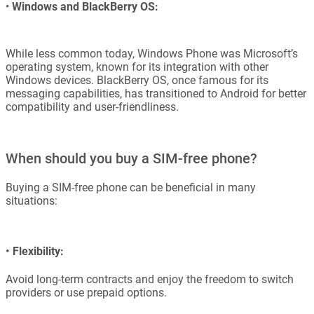
•
Windows and BlackBerry OS:
While less common today, Windows Phone was Microsoft’s
operating system, known for its integration with other
Windows devices. BlackBerry OS, once famous for its
messaging capabilities, has transitioned to Android for better
compatibility and user-friendliness.
When should you buy a SIM-free phone?
Buying a SIM-free phone can be beneficial in many
situations:
•
Flexibility:
Avoid long-term contracts and enjoy the freedom to switch
providers or use prepaid options.