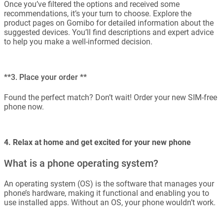
Once you’ve filtered the options and received some
recommendations, it’s your turn to choose. Explore the
product pages on Gomibo for detailed information about the
suggested devices. You’ll find descriptions and expert advice
to help you make a well-informed decision.
**3. Place your order **
Found the perfect match? Don’t wait! Order your new SIM-free
phone now.
4. Relax at home and get excited for your new phone
What is a phone operating system?
An operating system (OS) is the software that manages your
phone’s hardware, making it functional and enabling you to
use installed apps. Without an OS, your phone wouldn’t work.