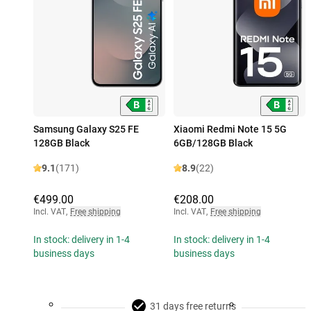
Samsung Galaxy S25 FE
Xiaomi Redmi Note 15 5G
128GB Black
6GB/128GB Black
9.1
(171)
8.9
(22)
€499.00
€208.00
Incl. VAT
,
Free shipping
Incl. VAT
,
Free shipping
In stock: delivery in 1-4
In stock: delivery in 1-4
business days
business days
31 days free returns