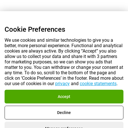
Cookie Preferences
We use cookies and similar technologies to give you a
better, more personal experience. Functional and analytical
cookies are always active. By clicking “Accept” you also
allow us to collect your data and share it with 3 partners
for marketing purposes, so we can show you ads that
matter to you. You can withdraw or change your consent at
any time. To do so, scroll to the bottom of the page and
click on ‘Cookie Preferences’ in the footer. Read more about
our use of cookies in our
privacy
and
cookie statements
.
Accept
Decline