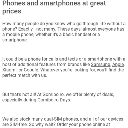
Phones and smartphones at great
prices
How many people do you know who go through life without a
phone? Exactly—not many. These days, almost everyone has
a mobile phone, whether it’s a basic handset or a
smartphone.
It could be a phone for calls and texts or a smartphone with a
host of additional features from brands like
Samsung
,
Apple
,
Xiaomi
, or
Google
. Whatever you’re looking for, you’ll find the
perfect match with us.
But that’s not all! At Gomibo.ro, we offer plenty of deals,
especially during Gomibo.ro Days.
We also stock many dual-SIM phones, and all of our devices
are SIM-free. So why wait? Order your phone online at