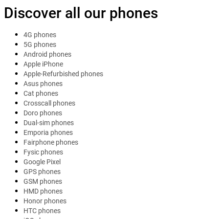
Discover all our phones
4G phones
5G phones
Android phones
Apple iPhone
Apple-Refurbished phones
Asus phones
Cat phones
Crosscall phones
Doro phones
Dual-sim phones
Emporia phones
Fairphone phones
Fysic phones
Google Pixel
GPS phones
GSM phones
HMD phones
Honor phones
HTC phones