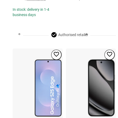
In stock: delivery in 1-4
business days
Authorised retailer