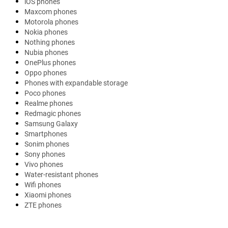
iOS phones
Maxcom phones
Motorola phones
Nokia phones
Nothing phones
Nubia phones
OnePlus phones
Oppo phones
Phones with expandable storage
Poco phones
Realme phones
Redmagic phones
Samsung Galaxy
Smartphones
Sonim phones
Sony phones
Vivo phones
Water-resistant phones
Wifi phones
Xiaomi phones
ZTE phones