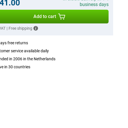
41.00
business days
Add to cart
 VAT
|
Free shipping
ays free returns
omer service available daily
ded in 2006 in the Netherlands
ve in 30 countries