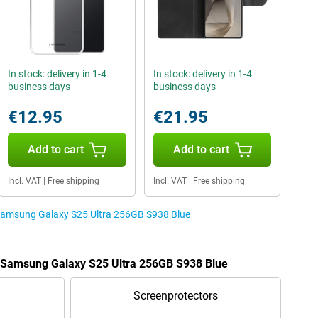
In stock: delivery in 1-4
In stock: delivery in 1-4
business days
business days
€12.95
€21.95
Add to cart
Add to cart
Incl. VAT
|
Free shipping
Incl. VAT
|
Free shipping
e Samsung Galaxy S25 Ultra 256GB S938 Blue
e Samsung Galaxy S25 Ultra 256GB S938 Blue
Screenprotectors