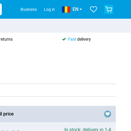
EN
Business
Log in
returns
Fast
delivery
l price
In stock: delivery in 1-4