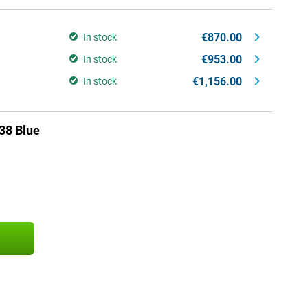
€870.00
In stock
€953.00
In stock
€1,156.00
In stock
38 Blue