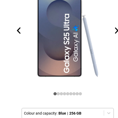
Colour and capacity:
Blue
|
256 GB