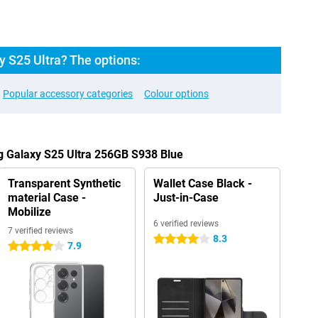
 S25 Ultra? The options:
Popular accessory categories
Colour options
g Galaxy S25 Ultra 256GB S938 Blue
Transparent Synthetic
Wallet Case Black -
material Case -
Just-in-Case
Mobilize
6 verified reviews
7 verified reviews
8.3
4 stars
7.9
4 stars