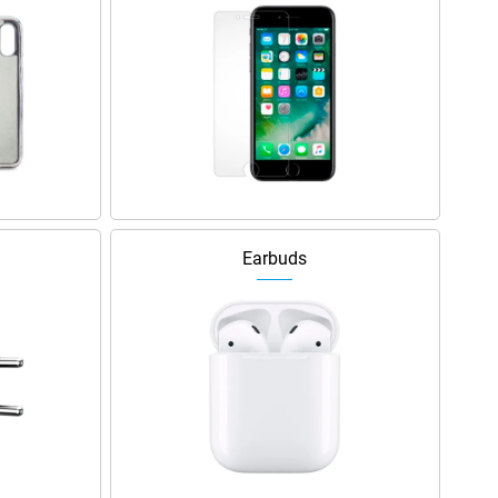
Earbuds