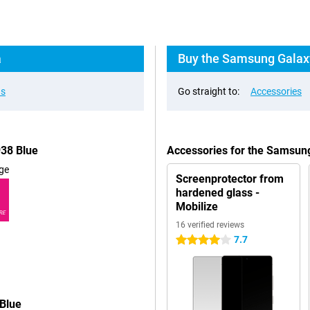
a
Buy the Samsung Galaxy
ns
Go straight to:
Accessories
938 Blue
Accessories for the Samsun
ge
Screenprotector from
hardened glass -
Mobilize
RE
16 verified reviews
7.7
4 stars
Blue