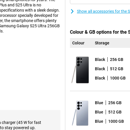
us and S25 Ultra is no
ecifications with a sleek design.
Show all accessories for th
 processor specially developed for
r, the smartphone offers plenty
sh Samsung Galaxy S25 Ultra 256GB
ds.
Colour & GB options for the
Colour
Storage
s. These features make using
ction feature lets you perform
Black
256 GB
pen all the necessary apps
ce relevant information about how
Black
512 GB
avourite show or podcast.
Black
1000 GB
such as the Proscaler that
ative processes to a new level,
 already familiar Galaxy AI
lso not missing from the Samsung
Blue
256 GB
Blue
512 GB
the-range. The main camera has
Blue
1000 GB
a charger (45 W for fast
lmost any situation. Three
to stay powered up.
oto lens and a 10MP telephoto