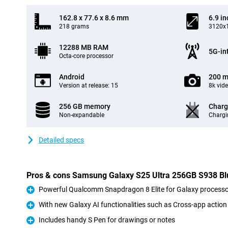
162.8 x 77.6 x 8.6 mm
6.9 in
218 grams
3120x1
12288 MB RAM
5G-in
Octa-core processor
Android
200 m
Version at release: 15
8k vid
256 GB memory
Charg
Non-expandable
Chargi
Detailed specs
Pros & cons Samsung Galaxy S25 Ultra 256GB S938 Bl
Powerful Qualcomm Snapdragon 8 Elite for Galaxy processo
Pro
With new Galaxy AI functionalities such as Cross-app action
Pro
Includes handy S Pen for drawings or notes
Pro