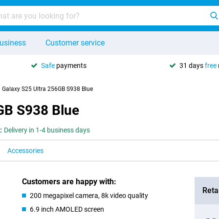
usiness
Customer service
Safe
payments
31 days
free
Galaxy S25 Ultra 256GB S938 Blue
GB S938 Blue
:
Delivery in 1-4 business days
Accessories
Customers are happy with:
Retai
200 megapixel camera, 8k video quality
6.9 inch AMOLED screen