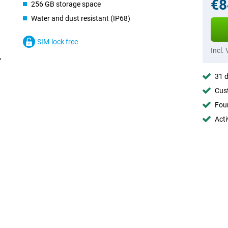
€8
256 GB storage space
Water and dust resistant (IP68)
SIM-lock free
Incl.
31 d
Cust
Foun
Acti