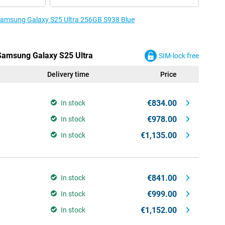
e Samsung Galaxy S25 Ultra 256GB S938 Blue
 Samsung Galaxy S25 Ultra
SIM-lock free
Delivery time
Price
€834.00
In stock
€978.00
In stock
€1,135.00
In stock
€841.00
In stock
€999.00
In stock
€1,152.00
In stock