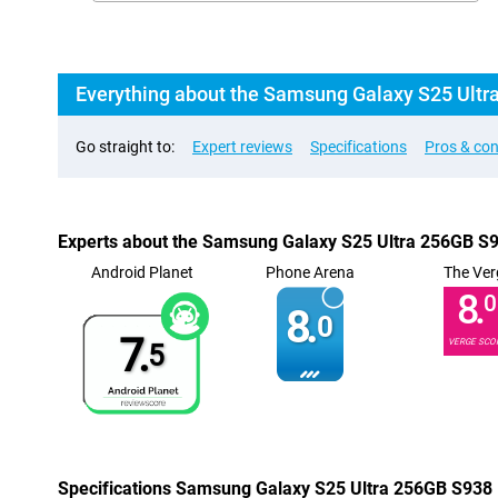
Everything about the Samsung Galaxy S25 Ultr
Go straight to:
Expert reviews
Specifications
Pros & co
Experts about the Samsung Galaxy S25 Ultra 256GB S
Android Planet
Phone Arena
The Ver
8.
0
8.
0
7.
VERGE SCO
5
Specifications Samsung Galaxy S25 Ultra 256GB S938 