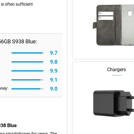
s often sufficient
56GB S938 Blue:
9.7
9.8
Chargers
9.9
9.1
9.0
oney:
938 Blue
ng smartphones for years. The