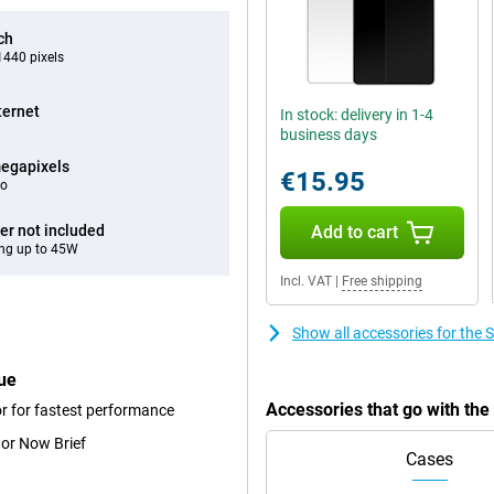
ch
440 pixels
ternet
In stock: delivery in 1-4
business days
egapixels
€15.95
eo
er not included
Add to cart
ng up to 45W
Incl. VAT
|
Free shipping
Show all accessories for th
ue
Accessories that go with th
r for fastest performance
 or Now Brief
Cases