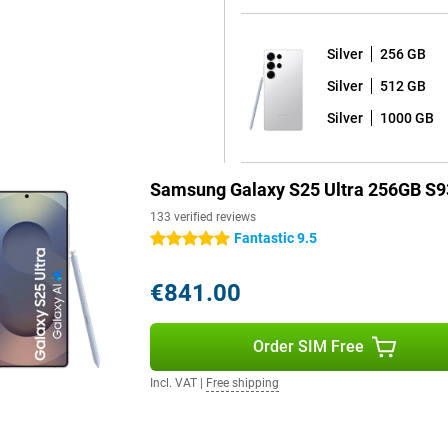
e or take notes.
Silver
256 GB
ays images even sharper than
Silver
512 GB
vements are displayed very
s of 2,600 nits, allowing you to
Silver
1000 GB
 great for watching your favourite
Samsung Galaxy S25 Ultra 256GB S9
 use of your device for years to
133 verified reviews
7 shell on it, and receives a
Fantastic 9.5
5 stars
ates. Thanks to the excellent
ersion and thus the latest
€841.00
 and that all your data on your
Order SIM Free
 which means it is fully dust- and
Incl. VAT
|
Free shipping
y the pool or by the sea without
thout charging. If your battery
t charger with Adaptive Super
W, offering even more convenience.