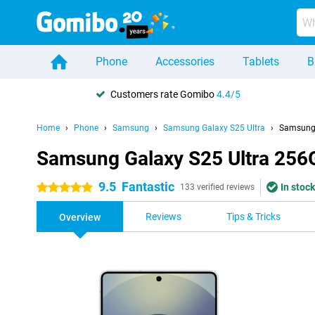
Phone
Accessories
Tablets
B
Customers rate Gomibo
4.4/5
Home
Phone
Samsung
Samsung Galaxy S25 Ultra
Samsung 
Samsung Galaxy S25 Ultra 256
9.5
Fantastic
In stock
5 stars
133 verified reviews
Reviews
Tips & Tricks
Overview