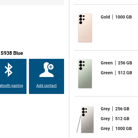
o a 50MP ultra-wide-angle lens for
s beautiful self-portraits and
take a spontaneous selfie, the
Gold
1000 GB
t on the very best results. The
 by allowing the AI to recognise
ensures the most beautiful photos
emove disturbing background noise
 S938 Blue
Green
256 GB
xy S25 Ultra is equipped with a
Green
512 GB
on 8 Elite for Galaxy, which is
erformance. This chip is
etooth pairing
Add contact
apps and AI functionalities. With
 speed and user experience.
Grey
256 GB
round the display compared to
Grey
512 GB
opping 6.9 inches. Also, the
axy S24 Ultra, making the design
Grey
1000 GB
 look provides increased ease of
 S25 Ultra is also again equipped