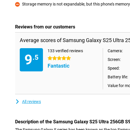
Storage memory is not expandable, but this phone's memory i
Con
Reviews from our customers
Average scores of Samsung Galaxy S25 Ultra 2
133 verified reviews
Camera:
9
.5
5 stars
Screen:
Fantastic
Speed:
Battery life:
Value for m
All reviews
Description of the Samsung Galaxy S25 Ultra 256GB S
The Samsung Galaxy S series has been known as the top Samsu