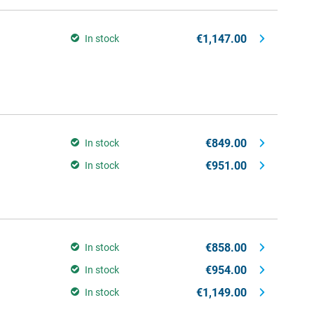
€1,147.00
In stock
€849.00
In stock
€951.00
In stock
€858.00
In stock
€954.00
In stock
€1,149.00
In stock