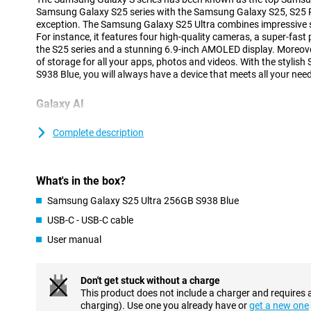
Samsung Galaxy S25 series with the Samsung Galaxy S25, S25 Pl
exception. The Samsung Galaxy S25 Ultra combines impressive sp
For instance, it features four high-quality cameras, a super-fast
the S25 series and a stunning 6.9-inch AMOLED display. Moreove
of storage for all your apps, photos and videos. With the styli
S938 Blue, you will always have a device that meets all your nee
Galaxy AI
The Samsung Galaxy S25 range has many new Galaxy AI feature
your smartphone easier and more efficient. The new Cross-app a
Complete description
multiple actions at once by voice command, without having to o
yourself. With the new Now Brief feature, you can see at a glan
you slept, what your day looks like as well as updates on your f
What's in the box?
Because the processor and cameras are powered by AI features 
improves image quality and ProVisual Engine that takes your cre
Samsung Galaxy S25 Ultra 256GB S938 Blue
you will get the most out of your Galaxy S25 Ultra. Of course, the
USB-C - USB-C cable
features such as Note Assist, Chat Assist and Call Assist are a
Galaxy S25 series.
User manual
Advanced cameras
Don't get stuck without a charge
The Samsung Galaxy S25 Ultra's cameras are among the top-of-
This product does not include a charger and requires 
a resolution of 200 megapixels, ideal for razor-sharp photos in a
charging). Use one you already have or
get a new one
additional lenses have also been added. There is a 50MP teleph