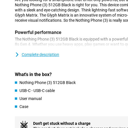
Nothing Phone (3) 512GB Black is right for you. This device co
with a sleek and eye-catching design. Think lightning-fast softwa
Glyph Matrix. The Glyph Matrix is an innovative system of micro
receive visual notifications. So the Nothing Phone (3) is really s
Powerful performance
The Nothing Phone (3) 512GB Black is equipped with a powerful
8s Gen 4. Whether you use heavy apps, play games or want to qu
tasks, this device keeps running smoothly. Thanks to the smart 
operating system, you get the most out of the hardware. Everyth
Complete description
intuitive. So you experience top quality every day, without lag.
Smart notifications via light
What's in the box?
The Glyph Matrix is the eye-catcher of the Nothing Phone (3). On 
Nothing Phone (3) 512GB Black
find a grid of micro-LEDs that display notifications, incoming call
animations. What makes this feature so unique is that you can set
USB-C - USB-C cable
liking. Think separate light patterns for different contacts or ap
User manual
animations This allows you to instantly see what's going on, wit
Handy and innovative.
Case
Bright AMOLED display
The screen of the Nothing Phone (3) is a real pleasure to look at.
Don't get stuck without a charge