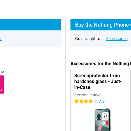
Buy the Nothing Phone (
ns
Go straight to:
Accessories
Accessories for the Nothing
ge
Screenprotector from
hardened glass - Just-
in-Case
RE
3 verified reviews
7.9
4 stars