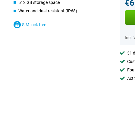
€6
512 GB storage space
Water and dust resistant (IP68)
SIM-lock free
Incl.
31 d
Cust
Foun
Acti