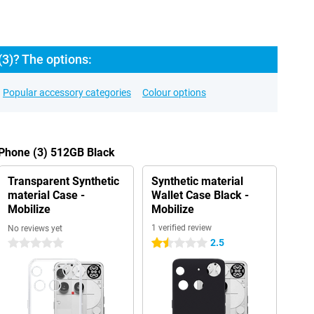
3)? The options:
Popular accessory categories
Colour options
 Phone (3) 512GB Black
Transparent Synthetic
Synthetic material
material Case -
Wallet Case Black -
Mobilize
Mobilize
1 verified review
No reviews yet
2.5
0 stars
1.5 stars