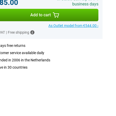
85.00
business days
Add to cart
As Outlet model from €544.00 ›
 VAT
|
Free shipping
ays free returns
omer service available daily
ded in 2006 in the Netherlands
ve in 30 countries