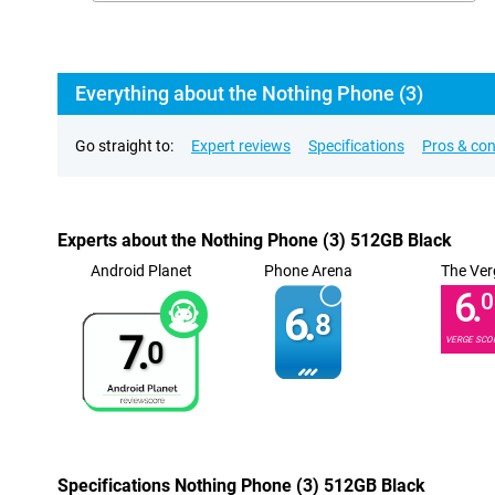
Everything about the Nothing Phone (3)
Go straight to:
Expert reviews
Specifications
Pros & co
Experts about the Nothing Phone (3) 512GB Black
Android Planet
Phone Arena
The Ver
6.
0
6.
8
7.
VERGE SCO
0
Specifications Nothing Phone (3) 512GB Black