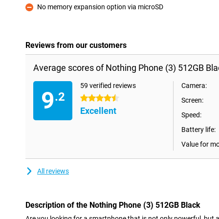
No memory expansion option via microSD
Con
Reviews from our customers
Average scores of Nothing Phone (3) 512GB Blac
59 verified reviews
Camera:
9
.2
4.5 stars
Screen:
Excellent
Speed:
Battery life:
Value for m
All reviews
Description of the Nothing Phone (3) 512GB Black
Are you looking for a smartphone that is not only powerful, but 