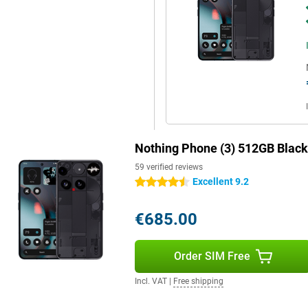
ion and thanks to optical image
very good choice for content
ed, style and innovation. The
atures and a user-friendly
 get everything out of your day
 just a little bit different.
Nothing Phone (3) 512GB Black
59 verified reviews
Excellent 9.2
4.5 stars
€685.00
Order SIM Free
Incl. VAT
|
Free shipping