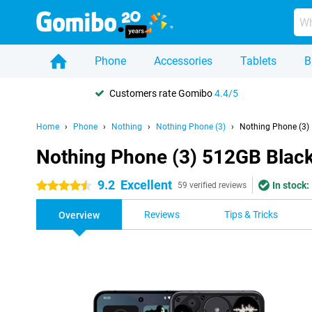
Phone
Accessories
Tablets
B
Customers rate Gomibo
4.4/5
Home
Phone
Nothing
Nothing Phone (3)
Nothing Phone (3)
Nothing Phone (3) 512GB Blac
9.2
Excellent
In stock:
4.5 stars
59 verified reviews
Reviews
Tips & Tricks
Overview