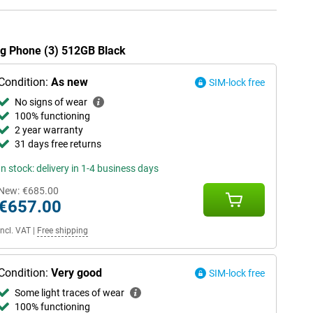
ing Phone (3) 512GB Black
Condition:
As new
SIM-lock free
No signs of wear
100% functioning
2 year warranty
31 days free returns
In stock: delivery in 1-4 business days
New:
€685.00
€657.00
Incl. VAT
|
Free shipping
Condition:
Very good
SIM-lock free
Some light traces of wear
100% functioning