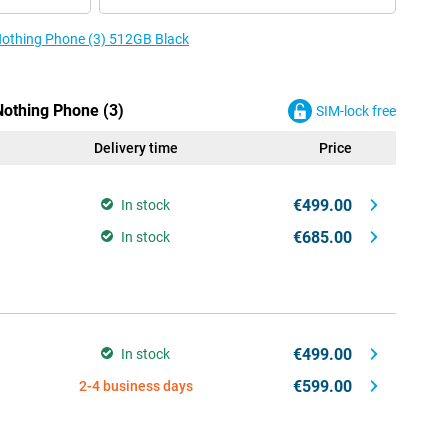
 Nothing Phone (3) 512GB Black
Nothing Phone (3)
SIM-lock free
Delivery time
Price
€499.00
In stock
€685.00
In stock
€499.00
In stock
€599.00
2-4 business days