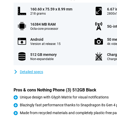
160.60 x 75.59 x 8.99 mm
6.67 
218 grams
2800x1
16384 MB RAM
5G-in
Octa-core processor
Android
50 me
Version at release: 15
4k vid
512 GB memory
Charg
Non-expandable
Chargi
Detailed specs
Pros & cons Nothing Phone (3) 512GB Black
Unique design with Glyph Matrix for visual notifications
Pro
Blazingly fast performance thanks to Snapdragon 8s Gen 4
Pro
Made from recycled materials and completely plastic-free p
Pro