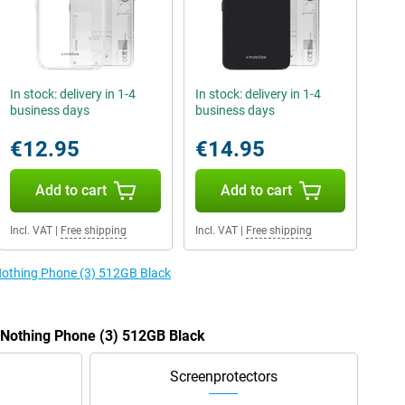
In stock: delivery in 1-4
In stock: delivery in 1-4
business days
business days
€12.95
€14.95
Add to cart
Add to cart
Incl. VAT
|
Free shipping
Incl. VAT
|
Free shipping
 Nothing Phone (3) 512GB Black
e Nothing Phone (3) 512GB Black
Screenprotectors