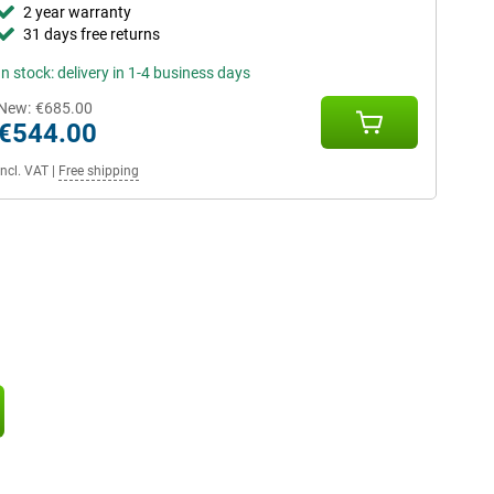
2 year warranty
31 days free returns
In stock: delivery in 1-4 business days
New:
€685.00
€544.00
Incl. VAT
|
Free shipping