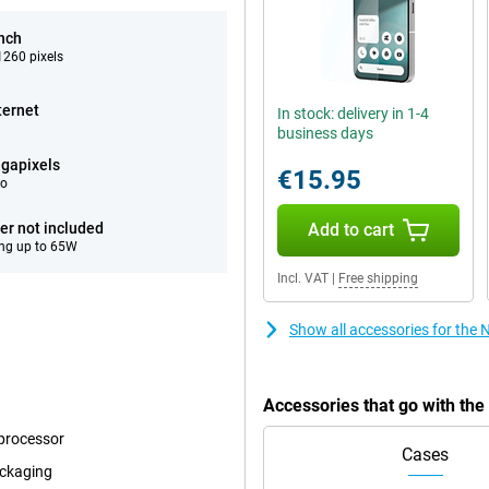
inch
260 pixels
ternet
In stock: delivery in 1-4
business days
gapixels
€15.95
eo
er not included
Add to cart
ng up to 65W
Incl. VAT
|
Free shipping
Show all accessories for the
Accessories that go with th
 processor
Cases
ackaging