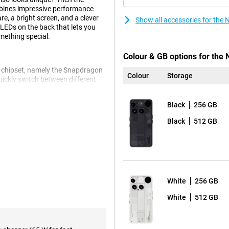
mbines impressive performance
re, a bright screen, and a clever
Show all accessories for the
-LEDs on the back that lets you
omething special.
Colour & GB options for the 
 chipset, namely the Snapdragon
Colour
Storage
ickly switch between different
optimisation of the Nothing
ing feels fast, responsive and
Black
256 GB
Black
512 GB
the back of the device you will
s and other events via light
 the signals entirely to your
ps, a visual timer or even complex
hout picking up your phone.
White
256 GB
White
512 GB
 Thanks to its high resolution and