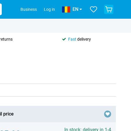
EN
Business
Log in
returns
Fast
delivery
l price
In stock: delivery in 1-4