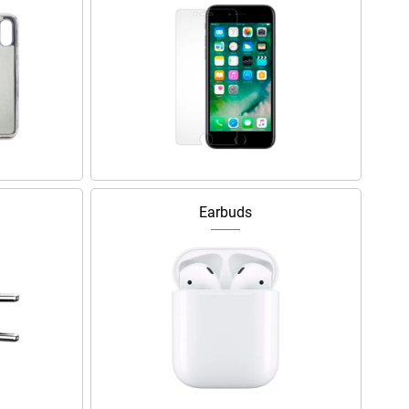
Earbuds