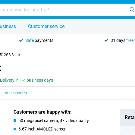
usiness
Customer service
Safe
payments
31 days
free
 512GB Black
k
Delivery in 1-4 business days
Accessories
Customers are happy with:
Retai
50 megapixel camera, 4k video quality
6.67 inch AMOLED screen