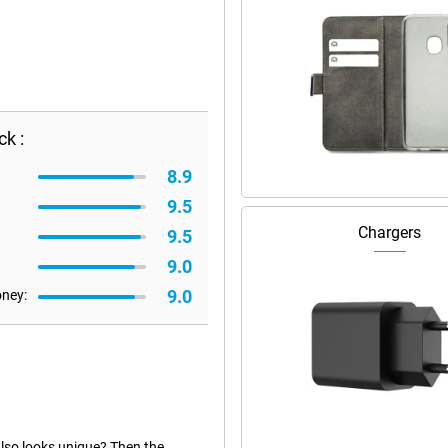
k :
8.9
9.5
Chargers
9.5
9.0
9.0
oney:
also looks unique? Then the