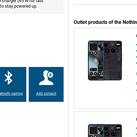
games in high quality. Colours are
a charger (65 W for fast
mfortable use in the sun. Whether
to stay powered up.
the display always delivers top
Outlet products of the Noth
, but also a smart and eco-
. For instance, the frame is made
teel, copper and plastic that
-free. All this ensures lower
 Gorilla Glass make the device
an use it worry-free.
ean Android experience. You get a
tising that you don't use. So no
etooth pairing
Add contact
OS layer. It adds useful extras
view, so you can focus on what
Phone (3) takes clear and usable
and multiple lenses, you take