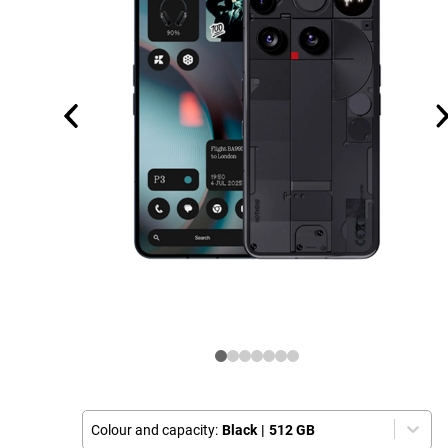
Colour and capacity:
Black
|
512 GB