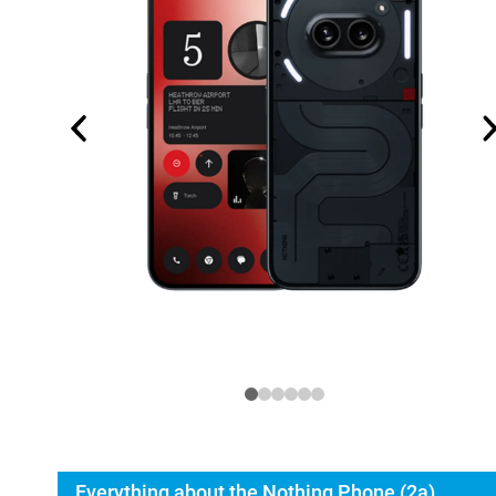
Everything about the Nothing Phone (2a)