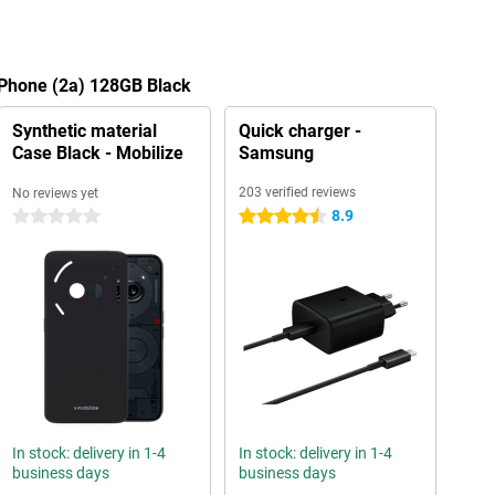
 Phone (2a) 128GB Black
Synthetic material
Quick charger -
Case Black - Mobilize
Samsung
203 verified reviews
No reviews yet
8.9
0 stars
4.5 stars
In stock: delivery in 1-4
In stock: delivery in 1-4
business days
business days