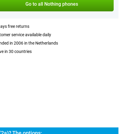
Go to all Nothing phones
ays free returns
omer service available daily
ded in 2006 in the Netherlands
ve in 30 countries
2a)? The options: