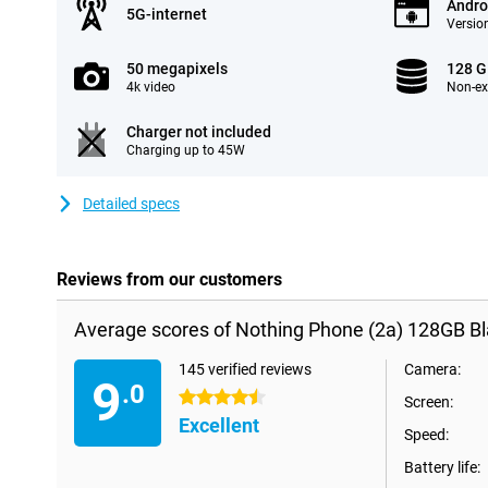
Andro
5G-internet
Version
50 megapixels
128 
4k video
Non-e
Charger not included
Charging up to 45W
Detailed specs
Reviews from our customers
Average scores of Nothing Phone (2a) 128GB Bl
145 verified reviews
Camera:
9
.0
4.5 stars
Screen:
Excellent
Speed:
Battery life: