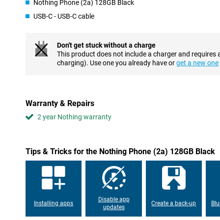
Nothing Phone (2a) 128GB Black
an AMOLED display, where each individual pixel can be switched 
USB-C - USB-C cable
experience to the next level? Then choose this phone with a refr
per second. This ensures superior viewing comfort.
Don't get stuck without a charge
Customizable UI and smooth performance
This product does not include a charger and requires 
Android is the most popular OS worldwide, and not without reas
charging). Use one you already have or
get a new one
advantages for the average user is the customisable UI, design 
want it! This Nothing Phone (2a) has 12GB of working memory, a
Phone with fast charging
Warranty & Repairs
If you want to use your phone all day long without having to rech
2 year Nothing warranty
definitely the right choice. Thanks to its excellent battery capacity
it very intensely. This device from Nothing supports fast charging
no time. Need to leave in a hurry, but only just realised your pho
your device on the charger and you're good to go for another fe
Tips & Tricks for the Nothing Phone (2a) 128GB Black
Pay easily
4G? It's time for 5G! With this Nothing Phone (2a), you can use 
equipped with an NFC chip, you can now pay contactless in sho
for when you forget your debit card.
Disable app
Installing apps
Create a back-up
Blu
updates
Toughened glass back