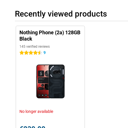
Recently viewed products
Nothing Phone (2a) 128GB
Black
145 verified reviews
9
4.5 stars
No longer available