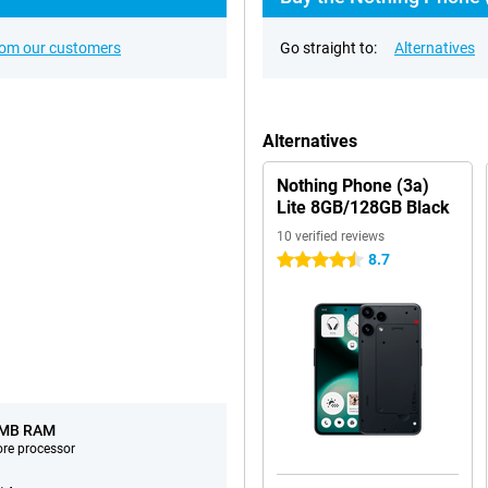
rom our customers
Go straight to:
Alternatives
Alternatives
Nothing Phone (3a)
Lite 8GB/128GB Black
10 verified reviews
8.7
4.5 stars
 MB RAM
ore processor