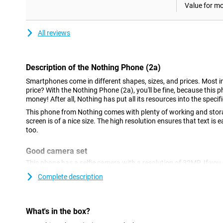
Value for m
All reviews
Description of the Nothing Phone (2a)
Smartphones come in different shapes, sizes, and prices. Most im
price? With the Nothing Phone (2a), you'll be fine, because this p
money! After all, Nothing has put all its resources into the specif
This phone from Nothing comes with plenty of working and stor
screen is of a nice size. The high resolution ensures that text is
too.
Good camera set
This phone has a selfie camera with a resolution of 32MP. If you a
camera functionality, this phone is a good option. In fact, at th
Complete description
the main lens and an ultra-wide-angle lens. Both lenses have 50 m
nice pictures in many situations.
AMOLED display with high refresh rate
What's in the box?
This smartphone ensures that black colours really are pitch-blac