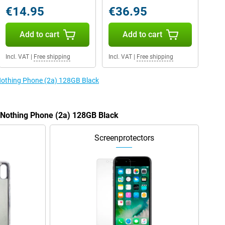
€14.95
€36.95
Add to cart
Add to cart
Incl. VAT
|
Free shipping
Incl. VAT
|
Free shipping
 Nothing Phone (2a) 128GB Black
e Nothing Phone (2a) 128GB Black
Screenprotectors