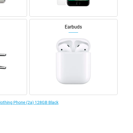
Earbuds
 Nothing Phone (2a) 128GB Black