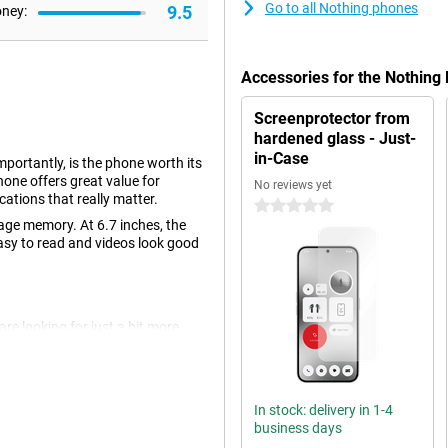
Go to all Nothing phones
9.5
oney:
Accessories for the Nothing
Screenprotector from
hardened glass - Just-
in-Case
portantly, is the phone worth its
hone offers great value for
No reviews yet
ications that really matter.
0 stars
age memory. At 6.7 inches, the
 easy to read and videos look good
re looking for just a bit more
e back there are two camera lenses,
egapixels. This will let you take
In stock: delivery in 1-4
business days
k. This is made possible by using