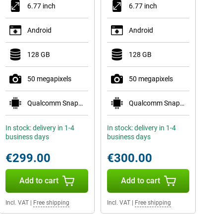
6.77 inch
6.77 inch
Android
Android
128 GB
128 GB
50 megapixels
50 megapixels
Qualcomm Snapdragon 7s Gen 3
Qualcomm Snapdragon 7s Gen 3
In stock: delivery in 1-4
In stock: delivery in 1-4
business days
business days
€299.00
€300.00
Add to cart
Add to cart
Incl. VAT
|
Free shipping
Incl. VAT
|
Free shipping