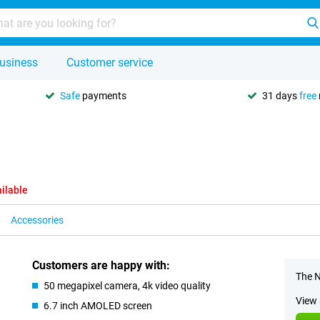
usiness
Customer service
Safe
payments
31 days
free
ilable
Accessories
Customers are happy with:
The N
50 megapixel camera, 4k video quality
View 
6.7 inch AMOLED screen