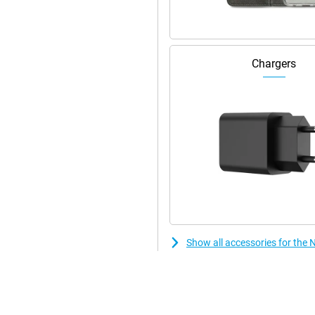
ok stylish! This smartphone is
 device has stereo speakers.
Chargers
Show all accessories for the