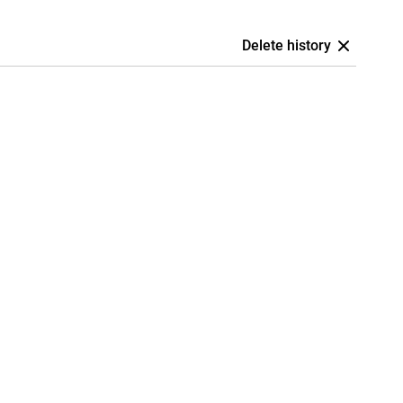
Delete history