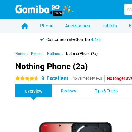
Phone
Accessories
Tablets
B
Customers rate Gomibo
4.4/5
Home
Phone
Nothing
Nothing Phone (2a)
Nothing Phone (2a)
9
Excellent
No longer ava
4.5 stars
145 verified reviews
Reviews
Tips & Tricks
Overview