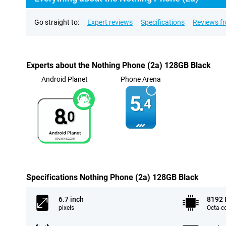
Go straight to:
Expert reviews
Specifications
Reviews f
Experts about the Nothing Phone (2a) 128GB Black
Android Planet
Phone Arena
5.
4
8.
0
Specifications Nothing Phone (2a) 128GB Black
6.7 inch
8192
pixels
Octa-c