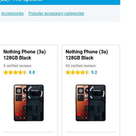
Accessories
Popular accessory categories
Nothing Phone (3a)
Nothing Phone (3a)
128GB Black
128GB Black
5 verified reviews
96 verified reviews
8.8
9.2
4.5 stars
4.5 stars