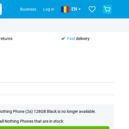
EN
Business
Log in
returns
Fast
delivery
othing Phone (2a) 128GB Black is no longer available.
all Nothing Phones that are in stock: