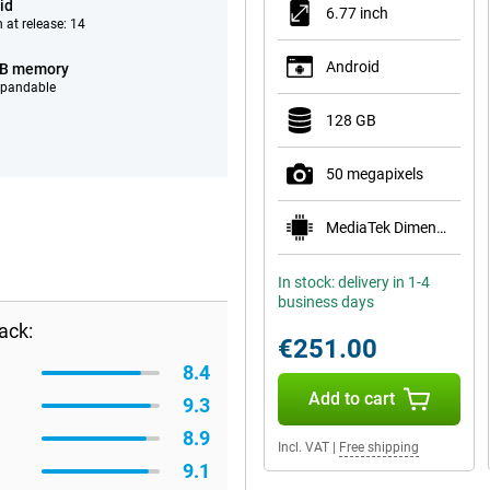
id
6.77 inch
 at release: 14
Android
GB memory
xpandable
128 GB
50 megapixels
MediaTek Dimensity 7300 Pro 5G
In stock: delivery in 1-4
business days
ack:
€251.00
8.4
Add to cart
9.3
8.9
Incl. VAT
|
Free shipping
9.1