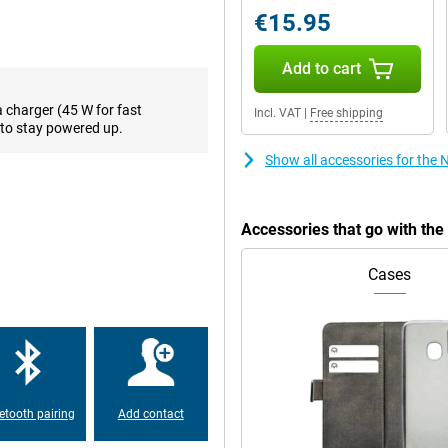
off. Want to take your viewing
€15.95
esh rate of as much as 120 times
Add to cart
a charger (45 W for fast
Incl. VAT
|
Free shipping
on. One of the biggest
to stay powered up.
your user interface the way you
lso known as RAM. This is a lot.
Show all accessories for the
arge every time, this phone is
Accessories that go with th
, it can last all day even if you use
, giving you back a full battery in
Cases
ne is running low? Just quickly put
w hours!
5G. Because this phone is
ps with your phone. Very handy
etooth pairing
Add contact