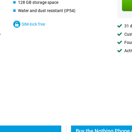
128 GB storage space
Water and dust resistant (IP54)
SIM-lock free
31 d
Cust
Foun
Acti
Buy the Nothing Phone (