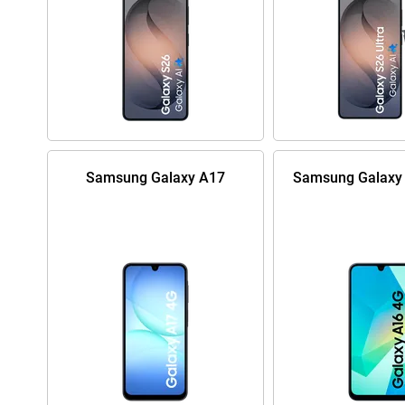
Samsung Galaxy A17
Samsung Galaxy