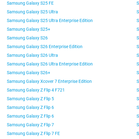
Samsung Galaxy S25 FE
S
Samsung Galaxy S25 Ultra
S
Samsung Galaxy S25 Ultra Enterprise Edition
S
Samsung Galaxy S25+
S
Samsung Galaxy S26
S
Samsung Galaxy S26 Enterprise Edition
S
Samsung Galaxy S26 Ultra
S
Samsung Galaxy S26 Ultra Enterprise Edition
S
Samsung Galaxy S26+
S
Samsung Galaxy Xcover 7 Enterprise Edition
S
Samsung Galaxy Z Flip 4 F721
S
Samsung Galaxy Z Flip 5
S
Samsung Galaxy Z Flip 6
S
Samsung Galaxy Z Flip 6
S
Samsung Galaxy Z Flip 7
S
Samsung Galaxy Z Flip 7 FE
S