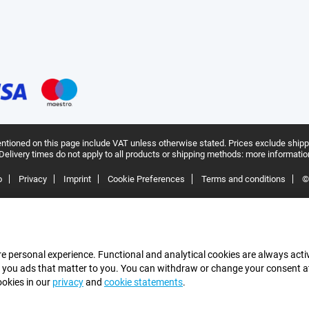
ntioned on this page include VAT unless otherwise stated.
Prices exclude shipp
Delivery times do not apply to all products or shipping methods:
more informatio
o
Privacy
Imprint
Cookie Preferences
Terms and conditions
©
e personal experience. Functional and analytical cookies are always activ
 you ads that matter to you. You can withdraw or change your consent at a
ookies in our
privacy
and
cookie statements
.