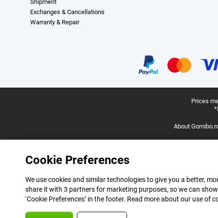
Shipment
Exchanges & Cancellations
Warranty & Repair
Prices me
*
About Gomibo.r
Cookie Preferences
We use cookies and similar technologies to give you a better, mor
share it with 3 partners for marketing purposes, so we can show
‘Cookie Preferences’ in the footer. Read more about our use of c