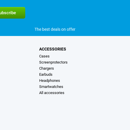
The best deals on offer
ACCESSORIES
Cases
Screenprotectors
Chargers
Earbuds
Headphones
Smartwatches
All accessories