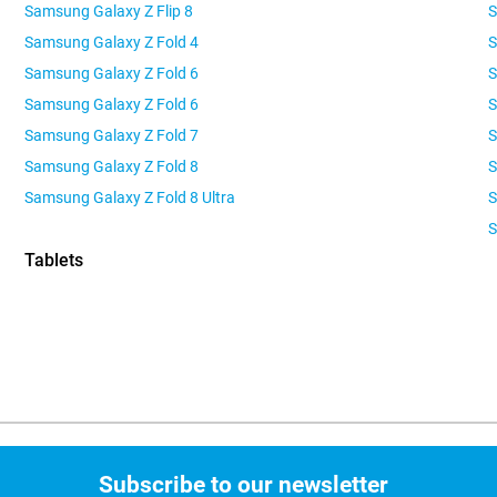
Samsung Galaxy Z Flip 8
S
Samsung Galaxy Z Fold 4
S
Samsung Galaxy Z Fold 6
S
Samsung Galaxy Z Fold 6
S
Samsung Galaxy Z Fold 7
S
Samsung Galaxy Z Fold 8
S
Samsung Galaxy Z Fold 8 Ultra
S
Tablets
Subscribe to our newsletter