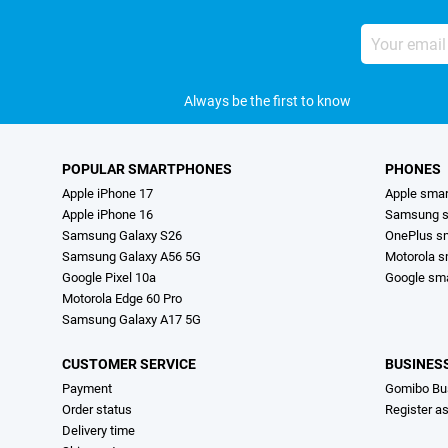
Your
email
address
Always be the first to know
POPULAR SMARTPHONES
PHONES
Apple iPhone 17
Apple sma
Apple iPhone 16
Samsung s
Samsung Galaxy S26
OnePlus s
Samsung Galaxy A56 5G
Motorola 
Google Pixel 10a
Google sm
Motorola Edge 60 Pro
Samsung Galaxy A17 5G
CUSTOMER SERVICE
BUSINES
Payment
Gomibo Bu
Order status
Register a
Delivery time