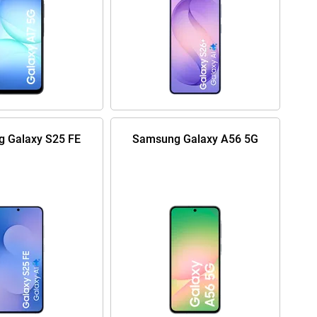
 Galaxy S25 FE
Samsung Galaxy A56 5G