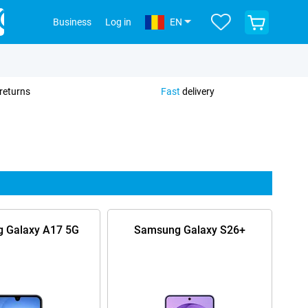
View
Business
Log in
EN
your
shopping
cart
returns
Fast
delivery
 Galaxy A17 5G
Samsung Galaxy S26+