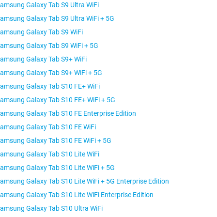
amsung Galaxy Tab S9 Ultra WiFi
amsung Galaxy Tab S9 Ultra WiFi + 5G
amsung Galaxy Tab S9 WiFi
amsung Galaxy Tab S9 WiFi + 5G
amsung Galaxy Tab S9+ WiFi
amsung Galaxy Tab S9+ WiFi + 5G
amsung Galaxy Tab S10 FE+ WiFi
amsung Galaxy Tab S10 FE+ WiFi + 5G
amsung Galaxy Tab S10 FE Enterprise Edition
amsung Galaxy Tab S10 FE WiFi
amsung Galaxy Tab S10 FE WiFi + 5G
amsung Galaxy Tab S10 Lite WiFi
amsung Galaxy Tab S10 Lite WiFi + 5G
amsung Galaxy Tab S10 Lite WiFi + 5G Enterprise Edition
amsung Galaxy Tab S10 Lite WiFi Enterprise Edition
amsung Galaxy Tab S10 Ultra WiFi