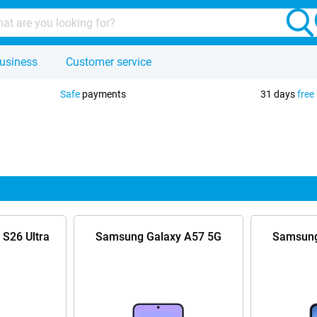
usiness
Customer service
Safe
payments
31 days
free
S26 Ultra
Samsung Galaxy A57 5G
Samsung