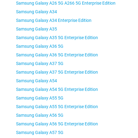
Samsung Galaxy A26 5G A266 5G Enterprise Edition
Samsung Galaxy A34
Samsung Galaxy A34 Enterprise Edition
Samsung Galaxy A35
Samsung Galaxy A35 5G Enterprise Edition
Samsung Galaxy A36 5G
Samsung Galaxy A36 5G Enterprise Edition
Samsung Galaxy A37 5G
Samsung Galaxy A37 5G Enterprise Edition
Samsung Galaxy A54
Samsung Galaxy A54 5G Enterprise Edition
Samsung Galaxy A55 5G
Samsung Galaxy A55 5G Enterprise Edition
Samsung Galaxy A56 5G
Samsung Galaxy A56 5G Enterprise Edition
Samsung Galaxy A57 5G