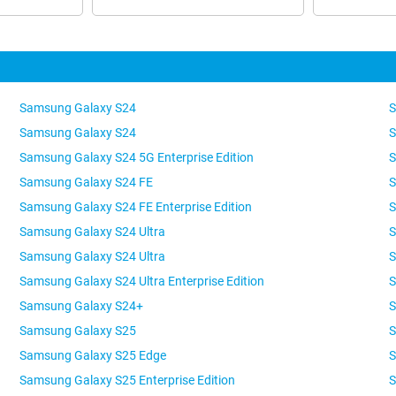
Samsung Galaxy S24
S
Samsung Galaxy S24
S
Samsung Galaxy S24 5G Enterprise Edition
S
Samsung Galaxy S24 FE
S
Samsung Galaxy S24 FE Enterprise Edition
S
Samsung Galaxy S24 Ultra
S
Samsung Galaxy S24 Ultra
S
Samsung Galaxy S24 Ultra Enterprise Edition
S
Samsung Galaxy S24+
S
Samsung Galaxy S25
S
Samsung Galaxy S25 Edge
S
Samsung Galaxy S25 Enterprise Edition
S