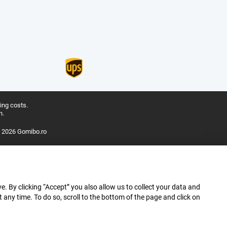
ing costs.
n.
 2026 Gomibo.ro
e. By clicking “Accept” you also allow us to collect your data and
ny time. To do so, scroll to the bottom of the page and click on