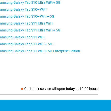
amsung Galaxy Tab S10 Ultra WiFi + 5G
amsung Galaxy Tab S10+ WiFi
amsung Galaxy Tab S10+ WiFi + 5G
amsung Galaxy Tab S11 Ultra WiFi
amsung Galaxy Tab S11 Ultra WiFi + 5G
amsung Galaxy Tab S11 WiFi
amsung Galaxy Tab S11 WiFi + 5G
Samsung Galaxy Tab S11 WiFi + 5G Enterprise Edition
Customer service will
open today
at
10.00 hours