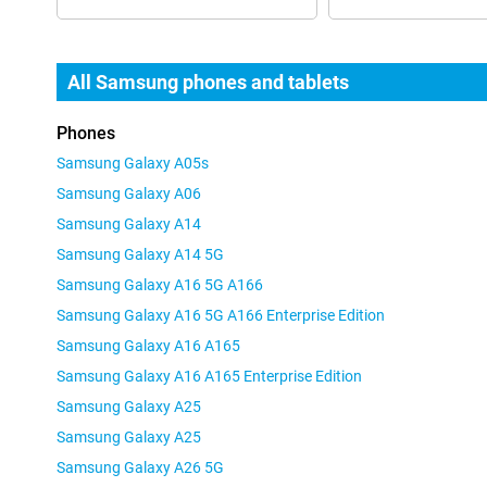
All Samsung phones and tablets
Phones
Samsung Galaxy A05s
Samsung Galaxy A06
Samsung Galaxy A14
Samsung Galaxy A14 5G
Samsung Galaxy A16 5G A166
Samsung Galaxy A16 5G A166 Enterprise Edition
Samsung Galaxy A16 A165
Samsung Galaxy A16 A165 Enterprise Edition
Samsung Galaxy A25
Samsung Galaxy A25
Samsung Galaxy A26 5G