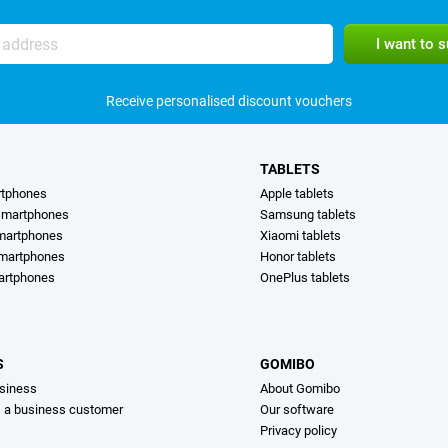
Receive personalised discount vouchers
TABLETS
rtphones
Apple tablets
martphones
Samsung tablets
martphones
Xiaomi tablets
smartphones
Honor tablets
artphones
OnePlus tablets
S
GOMIBO
siness
About Gomibo
s a business customer
Our software
Privacy policy