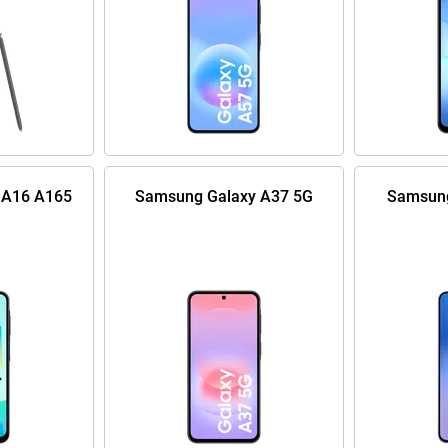
 A16 A165
Samsung Galaxy A37 5G
Samsung