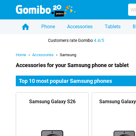
Phone
Accessories
Tablets
B
Home
Customers rate Gomibo
4.4/5
Home
Accessories
Samsung
Accessories for your Samsung phone or tablet
Top 10 most popular Samsung phones
Samsung Galaxy S26
Samsung Galaxy 