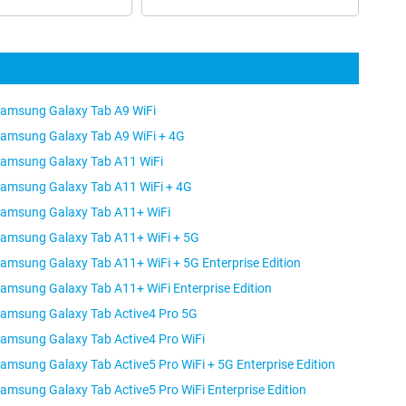
amsung Galaxy Tab A9 WiFi
amsung Galaxy Tab A9 WiFi + 4G
amsung Galaxy Tab A11 WiFi
amsung Galaxy Tab A11 WiFi + 4G
amsung Galaxy Tab A11+ WiFi
amsung Galaxy Tab A11+ WiFi + 5G
amsung Galaxy Tab A11+ WiFi + 5G Enterprise Edition
amsung Galaxy Tab A11+ WiFi Enterprise Edition
amsung Galaxy Tab Active4 Pro 5G
amsung Galaxy Tab Active4 Pro WiFi
amsung Galaxy Tab Active5 Pro WiFi + 5G Enterprise Edition
amsung Galaxy Tab Active5 Pro WiFi Enterprise Edition