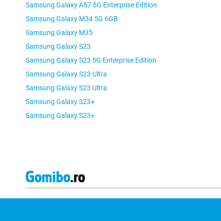
Samsung Galaxy A57 5G Enterprise Edition
Samsung Galaxy M34 5G 6GB
Samsung Galaxy M35
Samsung Galaxy S23
Samsung Galaxy S23 5G Enterprise Edition
Samsung Galaxy S23 Ultra
Samsung Galaxy S23 Ultra
Samsung Galaxy S23+
Samsung Galaxy S23+