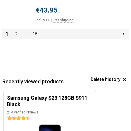
€43.95
Incl. VAT
|
Free shipping
1
2
…
15
Delete history
Recently viewed products
Samsung Galaxy S23 128GB S911
Black
214 verified reviews
4.5 stars