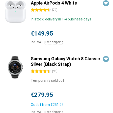
Apple AirPods 4 White
4.5 stars
(
79
)
In stock: delivery in 1-4 business days
€149.95
Incl. VAT
|
Free shipping
Samsung Galaxy Watch 8 Classic
Silver (Black Strap)
4.5 stars
(
96
)
Temporarily sold out
€279.95
Outlet from
€251.95
Incl. VAT
|
Free shipping