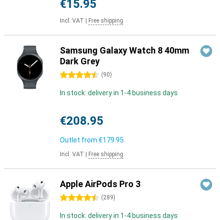
€15.95
Incl. VAT
|
Free shipping
Samsung Galaxy Watch 8 40mm
Dark Grey
4.5 stars
(
90
)
In stock: delivery in 1-4 business days
€208.95
Outlet from
€179.95
Incl. VAT
|
Free shipping
Apple AirPods Pro 3
4.5 stars
(
289
)
In stock: delivery in 1-4 business days