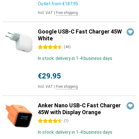
Outlet from
€187.95
Incl. VAT
|
Free shipping
Google USB-C Fast Charger 45W
White
4.5 stars
(
46
)
In stock: delivery in 1-4 business days
€29.95
Incl. VAT
|
Free shipping
Anker Nano USB-C Fast Charger
45W with Display Orange
4.5 stars
(
1
)
In stock: delivery in 1-4 business days