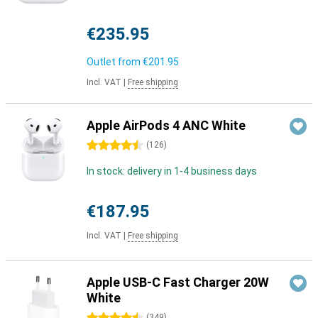
€235.95
Outlet from
€201.95
Incl. VAT
|
Free shipping
Apple AirPods 4 ANC White
4.5 stars
(
126
)
In stock: delivery in 1-4 business days
€187.95
Incl. VAT
|
Free shipping
Apple USB-C Fast Charger 20W
White
(
349
)