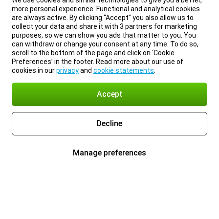
We use cookies and similar technologies to give you a better,
more personal experience. Functional and analytical cookies
are always active. By clicking “Accept” you also allow us to
collect your data and share it with 3 partners for marketing
purposes, so we can show you ads that matter to you. You
can withdraw or change your consent at any time. To do so,
scroll to the bottom of the page and click on ‘Cookie
Preferences’ in the footer. Read more about our use of
cookies in our
privacy
and
cookie statements
.
Accept
Decline
Manage preferences