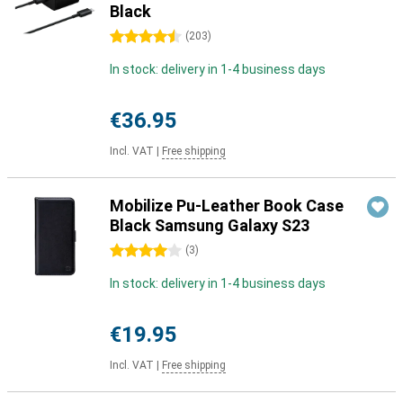
Black
4.5 stars
(
203
)
In stock: delivery in 1-4 business days
€36.95
Incl. VAT
|
Free shipping
Mobilize Pu-Leather Book Case
Black Samsung Galaxy S23
4 stars
(
3
)
In stock: delivery in 1-4 business days
€19.95
Incl. VAT
|
Free shipping