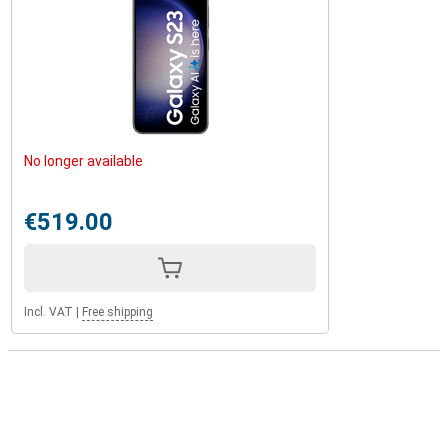
No longer available
€519.00
Incl. VAT
|
Free shipping