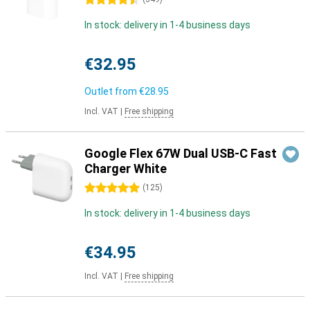
4.5 stars
In stock: delivery in 1-4 business days
€32.95
Outlet from
€28.95
Incl. VAT
|
Free shipping
Google Flex 67W Dual USB-C Fast
Charger White
5 stars
(
125
)
In stock: delivery in 1-4 business days
€34.95
Incl. VAT
|
Free shipping