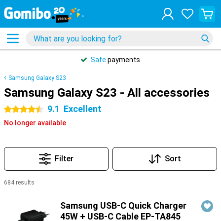
Safe
payments
Samsung Galaxy S23
Samsung Galaxy S23 - All accessories
9.1
Excellent
4.5 stars
No longer available
Filter
Sort
684 results
Products
Samsung USB-C Quick Charger
45W + USB-C Cable EP-TA845