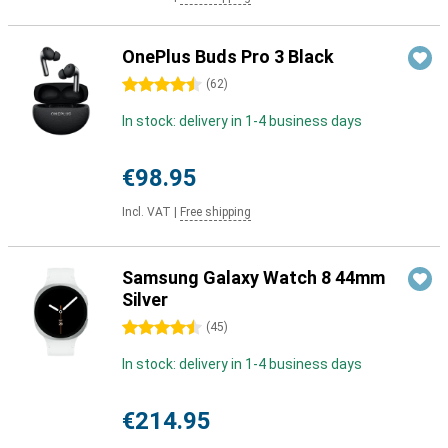
OnePlus Buds Pro 3 Black
4.5 stars
(
62
)
In stock: delivery in 1-4 business days
€98.95
Incl. VAT
|
Free shipping
Samsung Galaxy Watch 8 44mm
Silver
4.5 stars
(
45
)
In stock: delivery in 1-4 business days
€214.95