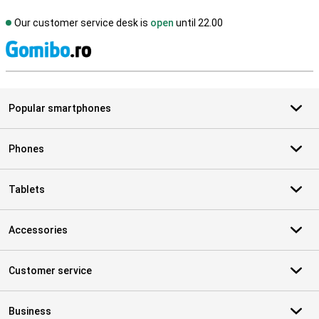
Our customer service desk is
open
until 22.00
S
Popular smartphones
Phones
Tablets
Accessories
Customer service
Business