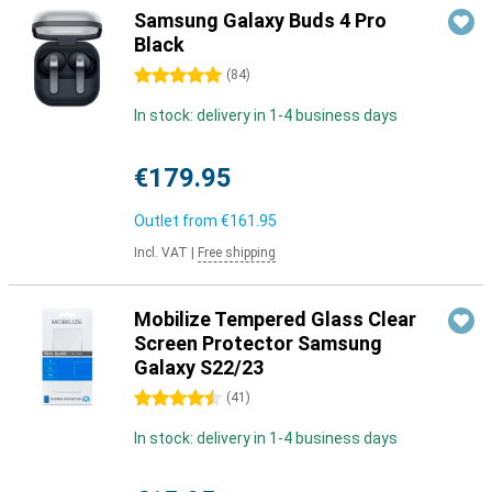
Samsung Galaxy Buds 4 Pro
Black
5 stars
(
84
)
In stock: delivery in 1-4 business days
€179.95
Outlet from
€161.95
Incl. VAT
|
Free shipping
Mobilize Tempered Glass Clear
Screen Protector Samsung
Galaxy S22/23
4.5 stars
(
41
)
In stock: delivery in 1-4 business days