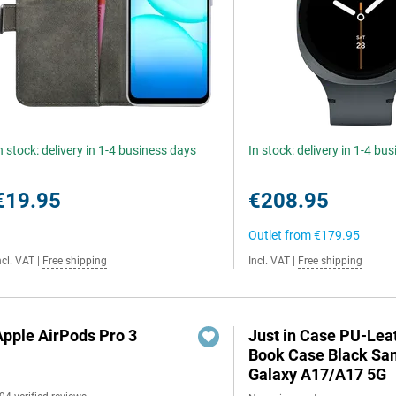
n stock: delivery in 1-4 business days
In stock: delivery in 1-4 bu
€19.95
€208.95
Outlet from
€179.95
ncl. VAT
|
Free shipping
Incl. VAT
|
Free shipping
Apple AirPods Pro 3
Just in Case PU-Lea
Book Case Black S
Galaxy A17/A17 5G