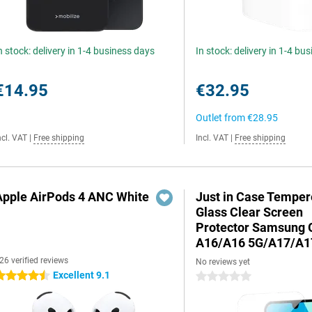
n stock: delivery in 1-4 business days
In stock: delivery in 1-4 bu
€14.95
€32.95
Outlet from
€28.95
ncl. VAT
|
Free shipping
Incl. VAT
|
Free shipping
Apple AirPods 4 ANC White
Just in Case Tempe
Glass Clear Screen
Protector Samsung 
A16/A16 5G/A17/A1
26 verified reviews
No reviews yet
Excellent 9.1
.5 stars
0 stars