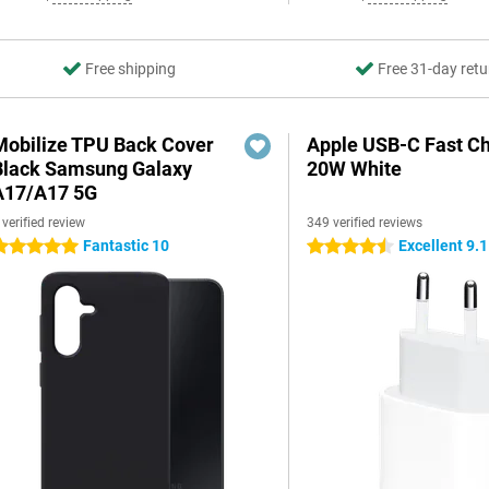
Free shipping
Free 31-day retu
Mobilize TPU Back Cover
Apple USB-C Fast C
Black Samsung Galaxy
20W White
A17/A17 5G
 verified review
349 verified reviews
Fantastic 10
Excellent 9.1
 stars
4.5 stars