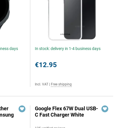
siness days
In stock: delivery in 1-4 business days
€12.95
Incl. VAT
|
Free shipping
ther
Google Flex 67W Dual USB-
amsung
C Fast Charger White