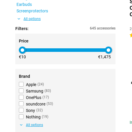
Earbuds
Screenprotectors
All options
Filters:
645 accessories
2
4
Price
€10
€1,475
Brand
Apple
(
24
)
Samsung
(
83
)
OnePlus
(
17
)
soundcore
(
53
)
Sony
(
32
)
Nothing
(
19
)
I
All options