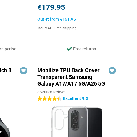
€179.95
Outlet from
€161.95
Incl. VAT
|
Free shipping
rn period
Free returns
ch 8
Mobilize TPU Back Cover
Transparent Samsung
Galaxy A17/A17 5G/A26 5G
3 verified reviews
Excellent 9.3
4.5 stars