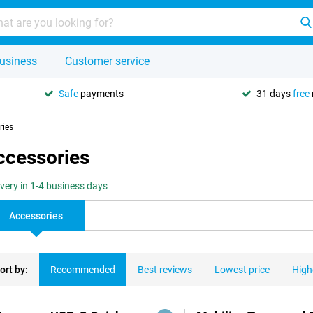
usiness
Customer service
Safe
payments
31 days
free
ries
ccessories
ivery in 1-4 business days
Accessories
ort by:
Recommended
Best reviews
Lowest price
High
ducts