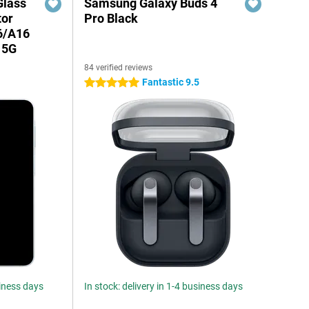
Glass
Samsung Galaxy Buds 4
tor
Pro Black
6/A16
 5G
84 verified reviews
Fantastic 9.5
5 stars
siness days
In stock: delivery in 1-4 business days