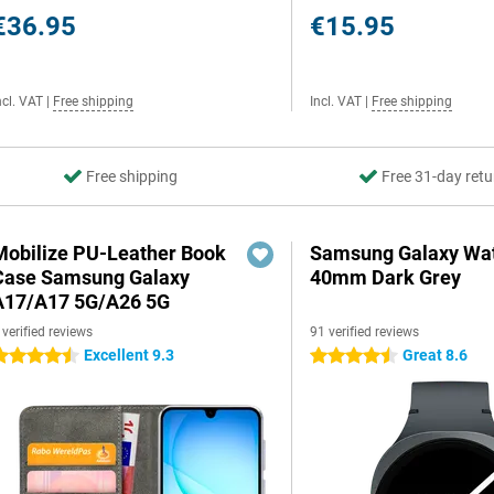
€36.95
€15.95
ncl. VAT
|
Free shipping
Incl. VAT
|
Free shipping
Free shipping
Free 31-day retu
Mobilize PU-Leather Book
Samsung Galaxy Wat
Case Samsung Galaxy
40mm Dark Grey
A17/A17 5G/A26 5G
 verified reviews
91 verified reviews
Excellent 9.3
Great 8.6
.5 stars
4.5 stars