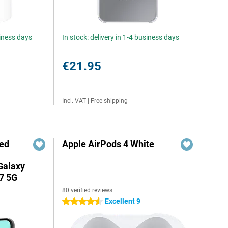
siness days
In stock: delivery in 1-4 business days
€21.95
Incl. VAT
|
Free shipping
red
Apple AirPods 4 White
Galaxy
7 5G
80 verified reviews
Excellent 9
4.5 stars