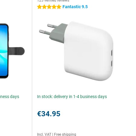
125 verified reviews
Fantastic 9.5
5 stars
siness days
In stock: delivery in 1-4 business days
€34.95
Incl. VAT
|
Free shipping