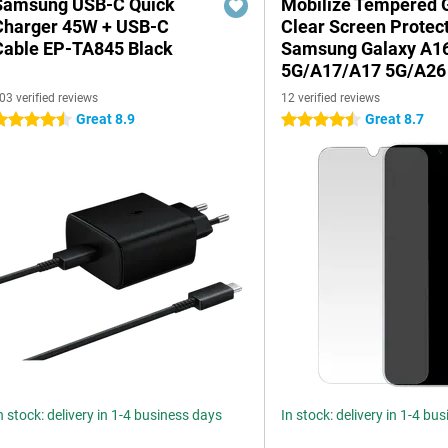
Samsung USB-C Quick
Mobilize Tempered 
Charger 45W + USB-C
Clear Screen Protec
Cable EP-TA845 Black
Samsung Galaxy A1
5G/A17/A17 5G/A26
03 verified reviews
12 verified reviews
Great 8.9
Great 8.7
.5 stars
4.5 stars
n stock: delivery in 1-4 business days
In stock: delivery in 1-4 bu