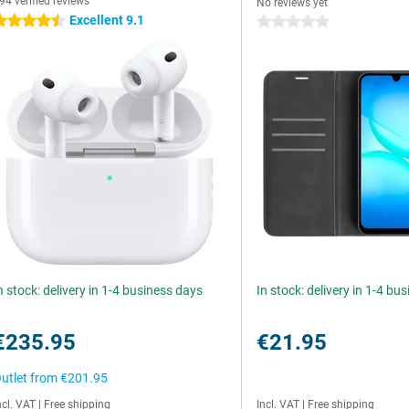
94 verified reviews
No reviews yet
Excellent 9.1
.5 stars
0 stars
n stock: delivery in 1-4 business days
In stock: delivery in 1-4 bu
€235.95
€21.95
utlet from
€201.95
ncl. VAT
|
Free shipping
Incl. VAT
|
Free shipping