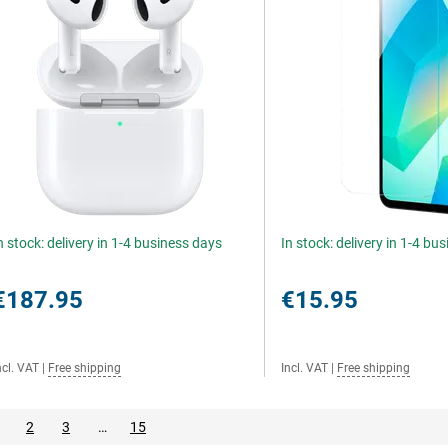
n stock: delivery in 1-4 business days
In stock: delivery in 1-4 bu
€187.95
€15.95
ncl. VAT
|
Free shipping
Incl. VAT
|
Free shipping
2
3
…
15