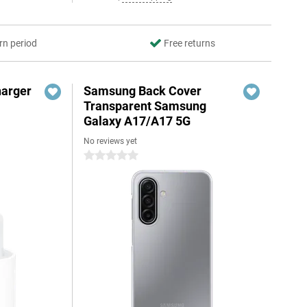
rn period
Free returns
harger
Samsung Back Cover
Transparent Samsung
Galaxy A17/A17 5G
No reviews yet
0 stars