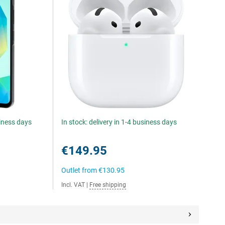
siness days
In stock: delivery in 1-4 business days
€149.95
Outlet from
€130.95
Incl. VAT
|
Free shipping