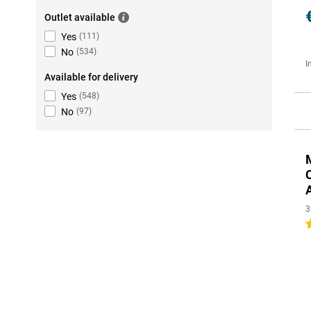
Outlet available
Yes
(
111
)
No
(
534
)
I
Available for delivery
Yes
(
548
)
No
(
97
)
3
4