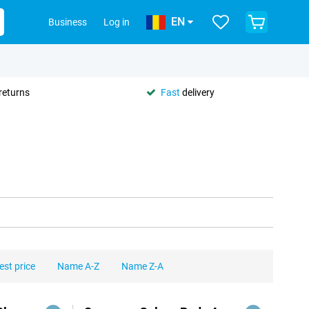
EN
Business
Log in
returns
Fast
delivery
est price
Name A-Z
Name Z-A