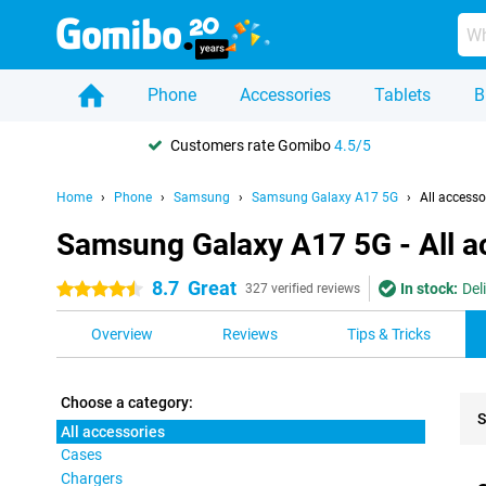
Phone
Accessories
Tablets
B
Customers rate Gomibo
4.5/5
Home
Phone
Samsung
Samsung Galaxy A17 5G
All accesso
Samsung Galaxy A17 5G - All a
8.7
Great
In stock:
Del
4.5 stars
327 verified reviews
Overview
Reviews
Tips & Tricks
Choose a category:
S
All accessories
Cases
Pro
Chargers