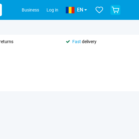
EN
Business
Log in
returns
Fast
delivery