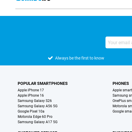
Always be the first to know
POPULAR SMARTPHONES
PHONES
Apple iPhone 17
Apple smar
Apple iPhone 16
Samsung s
Samsung Galaxy S26
OnePlus sm
Samsung Galaxy A56 5G
Motorola s
Google Pixel 10a
Google sma
Motorola Edge 60 Pro
Samsung Galaxy A17 5G