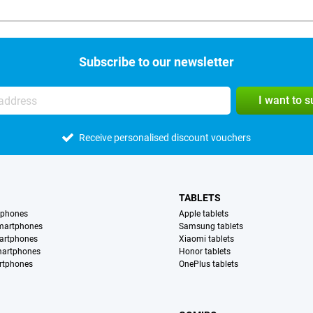
Subscribe to our newsletter
I want to 
Receive personalised discount vouchers
TABLETS
tphones
Apple tablets
martphones
Samsung tablets
artphones
Xiaomi tablets
martphones
Honor tablets
rtphones
OnePlus tablets