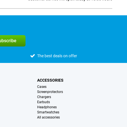
Social media
subscribe
The best deals on offer
ACCESSORIES
Cases
Screenprotectors
Chargers
Earbuds
Headphones
Smartwatches
All accessories