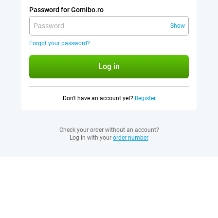
Password for Gomibo.ro
Show
Forgot your password?
Log in
Don't have an account yet?
Register
Check your order without an account?
Log in with your
order number