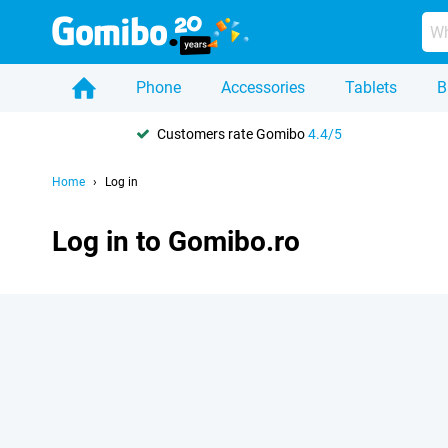
Phone
Accessories
Tablets
B
Customers rate Gomibo
4.4/5
Home
Log in
Log in to Gomibo.ro