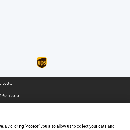
g costs.
.
6 Gomibo.ro
e. By clicking “Accept” you also allow us to collect your data and