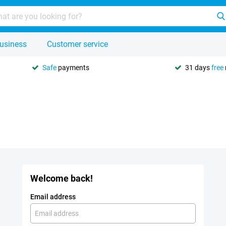
usiness
Customer service
Safe
payments
31 days
free
Welcome back!
Email address