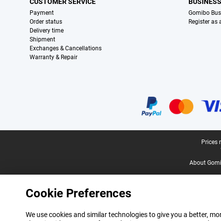
CUSTOMER SERVICE
BUSINES
Payment
Gomibo Bus
Order status
Register as
Delivery time
Shipment
Exchanges & Cancellations
Warranty & Repair
Certificates, payment methods, delivery service partners
Legal footer
Prices 
About Gomi
Cookie Preferences
We use cookies and similar technologies to give you a better, mor