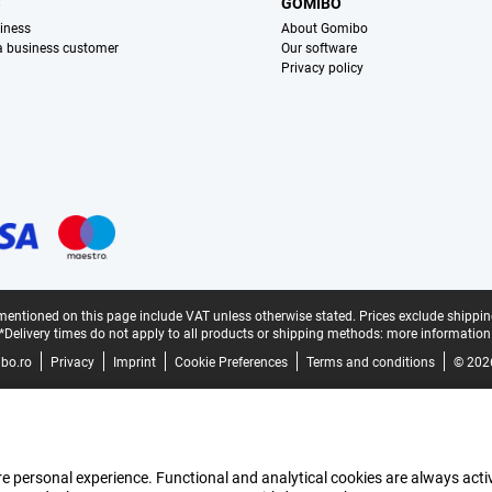
S
GOMIBO
iness
About Gomibo
 a business customer
Our software
Privacy policy
mentioned on this page include VAT unless otherwise stated.
Prices exclude shippin
*Delivery times do not apply to all products or shipping methods:
more information
bo.ro
Privacy
Imprint
Cookie Preferences
Terms and conditions
© 202
e personal experience. Functional and analytical cookies are always activ