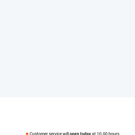
Customer service will
open today
at 10.00 hours