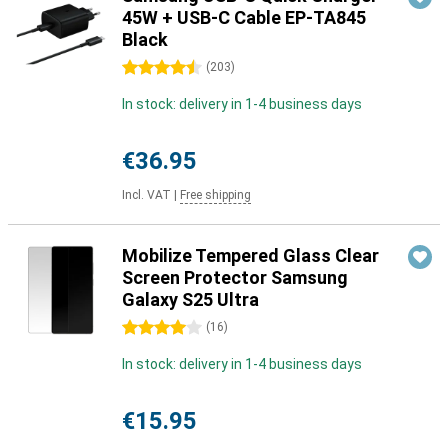
45W + USB-C Cable EP-TA845
Black
4.5 stars
(
203
)
In stock: delivery in 1-4 business days
€36.95
Incl. VAT
|
Free shipping
Mobilize Tempered Glass Clear
Screen Protector Samsung
Galaxy S25 Ultra
4 stars
(
16
)
In stock: delivery in 1-4 business days
€15.95