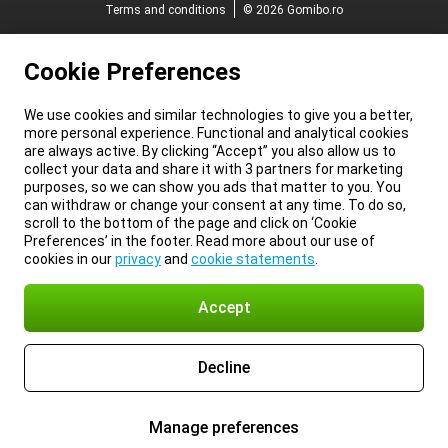
Terms and conditions
© 2026 Gomibo.ro
Cookie Preferences
We use cookies and similar technologies to give you a better,
more personal experience. Functional and analytical cookies
are always active. By clicking “Accept” you also allow us to
collect your data and share it with 3 partners for marketing
purposes, so we can show you ads that matter to you. You
can withdraw or change your consent at any time. To do so,
scroll to the bottom of the page and click on ‘Cookie
Preferences’ in the footer. Read more about our use of
cookies in our
privacy
and
cookie statements
.
Accept
Decline
Manage preferences