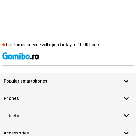
Customer service will
open today
at 10.00 hours
S
Popular smartphones
Phones
Tablets
Accessories