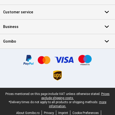
Customer service
Business
Gomibo
Certificates, payment methods, delivery service partners
Legal footer
Prices mentioned on this page include VAT unless otherwise stated.
Prices
exclude shipping costs.
*Delivery times do not apply to all products or shipping methods:
more
information.
About Gomibo.ro
Privacy
Imprint
Cookie Preferences