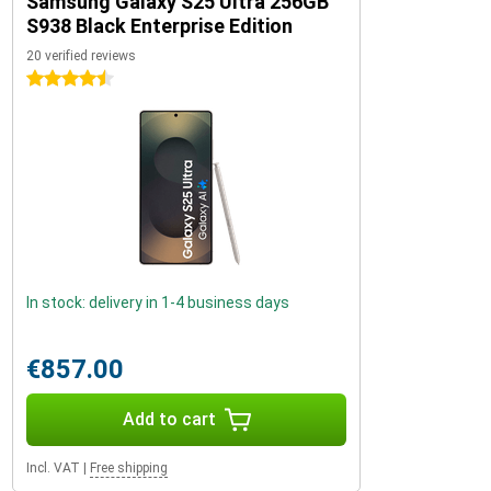
Samsung Galaxy S25 Ultra 256GB
S938 Black Enterprise Edition
20 verified reviews
4.5 stars
In stock: delivery in 1-4 business days
€857.00
Add to cart
Incl. VAT
|
Free shipping