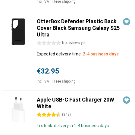
Incl. VAT
|
Free shipping
OtterBox Defender Plastic Back
Cover Black Samsung Galaxy S25
Ultra
0 stars
No reviews yet
Expected delivery time:
2-4 business days
€32.95
Incl. VAT
|
Free shipping
Apple USB-C Fast Charger 20W
White
4.5 stars
(
349
)
In stock: delivery in 1-4 business days