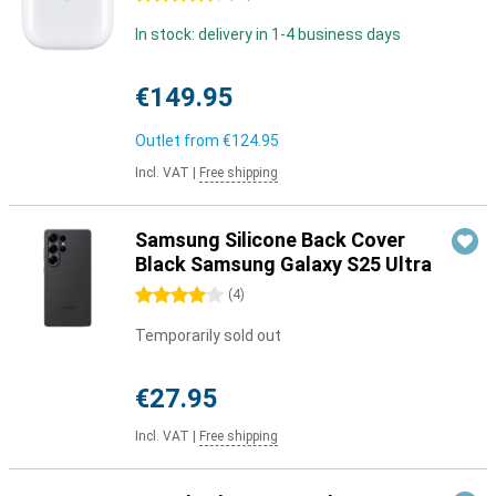
In stock: delivery in 1-4 business days
€149.95
Outlet from
€124.95
Incl. VAT
|
Free shipping
Samsung Silicone Back Cover
Black Samsung Galaxy S25 Ultra
4 stars
(
4
)
Temporarily sold out
€27.95
Incl. VAT
|
Free shipping