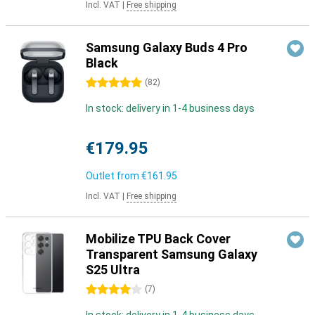
Incl. VAT
|
Free shipping
Samsung Galaxy Buds 4 Pro
Black
5 stars
(
82
)
In stock: delivery in 1-4 business days
€179.95
Outlet from
€161.95
Incl. VAT
|
Free shipping
Mobilize TPU Back Cover
Transparent Samsung Galaxy
S25 Ultra
4 stars
(
7
)