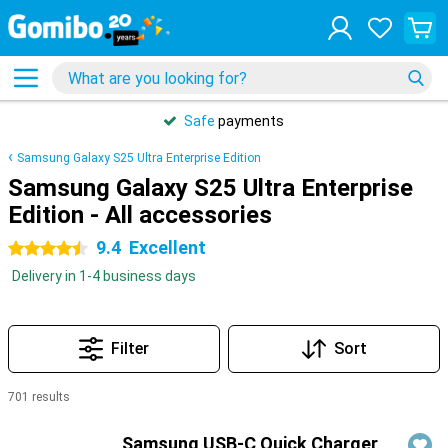
Safe
payments
Samsung Galaxy S25 Ultra Enterprise Edition
Samsung Galaxy S25 Ultra Enterprise
Edition - All accessories
9.4
Excellent
4.5 stars
Delivery in 1-4 business days
Filter
Sort
701 results
Products
Samsung USB-C Quick Charger