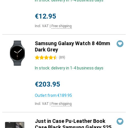
In stock: delivery in 1-4 business days
€12.95
Incl. VAT
|
Free shipping
Samsung Galaxy Watch 8 40mm
Dark Grey
4.5 stars
(
89
)
In stock: delivery in 1-4 business days
€203.95
Outlet from
€189.95
Incl. VAT
|
Free shipping
Just in Case Pu-Leather Book
Case Black Samsung Galaxy S25