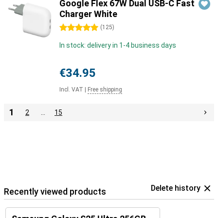
Google Flex 67W Dual USB-C Fast
Charger White
5 stars
(
125
)
In stock: delivery in 1-4 business days
€34.95
Incl. VAT
|
Free shipping
1
2
…
15
Delete history
Recently viewed products