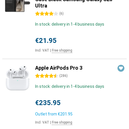
Ultra
4 stars
(
6
)
In stock: delivery in 1-4 business days
€21.95
Incl. VAT
|
Free shipping
Apple AirPods Pro 3
4.5 stars
(
286
)
In stock: delivery in 1-4 business days
€235.95
Outlet from
€201.95
Incl. VAT
|
Free shipping