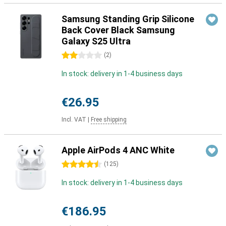
Samsung Standing Grip Silicone
Back Cover Black Samsung
Galaxy S25 Ultra
2 stars
(
2
)
In stock: delivery in 1-4 business days
€26.95
Incl. VAT
|
Free shipping
Apple AirPods 4 ANC White
4.5 stars
(
125
)
In stock: delivery in 1-4 business days
€186.95