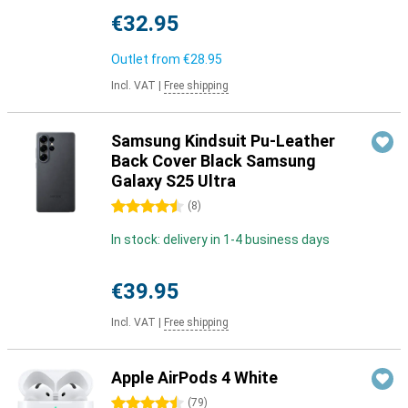
€32.95
Outlet from
€28.95
Incl. VAT
|
Free shipping
Samsung Kindsuit Pu-Leather
Back Cover Black Samsung
Galaxy S25 Ultra
4.5 stars
(
8
)
In stock: delivery in 1-4 business days
€39.95
Incl. VAT
|
Free shipping
Apple AirPods 4 White
4.5 stars
(
79
)