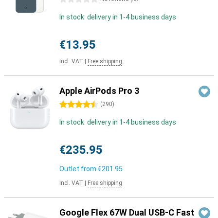
In stock: delivery in 1-4 business days
€13.95
Incl. VAT
|
Free shipping
Apple AirPods Pro 3
4.5 stars
(
290
)
In stock: delivery in 1-4 business days
€235.95
Outlet from
€201.95
Incl. VAT
|
Free shipping
Google Flex 67W Dual USB-C Fast