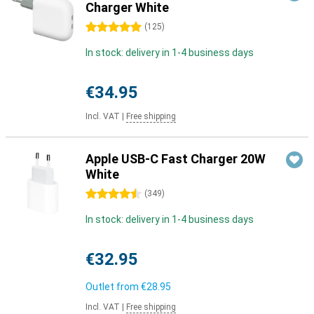
Charger White
5 stars
(
125
)
In stock: delivery in 1-4 business days
€34.95
Incl. VAT
|
Free shipping
Apple USB-C Fast Charger 20W
White
4.5 stars
(
349
)
In stock: delivery in 1-4 business days
€32.95
Outlet from
€28.95
Incl. VAT
|
Free shipping