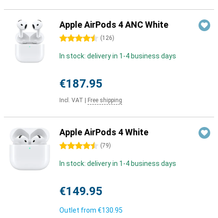
Apple AirPods 4 ANC White
4.5 stars
(
126
)
In stock: delivery in 1-4 business days
€187.95
Incl. VAT
|
Free shipping
Apple AirPods 4 White
4.5 stars
(
79
)
In stock: delivery in 1-4 business days
€149.95
Outlet from
€130.95