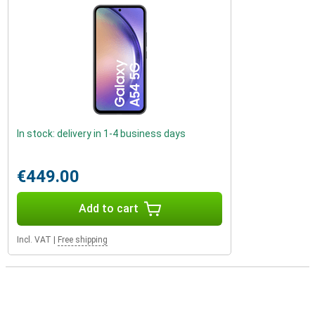
In stock: delivery in 1-4 business days
€449.00
Add to cart
Incl. VAT
|
Free shipping