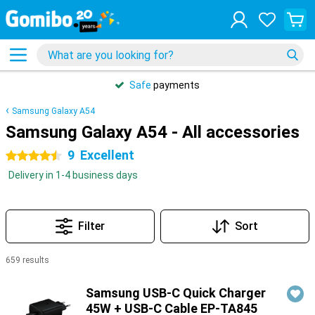
Safe
payments
Samsung Galaxy A54
Samsung Galaxy A54 - All accessories
9
Excellent
4.5 stars
Delivery in 1-4 business days
Filter
Sort
659 results
Products
Samsung USB-C Quick Charger
45W + USB-C Cable EP-TA845