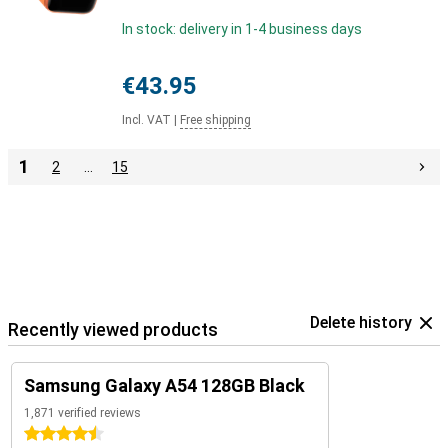
In stock: delivery in 1-4 business days
€43.95
Incl. VAT
|
Free shipping
1
2
…
15
Delete history
Recently viewed products
Samsung Galaxy A54 128GB Black
1,871 verified reviews
4.5 stars