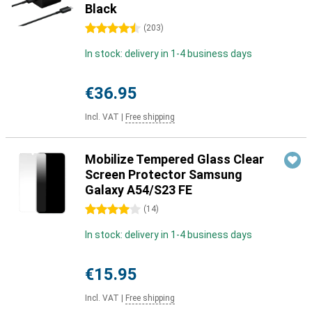
Black
4.5 stars
(
203
)
In stock: delivery in 1-4 business days
€36.95
Incl. VAT
|
Free shipping
Mobilize Tempered Glass Clear
Screen Protector Samsung
Galaxy A54/S23 FE
4 stars
(
14
)
In stock: delivery in 1-4 business days
€15.95
Incl. VAT
|
Free shipping