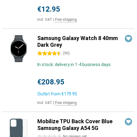
€12.95
Incl. VAT
|
Free shipping
Samsung Galaxy Watch 8 40mm
Dark Grey
4.5 stars
(
90
)
In stock: delivery in 1-4 business days
€208.95
Outlet from
€179.95
Incl. VAT
|
Free shipping
Mobilize TPU Back Cover Blue
Samsung Galaxy A54 5G
0 stars
No reviews yet