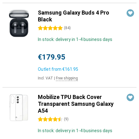
Samsung Galaxy Buds 4 Pro
Black
5 stars
(
84
)
In stock: delivery in 1-4 business days
€179.95
Outlet from
€161.95
Incl. VAT
|
Free shipping
Mobilize TPU Back Cover
Transparent Samsung Galaxy
A54
4.5 stars
(
9
)
In stock: delivery in 1-4 business days