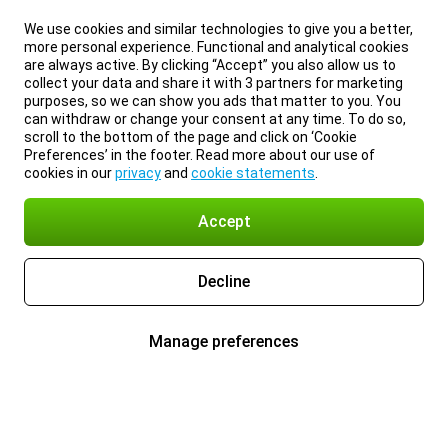
We use cookies and similar technologies to give you a better,
more personal experience. Functional and analytical cookies
are always active. By clicking “Accept” you also allow us to
collect your data and share it with 3 partners for marketing
purposes, so we can show you ads that matter to you. You
can withdraw or change your consent at any time. To do so,
scroll to the bottom of the page and click on ‘Cookie
Preferences’ in the footer. Read more about our use of
cookies in our
privacy
and
cookie statements
.
Accept
Decline
Manage preferences