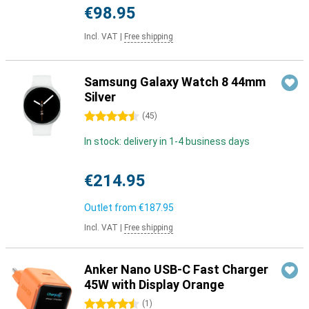
€98.95
Incl. VAT
|
Free shipping
Samsung Galaxy Watch 8 44mm
Silver
4.5 stars
(
45
)
In stock: delivery in 1-4 business days
€214.95
Outlet from
€187.95
Incl. VAT
|
Free shipping
Anker Nano USB-C Fast Charger
45W with Display Orange
4.5 stars
(
1
)