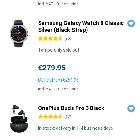
Incl. VAT
|
Free shipping
Samsung Galaxy Watch 8 Classic
Silver (Black Strap)
4.5 stars
(
96
)
Temporarily sold out
€279.95
Outlet from
€251.95
Incl. VAT
|
Free shipping
OnePlus Buds Pro 3 Black
4.5 stars
(
62
)
In stock: delivery in 1-4 business days