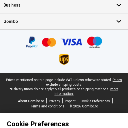
Business
Gomibo
Certificates, payment methods, delivery service partners
Legal footer
Prices mentioned on this page include VAT unless otherwise stated.
Prices
exclude shipping costs.
*Delivery times do not apply to all products or shipping methods:
more
information.
About Gomibo.ro
Privacy
Imprint
Cookie Preferences
Terms and conditions
© 2026 Gomibo.ro
Cookie Preferences