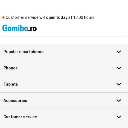
Customer service will
open today
at 10.00 hours
S
Popular smartphones
Phones
Tablets
Accessories
Customer service