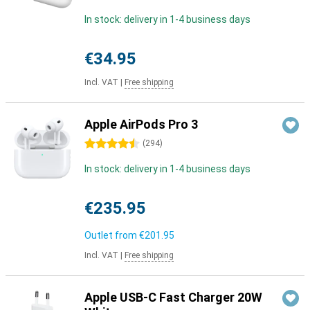
In stock: delivery in 1-4 business days
€34.95
Incl. VAT
|
Free shipping
Apple AirPods Pro 3
4.5 stars
(
294
)
In stock: delivery in 1-4 business days
€235.95
Outlet from
€201.95
Incl. VAT
|
Free shipping
Apple USB-C Fast Charger 20W