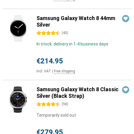
Samsung Galaxy Watch 8 44mm
Silver
4.5 stars
(
45
)
In stock: delivery in 1-4 business days
€214.95
Incl. VAT
|
Free shipping
Samsung Galaxy Watch 8 Classic
Silver (Black Strap)
4.5 stars
(
98
)
Temporarily sold out
€279.95