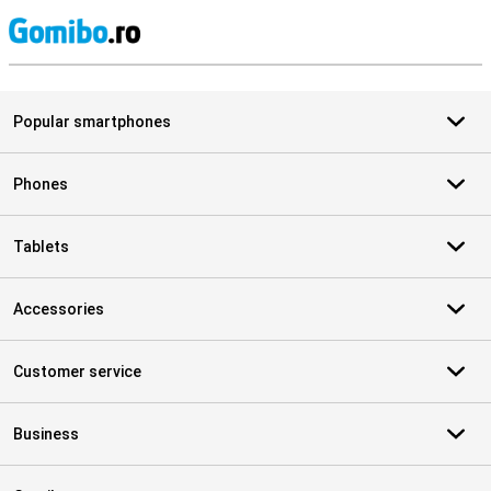
S
Popular smartphones
Phones
Tablets
Accessories
Customer service
Business