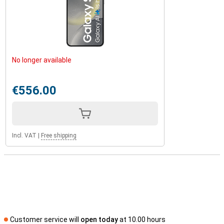
No longer available
€556.00
Incl. VAT
|
Free shipping
Customer service will
open today
at 10.00 hours