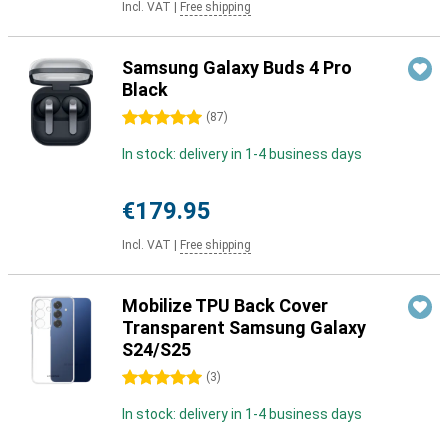
Incl. VAT
|
Free shipping
Samsung Galaxy Buds 4 Pro
Black
5 stars
(
87
)
In stock: delivery in 1-4 business days
€179.95
Incl. VAT
|
Free shipping
Mobilize TPU Back Cover
Transparent Samsung Galaxy
S24/S25
5 stars
(
3
)
In stock: delivery in 1-4 business days