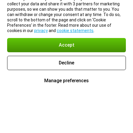
collect your data and share it with 3 partners for marketing
purposes, so we can show you ads that matter to you. You
can withdraw or change your consent at any time. To do so,
scroll to the bottom of the page and click on ‘Cookie
Preferences’ in the footer. Read more about our use of
cookies in our
privacy
and
cookie statements
.
Accept
Decline
Manage preferences