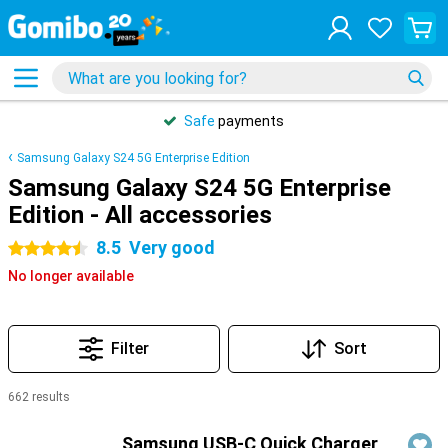
Safe
payments
Samsung Galaxy S24 5G Enterprise Edition
Samsung Galaxy S24 5G Enterprise
Edition - All accessories
8.5
Very good
4.5 stars
No longer available
Filter
Sort
662 results
Products
Samsung USB-C Quick Charger