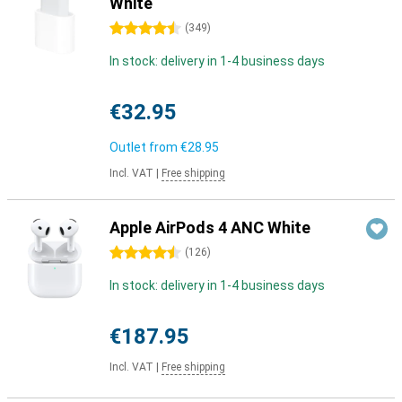
White
4.5 stars
(
349
)
In stock: delivery in 1-4 business days
€32.95
Outlet from
€28.95
Incl. VAT
|
Free shipping
Apple AirPods 4 ANC White
4.5 stars
(
126
)
In stock: delivery in 1-4 business days
€187.95
Incl. VAT
|
Free shipping