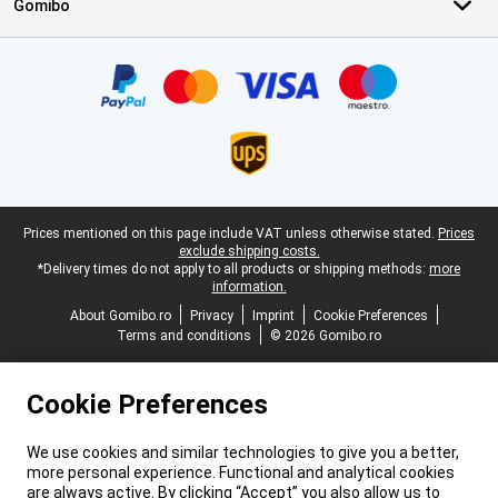
Gomibo
Certificates, payment methods, delivery service partners
Legal footer
Prices mentioned on this page include VAT unless otherwise stated.
Prices
exclude shipping costs.
*Delivery times do not apply to all products or shipping methods:
more
information.
About Gomibo.ro
Privacy
Imprint
Cookie Preferences
Terms and conditions
© 2026 Gomibo.ro
Cookie Preferences
We use cookies and similar technologies to give you a better,
more personal experience. Functional and analytical cookies
are always active. By clicking “Accept” you also allow us to