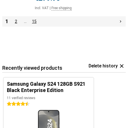
Incl. VAT
|
Free shipping
1
2
…
15
Delete history
Recently viewed products
Samsung Galaxy S24 128GB S921
Black Enterprise Edition
11 verified reviews
4.5 stars