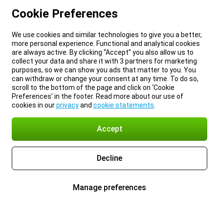
Cookie Preferences
We use cookies and similar technologies to give you a better,
more personal experience. Functional and analytical cookies
are always active. By clicking “Accept” you also allow us to
collect your data and share it with 3 partners for marketing
purposes, so we can show you ads that matter to you. You
can withdraw or change your consent at any time. To do so,
scroll to the bottom of the page and click on ‘Cookie
Preferences’ in the footer. Read more about our use of
cookies in our
privacy
and
cookie statements
.
Accept
Decline
Manage preferences