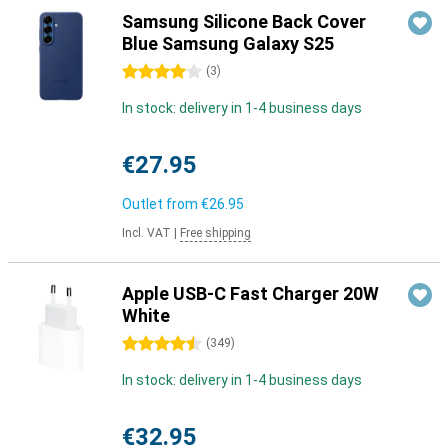
Samsung Silicone Back Cover
Blue Samsung Galaxy S25
4 stars
(
3
)
In stock: delivery in 1-4 business days
€27.95
Outlet from
€26.95
Incl. VAT
|
Free shipping
Apple USB-C Fast Charger 20W
White
4.5 stars
(
349
)
In stock: delivery in 1-4 business days
€32.95