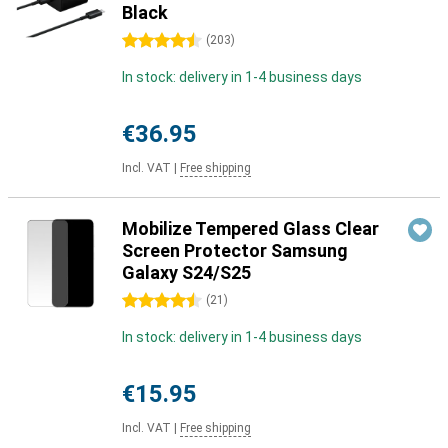
Black
4.5 stars
(
203
)
In stock: delivery in 1-4 business days
€36.95
Incl. VAT
|
Free shipping
Mobilize Tempered Glass Clear
Screen Protector Samsung
Galaxy S24/S25
4.5 stars
(
21
)
In stock: delivery in 1-4 business days
€15.95
Incl. VAT
|
Free shipping