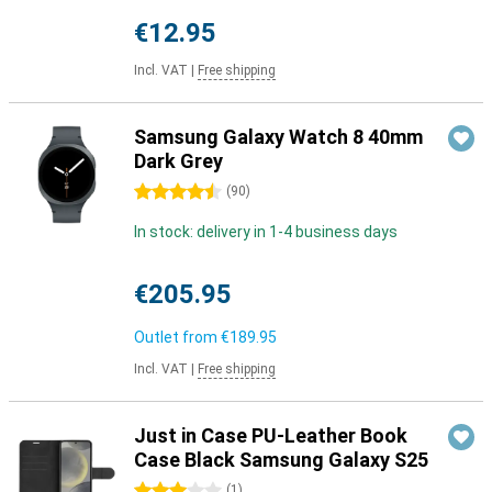
€12.95
Incl. VAT
|
Free shipping
Samsung Galaxy Watch 8 40mm
Dark Grey
4.5 stars
(
90
)
In stock: delivery in 1-4 business days
€205.95
Outlet from
€189.95
Incl. VAT
|
Free shipping
Just in Case PU-Leather Book
Case Black Samsung Galaxy S25
3 stars
(
1
)