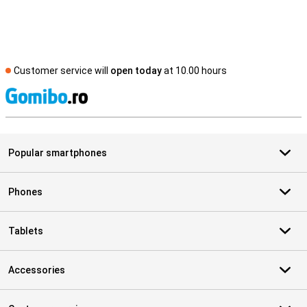
Customer service will
open today
at 10.00 hours
S
Popular smartphones
Phones
Tablets
Accessories