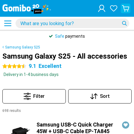
Safe
payments
Samsung Galaxy S25
Samsung Galaxy S25 - All accessories
9.1
Excellent
4.5 stars
Delivery in 1-4 business days
Filter
Sort
698 results
Products
Samsung USB-C Quick Charger
45W + USB-C Cable EP-TA845