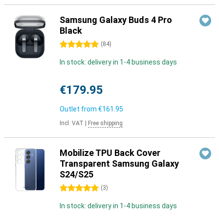
Samsung Galaxy Buds 4 Pro
Black
5 stars
(
84
)
In stock: delivery in 1-4 business days
€179.95
Outlet from
€161.95
Incl. VAT
|
Free shipping
Mobilize TPU Back Cover
Transparent Samsung Galaxy
S24/S25
5 stars
(
3
)
In stock: delivery in 1-4 business days