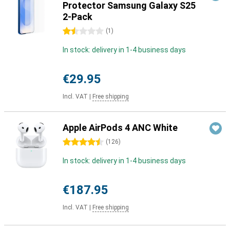
Protector Samsung Galaxy S25
2-Pack
1.5 stars
(
1
)
In stock: delivery in 1-4 business days
€29.95
Incl. VAT
|
Free shipping
Apple AirPods 4 ANC White
4.5 stars
(
126
)
In stock: delivery in 1-4 business days
€187.95
Incl. VAT
|
Free shipping