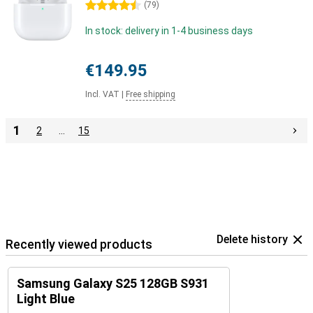
4.5 stars
(
79
)
In stock: delivery in 1-4 business days
€149.95
Incl. VAT
|
Free shipping
1
2
…
15
Delete history
Recently viewed products
Samsung Galaxy S25 128GB S931
Light Blue