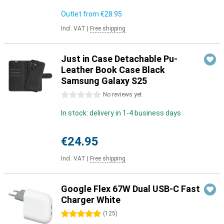
Outlet from
€28.95
Incl. VAT
|
Free shipping
Just in Case Detachable Pu-
Leather Book Case Black
Samsung Galaxy S25
0 stars
No reviews yet
In stock: delivery in 1-4 business days
€24.95
Incl. VAT
|
Free shipping
Google Flex 67W Dual USB-C Fast
Charger White
5 stars
(
125
)