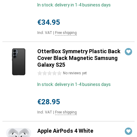
In stock: delivery in 1-4 business days
€34.95
Incl. VAT
|
Free shipping
OtterBox Symmetry Plastic Back
Cover Black Magnetic Samsung
Galaxy S25
0 stars
No reviews yet
In stock: delivery in 1-4 business days
€28.95
Incl. VAT
|
Free shipping
Apple AirPods 4 White