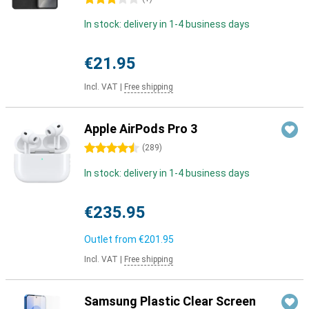
In stock: delivery in 1-4 business days
€21.95
Incl. VAT
|
Free shipping
Apple AirPods Pro 3
4.5 stars
(
289
)
In stock: delivery in 1-4 business days
€235.95
Outlet from
€201.95
Incl. VAT
|
Free shipping
Samsung Plastic Clear Screen