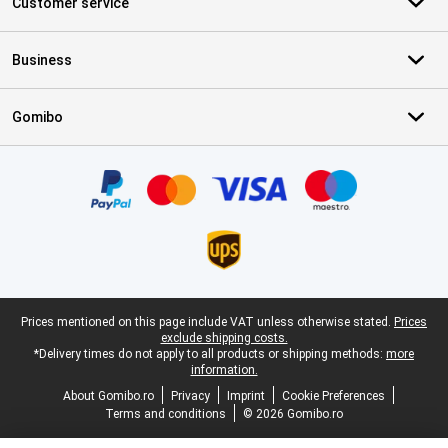
Customer service
Business
Gomibo
Certificates, payment methods, delivery service partners
Legal footer
Prices mentioned on this page include VAT unless otherwise stated.
Prices
exclude shipping costs.
*Delivery times do not apply to all products or shipping methods:
more
information.
About Gomibo.ro
Privacy
Imprint
Cookie Preferences
Terms and conditions
© 2026 Gomibo.ro