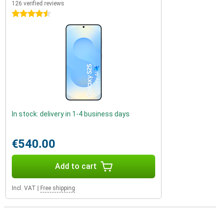
126 verified reviews
4.5 stars
In stock: delivery in 1-4 business days
€540.00
Add to cart
Incl. VAT
|
Free shipping