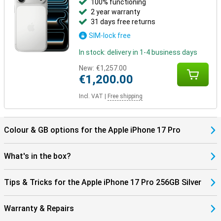
100% functioning
2 year warranty
31 days free returns
SIM-lock free
In stock: delivery in 1-4 business days
New:
€1,257.00
€1,200.00
Incl. VAT
|
Free shipping
Colour & GB options for the Apple iPhone 17 Pro
What's in the box?
Tips & Tricks for the Apple iPhone 17 Pro 256GB Silver
Warranty & Repairs