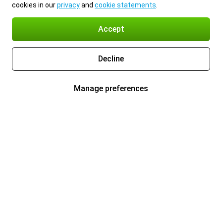
cookies in our
privacy
and
cookie statements
.
Accept
Decline
Manage preferences