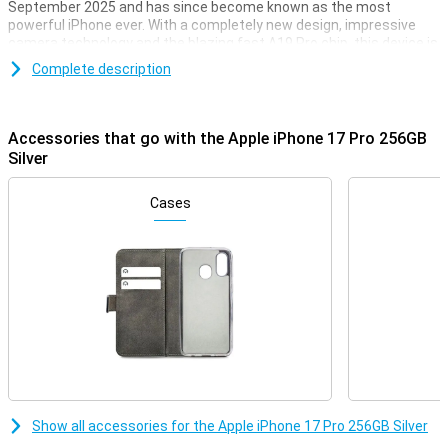
September 2025 and has since become known as the most
powerful iPhone ever. With a completely new design, impressive
camera technology and the blazing fast A19 Pro chip, this device is
ready for everything you would expect from a Pro smartphone. The
Complete description
bright 6.3-inch Super Retina XDR display offers a stunning viewing
experience, while Apple Intelligence's advanced AI features make
your everyday life easier. With its improved cooling system,
extended battery life and professional video features, this is the
Accessories that go with the Apple iPhone 17 Pro 256GB
ultimate iPhone for the discerning user.
Silver
Smart design with powerful performance
Cases
The iPhone 17 Pro's updated unibody design is not only stylish but
also practical. Inside, an innovative vapour chamber provides
efficient cooling, allowing your device to deliver top performance
without getting hot. At the same time, the design accommodates
a larger battery. So you benefit from stable performance, even
during intensive tasks such as gaming, video editing or using AI.
Combined with the energy-efficient A19 Pro chip, you'll get more
out of your day without worrying about the battery. Instead, are you
looking for an extra light and thin smartphone? Check out the brand
new iPhone Air: super thin, lightning fast and with Apple
Intelligence.
Show all accessories for the Apple iPhone 17 Pro 256GB Silver
Vivid Super Retina XDR display