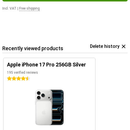
Incl. VAT
|
Free shipping
Delete history
Recently viewed products
Apple iPhone 17 Pro 256GB Silver
195 verified reviews
4.5 stars