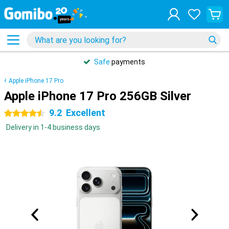
Safe
payments
Apple iPhone 17 Pro
Apple iPhone 17 Pro 256GB Silver
9.2
Excellent
4.5 stars
Delivery in 1-4 business days