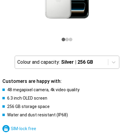
Colour and capacity:
Silver
|
256 GB
Customers are happy with:
48 megapixel camera, 4k video quality
6.3 inch OLED screen
256 GB storage space
Water and dust resistant (IP68)
SIM-lock free