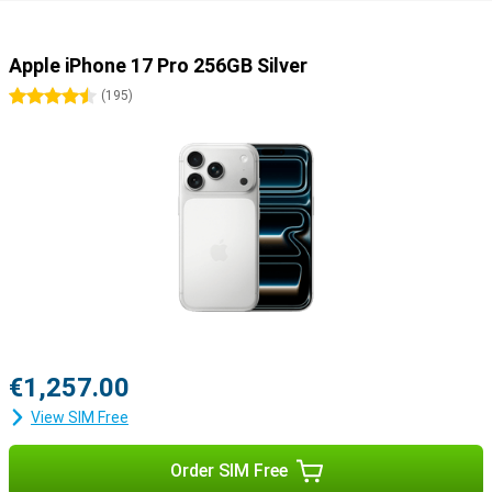
Apple iPhone 17 Pro 256GB Silver
4.5 stars
(
195
)
€1,257.00
View SIM Free
Order SIM Free