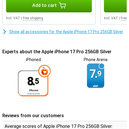
Photonic Engine ensures true-to-life colours, sharp details and
Add to cart
reduced noise, even in low light. Add to that the new 'Bright' style in
iOS 26, and your photos will come out even more vivid.
Incl. VAT
|
Free shipping
Incl. VAT
|
Free 
Better selfies and video with the Center Stage camera
The new 18MP selfie camera with Center Stage technology
Show all accessories for the Apple iPhone 17 Pro 256GB Silver
ensures that you are always ideally in focus. The wider angle of
view and smart AI automatically switch to the best composition,
ideal for group selfies or vlogs. Thanks to dual recording, you film
Experts about the Apple iPhone 17 Pro 256GB Silver
simultaneously with the front and rear camera. And with 4K HDR
video, Dolby Vision and ProRes recording, you have the tools of a
iPhoned
Phone Arena
film studio literally in your hand. Want the same premium
functionality, but with an even bigger 6.9-inch screen? Then opt for
7.
9
the iPhone 17 Pro Max, ideal for avid photographers and gamers
8.
who want more screen space.
5
Seamless collaboration in the Apple ecosystem
The iPhone 17 Pro works effortlessly with other Apple devices. For
example, switch seamlessly between your iPhone and MacBook,
use your Apple Watch to remotely control your camera or pair
directly with your iPad for universal clipboard functions. Paired with
Reviews from our customers
the all-new AirPods Pro 3, with lossless audio, adaptive sound
control and personalised spatial sound, you'll enjoy the ultimate
Average scores of Apple iPhone 17 Pro 256GB Silver:
sound experience wherever you are.