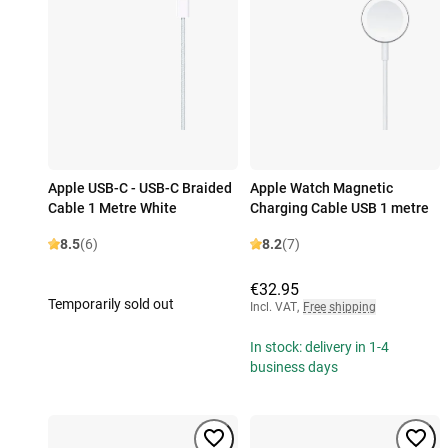
Apple USB-C - USB-C Braided
Apple Watch Magnetic
Cable 1 Metre White
Charging Cable USB 1 metre
8.5
(6)
8.2
(7)
€32.95
Temporarily sold out
Incl. VAT
,
Free shipping
In stock: delivery in 1-4
business days