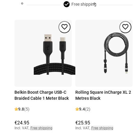
Free shipping
Belkin Boost Charge USB-C
Rolling Square inCharge XL 2
Braided Cable 1 Meter Black
Metres Black
9.8
(5)
9.4
(2)
€24.95
€25.95
Incl. VAT
,
Free shipping
Incl. VAT
,
Free shipping