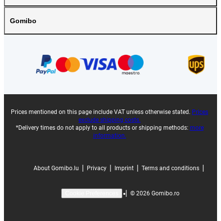
Gomibo
Prices mentioned on this page include VAT unless otherwise stated.
Prices
exclude shipping costs.
*Delivery times do not apply to all products or shipping methods:
more
information.
|
|
|
|
About Gomibo.lu
Privacy
Imprint
Terms and conditions
|
©
2026
Gomibo.ro
Cookie Preferences