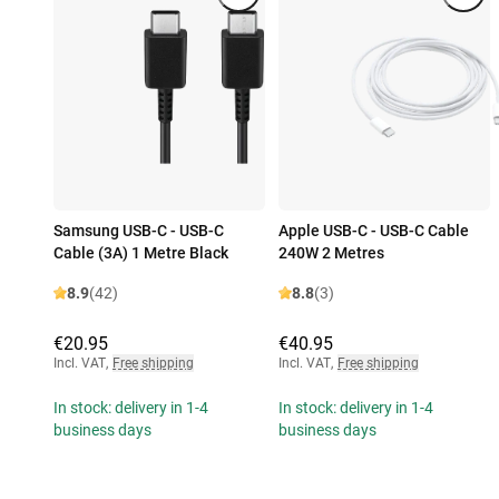
Samsung USB-C - USB-C
Apple USB-C - USB-C Cable
Cable (3A) 1 Metre Black
240W 2 Metres
8.9
(42)
8.8
(3)
€20.95
€40.95
Incl. VAT
,
Free shipping
Incl. VAT
,
Free shipping
In stock: delivery in 1-4
In stock: delivery in 1-4
business days
business days