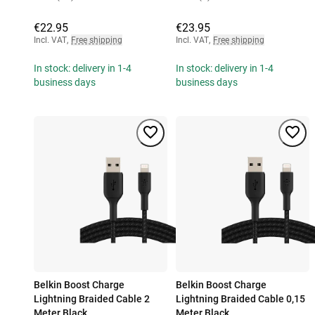
€22.95
€23.95
Incl. VAT
,
Free shipping
Incl. VAT
,
Free shipping
In stock: delivery in 1-4
In stock: delivery in 1-4
business days
business days
Belkin Boost Charge
Belkin Boost Charge
Lightning Braided Cable 2
Lightning Braided Cable 0,15
Meter Black
Meter Black