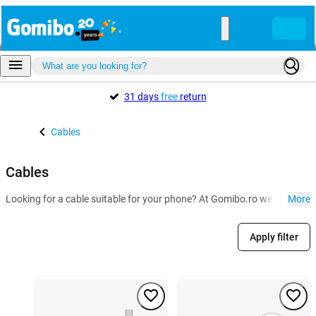
31 days
free
return
Cables
Cables
Looking for a cable suitable for your phone? At Gomibo.ro we have the U
More
Apply filter