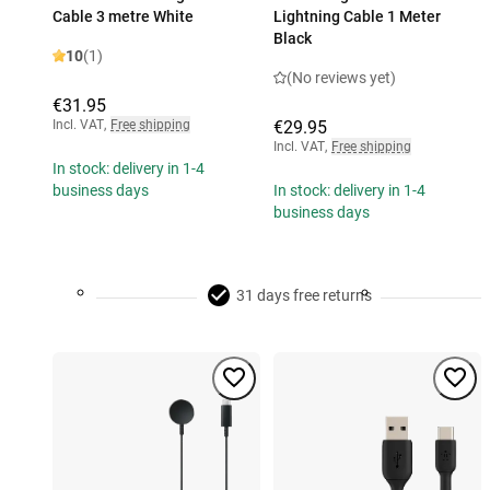
Cable 3 metre White
Lightning Cable 1 Meter
Black
10
(1)
(No reviews yet)
€31.95
Incl. VAT
,
Free shipping
€29.95
Incl. VAT
,
Free shipping
In stock: delivery in 1-4
business days
In stock: delivery in 1-4
business days
31 days free returns