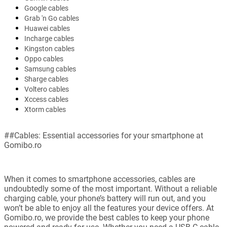
Google cables
Grab 'n Go cables
Huawei cables
Incharge cables
Kingston cables
Oppo cables
Samsung cables
Sharge cables
Voltero cables
Xccess cables
Xtorm cables
##Cables: Essential accessories for your smartphone at
Gomibo.ro
When it comes to smartphone accessories, cables are
undoubtedly some of the most important. Without a reliable
charging cable, your phone’s battery will run out, and you
won’t be able to enjoy all the features your device offers. At
Gomibo.ro, we provide the best cables to keep your phone