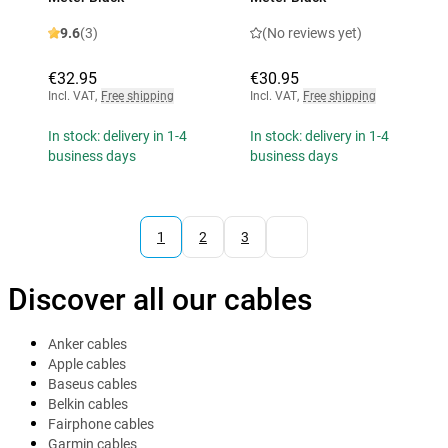
9.6
(3)
(No reviews yet)
€32.95
€30.95
Incl. VAT
,
Free shipping
Incl. VAT
,
Free shipping
In stock: delivery in 1-4
In stock: delivery in 1-4
business days
business days
1
2
3
Discover all our cables
Anker cables
Apple cables
Baseus cables
Belkin cables
Fairphone cables
Garmin cables