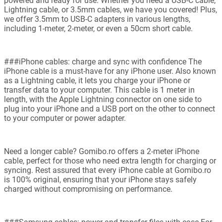
powered and ready for use. Whether you need a USB-C cable,
Lightning cable, or 3.5mm cables, we have you covered! Plus,
we offer 3.5mm to USB-C adapters in various lengths,
including 1-meter, 2-meter, or even a 50cm short cable.
###iPhone cables: charge and sync with confidence The
iPhone cable is a must-have for any iPhone user. Also known
as a Lightning cable, it lets you charge your iPhone or
transfer data to your computer. This cable is 1 meter in
length, with the Apple Lightning connector on one side to
plug into your iPhone and a USB port on the other to connect
to your computer or power adapter.
Need a longer cable? Gomibo.ro offers a 2-meter iPhone
cable, perfect for those who need extra length for charging or
syncing. Rest assured that every iPhone cable at Gomibo.ro
is 100% original, ensuring that your iPhone stays safely
charged without compromising on performance.