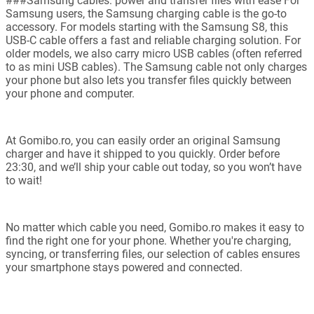
###Samsung cables: power and transfer files with ease For
Samsung users, the Samsung charging cable is the go-to
accessory. For models starting with the Samsung S8, this
USB-C cable offers a fast and reliable charging solution. For
older models, we also carry micro USB cables (often referred
to as mini USB cables). The Samsung cable not only charges
your phone but also lets you transfer files quickly between
your phone and computer.
At Gomibo.ro, you can easily order an original Samsung
charger and have it shipped to you quickly. Order before
23:30, and we’ll ship your cable out today, so you won’t have
to wait!
No matter which cable you need, Gomibo.ro makes it easy to
find the right one for your phone. Whether you're charging,
syncing, or transferring files, our selection of cables ensures
your smartphone stays powered and connected.