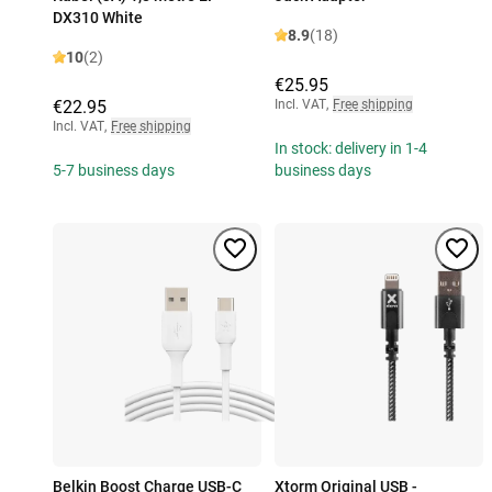
DX310 White
8.9
(18)
10
(2)
€25.95
€22.95
Incl. VAT
,
Free shipping
Incl. VAT
,
Free shipping
In stock: delivery in 1-4
5-7 business days
business days
Belkin Boost Charge USB-C
Xtorm Original USB -