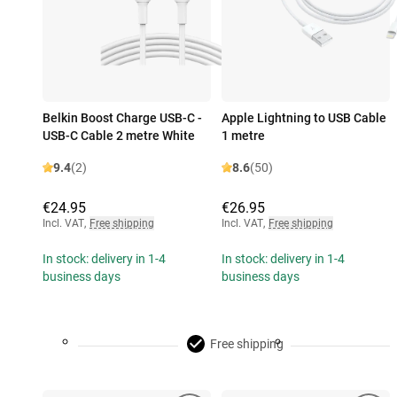
Belkin Boost Charge USB-C -
Apple Lightning to USB Cable
USB-C Cable 2 metre White
1 metre
9.4
(2)
8.6
(50)
€24.95
€26.95
Incl. VAT
,
Free shipping
Incl. VAT
,
Free shipping
In stock: delivery in 1-4
In stock: delivery in 1-4
business days
business days
Free shipping