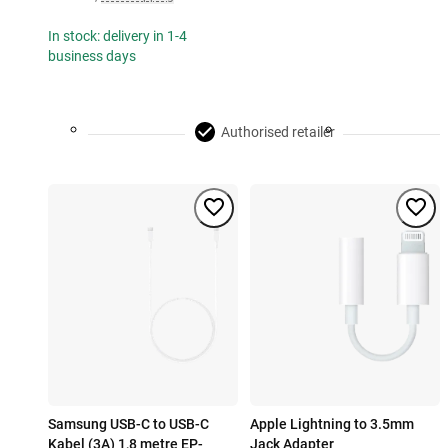
In stock: delivery in 1-4
business days
Authorised retailer
Samsung USB-C to USB-C
Apple Lightning to 3.5mm
Kabel (3A) 1,8 metre EP-
Jack Adapter