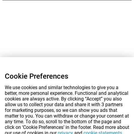
Cookie Preferences
We use cookies and similar technologies to give you a
better, more personal experience. Functional and analytical
cookies are always active. By clicking “Accept” you also
allow us to collect your data and share it with 3 partners
for marketing purposes, so we can show you ads that
matter to you. You can withdraw or change your consent at
any time. To do so, scroll to the bottom of the page and
click on ‘Cookie Preferences’ in the footer. Read more about
our use of cookies in our
privacy
and
cookie statements
.