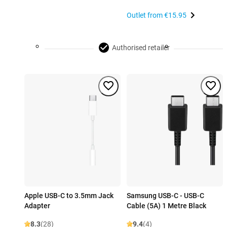
Outlet from
€15.95
Authorised retailer
Apple USB-C to 3.5mm Jack
Samsung USB-C - USB-C
Adapter
Cable (5A) 1 Metre Black
8.3
(28)
9.4
(4)