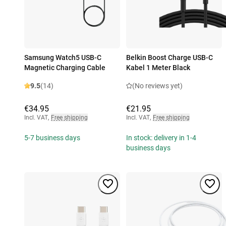
Samsung Watch5 USB-C
Belkin Boost Charge USB-C
Magnetic Charging Cable
Kabel 1 Meter Black
9.5
(14)
(No reviews yet)
€34.95
€21.95
Incl. VAT
,
Free shipping
Incl. VAT
,
Free shipping
5-7 business days
In stock: delivery in 1-4
business days