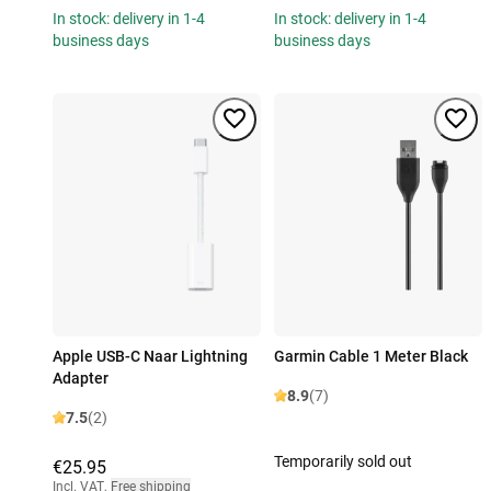
In stock: delivery in 1-4
In stock: delivery in 1-4
business days
business days
Apple USB-C Naar Lightning
Garmin Cable 1 Meter Black
Adapter
8.9
(7)
7.5
(2)
Temporarily sold out
€25.95
Incl. VAT
,
Free shipping