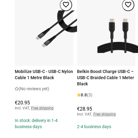
Mobilize USB-C - USB-C Nylon
Belkin Boost Charge USB-C –
Cable 1 Metre Black
USB-C Braided Cable 1 Meter
Black
(No reviews yet)
8.8
(3)
€20.95
Incl. VAT
,
Free shipping
€28.95
Incl. VAT
,
Free shipping
In stock: delivery in 1-4
business days
2-4 business days