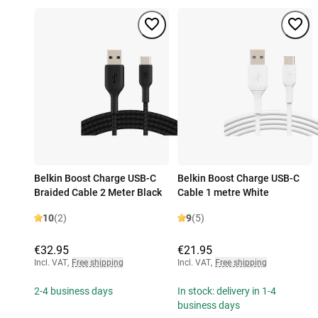
Belkin Boost Charge USB-C
Belkin Boost Charge USB-C
Braided Cable 2 Meter Black
Cable 1 metre White
10
(2)
9
(5)
€32.95
€21.95
Incl. VAT
,
Free shipping
Incl. VAT
,
Free shipping
2-4 business days
In stock: delivery in 1-4
business days