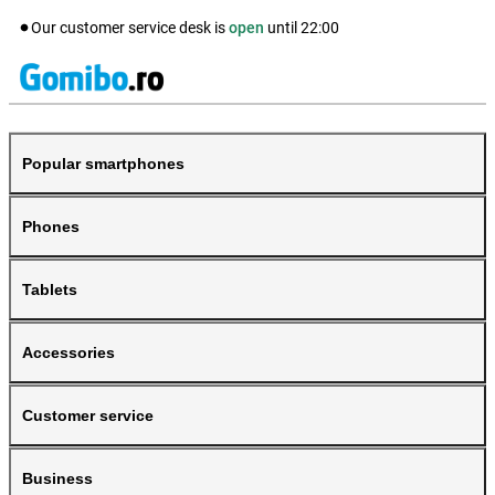
Our customer service desk is
open
until
22:00
Popular smartphones
Phones
Tablets
Accessories
Customer service
Business