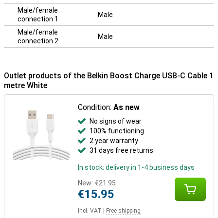
Male/female
Male
connection 1
Male/female
Male
connection 2
Outlet products of the Belkin Boost Charge USB-C Cable 1
metre White
Condition:
As new
No signs of wear
100% functioning
2 year warranty
31 days free returns
In stock: delivery in 1-4 business days
New:
€21.95
€15.95
Incl. VAT
|
Free shipping