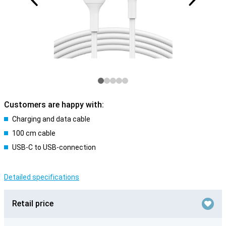
Customers are happy with:
Charging and data cable
100 cm cable
USB-C to USB-connection
Detailed specifications
Retail price