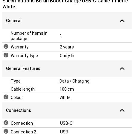
Specifications Belkin Boost Charge USB-C Cable 1 metre
White
General
Number of items in
1
package
Warranty
2 years
Warranty type
Carry In
General Features
Type
Data / Charging
Cable length
100 cm
Colour
White
Connections
Connection 1
USB-C
Connection 2
USB