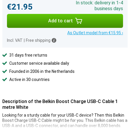
In stock: delivery in 1-4
€21.95
business days
Add to cart
As Outlet model from €15.95 ›
Incl. VAT
|
Free shipping
31 days free returns
Customer service available daily
Founded in 2006 in the Netherlands
Active in 30 countries
Description of the Belkin Boost Charge USB-C Cable 1
metre White
Looking for a sturdy cable for your USB-C device? Then this Belkin
Boost Charge USB-C Cable might be for you. This Belkin cable has a
USB-A and a USB-C connector, and can handle over 8,000 bends.