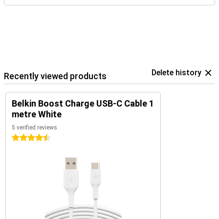
Delete history
Recently viewed products
Belkin Boost Charge USB-C Cable 1
metre White
5 verified reviews
4.5 stars