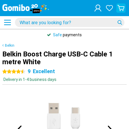
Safe
payments
Belkin
Belkin Boost Charge USB-C Cable 1
metre White
9
Excellent
4.5 stars
Delivery in 1-4 business days