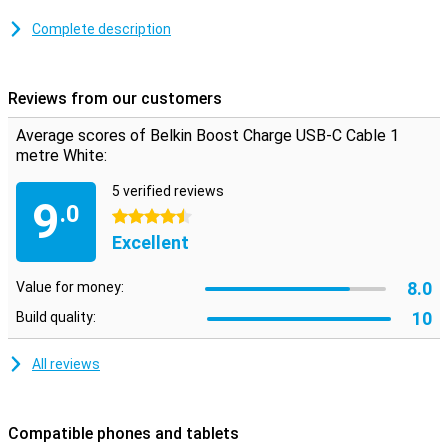
This USB-C cable can be used to charge your device and to
transfer data between your computer and your phone or tablet.
Complete description
The charging cable is one metre long, so you don't need to be close
to your power outlet when you want to use your device while
charging.
Reviews from our customers
Average scores of Belkin Boost Charge USB-C Cable 1
metre White:
5 verified reviews
9
.0
4.5 stars
Excellent
8.0
Value for money:
10
Build quality:
All reviews
Compatible phones and tablets