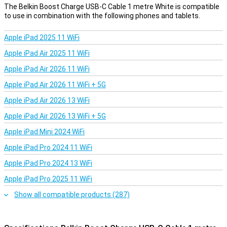
The Belkin Boost Charge USB-C Cable 1 metre White is compatible
to use in combination with the following phones and tablets.
Apple iPad 2025 11 WiFi
Apple iPad Air 2025 11 WiFi
Apple iPad Air 2026 11 WiFi
Apple iPad Air 2026 11 WiFi + 5G
Apple iPad Air 2026 13 WiFi
Apple iPad Air 2026 13 WiFi + 5G
Apple iPad Mini 2024 WiFi
Apple iPad Pro 2024 11 WiFi
Apple iPad Pro 2024 13 WiFi
Apple iPad Pro 2025 11 WiFi
Show all compatible products (287)