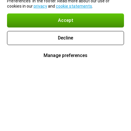
Preferences’ in the footer. Read more about our use of
cookies in our
privacy
and
cookie statements
.
Accept
Decline
Manage preferences