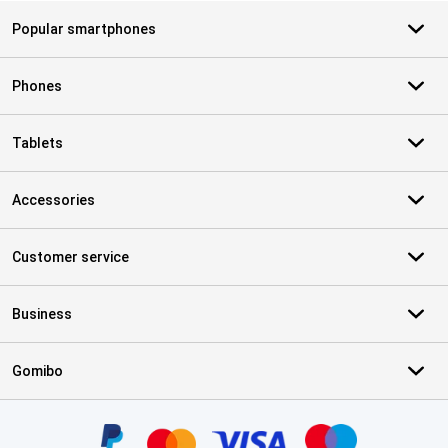
Popular smartphones
Phones
Tablets
Accessories
Customer service
Business
Gomibo
Certificates, payment methods, delivery service partners