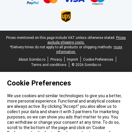
Legal footer
Prices mentioned on this page include VAT unless otherwise stated.
Prices
exclude shipping costs.
*Delivery times do not apply to all products or shipping methods:
more
information.
About Gomibo.ro
Privacy
Imprint
Cookie Preferences
Terms and conditions
© 2026 Gomibo.ro
Cookie Preferences
We use cookies and similar technologies to give you a better,
more personal experience. Functional and analytical cookies
are always active. By clicking “Accept” you also allow us to
collect your data and share it with 3 partners for marketing
purposes, so we can show you ads that matter to you. You
can withdraw or change your consent at any time. To do so,
scroll to the bottom of the page and click on ‘Cookie