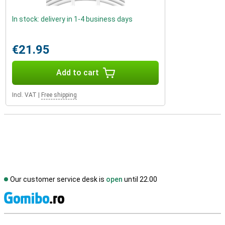
In stock: delivery in 1-4 business days
€21.95
Add to cart
Incl. VAT
|
Free shipping
Our customer service desk is
open
until 22.00
S