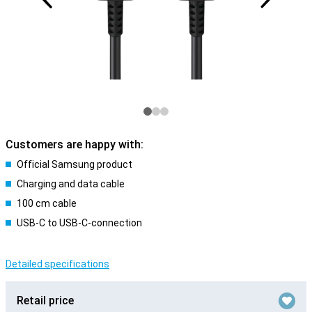
Customers are happy with:
Official Samsung product
Charging and data cable
100 cm cable
USB-C to USB-C-connection
Detailed specifications
Retail price