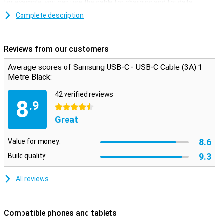
for example, you can use the cable for charging and for data
transfer to a computer, for example. The maximum current rating
Complete description
is 3 amps.
Reviews from our customers
Average scores of Samsung USB-C - USB-C Cable (3A) 1
Metre Black:
42 verified reviews
8
.9
4.5 stars
Great
8.6
Value for money:
9.3
Build quality:
All reviews
Compatible phones and tablets