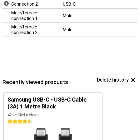
Connection 2
USB-C
Male/female
Male
connection 1
Male/female
Male
connection 2
Delete history
Recently viewed products
Samsung USB-C - USB-C Cable
(3A) 1 Metre Black
42 verified reviews
4.5 stars