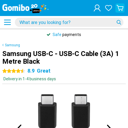
Safe
payments
Samsung
Samsung USB-C - USB-C Cable (3A) 1
Metre Black
8.9
Great
4.5 stars
Delivery in 1-4 business days