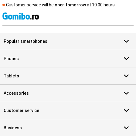
Customer service will be
open tomorrow
at 10.00 hours
S
Popular smartphones
Phones
Tablets
Accessories
Customer service
Business