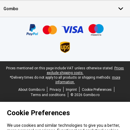
Gomibo
Certificates, payment methods, delivery service partners
Legal footer
Prices mentioned on this page include VAT unless otherwise stated.
Prices
exclude shipping costs.
*Delivery times do not apply to all products or shipping methods:
more
information.
About Gomibo.ro
Privacy
Imprint
Cookie Preferences
Terms and conditions
© 2026 Gomibo.ro
Cookie Preferences
We use cookies and similar technologies to give you a better,