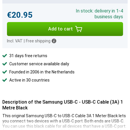
In stock: delivery in 1-4
€20.95
business days
Add to cart
Incl. VAT
|
Free shipping
31 days free returns
Customer service available daily
Founded in 2006 in the Netherlands
Active in 30 countries
Description of the Samsung USB-C - USB-C Cable (3A) 1
Metre Black
This original Samsung USB-C to USB-C Cable 3A 1 Meter Black lets
you connect two devices with a USB-C port. Both ends are USB-C.
You can use this black cable for all devices that have a USB-C port: