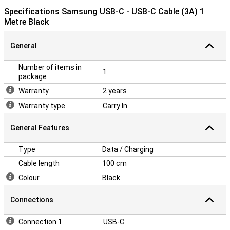
Specifications Samsung USB-C - USB-C Cable (3A) 1
Metre Black
General
Number of items in
1
package
Warranty
2 years
Warranty type
Carry In
General Features
Type
Data / Charging
Cable length
100 cm
Colour
Black
Connections
Connection 1
USB-C