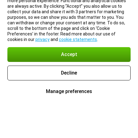
more personal experience. Functional and analytical cookies
are always active. By clicking “Accept” you also allow us to
collect your data and share it with 3 partners for marketing
purposes, so we can show you ads that matter to you. You
can withdraw or change your consent at any time. To do so,
scroll to the bottom of the page and click on ‘Cookie
Preferences’ in the footer. Read more about our use of
cookies in our
privacy
and
cookie statements
.
Accept
Decline
Manage preferences