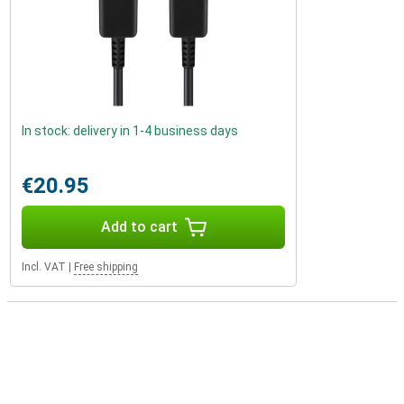
In stock: delivery in 1-4 business days
€20.95
Add to cart
Incl. VAT
|
Free shipping