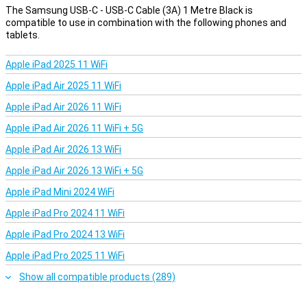
The Samsung USB-C - USB-C Cable (3A) 1 Metre Black is
compatible to use in combination with the following phones and
tablets.
Apple iPad 2025 11 WiFi
Apple iPad Air 2025 11 WiFi
Apple iPad Air 2026 11 WiFi
Apple iPad Air 2026 11 WiFi + 5G
Apple iPad Air 2026 13 WiFi
Apple iPad Air 2026 13 WiFi + 5G
Apple iPad Mini 2024 WiFi
Apple iPad Pro 2024 11 WiFi
Apple iPad Pro 2024 13 WiFi
Apple iPad Pro 2025 11 WiFi
Show all compatible products (289)