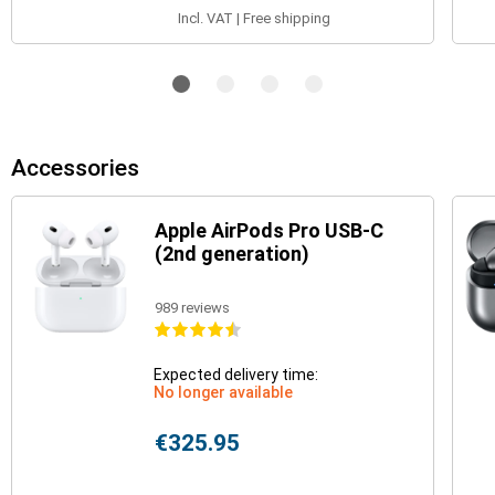
Incl. VAT | Free shipping
Accessories
Apple AirPods Pro USB-C
(2nd generation)
989 reviews
Expected delivery time:
No longer available
€325.95