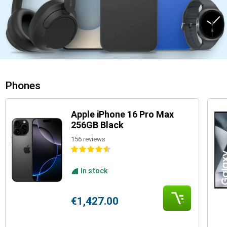
Phones
Apple iPhone 16 Pro Max
256GB Black
156 reviews
In stock
€1,427.00