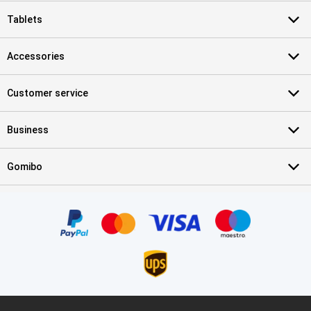
Tablets
Accessories
Customer service
Business
Gomibo