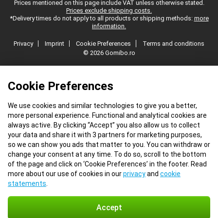
Prices mentioned on this page include VAT unless otherwise stated.
Prices exclude shipping costs.
*Delivery times do not apply to all products or shipping methods:
more
information.
Privacy
Imprint
Cookie Preferences
Terms and conditions
© 2026 Gomibo.ro
Cookie Preferences
We use cookies and similar technologies to give you a better,
more personal experience. Functional and analytical cookies are
always active. By clicking “Accept” you also allow us to collect
your data and share it with 3 partners for marketing purposes,
so we can show you ads that matter to you. You can withdraw or
change your consent at any time. To do so, scroll to the bottom
of the page and click on ‘Cookie Preferences’ in the footer. Read
more about our use of cookies in our
privacy
and
cookie
statements
.
Accept