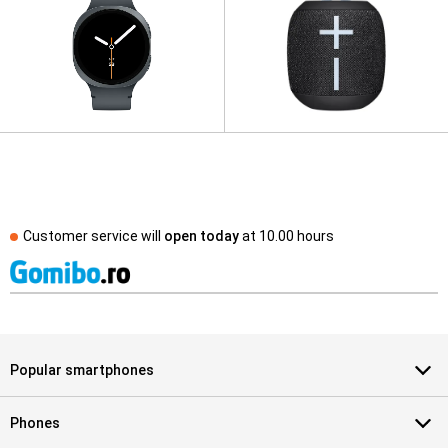
Customer service will
open today
at
10.00 hours
Popular smartphones
Phones