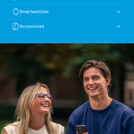
Smartwatches
Accessories