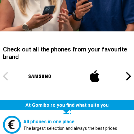
Check out all the phones from your favourite
brand
At Gomibo.ro you find what suits you
All phones in one place
The largest selection and always the best prices