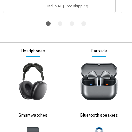
Incl. VAT | Free shipping
Headphones
Earbuds
Smartwatches
Bluetooth speakers