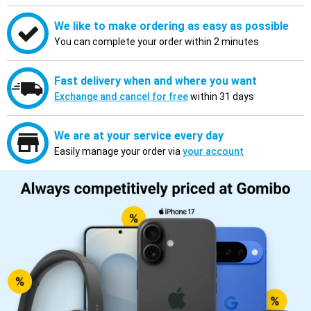
We like to make ordering as easy as possible
You can complete your order within 2 minutes
Fast delivery when and where you want
Exchange and cancel for free
within 31 days
We are at your service every day
Easily manage your order via
your account