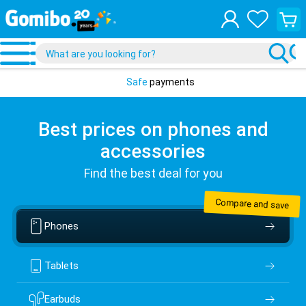
View
your
shopp
cart
Safe
payments
Best prices on phones and
accessories
Find the best deal for you
Compare and save
Phones
Tablets
Earbuds