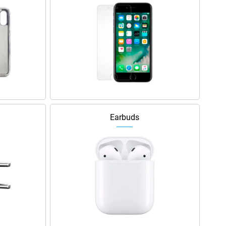
Earbuds