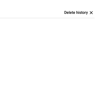
Delete history