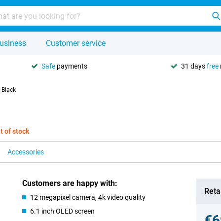
usiness
Customer service
Safe
payments
31 days
free
 Black
t of stock
Accessories
Customers are happy with:
Retai
12 megapixel camera, 4k video quality
6.1 inch OLED screen
€6