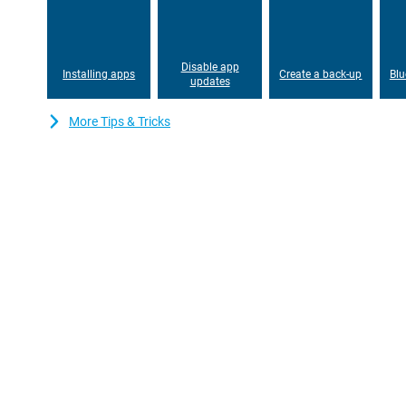
is 6.1 Inches, a nice size that you can see everything well, but y
in your pocket.The OLED screen gives you beautiful colors, so t
your favorite content.
Disable app
Installing apps
Create a back-up
Blu
updates
More Tips & Tricks