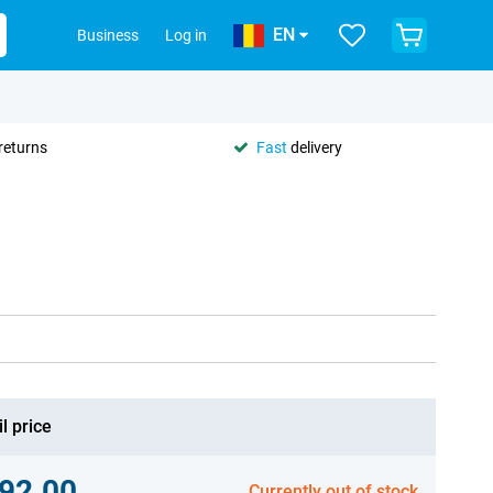
EN
Business
Log in
returns
Fast
delivery
l price
92.00
Currently out of stock