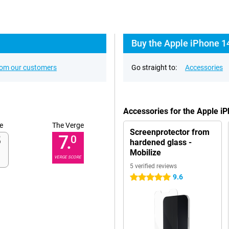
Buy the Apple iPhone 1
rom our customers
Go straight to:
Accessories
Accessories for the Apple i
e
The Verge
Screenprotector from
7.
0
hardened glass -
Mobilize
VERGE SCORE
5 verified reviews
9.6
5 stars