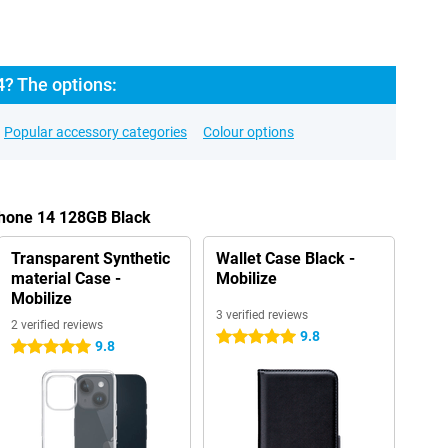
4? The options:
Popular accessory categories
Colour options
Phone 14 128GB Black
Transparent Synthetic
Wallet Case Black -
material Case -
Mobilize
Mobilize
3 verified reviews
2 verified reviews
9.8
5 stars
9.8
5 stars