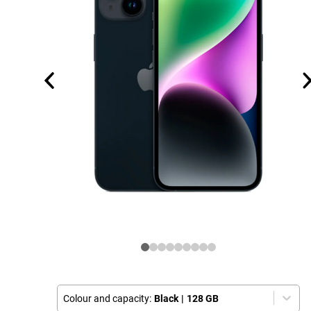
Colour and capacity:
Black
|
128 GB