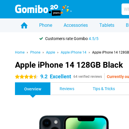
Phone
Accessories
Tablets
B
Customers rate Gomibo
4.5/5
Home
Phone
Apple
Apple iPhone 14
Apple iPhone 14 128GB
Apple iPhone 14 128GB Black
9.2
Excellent
Currently ou
4.5 stars
64 verified reviews
Reviews
Tips & Tricks
Overview