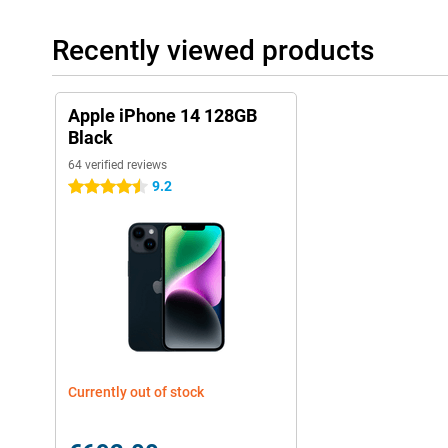
Recently viewed products
Apple iPhone 14 128GB
Black
64 verified reviews
9.2
4.5 stars
Currently out of stock