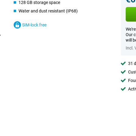
128 GB storage space
Water and dust resistant (IP68)
SIM-lock free
We're
Our c
will 
Incl.
31 d
Cust
Foun
Acti