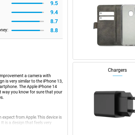
9.5
9.4
8.7
8.8
oney:
Chargers
t improvement a camera with
n is very similar to the iPhone 13,
artphone. The Apple iPhone 14
at way you know for sure that your
es.
 expect from Apple.This device is
It is a design that feels very