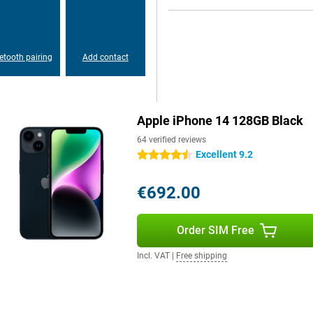
our phone fits nice in your hand and
hat you can always optimally enjoy
etooth pairing
Add contact
Apple iPhone 14 128GB Black
64 verified reviews
Excellent 9.2
4.5 stars
€692.00
Order SIM Free
Incl. VAT
|
Free shipping