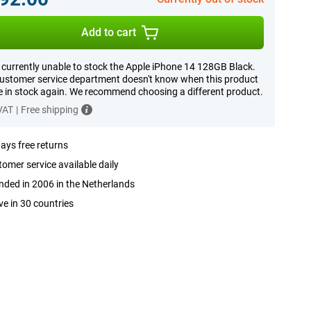
Add to cart
 currently unable to stock the Apple iPhone 14 128GB Black.
ustomer service department doesn't know when this product
be in stock again. We recommend choosing a different product.
 VAT
|
Free shipping
ays free returns
omer service available daily
ded in 2006 in the Netherlands
ve in 30 countries