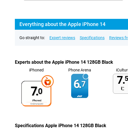
Everything about the Apple iPhone 14
Go straight to:
Expert reviews
Specifications
Reviews f
Experts about the Apple iPhone 14 128GB Black
iPhoned
Phone Arena
iCultur
7.
5
6.
7
7.
0
Specifications Apple iPhone 14 128GB Black