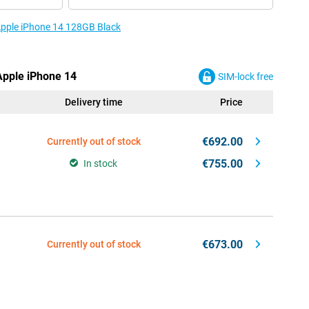
 Apple iPhone 14 128GB Black
 Apple iPhone 14
SIM-lock free
Delivery time
Price
€692.00
Currently out of stock
€755.00
In stock
€673.00
Currently out of stock