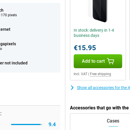
ch
170 pixels
ternet
In stock: delivery in 1-4
business days
gapixels
€15.95
eo
Add to cart
er not included
Incl. VAT
|
Free shipping
Show all accessories for the
Accessories that go with th
:
Cases
9.4