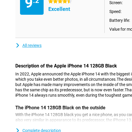
9
.2
4.5 stars
Screen:
Excellent
Speed:
Battery life:
Value for m
All reviews
Description of the Apple iPhone 14 128GB Black
In 2022, Apple announced the Apple iPhone 14 with the bigges
which you take even better photos, in all circumstances.The desig
but Apple has made many improvements on the inside of the sm
has the same chip as its predecessor, but is now even faster.Th
iPhone 14 always runs smoothly, even during the toughest gam
The iPhone 14 128GB Black on the outside
With the iPhone 14 128GB black you get a nice phone, as you can
also very similar in appearance to its predecessor, the iPhone 13. 
premium, and fits fine in your hand.
Complete description