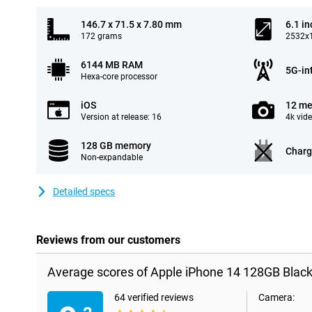
146.7 x 71.5 x 7.80 mm
6.1 in
172 grams
2532x1
6144 MB RAM
5G-in
Hexa-core processor
iOS
12 me
Version at release: 16
4k vid
128 GB memory
Charg
Non-expandable
Detailed specs
Reviews from our customers
Average scores of Apple iPhone 14 128GB Black
64 verified reviews
Camera: