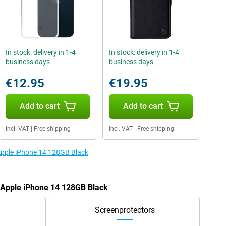
In stock: delivery in 1-4
In stock: delivery in 1-4
business days
business days
€12.95
€19.95
Add to cart
Add to cart
Incl. VAT
|
Free shipping
Incl. VAT
|
Free shipping
 Apple iPhone 14 128GB Black
e Apple iPhone 14 128GB Black
Screenprotectors