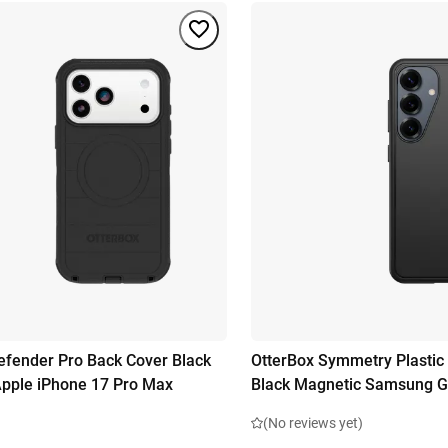
efender Pro Back Cover Black
OtterBox Symmetry Plastic
pple iPhone 17 Pro Max
Black Magnetic Samsung G
(No reviews yet)