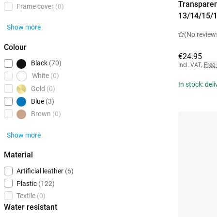
Transparen
Frame cover
(0)
13/14/15/
Show more
(No review
Colour
€24.95
Black
(70)
Incl. VAT
,
Free
White
(0)
In stock: del
Gold
(0)
Blue
(3)
Brown
(0)
Show more
Material
Artificial leather
(6)
Plastic
(122)
Textile
(0)
Water resistant