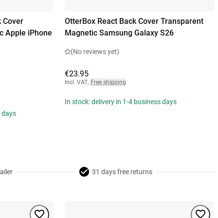
k Cover
OtterBox React Back Cover Transparent
c Apple iPhone
Magnetic Samsung Galaxy S26
(No reviews yet)
€23.95
Incl. VAT
,
Free shipping
In stock: delivery in 1-4 business days
s days
ailer
31 days free returns