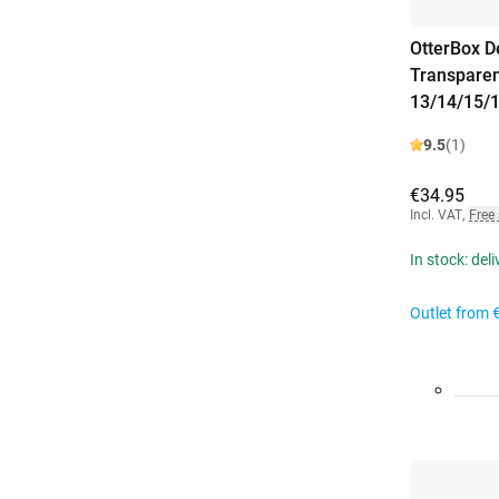
OtterBox D
Transparen
13/14/15/
9.5
(1)
€34.95
Incl. VAT
,
Free
In stock: del
Outlet from