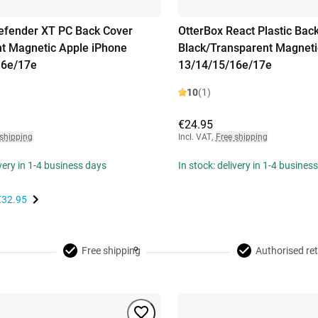
efender XT PC Back Cover
OtterBox React Plastic Bac
t Magnetic Apple iPhone
Black/Transparent Magneti
16e/17e
13/14/15/16e/17e
10
(1)
€24.95
 shipping
Incl. VAT
,
Free shipping
ivery in 1-4 business days
In stock: delivery in 1-4 busines
€32.95
Free shipping
Authorised ret