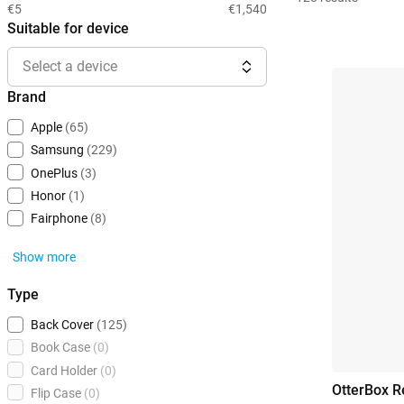
€5
€1,540
Suitable for device
Select a device
Brand
Apple
(65)
Samsung
(229)
OnePlus
(3)
Honor
(1)
Fairphone
(8)
Show more
Type
Back Cover
(125)
Book Case
(0)
Card Holder
(0)
OtterBox R
Flip Case
(0)