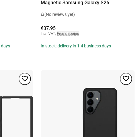
Magnetic Samsung Galaxy S26
(No reviews yet)
€37.95
Incl. VAT
,
Free shipping
s days
In stock: delivery in 1-4 business days