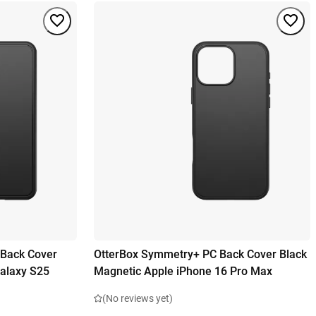
 Back Cover
OtterBox Symmetry+ PC Back Cover Black
alaxy S25
Magnetic Apple iPhone 16 Pro Max
(No reviews yet)