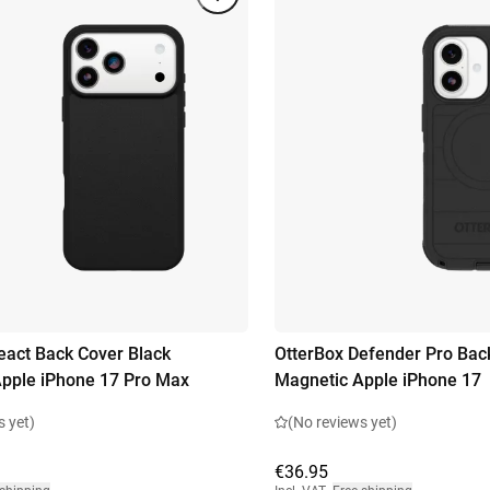
eact Back Cover Black
OtterBox Defender Pro Bac
pple iPhone 17 Pro Max
Magnetic Apple iPhone 17
s yet)
(No reviews yet)
€36.95