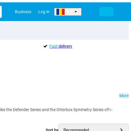
Business
Log in
EN
Fast
delivery
More
e the Defender Series and the Otterbox Symmetry Series offer reliable p
Sort by
Recommended