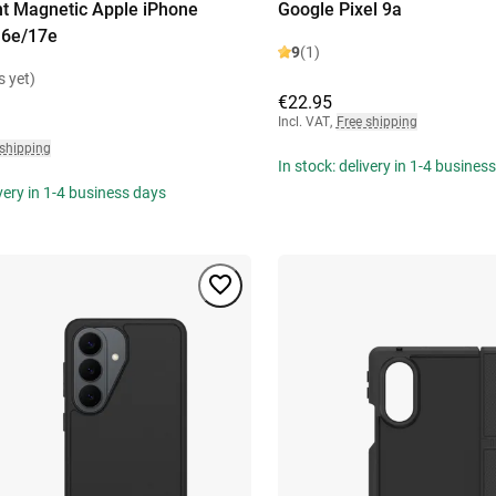
t Magnetic Apple iPhone
Google Pixel 9a
16e/17e
9
(1)
s yet)
€22.95
Incl. VAT
,
Free shipping
 shipping
In stock: delivery in 1-4 busines
ivery in 1-4 business days