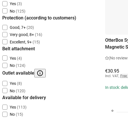
Yes
(3)
No
(125)
Protection (according to customers)
Good, 7+
(20)
Very good, 8+
(16)
OtterBox S
Excellent, 9+
(15)
Magnetic 
Belt attachment
(No review
Yes
(4)
No
(124)
€30.95
Outlet available
Incl. VAT
,
Free
Yes
(8)
In stock: del
No
(120)
Available for delivery
Yes
(113)
No
(15)