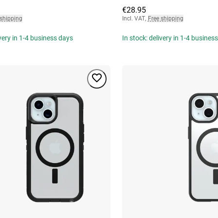
€28.95
 shipping
Incl. VAT
,
Free shipping
ivery in 1-4 business days
In stock: delivery in 1-4 busines