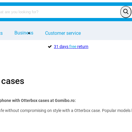
Business
ts
Customer service
31 days
free
return
 cases
phone with Otterbox cases at Gomibo.ro:
e without compromising on style with a Otterbox case. Popular models lik