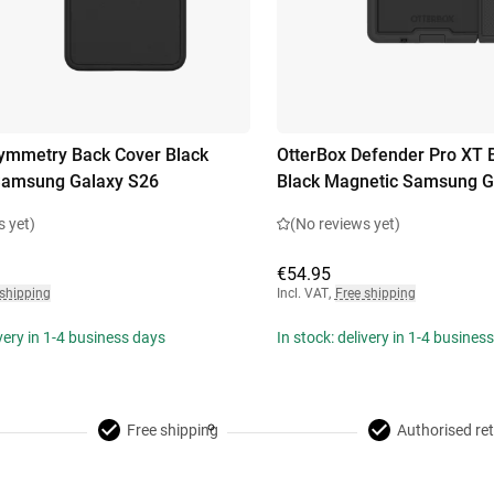
ymmetry Back Cover Black
OtterBox Defender Pro XT 
Samsung Galaxy S26
Black Magnetic Samsung Ga
s yet)
(No reviews yet)
€54.95
 shipping
Incl. VAT
,
Free shipping
ivery in 1-4 business days
In stock: delivery in 1-4 busines
Free shipping
Authorised ret