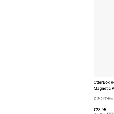
OtterBox R
Magnetic A
(No review
€23.95