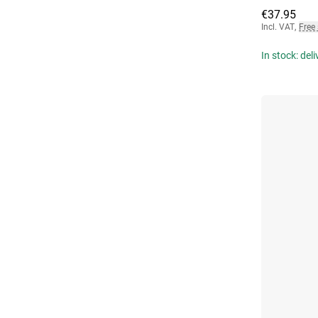
€37.95
Incl. VAT
,
Free
In stock: del