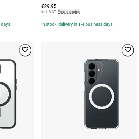
€29.95
Incl. VAT
,
Free shipping
s days
In stock: delivery in 1-4 business days