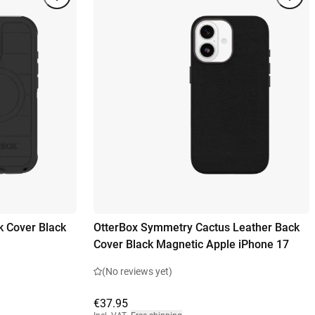
k Cover Black
OtterBox Symmetry Cactus Leather Back
Cover Black Magnetic Apple iPhone 17
(No reviews yet)
€37.95