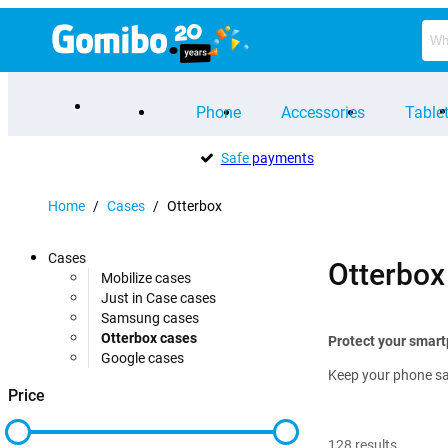
Phone
Accessories
Table
Safe
payments
Home
/
Cases
/
Otterbox
Cases
Otterbox
Mobilize cases
Just in Case cases
Samsung cases
Otterbox cases
Protect your smart
Google cases
Keep your phone saf
Price
128
results