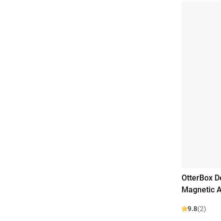
OtterBox D
Magnetic A
9.8
(2)