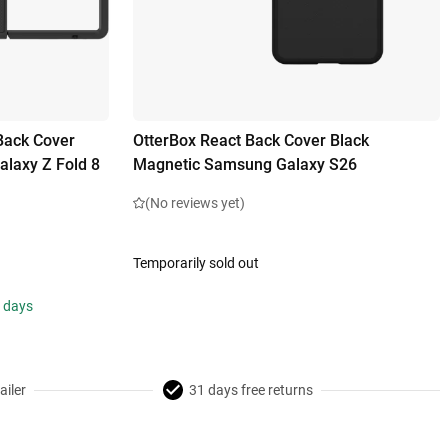
Back Cover
OtterBox React Back Cover Black
laxy Z Fold 8
Magnetic Samsung Galaxy S26
(No reviews yet)
Temporarily sold out
s days
ailer
31 days free returns