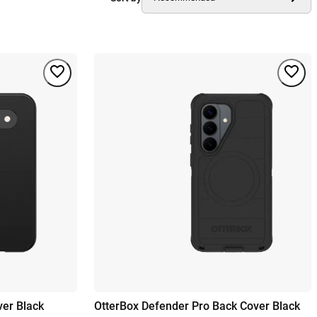
ver Black
OtterBox Defender Pro Back Cover Black