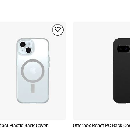
eact Plastic Back Cover
Otterbox React PC Back Co