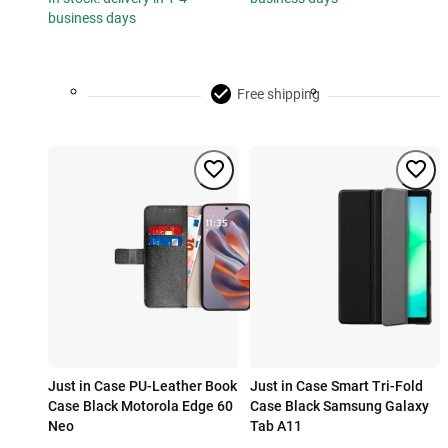
business days
Free shipping
Just in Case PU-Leather Book
Just in Case Smart Tri-Fold
Case Black Motorola Edge 60
Case Black Samsung Galaxy
Neo
Tab A11