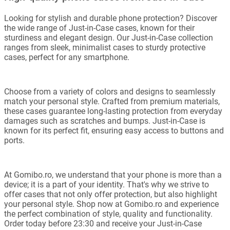
Looking for stylish and durable phone protection? Discover
the wide range of Just-in-Case cases, known for their
sturdiness and elegant design. Our Just-in-Case collection
ranges from sleek, minimalist cases to sturdy protective
cases, perfect for any smartphone.
Choose from a variety of colors and designs to seamlessly
match your personal style. Crafted from premium materials,
these cases guarantee long-lasting protection from everyday
damages such as scratches and bumps. Just-in-Case is
known for its perfect fit, ensuring easy access to buttons and
ports.
At Gomibo.ro, we understand that your phone is more than a
device; it is a part of your identity. That's why we strive to
offer cases that not only offer protection, but also highlight
your personal style. Shop now at Gomibo.ro and experience
the perfect combination of style, quality and functionality.
Order today before 23:30 and receive your Just-in-Case