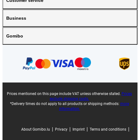
Customer service
Business
Gomibo
Prices mentioned on this page include VAT unless otherwise stated.
Prices
exclude shipping costs.
*Delivery times do not apply to all products or shipping methods:
more
information.
|
|
|
|
About Gomibo.lu
Privacy
Imprint
Terms and conditions