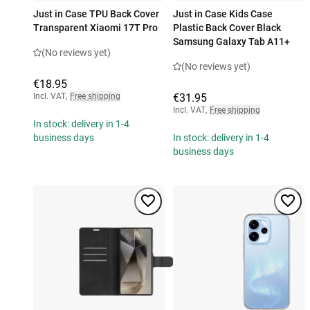
Just in Case TPU Back Cover
Just in Case Kids Case
Transparent Xiaomi 17T Pro
Plastic Back Cover Black
Samsung Galaxy Tab A11+
(No reviews yet)
(No reviews yet)
€18.95
Incl. VAT
,
Free shipping
€31.95
Incl. VAT
,
Free shipping
In stock: delivery in 1-4
business days
In stock: delivery in 1-4
business days