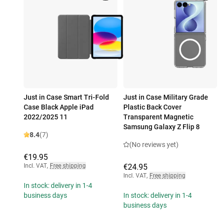
Just in Case Smart Tri-Fold
Just in Case Military Grade
Case Black Apple iPad
Plastic Back Cover
2022/2025 11
Transparent Magnetic
Samsung Galaxy Z Flip 8
8.4
(7)
(No reviews yet)
€19.95
Incl. VAT
,
Free shipping
€24.95
Incl. VAT
,
Free shipping
In stock: delivery in 1-4
business days
In stock: delivery in 1-4
business days