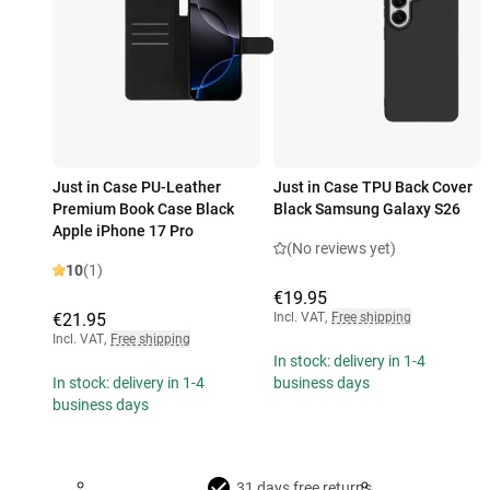
Just in Case PU-Leather
Just in Case TPU Back Cover
Premium Book Case Black
Black Samsung Galaxy S26
Apple iPhone 17 Pro
(No reviews yet)
10
(1)
€19.95
€21.95
Incl. VAT
,
Free shipping
Incl. VAT
,
Free shipping
In stock: delivery in 1-4
In stock: delivery in 1-4
business days
business days
31 days free returns