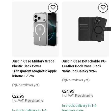
Just in Case Military Grade
Just in Case Detachable PU-
Plastic Back Cover
Leather Book Case Black
Transparent Magnetic Apple
Samsung Galaxy S26+
iPhone 17 Pro
(No reviews yet)
(No reviews yet)
€24.95
€22.95
Incl. VAT
,
Free shipping
Incl. VAT
,
Free shipping
In stock: delivery in 1-4
In stock: delivery in 1-4
business days