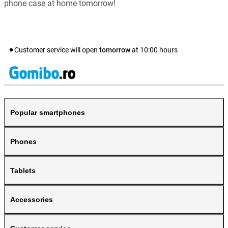
phone case at home tomorrow!
Customer service will open
tomorrow
at
10:00
hours
Popular smartphones
Phones
Tablets
Accessories