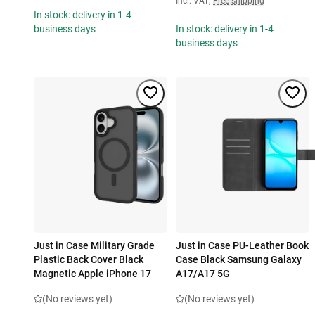
Incl. VAT
,
Free shipping
In stock: delivery in 1-4
business days
In stock: delivery in 1-4
business days
Just in Case Military Grade
Just in Case PU-Leather Book
Plastic Back Cover Black
Case Black Samsung Galaxy
Magnetic Apple iPhone 17
A17/A17 5G
(No reviews yet)
(No reviews yet)