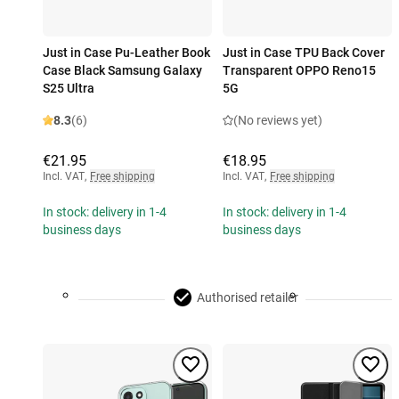
Just in Case Pu-Leather Book
Just in Case TPU Back Cover
Case Black Samsung Galaxy
Transparent OPPO Reno15
S25 Ultra
5G
8.3
(6)
(No reviews yet)
€21.95
€18.95
Incl. VAT
,
Free shipping
Incl. VAT
,
Free shipping
In stock: delivery in 1-4
In stock: delivery in 1-4
business days
business days
Authorised retailer