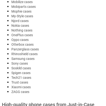
Mobilize cases
Mobiparts cases
Mophie cases
My-Style cases
Njord cases
Nokia cases
Nothing cases
OnePlus cases
Oppo cases
Otterbox cases
Panzerglass cases
Rhinoshield cases
Samsung cases
Sony cases
Soskild cases
Spigen cases
Tech21 cases
Trust cases
Xiaomi cases
ZAGG cases
High-quality phone cases from Just-in-Case