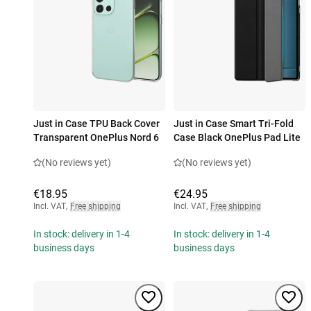
Just in Case TPU Back Cover
Just in Case Smart Tri-Fold
Transparent OnePlus Nord 6
Case Black OnePlus Pad Lite
(No reviews yet)
(No reviews yet)
€18.95
€24.95
Incl. VAT
,
Free shipping
Incl. VAT
,
Free shipping
In stock: delivery in 1-4
In stock: delivery in 1-4
business days
business days