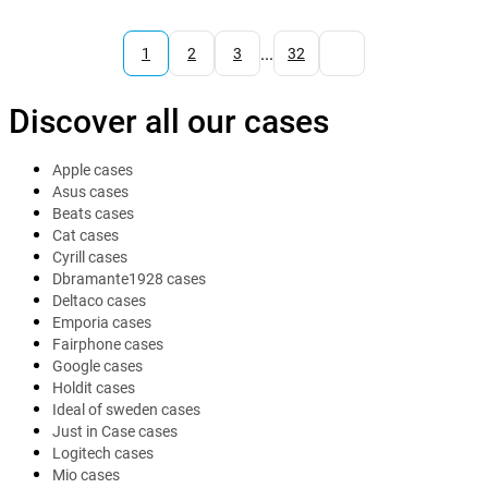
...
1
2
3
32
Discover all our cases
Apple cases
Asus cases
Beats cases
Cat cases
Cyrill cases
Dbramante1928 cases
Deltaco cases
Emporia cases
Fairphone cases
Google cases
Holdit cases
Ideal of sweden cases
Just in Case cases
Logitech cases
Mio cases