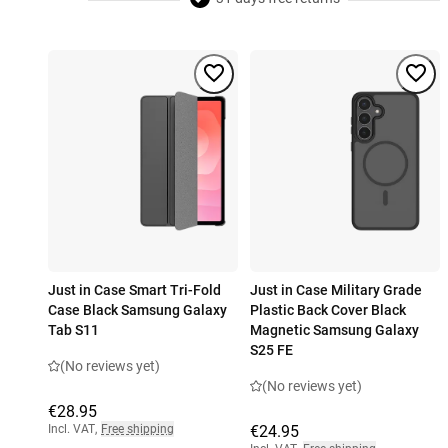
Just in Case Smart Tri-Fold
Just in Case Military Grade
Case Black Samsung Galaxy
Plastic Back Cover Black
Tab S11
Magnetic Samsung Galaxy
S25 FE
(No reviews yet)
(No reviews yet)
€28.95
Incl. VAT
,
Free shipping
€24.95