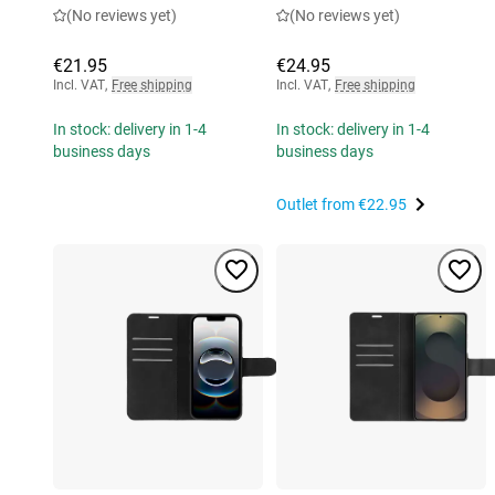
(No reviews yet)
(No reviews yet)
€21.95
€24.95
Incl. VAT
,
Free shipping
Incl. VAT
,
Free shipping
In stock: delivery in 1-4
In stock: delivery in 1-4
business days
business days
Outlet from
€22.95