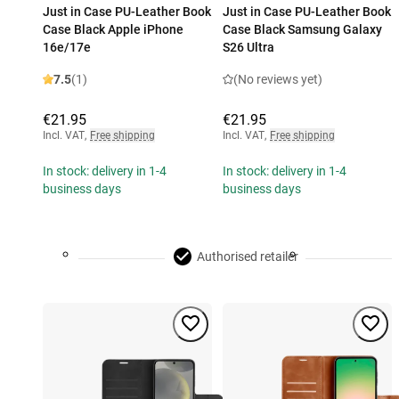
Just in Case PU-Leather Book
Just in Case PU-Leather Book
Case Black Apple iPhone
Case Black Samsung Galaxy
16e/17e
S26 Ultra
7.5
(1)
(No reviews yet)
€21.95
€21.95
Incl. VAT
,
Free shipping
Incl. VAT
,
Free shipping
In stock: delivery in 1-4
In stock: delivery in 1-4
business days
business days
Authorised retailer