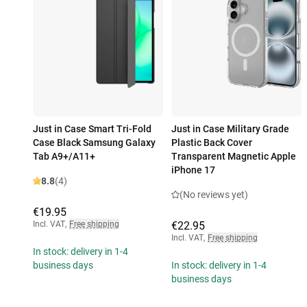
Just in Case Smart Tri-Fold
Just in Case Military Grade
Case Black Samsung Galaxy
Plastic Back Cover
Tab A9+/A11+
Transparent Magnetic Apple
iPhone 17
8.8
(4)
(No reviews yet)
€19.95
Incl. VAT
,
Free shipping
€22.95
Incl. VAT
,
Free shipping
In stock: delivery in 1-4
business days
In stock: delivery in 1-4
business days