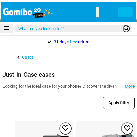
31 days
free
return
Cases
Just-in-Case cases
Looking for the ideal case for your phone? Discover the diverse collect
More
Apply filter