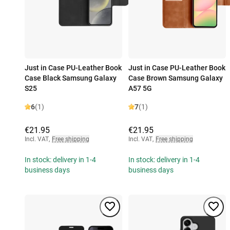
Just in Case PU-Leather Book
Just in Case PU-Leather Book
Case Black Samsung Galaxy
Case Brown Samsung Galaxy
S25
A57 5G
6
(1)
7
(1)
€21.95
€21.95
Incl. VAT
,
Free shipping
Incl. VAT
,
Free shipping
In stock: delivery in 1-4
In stock: delivery in 1-4
business days
business days