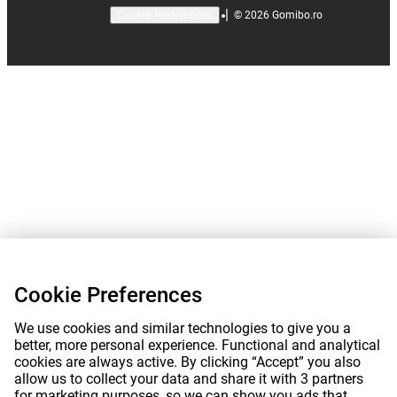
|
©
2026
Gomibo.ro
Cookie Preferences
Cookie Preferences
We use cookies and similar technologies to give you a
better, more personal experience. Functional and analytical
cookies are always active. By clicking “Accept” you also
allow us to collect your data and share it with 3 partners
for marketing purposes, so we can show you ads that