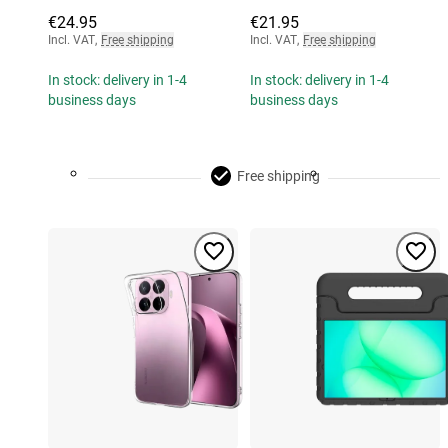
€24.95
€21.95
Incl. VAT
,
Free shipping
Incl. VAT
,
Free shipping
In stock: delivery in 1-4
In stock: delivery in 1-4
business days
business days
Free shipping