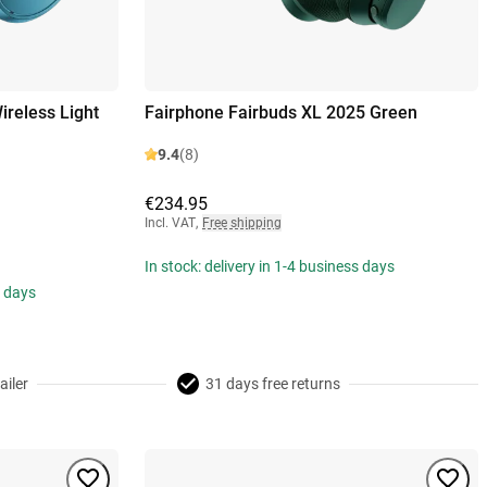
reless Light
Fairphone Fairbuds XL 2025 Green
9.4
(8)
€234.95
Incl. VAT
,
Free shipping
In stock: delivery in 1-4 business days
s days
ailer
31 days free returns