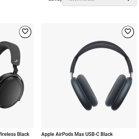
reless Black
Apple AirPods Max USB-C Black