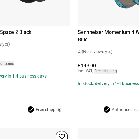
Space 2 Black
Sennheiser Momentum 4 Wi
Blue
s yet)
(No reviews yet)
 shipping
€199.00
Incl. VAT
,
Free shipping
ivery in 1-4 business days
In stock: delivery in 1-4 busines
Free shipping
Authorised ret