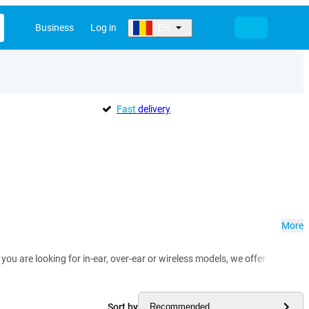
Business
Log in
EN
Fast
delivery
More
you are looking for in-ear, over-ear or wireless models, we offer headph
Sort by
Recommended