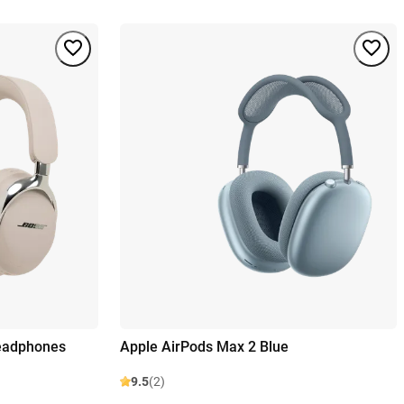
Headphones
Apple AirPods Max 2 Blue
9.5
(2)