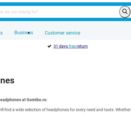
Business
ts
Customer service
31 days
free
return
nes
 headphones at Gomibo.ro:
ll find a wide selection of headphones for every need and taste. Whether 