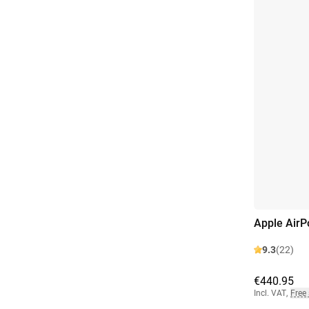
Apple AirP
9.3
(22)
€440.95
Incl. VAT
,
Free