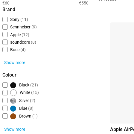
€60
€550
Brand
Sony
(11)
Sennheiser
(9)
Apple
(12)
soundcore
(8)
Bose
(4)
Show more
Colour
Black
(21)
White
(15)
Silver
(2)
Blue
(8)
Brown
(1)
Apple AirP
Show more