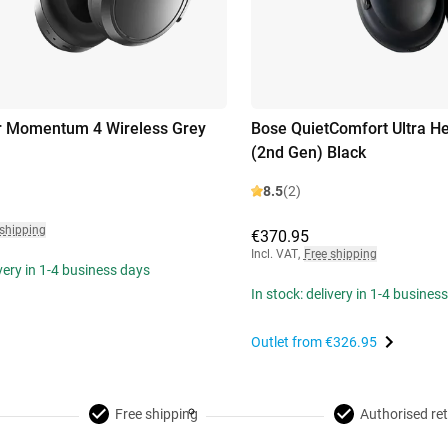
r Momentum 4 Wireless Grey
Bose QuietComfort Ultra 
(2nd Gen) Black
8.5
(2)
 shipping
€370.95
Incl. VAT
,
Free shipping
ivery in 1-4 business days
In stock: delivery in 1-4 busines
Outlet from
€326.95
Free shipping
Authorised ret