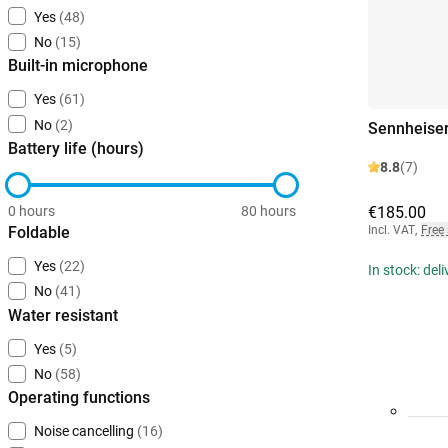
Yes
(48)
No
(15)
Built-in microphone
Yes
(61)
No
(2)
Sennheise
Battery life (hours)
8.8
(7)
0 hours
80 hours
€185.00
Foldable
Incl. VAT
,
Free
Yes
(22)
In stock: del
No
(41)
Water resistant
Yes
(5)
No
(58)
Operating functions
Noise cancelling
(16)