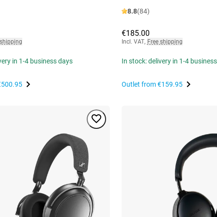
8.8
(84)
€185.00
 shipping
Incl. VAT
,
Free shipping
ivery in 1-4 business days
In stock: delivery in 1-4 busines
€500.95
Outlet from
€159.95