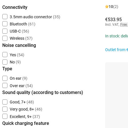
10
(2)
Connectivity
3.5mm audio connector
(35)
€533.95
Bluetooth
(61)
Incl. VAT
,
Free
USB-C
(56)
In stock: del
Wireless
(57)
Noise cancelling
Outlet from
Yes
(54)
No
(9)
Type
On ear
(9)
Over ear
(54)
Sound quality (according to customers)
Good, 7+
(48)
Very good, 8+
(46)
Excellent, 9+
(37)
Quick charging feature