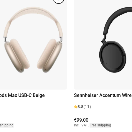
ods Max USB-C Beige
Sennheiser Accentum Wirel
8.8
(11)
€99.00
 shipping
Incl. VAT
,
Free shipping