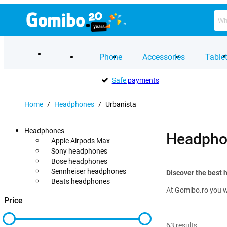
Phone
Accessories
Table
Safe
payments
Home
/
Headphones
/
Urbanista
Headphones
Headpho
Apple Airpods Max
Sony headphones
Bose headphones
Sennheiser headphones
Discover the best
Beats headphones
At Gomibo.ro you wi
Price
63
results