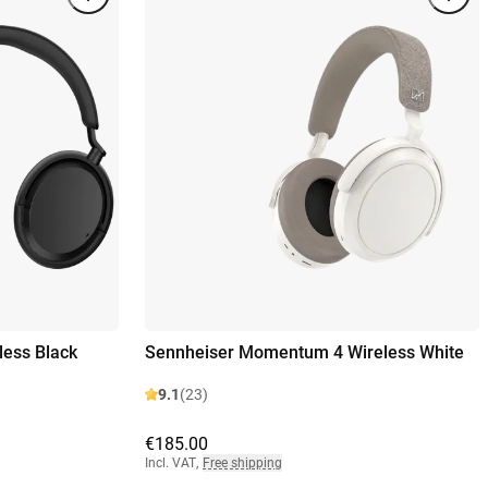
ess Black
Sennheiser Momentum 4 Wireless White
9.1
(23)
€185.00
Incl. VAT
,
Free shipping