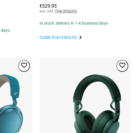
€529.95
Incl. VAT
,
Free shipping
In stock: delivery in 1-4 business days
s days
Outlet from
€404.95