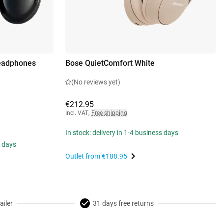
Headphones
Bose QuietComfort White
(No reviews yet)
€212.95
Incl. VAT
,
Free shipping
In stock: delivery in 1-4 business days
s days
Outlet from
€188.95
ailer
31 days free returns