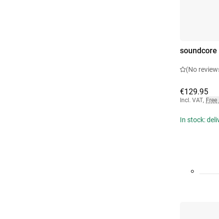
soundcore 
(No review
€129.95
Incl. VAT
,
Free
In stock: del