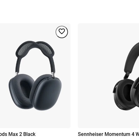
ods Max 2 Black
Sennheiser Momentum 4 Wi