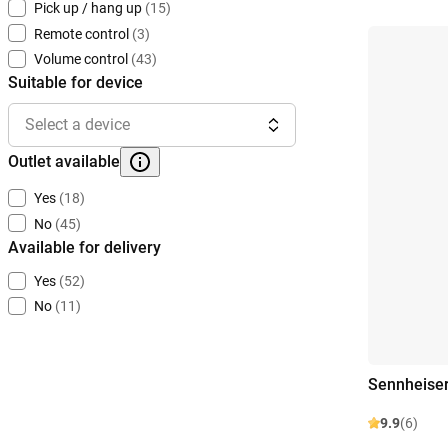
Pick up / hang up
(15)
Remote control
(3)
Volume control
(43)
Suitable for device
Select a device
Outlet available
Yes
(18)
No
(45)
Available for delivery
Yes
(52)
No
(11)
Sennheise
9.9
(6)