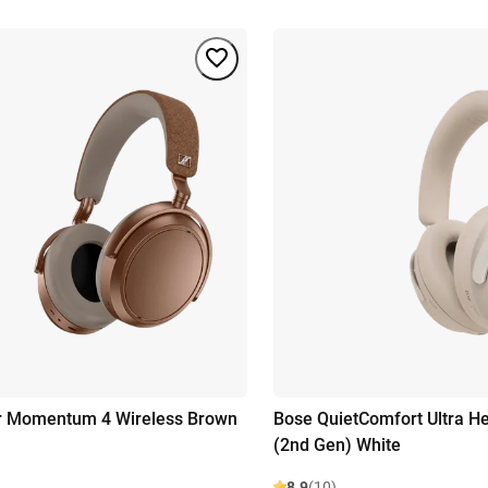
r Momentum 4 Wireless Brown
Bose QuietComfort Ultra 
(2nd Gen) White
8.9
(10)