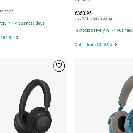
 shipping
€363.95
Incl. VAT
,
Free shipping
ivery in 1-4 business days
In stock: delivery in 1-4 busines
€186.95
Outlet from
€320.95