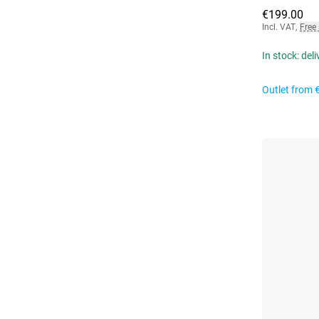
€199.00
Incl. VAT
,
Free
In stock: del
Outlet from