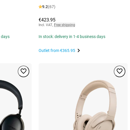
9.2
(67)
€423.95
Incl. VAT
,
Free shipping
s days
In stock: delivery in 1-4 business days
Outlet from
€365.95