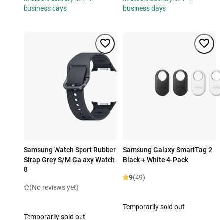
business days
business days
Samsung Watch Sport Rubber
Samsung Galaxy SmartTag 2
Strap Grey S/M Galaxy Watch
Black + White 4-Pack
8
9
(49)
(No reviews yet)
Temporarily sold out
Temporarily sold out