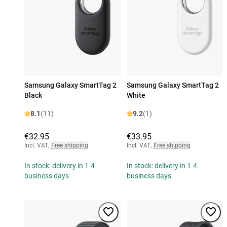
Samsung Galaxy SmartTag 2
Samsung Galaxy SmartTag 2
Black
White
8.1
(11)
9.2
(1)
€32.95
€33.95
Incl. VAT
,
Free shipping
Incl. VAT
,
Free shipping
In stock: delivery in 1-4
In stock: delivery in 1-4
business days
business days