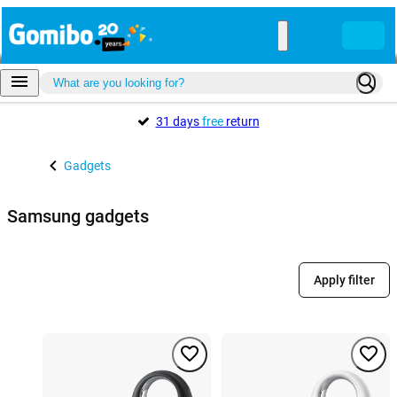
31 days
free
return
Gadgets
Samsung gadgets
Apply filter