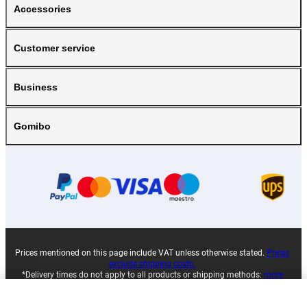
Accessories
Customer service
Business
Gomibo
Prices mentioned on this page include VAT unless otherwise stated.
Prices
exclude shipping costs.
*Delivery times do not apply to all products or shipping methods:
more
information.