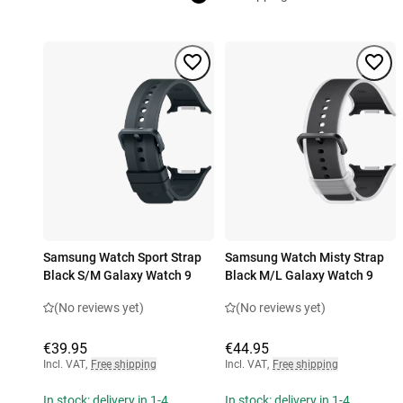
Samsung Watch Sport Strap
Samsung Watch Misty Strap
Black S/M Galaxy Watch 9
Black M/L Galaxy Watch 9
(No reviews yet)
(No reviews yet)
€39.95
€44.95
Incl. VAT
,
Free shipping
Incl. VAT
,
Free shipping
In stock: delivery in 1-4
In stock: delivery in 1-4