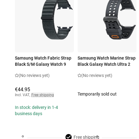
Samsung Watch Fabric Strap
Samsung Watch Marine Strap
Black S/M Galaxy Watch 9
Black Galaxy Watch Ultra 2
(No reviews yet)
(No reviews yet)
€44.95
Temporarily sold out
Incl. VAT
,
Free shipping
In stock: delivery in 1-4
business days
Free shipping