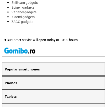
Shiftcam gadgets
Spigen gadgets
Variabel gadgets
Xiaomi gadgets
ZAGG gadgets
Customer service will
open today
at
10:00
hours
Popular smartphones
Phones
Tablets