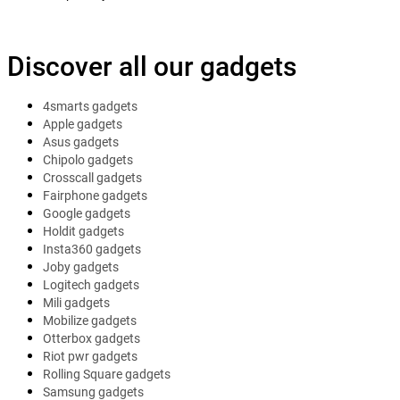
Discover all our gadgets
4smarts gadgets
Apple gadgets
Asus gadgets
Chipolo gadgets
Crosscall gadgets
Fairphone gadgets
Google gadgets
Holdit gadgets
Insta360 gadgets
Joby gadgets
Logitech gadgets
Mili gadgets
Mobilize gadgets
Otterbox gadgets
Riot pwr gadgets
Rolling Square gadgets
Samsung gadgets