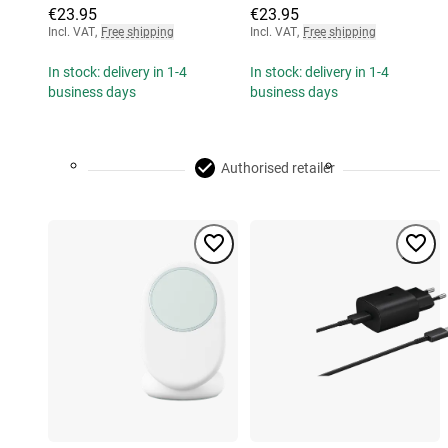
€23.95
€23.95
Incl. VAT
,
Free shipping
Incl. VAT
,
Free shipping
In stock: delivery in 1-4
In stock: delivery in 1-4
business days
business days
Authorised retailer