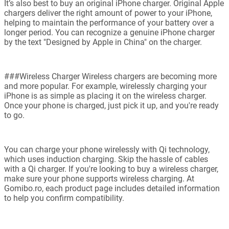
It’s also best to buy an original iPhone charger. Original Apple
chargers deliver the right amount of power to your iPhone,
helping to maintain the performance of your battery over a
longer period. You can recognize a genuine iPhone charger
by the text "Designed by Apple in China" on the charger.
###Wireless Charger Wireless chargers are becoming more
and more popular. For example, wirelessly charging your
iPhone is as simple as placing it on the wireless charger.
Once your phone is charged, just pick it up, and you're ready
to go.
You can charge your phone wirelessly with Qi technology,
which uses induction charging. Skip the hassle of cables
with a Qi charger. If you're looking to buy a wireless charger,
make sure your phone supports wireless charging. At
Gomibo.ro, each product page includes detailed information
to help you confirm compatibility.