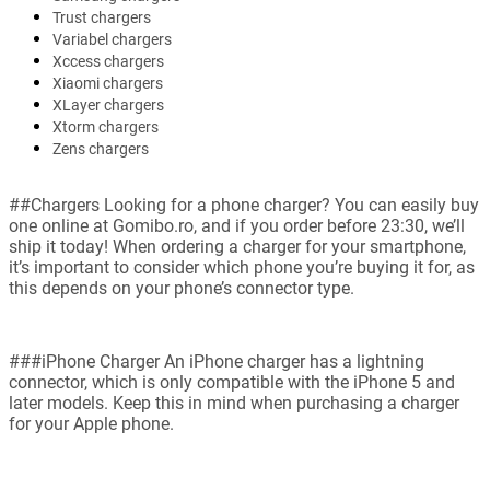
Trust chargers
Variabel chargers
Xccess chargers
Xiaomi chargers
XLayer chargers
Xtorm chargers
Zens chargers
##Chargers Looking for a phone charger? You can easily buy
one online at Gomibo.ro, and if you order before 23:30, we’ll
ship it today! When ordering a charger for your smartphone,
it’s important to consider which phone you’re buying it for, as
this depends on your phone’s connector type.
###iPhone Charger An iPhone charger has a lightning
connector, which is only compatible with the iPhone 5 and
later models. Keep this in mind when purchasing a charger
for your Apple phone.