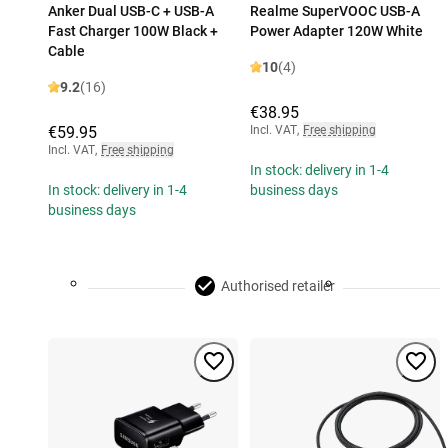
Anker Dual USB-C + USB-A
Realme SuperVOOC USB-A
Fast Charger 100W Black +
Power Adapter 120W White
Cable
10
(4)
9.2
(16)
€38.95
€59.95
Incl. VAT
,
Free shipping
Incl. VAT
,
Free shipping
In stock: delivery in 1-4
In stock: delivery in 1-4
business days
business days
Authorised retailer