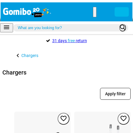
31 days
free
return
Chargers
Chargers
Apply filter