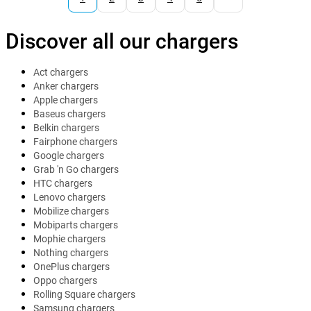
Discover all our chargers
Act chargers
Anker chargers
Apple chargers
Baseus chargers
Belkin chargers
Fairphone chargers
Google chargers
Grab 'n Go chargers
HTC chargers
Lenovo chargers
Mobilize chargers
Mobiparts chargers
Mophie chargers
Nothing chargers
OnePlus chargers
Oppo chargers
Rolling Square chargers
Samsung chargers