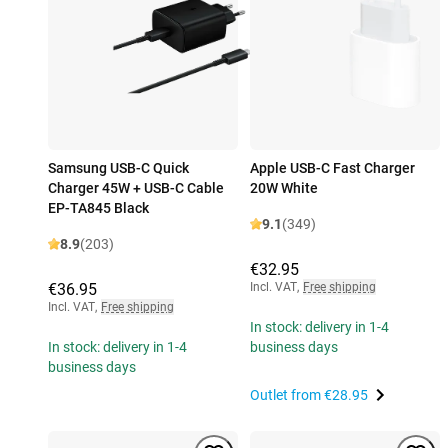
Samsung USB-C Quick
Apple USB-C Fast Charger
Charger 45W + USB-C Cable
20W White
EP-TA845 Black
9.1
(349)
8.9
(203)
€32.95
€36.95
Incl. VAT
,
Free shipping
Incl. VAT
,
Free shipping
In stock: delivery in 1-4
In stock: delivery in 1-4
business days
business days
Outlet from
€28.95