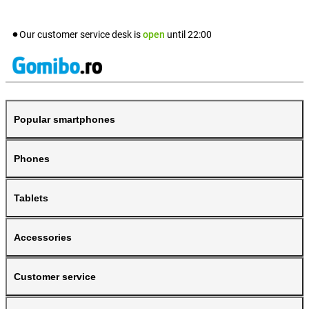
Our customer service desk is
open
until
22:00
Popular smartphones
Phones
Tablets
Accessories
Customer service