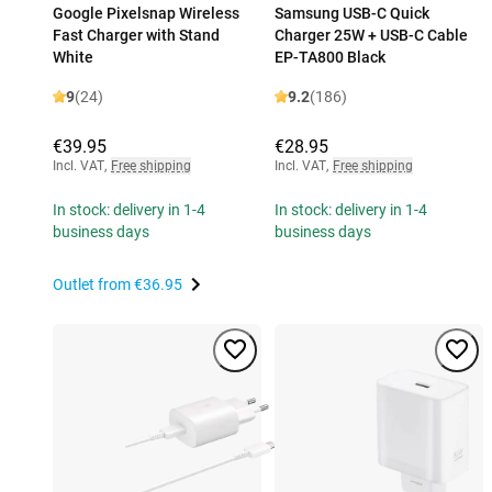
Google Pixelsnap Wireless
Samsung USB-C Quick
Fast Charger with Stand
Charger 25W + USB-C Cable
White
EP-TA800 Black
9
(24)
9.2
(186)
€39.95
€28.95
Incl. VAT
,
Free shipping
Incl. VAT
,
Free shipping
In stock: delivery in 1-4
In stock: delivery in 1-4
business days
business days
Outlet from
€36.95