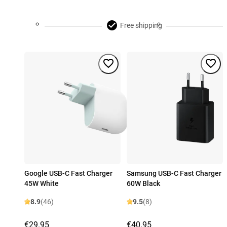
Free shipping
Google USB-C Fast Charger
Samsung USB-C Fast Charger
45W White
60W Black
8.9
(46)
9.5
(8)
€29.95
€40.95