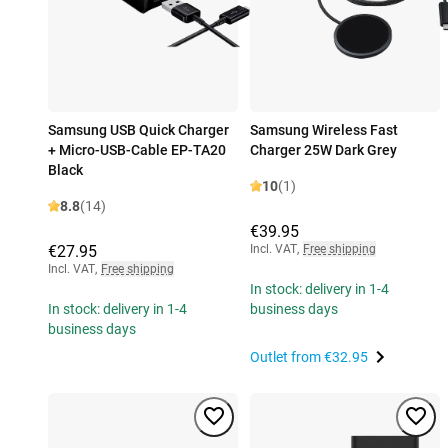
Samsung USB Quick Charger
Samsung Wireless Fast
+ Micro-USB-Cable EP-TA20
Charger 25W Dark Grey
Black
10
(1)
8.8
(14)
€39.95
€27.95
Incl. VAT
,
Free shipping
Incl. VAT
,
Free shipping
In stock: delivery in 1-4
In stock: delivery in 1-4
business days
business days
Outlet from
€32.95