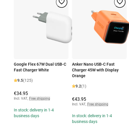
Google Flex 67W Dual USB-C
Anker Nano USB-C Fast
Fast Charger White
Charger 45W with Display
Orange
9.5
(125)
9.2
(1)
€34.95
Incl. VAT
,
Free shipping
€43.95
Incl. VAT
,
Free shipping
In stock: delivery in 1-4
business days
In stock: delivery in 1-4
business days