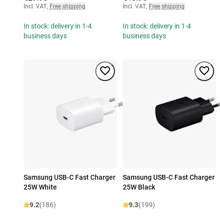
Incl. VAT
,
Free shipping
Incl. VAT
,
Free shipping
In stock: delivery in 1-4
In stock: delivery in 1-4
business days
business days
Samsung USB-C Fast Charger
Samsung USB-C Fast Charger
25W White
25W Black
9.2
(186)
9.3
(199)