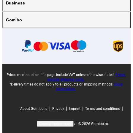
Business
Gomibo
Prices mentioned on this page include VAT unless otherwise stated.
Prices
exclude shipping costs.
*Delivery times do not apply to all products or shipping methods:
more
information.
|
|
|
|
About Gomibo.lu
Privacy
Imprint
Terms and conditions
|
©
2026
Gomibo.ro
Cookie Preferences