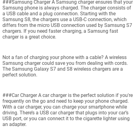
###Samsung Charger A Samsung charger ensures that your
Samsung phone is always charged. The charger consists of
a USB cable and a plug connection. Starting with the
Samsung S8, the chargers use a USB-C connection, which
differs from the micro USB connection used by Samsung S7
chargers. If you need faster charging, a Samsung fast
charger is a great choice.
Not a fan of charging your phone with a cable? A wireless
Samsung charger could save you from dealing with cords.
The Samsung Galaxy S7 and S8 wireless chargers are a
perfect solution.
###Car Charger A car charger is the perfect solution if you're
frequently on the go and need to keep your phone charged.
With a car charger, you can charge your smartphone while
driving. There’s a USB car charger that plugs into your car’s
USB port, or you can connect it to the cigarette lighter using
an adapter.