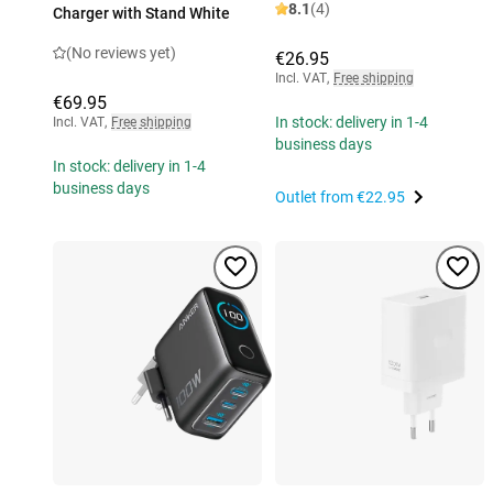
8.1
(4)
Charger with Stand White
(No reviews yet)
€26.95
Incl. VAT
,
Free shipping
€69.95
In stock: delivery in 1-4
Incl. VAT
,
Free shipping
business days
In stock: delivery in 1-4
business days
Outlet from
€22.95