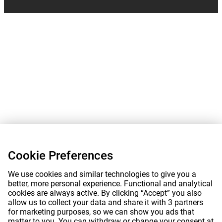
Cookie Preferences
We use cookies and similar technologies to give you a
better, more personal experience. Functional and analytical
cookies are always active. By clicking “Accept” you also
allow us to collect your data and share it with 3 partners
for marketing purposes, so we can show you ads that
matter to you. You can withdraw or change your consent at