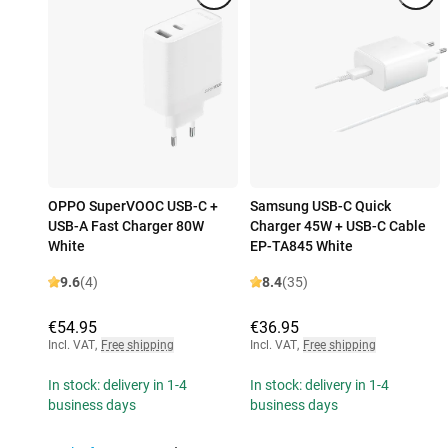
OPPO SuperVOOC USB-C +
Samsung USB-C Quick
USB-A Fast Charger 80W
Charger 45W + USB-C Cable
White
EP-TA845 White
9.6
(4)
8.4
(35)
€54.95
€36.95
Incl. VAT
,
Free shipping
Incl. VAT
,
Free shipping
In stock: delivery in 1-4
In stock: delivery in 1-4
business days
business days