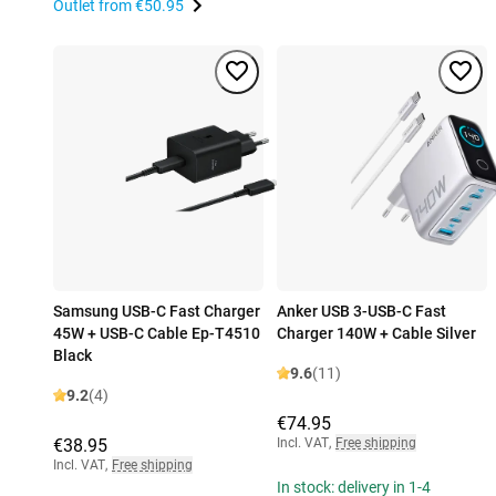
Outlet from
€50.95
Samsung USB-C Fast Charger
Anker USB 3-USB-C Fast
45W + USB-C Cable Ep-T4510
Charger 140W + Cable Silver
Black
9.6
(11)
9.2
(4)
€74.95
€38.95
Incl. VAT
,
Free shipping
Incl. VAT
,
Free shipping
In stock: delivery in 1-4