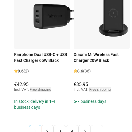
Fairphone Dual USB-C + USB
Xiaomi Mi Wireless Fast
Fast Charger 65W Black
Charger 20W Black
9.6
(2)
8.6
(36)
€42.95
€35.95
Incl. VAT
,
Free shipping
Incl. VAT
,
Free shipping
In stock: delivery in 1-4
5-7 business days
business days
1
2
3
4
5