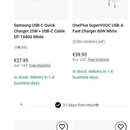
Samsung USB-C Quick
OnePlus SuperVOOC USB-A
Charger 25W + USB-C Cable
Fast Charger 80W White
EP-TA800 White
(No reviews yet)
9
(46)
€39.95
€27.95
Incl. VAT
,
Free shipping
Incl. VAT
,
Free shipping
In stock: delivery in 1-4
In stock: delivery in 1-4
business days
business days
31 days free returns