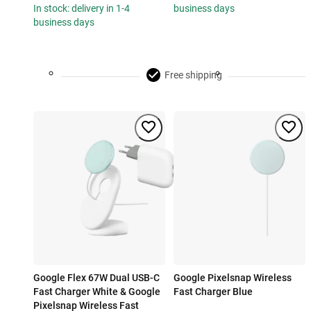
In stock: delivery in 1-4
business days
business days
Free shipping
Google Flex 67W Dual USB-C
Google Pixelsnap Wireless
Fast Charger White & Google
Fast Charger Blue
Pixelsnap Wireless Fast