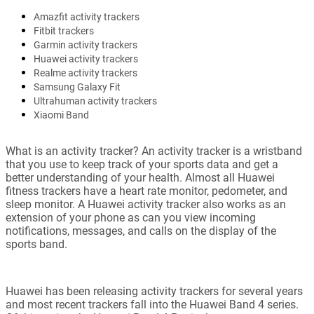
Amazfit activity trackers
Fitbit trackers
Garmin activity trackers
Huawei activity trackers
Realme activity trackers
Samsung Galaxy Fit
Ultrahuman activity trackers
Xiaomi Band
What is an activity tracker? An activity tracker is a wristband
that you use to keep track of your sports data and get a
better understanding of your health. Almost all Huawei
fitness trackers have a heart rate monitor, pedometer, and
sleep monitor. A Huawei activity tracker also works as an
extension of your phone as can you view incoming
notifications, messages, and calls on the display of the
sports band.
Huawei has been releasing activity trackers for several years
and most recent trackers fall into the Huawei Band 4 series.