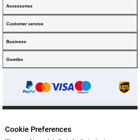
Accessories
Customer service
Business
Gomibo
Prices mentioned on this page include VAT unless otherwise stated.
Prices
exclude shipping costs.
Cookie Preferences
*Delivery times do not apply to all products or shipping methods:
more
information.