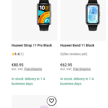
Huawei Strap 11 Pro Black
Huawei Band 11 Black
9.4
(1)
(No reviews yet)
€80.95
€62.95
Incl. VAT
,
Free shipping
Incl. VAT
,
Free shipping
In stock: delivery in 1-4
In stock: delivery in 1-4
business days
business days