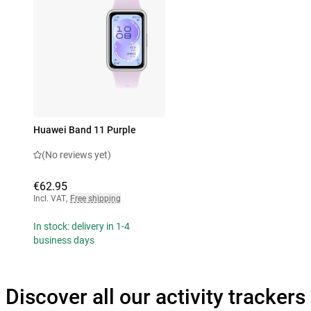
Huawei Band 11 Purple
(No reviews yet)
€62.95
Incl. VAT
,
Free shipping
In stock: delivery in 1-4
business days
Discover all our activity trackers