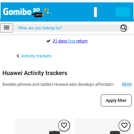
31 days
free
return
Activity trackers
Huawei Activity trackers
Besides phones and tablets Huawei also develops affordable wearables l
More
Apply filter