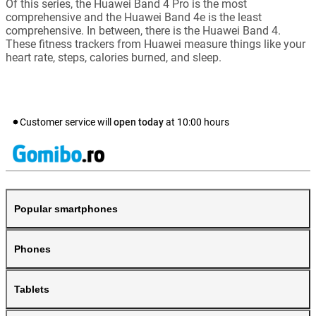
Of this series, the Huawei Band 4 Pro is the most
comprehensive and the Huawei Band 4e is the least
comprehensive. In between, there is the Huawei Band 4.
These fitness trackers from Huawei measure things like your
heart rate, steps, calories burned, and sleep.
Customer service will
open today
at
10:00
hours
Popular smartphones
Phones
Tablets