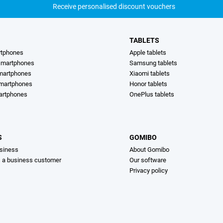
Receive personalised discount vouchers
TABLETS
rtphones
Apple tablets
martphones
Samsung tablets
martphones
Xiaomi tablets
smartphones
Honor tablets
artphones
OnePlus tablets
S
GOMIBO
siness
About Gomibo
s a business customer
Our software
Privacy policy