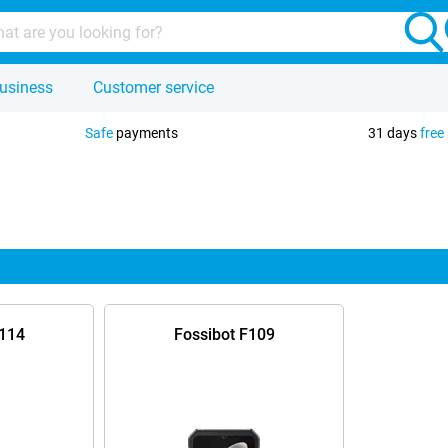
usiness
Customer service
Safe
payments
31 days
free
F114
Fossibot F109