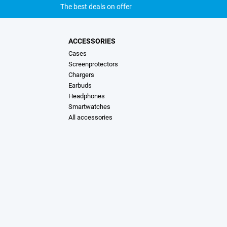
The best deals on offer
ACCESSORIES
Cases
Screenprotectors
Chargers
Earbuds
Headphones
Smartwatches
All accessories