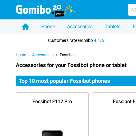
Phone
Accessories
Tablets
B
Home
Customers rate Gomibo
4.4/5
Home
Accessories
Fossibot
Accessories for your Fossibot phone or tablet
Top 10 most popular Fossibot phones
Fossibot F112 Pro
Fossibot 