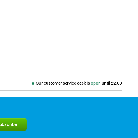
Our customer service desk is
open
until
22.00