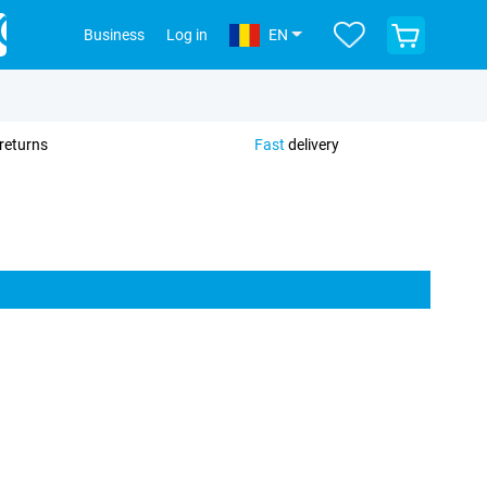
View
Business
Log in
EN
your
shopping
cart
returns
Fast
delivery