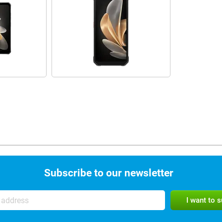
Subscribe to our newsletter