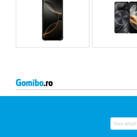
Your
email
address