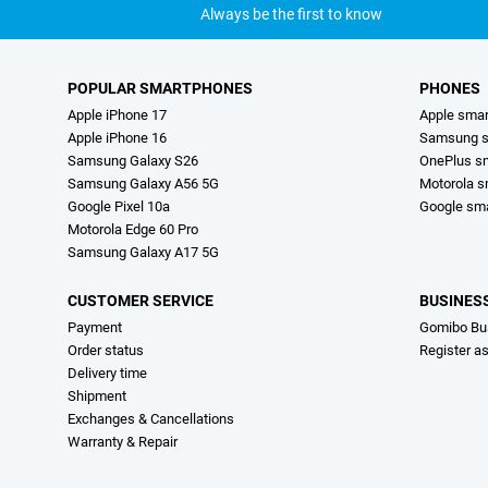
Always be the first to know
POPULAR SMARTPHONES
PHONES
Apple iPhone 17
Apple sma
Apple iPhone 16
Samsung s
Samsung Galaxy S26
OnePlus s
Samsung Galaxy A56 5G
Motorola 
Google Pixel 10a
Google sm
Motorola Edge 60 Pro
Samsung Galaxy A17 5G
CUSTOMER SERVICE
BUSINES
Payment
Gomibo Bu
Order status
Register a
Delivery time
Shipment
Exchanges & Cancellations
Warranty & Repair