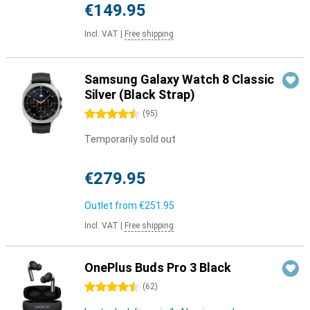
€149.95
Incl. VAT
|
Free shipping
Samsung Galaxy Watch 8 Classic
Silver (Black Strap)
4.5 stars
(
95
)
Temporarily sold out
€279.95
Outlet from
€251.95
Incl. VAT
|
Free shipping
OnePlus Buds Pro 3 Black
4.5 stars
(
62
)