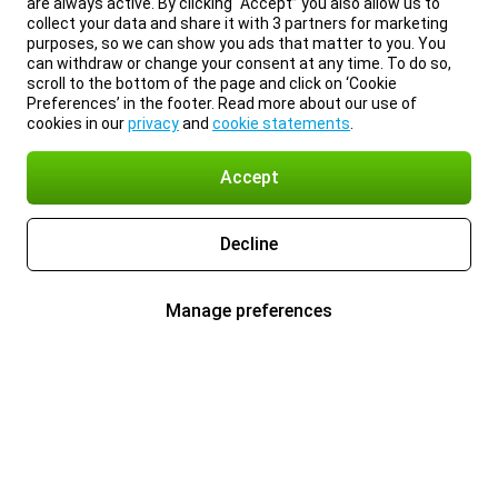
are always active. By clicking “Accept” you also allow us to
collect your data and share it with 3 partners for marketing
purposes, so we can show you ads that matter to you. You
can withdraw or change your consent at any time. To do so,
scroll to the bottom of the page and click on ‘Cookie
Preferences’ in the footer. Read more about our use of
cookies in our
privacy
and
cookie statements
.
Accept
Decline
Manage preferences