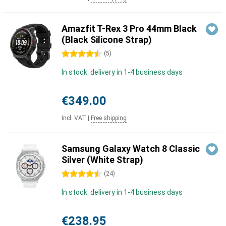
Amazfit T-Rex 3 Pro 44mm Black
(Black Silicone Strap)
4.5 stars
(
5
)
In stock: delivery in 1-4 business days
€349.00
Incl. VAT
|
Free shipping
Samsung Galaxy Watch 8 Classic
Silver (White Strap)
4.5 stars
(
24
)
In stock: delivery in 1-4 business days
€238.95