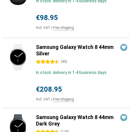
In stock: delivery in 1-4 business days
€98.95
Incl. VAT
|
Free shipping
Samsung Galaxy Watch 8 44mm
Silver
4.5 stars
(
45
)
In stock: delivery in 1-4 business days
€208.95
Incl. VAT
|
Free shipping
Samsung Galaxy Watch 8 44mm
Dark Grey
(
129
)