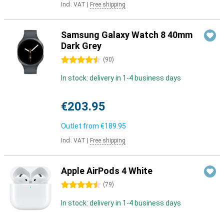
Incl. VAT
|
Free shipping
Samsung Galaxy Watch 8 40mm
Dark Grey
4.5 stars
(
90
)
In stock: delivery in 1-4 business days
€203.95
Outlet from
€189.95
Incl. VAT
|
Free shipping
Apple AirPods 4 White
4.5 stars
(
79
)
In stock: delivery in 1-4 business days