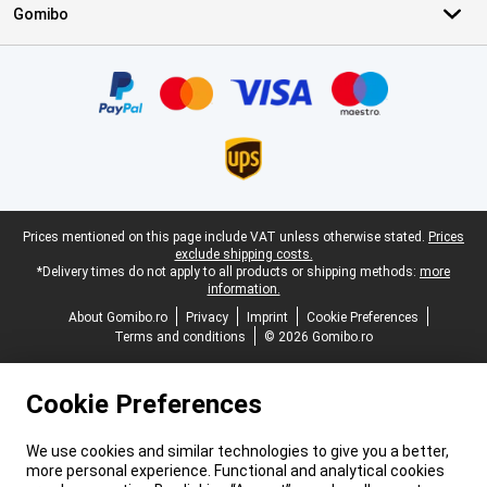
Gomibo
Certificates, payment methods, delivery service partners
Legal footer
Prices mentioned on this page include VAT unless otherwise stated.
Prices
exclude shipping costs.
*Delivery times do not apply to all products or shipping methods:
more
information.
About Gomibo.ro
Privacy
Imprint
Cookie Preferences
Terms and conditions
© 2026 Gomibo.ro
Cookie Preferences
We use cookies and similar technologies to give you a better,
more personal experience. Functional and analytical cookies