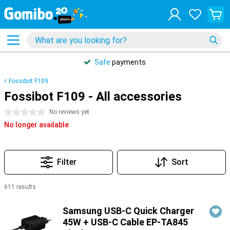
Safe
payments
Fossibot F109
Fossibot F109 - All accessories
0 stars
No reviews yet
No longer available
Filter
Sort
611 results
Products
Samsung USB-C Quick Charger
45W + USB-C Cable EP-TA845