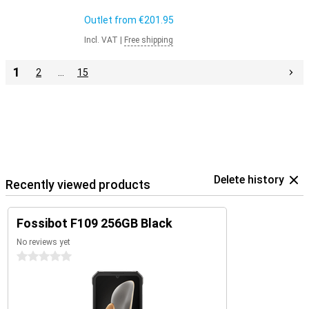
Outlet from
€201.95
Incl. VAT
|
Free shipping
1
2
…
15
Delete history
Recently viewed products
Fossibot F109 256GB Black
No reviews yet
0 stars