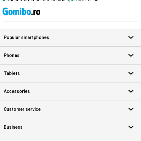
S
Popular smartphones
Phones
Tablets
Accessories
Customer service
Business