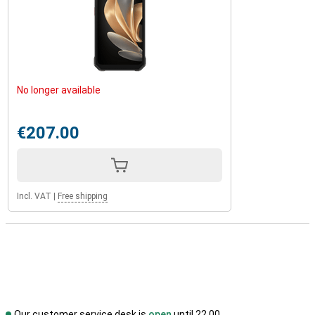
No longer available
€207.00
Incl. VAT
|
Free shipping
Our customer service desk is
open
until 22.00