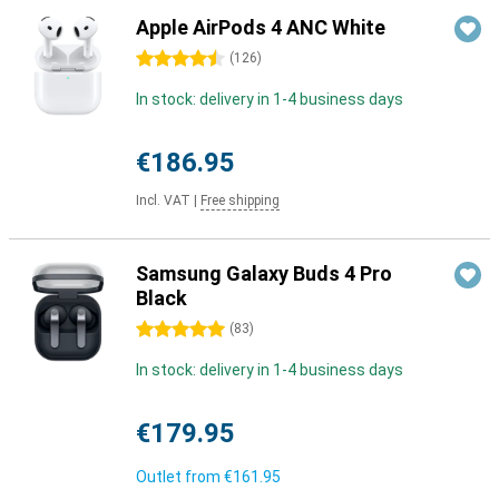
Apple AirPods 4 ANC White
4.5 stars
(
126
)
In stock: delivery in 1-4 business days
€186.95
Incl. VAT
|
Free shipping
Samsung Galaxy Buds 4 Pro
Black
5 stars
(
83
)
In stock: delivery in 1-4 business days
€179.95
Outlet from
€161.95