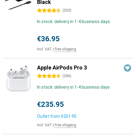
Black
4.5 stars
(
203
)
In stock: delivery in 1-4 business days
€36.95
Incl. VAT
|
Free shipping
Apple AirPods Pro 3
4.5 stars
(
286
)
In stock: delivery in 1-4 business days
€235.95
Outlet from
€201.95
Incl. VAT
|
Free shipping