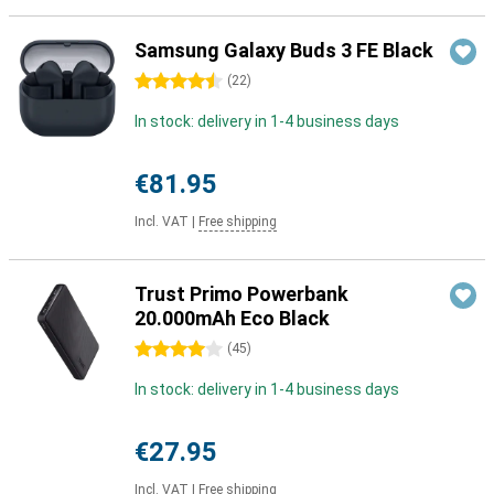
Samsung Galaxy Buds 3 FE Black
4.5 stars
(
22
)
In stock: delivery in 1-4 business days
€81.95
Incl. VAT
|
Free shipping
Trust Primo Powerbank
20.000mAh Eco Black
4 stars
(
45
)
In stock: delivery in 1-4 business days
€27.95
Incl. VAT
|
Free shipping