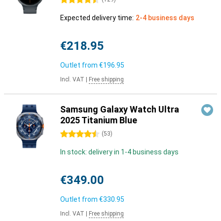
4.5 stars
Expected delivery time:
2-4 business days
€218.95
Outlet from
€196.95
Incl. VAT
|
Free shipping
Samsung Galaxy Watch Ultra
2025 Titanium Blue
4.5 stars
(
53
)
In stock: delivery in 1-4 business days
€349.00
Outlet from
€330.95
Incl. VAT
|
Free shipping