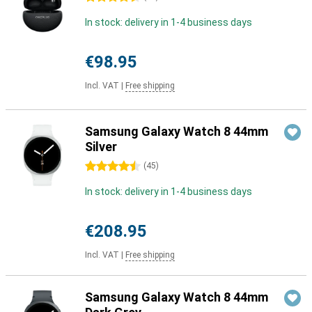
In stock: delivery in 1-4 business days
€98.95
Incl. VAT
|
Free shipping
Samsung Galaxy Watch 8 44mm
Silver
4.5 stars
(
45
)
In stock: delivery in 1-4 business days
€208.95
Incl. VAT
|
Free shipping
Samsung Galaxy Watch 8 44mm