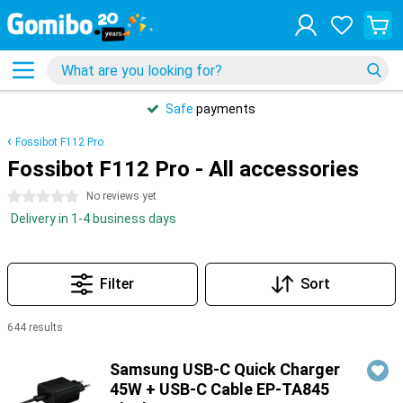
Safe
payments
Fossibot F112 Pro
Fossibot F112 Pro - All accessories
0 stars
No reviews yet
Delivery in 1-4 business days
Filter
Sort
644 results
Products
Samsung USB-C Quick Charger
45W + USB-C Cable EP-TA845