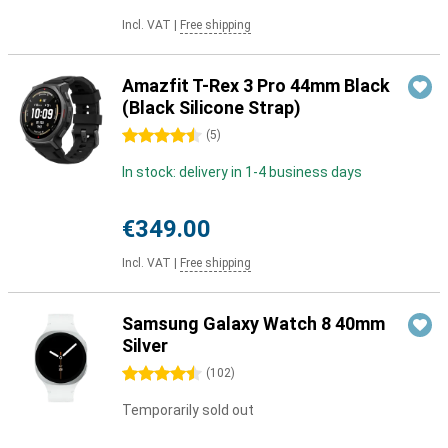
Incl. VAT
|
Free shipping
Amazfit T-Rex 3 Pro 44mm Black
(Black Silicone Strap)
4.5 stars
(
5
)
In stock: delivery in 1-4 business days
€349.00
Incl. VAT
|
Free shipping
Samsung Galaxy Watch 8 40mm
Silver
4.5 stars
(
102
)
Temporarily sold out