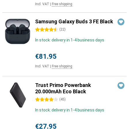
Incl. VAT
|
Free shipping
Samsung Galaxy Buds 3 FE Black
4.5 stars
(
22
)
In stock: delivery in 1-4 business days
€81.95
Incl. VAT
|
Free shipping
Trust Primo Powerbank
20.000mAh Eco Black
4 stars
(
45
)
In stock: delivery in 1-4 business days
€27.95