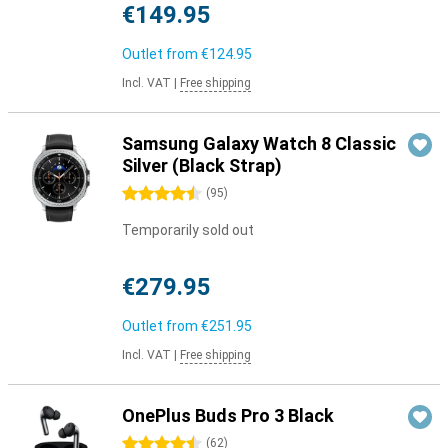
€149.95
Outlet from
€124.95
Incl. VAT
|
Free shipping
Samsung Galaxy Watch 8 Classic
Silver (Black Strap)
4.5 stars
(
95
)
Temporarily sold out
€279.95
Outlet from
€251.95
Incl. VAT
|
Free shipping
OnePlus Buds Pro 3 Black
4.5 stars
(
62
)