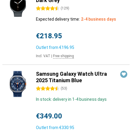
Dark Grey
4.5 stars
(
129
)
Expected delivery time:
2-4 business days
€218.95
Outlet from
€196.95
Incl. VAT
|
Free shipping
Samsung Galaxy Watch Ultra
2025 Titanium Blue
4.5 stars
(
53
)
In stock: delivery in 1-4 business days
€349.00
Outlet from
€330.95