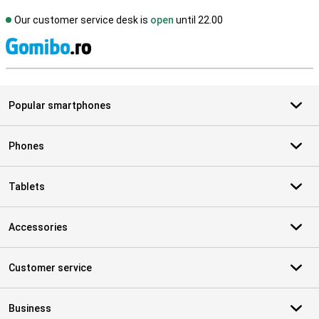
Our customer service desk is
open
until 22.00
S
Popular smartphones
Phones
Tablets
Accessories
Customer service
Business