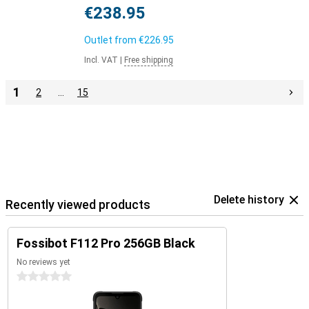
€238.95
Outlet from
€226.95
Incl. VAT
|
Free shipping
1
2
…
15
Delete history
Recently viewed products
Fossibot F112 Pro 256GB Black
No reviews yet
0 stars