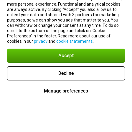
more personal experience. Functional and analytical cookies
are always active. By clicking “Accept” you also allow us to
collect your data and share it with 3 partners for marketing
purposes, so we can show you ads that matter to you. You
can withdraw or change your consent at any time. To do so,
scroll to the bottom of the page and click on ‘Cookie
Preferences’ in the footer. Read more about our use of
cookies in our
privacy
and
cookie statements
.
Accept
Decline
Manage preferences