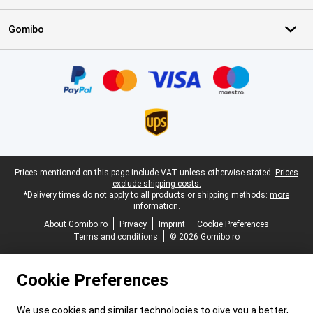
Gomibo
Certificates, payment methods, delivery service partners
Legal footer
Prices mentioned on this page include VAT unless otherwise stated.
Prices
exclude shipping costs.
*Delivery times do not apply to all products or shipping methods:
more
information.
About Gomibo.ro
Privacy
Imprint
Cookie Preferences
Terms and conditions
© 2026 Gomibo.ro
Cookie Preferences
We use cookies and similar technologies to give you a better,