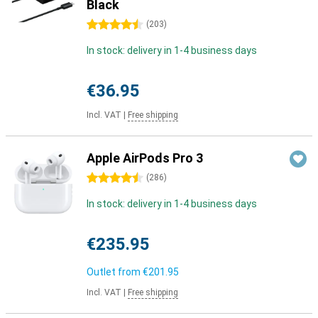
Black
4.5 stars
(
203
)
In stock: delivery in 1-4 business days
€36.95
Incl. VAT
|
Free shipping
Apple AirPods Pro 3
4.5 stars
(
286
)
In stock: delivery in 1-4 business days
€235.95
Outlet from
€201.95
Incl. VAT
|
Free shipping