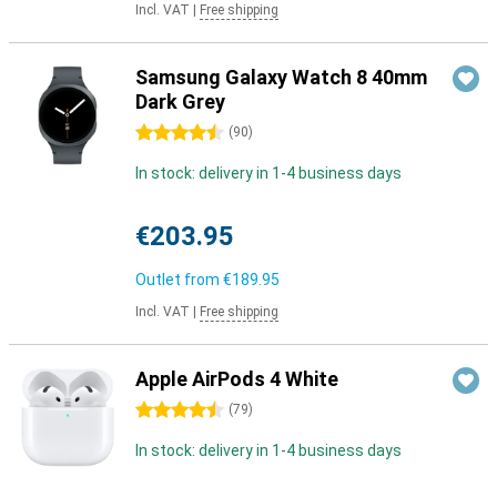
Incl. VAT
|
Free shipping
Samsung Galaxy Watch 8 40mm
Dark Grey
4.5 stars
(
90
)
In stock: delivery in 1-4 business days
€203.95
Outlet from
€189.95
Incl. VAT
|
Free shipping
Apple AirPods 4 White
4.5 stars
(
79
)
In stock: delivery in 1-4 business days