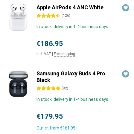
Apple AirPods 4 ANC White
4.5 stars
(
126
)
In stock: delivery in 1-4 business days
€186.95
Incl. VAT
|
Free shipping
Samsung Galaxy Buds 4 Pro
Black
5 stars
(
82
)
In stock: delivery in 1-4 business days
€179.95
Outlet from
€161.95