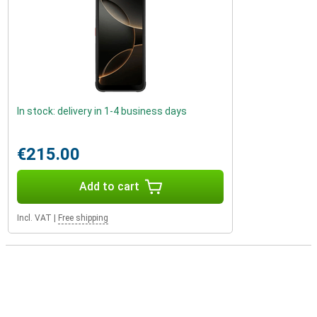
In stock: delivery in 1-4 business days
€215.00
Add to cart
Incl. VAT
|
Free shipping