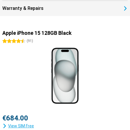
Warranty & Repairs
Apple iPhone 15 128GB Black
4.5 stars
(
91
)
€684.00
View SIM Free