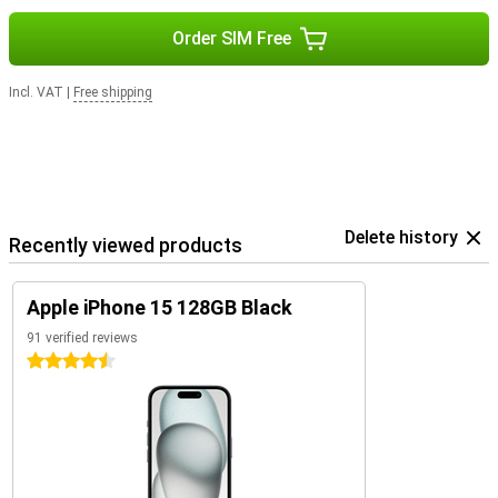
Order SIM Free
Incl. VAT
|
Free shipping
Delete history
Recently viewed products
Apple iPhone 15 128GB Black
91 verified reviews
4.5 stars