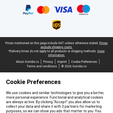
Certificates, payment methods, delivery service partners
Legal footer
Prices mentioned on this page include VAT unless otherwise stated.
Prices
exclude shipping costs.
*Delivery times do not apply to all products or shipping methods:
more
information.
About Gomibo.ro
Privacy
Imprint
Cookie Preferences
Terms and conditions
© 2026 Gomibo.ro
Cookie Preferences
We use cookies and similar technologies to give you a better,
more personal experience. Functional and analytical cookies
are always active. By clicking “Accept” you also allow us to
collect your data and share it with 3 partners for marketing
purposes, so we can show you ads that matter to you. You