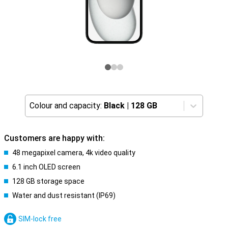
Colour and capacity:
Black
|
128 GB
Customers are happy with:
48 megapixel camera, 4k video quality
6.1 inch OLED screen
128 GB storage space
Water and dust resistant (IP69)
SIM-lock free