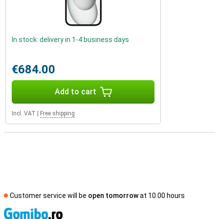
In stock: delivery in 1-4 business days
€684.00
Add to cart
Incl. VAT
|
Free shipping
Customer service will be
open tomorrow
at 10.00 hours