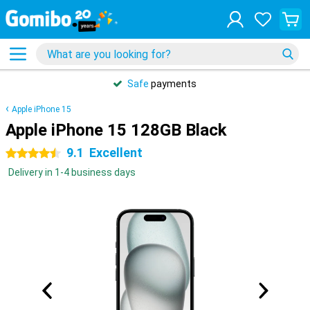
Safe
payments
Apple iPhone 15
Apple iPhone 15 128GB Black
9.1
Excellent
4.5 stars
Delivery in 1-4 business days