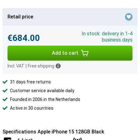
Retail price
In stock: delivery in 1-4
€684.00
business days
Add to cart
Incl. VAT
|
Free shipping
31 days free returns
Customer service available daily
Founded in 2006 in the Netherlands
Active in 30 countries
Specifications Apple iPhone 15 128GB Black