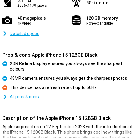
6.1 inch
5G-internet
2556x1179 pixels
48 megapixels
128 GB memory
4k video
Non-expandable
Detailed specs
Pros & cons Apple iPhone 15 128GB Black
XDR Retina Display ensures you always see the sharpest
colours
Pro
48MP camera ensures you always get the sharpest photos
Pro
This device has a refresh rate of up to 60Hz
Con
All pros & cons
Description of the Apple iPhone 15 128GB Black
Apple surprised us on 12 September 2023 with the introduction of
the iPhone 15 128GB Black. This phone brings cool new things like
the Dynamic Island and a super camera. We compare this phone