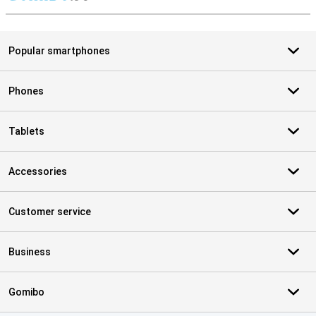
S
Popular smartphones
Phones
Tablets
Accessories
Customer service
Business
Gomibo