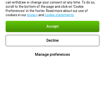
can withdraw or change your consent at any time. To do so,
scroll to the bottom of the page and click on ‘Cookie
Preferences’ in the footer. Read more about our use of
cookies in our
privacy
and
cookie statements
.
Accept
Decline
Manage preferences