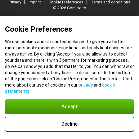
Privacy
Imprint
Cookie Preferences
Terms and conditions
© 2026 Gomibo.ro
Cookie Preferences
We use cookies and similar technologies to give you a better,
more personal experience. Functional and analytical cookies are
always active. By clicking “Accept” you also allow us to collect
your data and share it with 3 partners for marketing purposes,
so we can show you ads that matter to you. You can withdraw or
change your consent at any time. To do so, scroll to the bottom
of the page and click on ‘Cookie Preferences’ in the footer. Read
more about our use of cookies in our
privacy
and
cookie
statements
.
Accept
Decline