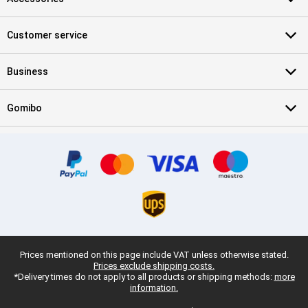
Customer service
Business
Gomibo
Prices mentioned on this page include VAT unless otherwise stated.
Prices exclude shipping costs.
*Delivery times do not apply to all products or shipping methods:
more
information.