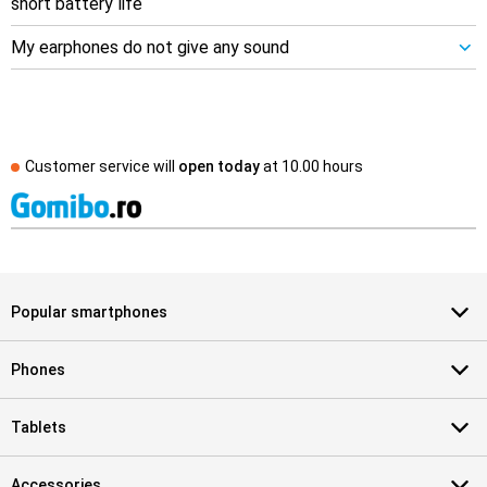
short battery life
My earphones do not give any sound
Customer service will
open today
at
10.00 hours
Popular smartphones
Phones
Tablets
Accessories