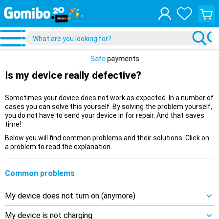
View
your
shopp
cart
Safe
payments
Is my device really defective?
Sometimes your device does not work as expected. In a number of
cases you can solve this yourself. By solving the problem yourself,
you do not have to send your device in for repair. And that saves
time!
Below you will find common problems and their solutions. Click on
a problem to read the explanation.
Common problems
My device does not turn on (anymore)
My device is not charging