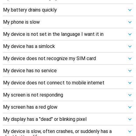
My battery drains quickly
My phone is slow
My device is not set in the language I want it in
My device has a simlock
My device does not recognize my SIM card
My device has no service
My device does not connect to mobile internet
My screen is not responding
My screen has a red glow
My display has a "dead" or blinking pixel
My device is slow, often crashes, or suddenly has a